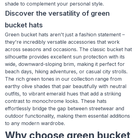
shade to complement your personal style.
Discover the versatility of green
bucket hats
Green bucket hats aren't just a fashion statement –
they're incredibly versatile accessories that work
across seasons and occasions. The classic bucket hat
silhouette provides excellent sun protection with its
wide, downward-sloping brim, making it perfect for
beach days, hiking adventures, or casual city strolls.
The rich green tones in our collection range from
earthy olive shades that pair beautifully with neutral
outfits, to vibrant emerald hues that add a striking
contrast to monochrome looks. These hats
effortlessly bridge the gap between streetwear and
outdoor functionality, making them essential additions
to any modern wardrobe.
Why choose green bucket