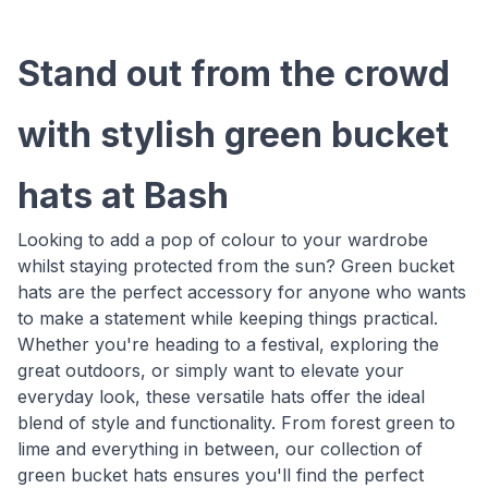
Stand out from the crowd
with stylish green bucket
hats at Bash
Looking to add a pop of colour to your wardrobe
whilst staying protected from the sun? Green bucket
hats are the perfect accessory for anyone who wants
to make a statement while keeping things practical.
Whether you're heading to a festival, exploring the
great outdoors, or simply want to elevate your
everyday look, these versatile hats offer the ideal
blend of style and functionality. From forest green to
lime and everything in between, our collection of
green bucket hats ensures you'll find the perfect