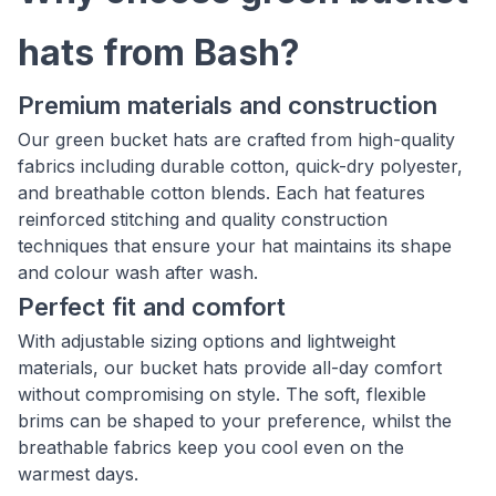
hats from Bash?
Premium materials and construction
Our green bucket hats are crafted from high-quality
fabrics including durable cotton, quick-dry polyester,
and breathable cotton blends. Each hat features
reinforced stitching and quality construction
techniques that ensure your hat maintains its shape
and colour wash after wash.
Perfect fit and comfort
With adjustable sizing options and lightweight
materials, our bucket hats provide all-day comfort
without compromising on style. The soft, flexible
brims can be shaped to your preference, whilst the
breathable fabrics keep you cool even on the
warmest days.