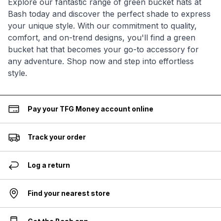
Explore our fantastic range of green bucket hats at
Bash today and discover the perfect shade to express
your unique style. With our commitment to quality,
comfort, and on-trend designs, you'll find a green
bucket hat that becomes your go-to accessory for
any adventure. Shop now and step into effortless
style.
Pay your TFG Money account online
Track your order
Log a return
Find your nearest store