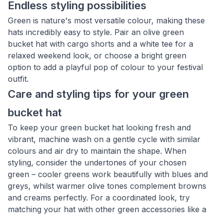
Endless styling possibilities
Green is nature's most versatile colour, making these
hats incredibly easy to style. Pair an olive green
bucket hat with cargo shorts and a white tee for a
relaxed weekend look, or choose a bright green
option to add a playful pop of colour to your festival
outfit.
Care and styling tips for your green
bucket hat
To keep your green bucket hat looking fresh and
vibrant, machine wash on a gentle cycle with similar
colours and air dry to maintain the shape. When
styling, consider the undertones of your chosen
green – cooler greens work beautifully with blues and
greys, whilst warmer olive tones complement browns
and creams perfectly. For a coordinated look, try
matching your hat with other green accessories like a