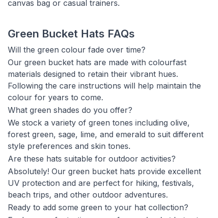
canvas bag or casual trainers.
Green Bucket Hats FAQs
Will the green colour fade over time?
Our green bucket hats are made with colourfast
materials designed to retain their vibrant hues.
Following the care instructions will help maintain the
colour for years to come.
What green shades do you offer?
We stock a variety of green tones including olive,
forest green, sage, lime, and emerald to suit different
style preferences and skin tones.
Are these hats suitable for outdoor activities?
Absolutely! Our green bucket hats provide excellent
UV protection and are perfect for hiking, festivals,
beach trips, and other outdoor adventures.
Ready to add some green to your hat collection?