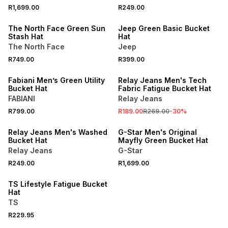
R1,699.00
R249.00
ONLINE EXCLUSIVE
ONLINE EXCLUSIVE
The North Face Green Sun
Jeep Green Basic Bucket
Stash Hat
Hat
The North Face
Jeep
R749.00
R399.00
SALE
Fabiani Men’s Green Utility
Relay Jeans Men's Tech
Bucket Hat
Fabric Fatigue Bucket Hat
FABIANI
Relay Jeans
R799.00
R189.00
R269.00
-
30
%
Relay Jeans Men's Washed
G-Star Men's Original
Bucket Hat
Mayfly Green Bucket Hat
Relay Jeans
G-Star
R249.00
R1,699.00
TS Lifestyle Fatigue Bucket
Hat
TS
R229.95