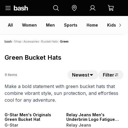
All
Women
Men
Sports
Home
Kids
V
Shop
Accessories
Bucket Hats
Green
Green Bucket Hats
Newest
Filter
9
items
Make a bold statement with green bucket hats that
combine vibrant style, sun protection, and effortless
cool for any adventure.
G-Star Men's Originals
Relay Jeans Men's
Green Bucket Hat
Underbrim Logo Fatigue
Bucket Hat
G-Star
Relay Jeans