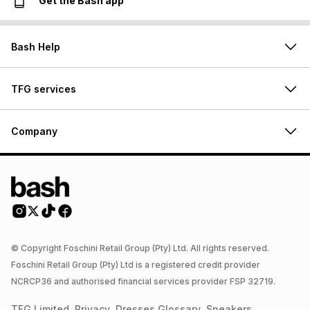
Get the Bash app
Bash Help
TFG services
Company
© Copyright Foschini Retail Group (Pty) Ltd. All rights reserved.
Foschini Retail Group (Pty) Ltd is a registered credit provider
NCRCP36 and authorised financial services provider FSP 32719.
TFG Limited
Privacy
Dresses
Glossary
Sneakers