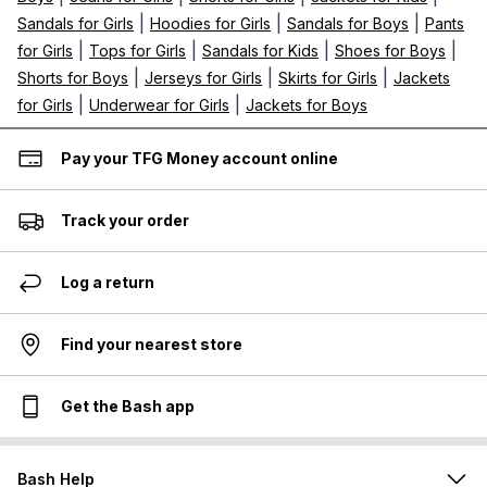
|
|
|
Sandals for Girls
Hoodies for Girls
Sandals for Boys
Pants
|
|
|
|
for Girls
Tops for Girls
Sandals for Kids
Shoes for Boys
|
|
|
Shorts for Boys
Jerseys for Girls
Skirts for Girls
Jackets
|
|
for Girls
Underwear for Girls
Jackets for Boys
Pay your TFG Money account online
Track your order
Log a return
Find your nearest store
Get the Bash app
Bash Help