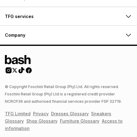
TFG services
Company
© Copyright Foschini Retail Group (Pty) Ltd. All rights reserved.
Foschini Retail Group (Pty) Ltd is a registered credit provider
NCRCP36 and authorised financial services provider FSP 32719.
TFG Limited
Privacy
Dresses
Glossary
Sneakers
Glossary
Shop
Glossary
Furniture
Glossary
Access to
information