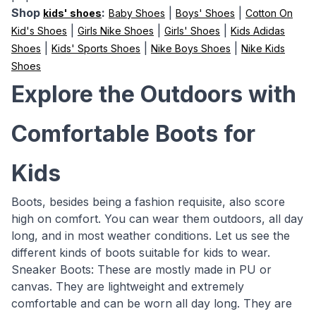
Shop
:
|
|
kids' shoes
Baby Shoes
Boys' Shoes
Cotton On
|
|
|
Kid's Shoes
Girls Nike Shoes
Girls' Shoes
Kids Adidas
|
|
|
Shoes
Kids' Sports Shoes
Nike Boys Shoes
Nike Kids
Shoes
Explore the Outdoors with
Comfortable Boots for
Kids
Boots, besides being a fashion requisite, also score
high on comfort. You can wear them outdoors, all day
long, and in most weather conditions. Let us see the
different kinds of boots suitable for kids to wear.
Sneaker Boots: These are mostly made in PU or
canvas. They are lightweight and extremely
comfortable and can be worn all day long. They are