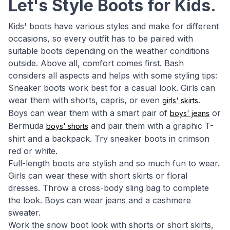
Let's Style Boots for Kids.
Kids' boots have various styles and make for different
occasions, so every outfit has to be paired with
suitable boots depending on the weather conditions
outside. Above all, comfort comes first. Bash
considers all aspects and helps with some styling tips:
Sneaker boots work best for a casual look. Girls can
wear them with shorts, capris, or even
.
girls' skirts
Boys can wear them with a smart pair of
or
boys' jeans
Bermuda
and pair them with a graphic T-
boys' shorts
shirt and a backpack. Try sneaker boots in crimson
red or white.
Full-length boots are stylish and so much fun to wear.
Girls can wear these with short skirts or floral
dresses. Throw a cross-body sling bag to complete
the look. Boys can wear jeans and a cashmere
sweater.
Work the snow boot look with shorts or short skirts,