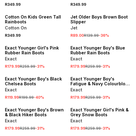
R349.99
R349.99
ONLINE EXCLUSIVE
SALE
Cotton On Kids Green Tall
Jet Older Boys Brown Boot
Rainboots
Slipper
Cotton On
Jet
R349.99
R89.00
R139.99
-
36
%
SALE
SALE
Exact Younger Girl's Pink
Exact Younger Boy's Blue
Rubber Rain Boots
Rubber Rain Boots
Exact
Exact
R179.99
R259.99
-
31
%
R179.99
R259.99
-
31
%
SALE
SALE
Exact Younger Boy's Black
Exact Younger Boy's
Chelsea Boots
Fatigue & Navy Colourblock
Snow Boots
Exact
Exact
R119.99
R199.99
-
40
%
R179.99
R259.99
-
31
%
SALE
SALE
Exact Younger Boy's Brown
Exact Younger Girl's Pink &
& Black Hiker Boots
Grey Snow Boots
Exact
Exact
R179.99
R259.99
-
31
%
R179.99
R259.99
-
31
%
SALE
SALE