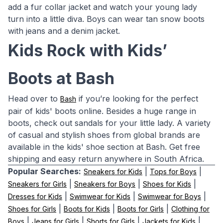
add a fur collar jacket and watch your young lady
turn into a little diva. Boys can wear tan snow boots
with jeans and a denim jacket.
Kids Rock with Kids’
Boots at Bash
Head over to
if you’re looking for the perfect
Bash
pair of kids' boots online. Besides a huge range in
boots, check out sandals for your little lady. A variety
of casual and stylish shoes from global brands are
available in the kids' shoe section at Bash. Get free
shipping and easy return anywhere in South Africa.
Popular Searches:
|
|
Sneakers for Kids
Tops for Boys
|
|
|
Sneakers for Girls
Sneakers for Boys
Shoes for Kids
|
|
|
Dresses for Kids
Swimwear for Kids
Swimwear for Boys
|
|
|
Shoes for Girls
Boots for Kids
Boots for Girls
Clothing for
|
|
|
|
Boys
Jeans for Girls
Shorts for Girls
Jackets for Kids