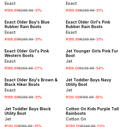
Boots
Exact
Exact
R199.99
R289.99
-
31
%
R199.99
R289.99
-
31
%
SALE
SALE
Exact Older Boy's Blue
Exact Older Girl's Pink
Rubber Rain Boots
Rubber Rain Boots
Exact
Exact
R199.99
R289.99
-
31
%
R199.99
R289.99
-
31
%
SALE
SALE
Exact Older Girl's Pink
Jet Younger Girls Pink Fur
Western Boots
Boot
Exact
Jet
R189.99
R259.99
-
27
%
R159.00
R239.99
-
34
%
SALE
SALE
Exact Older Boy's Brown &
Jet Toddler Boys Navy
Black Hiker Boots
Utility Boot
Exact
Jet
SALE
R199.99
R289.99
-
31
%
R130.00
R199.99
-
35
%
SALE
ONLINE EXCLUSIVE
Jet Toddler Boys Black
Cotton On Kids Purple Tall
Utility Boot
Rainboots
Jet
Cotton On
SALE
SALE
R130.00
R199.99
-
35
%
R280.00
R349.99
-
20
%