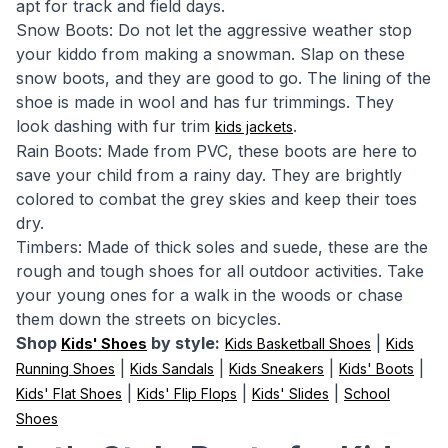
apt for track and field days.
Snow Boots: Do not let the aggressive weather stop
your kiddo from making a snowman. Slap on these
snow boots, and they are good to go. The lining of the
shoe is made in wool and has fur trimmings. They
look dashing with fur trim
.
kids jackets
Rain Boots: Made from PVC, these boots are here to
save your child from a rainy day. They are brightly
colored to combat the grey skies and keep their toes
dry.
Timbers: Made of thick soles and suede, these are the
rough and tough shoes for all outdoor activities. Take
your young ones for a walk in the woods or chase
them down the streets on bicycles.
Shop
by style:
|
Kids' Shoes
Kids Basketball Shoes
Kids
|
|
|
|
Running Shoes
Kids Sandals
Kids Sneakers
Kids' Boots
|
|
|
Kids' Flat Shoes
Kids' Flip Flops
Kids' Slides
School
Shoes