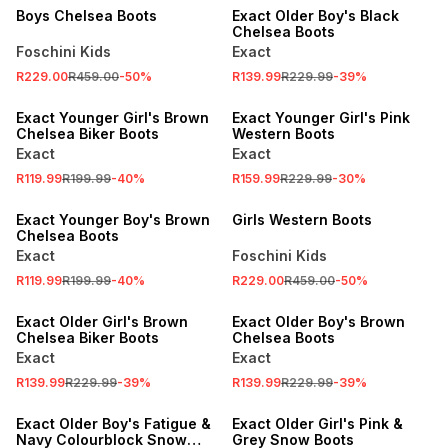
Boys Chelsea Boots
Exact Older Boy's Black
Chelsea Boots
Foschini Kids
Exact
R229.00
R459.00
-
50
%
R139.99
R229.99
-
39
%
SALE
SALE
Exact Younger Girl's Brown
Exact Younger Girl's Pink
Chelsea Biker Boots
Western Boots
Exact
Exact
R119.99
R199.99
-
40
%
R159.99
R229.99
-
30
%
SALE
SALE
Exact Younger Boy's Brown
Girls Western Boots
Chelsea Boots
Exact
Foschini Kids
R119.99
R199.99
-
40
%
R229.00
R459.00
-
50
%
SALE
SALE
Exact Older Girl's Brown
Exact Older Boy's Brown
Chelsea Biker Boots
Chelsea Boots
Exact
Exact
R139.99
R229.99
-
39
%
R139.99
R229.99
-
39
%
SALE
SALE
Exact Older Boy's Fatigue &
Exact Older Girl's Pink &
Navy Colourblock Snow
Grey Snow Boots