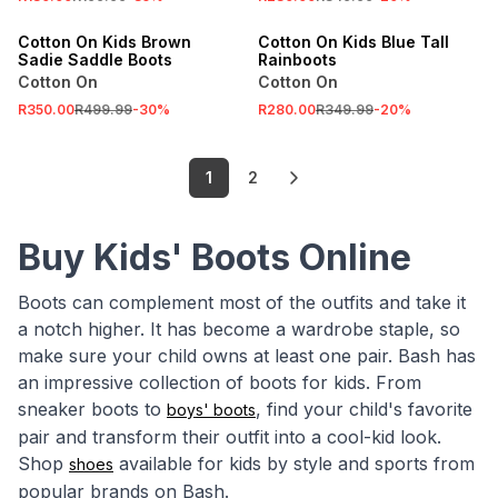
ONLINE EXCLUSIVE
ONLINE EXCLUSIVE
Cotton On Kids Brown
Cotton On Kids Blue Tall
Sadie Saddle Boots
Rainboots
Cotton On
Cotton On
R350.00
R499.99
-
30
%
R280.00
R349.99
-
20
%
1
2
Buy Kids' Boots Online
Boots can complement most of the outfits and take it
a notch higher. It has become a wardrobe staple, so
make sure your child owns at least one pair. Bash has
an impressive collection of boots for kids. From
sneaker boots to
, find your child's favorite
boys' boots
pair and transform their outfit into a cool-kid look.
Shop
available for kids by style and sports from
shoes
popular brands on Bash.