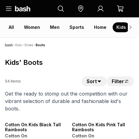
All
Women
Men
Sports
Home
Kids
V
Kids
Shoes
Boots
Kids' Boots
Sort
Filter
54
items
Get the ready to stomp out the competition with our
vibrant selection of durable and fashionable kid's
boots.
ONLINE EXCLUSIVE
ONLINE EXCLUSIVE
Cotton On Kids Black Tall
Cotton On Kids Pink Tall
Rainboots
Rainboots
Cotton On
Cotton On