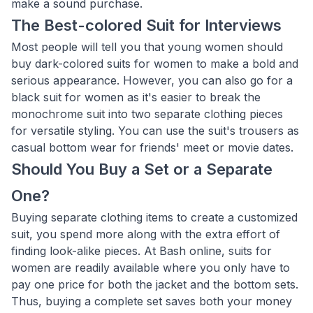
make a sound purchase.
The Best-colored Suit for Interviews
Most people will tell you that young women should
buy dark-colored suits for women to make a bold and
serious appearance. However, you can also go for a
black suit for women as it's easier to break the
monochrome suit into two separate clothing pieces
for versatile styling. You can use the suit's trousers as
casual bottom wear for friends' meet or movie dates.
Should You Buy a Set or a Separate
One?
Buying separate clothing items to create a customized
suit, you spend more along with the extra effort of
finding look-alike pieces. At Bash online, suits for
women are readily available where you only have to
pay one price for both the jacket and the bottom sets.
Thus, buying a complete set saves both your money