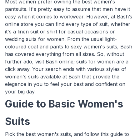
Most women prefer owning the best women's
pantsuits. It's pretty easy to assume that men have it
easy when it comes to workwear. However, at Bash’s
online store you can find every type of suit, whether
it's a linen suit or shirt for casual occasions or
wedding suits for women. From the usual light-
coloured coat and pants to sexy women's suits, Bash
has covered everything from all sizes. So, without
further ado, visit Bash online; suits for women are a
click away. Your search ends with various styles of
women's suits available at Bash that provide the
elegance in you to feel your best and confident on
your big day.
Guide to Basic Women's
Suits
Pick the best women's suits, and follow this guide to