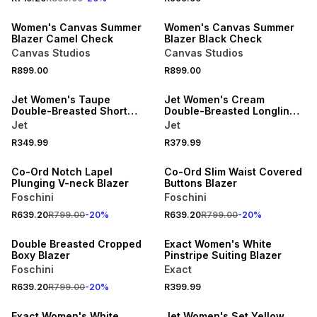
ONLINE EXCLUSIVE
ONLINE EXCLUSIVE
Women's Canvas Summer
Women's Canvas Summer
Blazer Camel Check
Blazer Black Check
Canvas Studios
Canvas Studios
SPEND R500 GET 20% OFF
SPEND R500 GET 20% OFF
R899.00
R899.00
NEW
NEW
Jet Women's Taupe
Jet Women's Cream
Double-Breasted Short
Double-Breasted Longline
Sleeve Jacket
Waistcoat
Jet
Jet
SPEND R700 GET 20% OFF
SPEND R700 GET 20% OFF
R349.99
R379.99
NEW
NEW
Co-Ord Notch Lapel
Co-Ord Slim Waist Covered
Plunging V-neck Blazer
Buttons Blazer
Foschini
Foschini
SPEND R700 GET 20% OFF
R639.20
R799.00
-
20
%
R639.20
R799.00
-
20
%
NEW
NEW
Double Breasted Cropped
Exact Women's White
Boxy Blazer
Pinstripe Suiting Blazer
Foschini
Exact
SPEND R500 GET 20% OFF
R639.20
R799.00
-
20
%
R399.99
NEW
NEW
Exact Women's White
Jet Women's Set Yellow