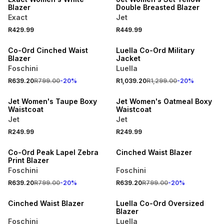
Blazer
Double Breasted Blazer
Exact
Jet
SPEND R700 GET 20% OFF
SPEND R700 GET 20% OFF
R429.99
R449.99
NEW
NEW
Co-Ord Cinched Waist
Luella Co-Ord Military
Blazer
Jacket
Foschini
Luella
SPEND R500 GET 20% OFF
SPEND R500 GET 20% OFF
R639.20
R799.00
-
20
%
R1,039.20
R1,299.00
-
20
%
NEW
NEW
Jet Women's Taupe Boxy
Jet Women's Oatmeal Boxy
Waistcoat
Waistcoat
Jet
Jet
SPEND R700 GET 20% OFF
SPEND R700 GET 20% OFF
R249.99
R249.99
NEW
LOCALLY MADE
Co-Ord Peak Lapel Zebra
Cinched Waist Blazer
Print Blazer
Foschini
Foschini
SPEND R700 GET 20% OFF
R639.20
R799.00
-
20
%
R639.20
R799.00
-
20
%
NEW
PROMO
Cinched Waist Blazer
Luella Co-Ord Oversized
Blazer
Foschini
Luella