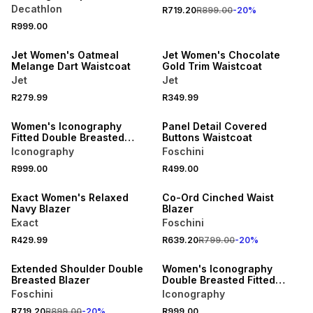
Decathlon
R719.20
R899.00
-
20
%
SPEND R500 GET 20% OFF
SPEND R500 GET 20% OFF
R999.00
NEW
NEW
Jet Women's Oatmeal
Jet Women's Chocolate
Melange Dart Waistcoat
Gold Trim Waistcoat
Jet
Jet
NEW
SPEND R700 GET 20% OFF
R279.99
R349.99
ONLINE EXCLUSIVE
NEW
Women's Iconography
Panel Detail Covered
Fitted Double Breasted
Buttons Waistcoat
Boucle Blazer Black
Iconography
Foschini
SPEND R700 GET 20% OFF
R999.00
R499.00
NEW
NEW
Exact Women's Relaxed
Co-Ord Cinched Waist
Navy Blazer
Blazer
Exact
Foschini
SPEND R700 GET 20% OFF
NEW
R429.99
R639.20
R799.00
-
20
%
NEW
ONLINE EXCLUSIVE
Extended Shoulder Double
Women's Iconography
Breasted Blazer
Double Breasted Fitted
Boucle Blazer White
Foschini
Iconography
NEW
NEW
R719.20
R899.00
-
20
%
R999.00