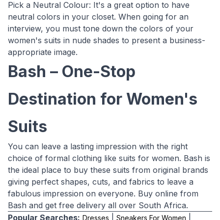
Pick a Neutral Colour: It's a great option to have
neutral colors in your closet. When going for an
interview, you must tone down the colors of your
women's suits in nude shades to present a business-
appropriate image.
Bash – One-Stop
Destination for Women's
Suits
You can leave a lasting impression with the right
choice of formal clothing like suits for women. Bash is
the ideal place to buy these suits from original brands
giving perfect shapes, cuts, and fabrics to leave a
fabulous impression on everyone. Buy online from
Bash and get free delivery all over South Africa.
Popular Searches:
|
|
Dresses
Sneakers For Women