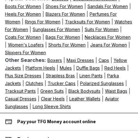
|
|
|
Boots For Women
Shoes For Women
Sandals For Women
|
|
Heels For Women
Blazers For Women
Perfumes For
|
|
|
Women
Rings For Women
Tracksuits For Women
Watches
|
|
|
For Women
Sunglasses For Women
Suits For Women
|
|
Coats For Women
Bags For Women
Necklaces For Women
|
|
|
|
Women's Loafers
Shorts For Women
Jeans For Women
Slippers For Women
Other Searches:
|
|
|
Boxers
Maxi Dresses
Caps
Yellow
|
|
|
|
|
Jackets
Platform Heels
Mules
Duffle Bags
Red Heels
|
|
|
Plus Size Dresses
Strapless Bras
Linen Pants
Parka
|
|
|
|
Jackets
Clutches
Trucker Caps
Polarized Sunglasses
|
|
|
|
Tracksuit Pants
Green Suits
Black Bodysuits
Waist Bags
|
|
|
Casual Dresses
Clear Heels
Leather Wallets
Aviator
|
Sunglasses
Long Sleeve Shirts
Pay your TFG Money account online