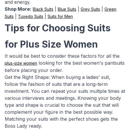
and energy.
Shop More:
|
|
|
Black Suits
Blue Suits
Grey Suits
Green
|
|
Suits
Tuxedo Suits
Suits for Men
Tips for Choosing Suits
for Plus Size Women
It would be best to consider these factors for all the
looking for the best women's pantsuits
plus-size women
before placing your order.
Get the Right Shape: When buying a ladies' suit,
follow the fashion of suits that are a long-term
investment. You can repeat your suits multiple times at
various interviews and meetings. Knowing your body
type and shape is crucial to choose the suit that will
complement your figure in the best possible way.
Matching your suits with the perfect shoes gets the
Boss Lady ready.