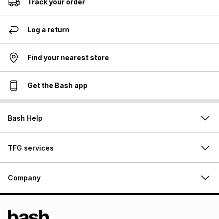
Track your order
Log a return
Find your nearest store
Get the Bash app
Bash Help
TFG services
Company