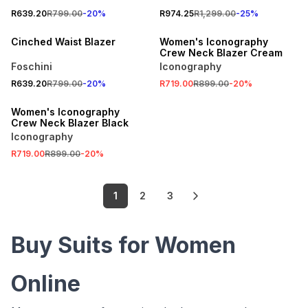
SPEND R700 GET 20% OFF
SALE
R639.20
R799.00
-
20
%
R974.25
R1,299.00
-
25
%
LOCALLY MADE
ONLINE EXCLUSIVE
Cinched Waist Blazer
Women's Iconography
Crew Neck Blazer Cream
Foschini
Iconography
SALE
R639.20
R799.00
-
20
%
R719.00
R899.00
-
20
%
ONLINE EXCLUSIVE
Women's Iconography
Crew Neck Blazer Black
Iconography
R719.00
R899.00
-
20
%
1
2
3
Buy Suits for Women
Online