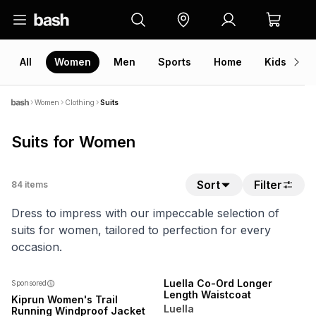
All
Women
Men
Sports
Home
Kids
V
Women
Clothing
Suits
Suits for Women
Sort
Filter
84
items
Dress to impress with our impeccable selection of
suits for women, tailored to perfection for every
occasion.
SPEND R700 GET 20% OFF
NEW
Luella Co-Ord Longer
Sponsored
Length Waistcoat
Kiprun Women's Trail
Luella
Running Windproof Jacket