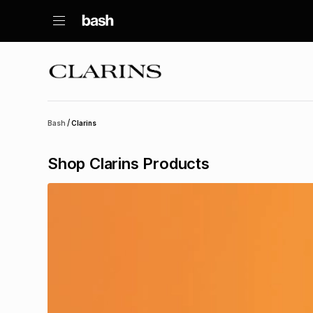
/
Bash
Clarins
Shop Clarins Products