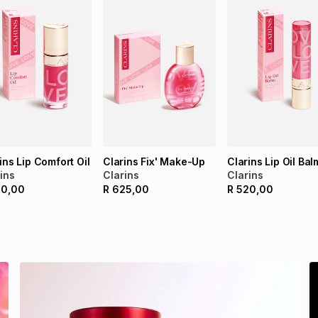
ins Lip Comfort Oil
Clarins Fix' Make-Up
Clarins Lip Oil Bal
ins
Clarins
Clarins
20,00
R
625,00
R
520,00