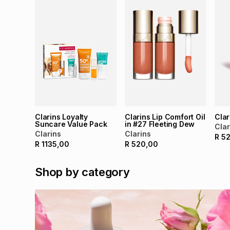
Clarins Loyalty
Clarins Lip Comfort Oil
Clar
Suncare Value Pack
in #27 Fleeting Dew
Clar
Clarins
Clarins
R
5
R
1135,00
R
520,00
Shop by category