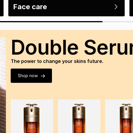
Face care
Double Ser
The power to change your skins future.
Shop now