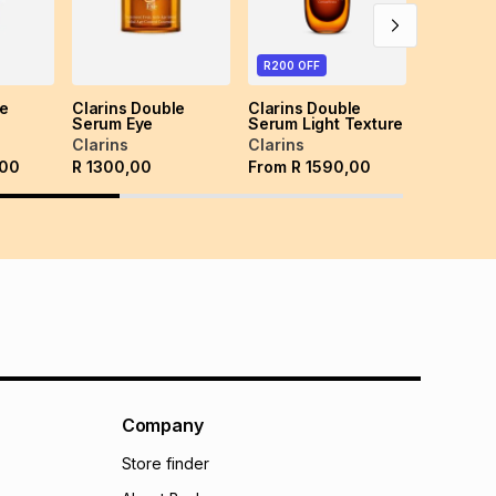
R200 OFF
le
Clarins Double
Clarins Double
Serum Eye
Serum Light Texture
Clarins
Clarins
,00
R
1300,00
From
R
1590,00
Company
Store finder