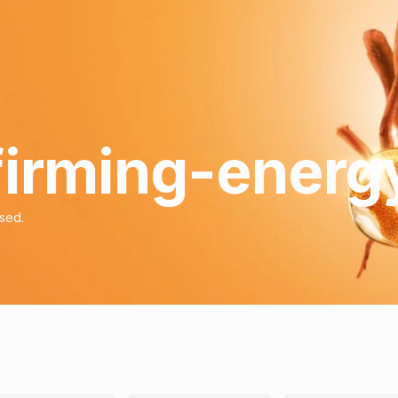
 firming-energ
ised.