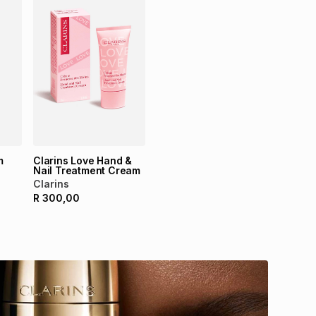
m
Clarins Love Hand &
Nail Treatment Cream
Clarins
R
300,00
Ma