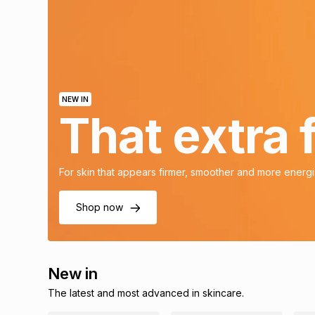
NEW IN
That extra
For skin that appears firmer, smoother and more energ
Shop now
New in
The latest and most advanced in skincare.