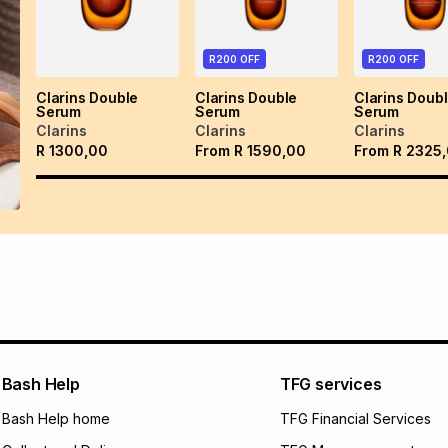
R200 OFF
R200 OFF
Clarins Double
Clarins Double
Clarins Doub
Serum
Serum
Serum
Clarins
Clarins
Clarins
R
1300,00
From
R
1590,00
From
R
2325
Bash Help
TFG services
Bash Help home
TFG Financial Services