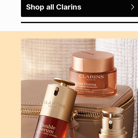
Shop all Clarins