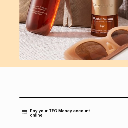
Pay your TFG Money account
online