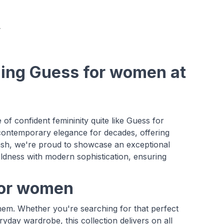
ning Guess for women at
f confident femininity quite like Guess for
contemporary elegance for decades, offering
ash, we're proud to showcase an exceptional
ldness with modern sophistication, ensuring
 for women
 them. Whether you're searching for that perfect
ryday wardrobe, this collection delivers on all