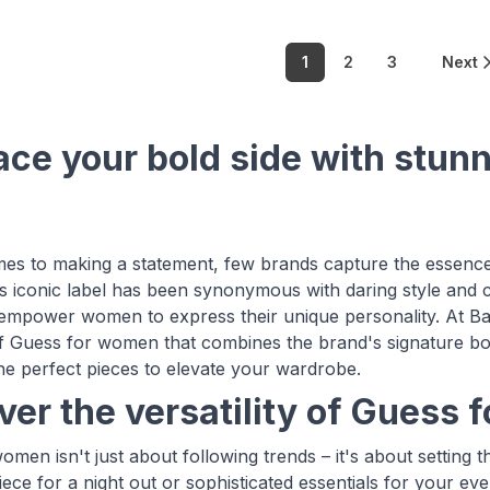
1
2
3
Next
ce your bold side with stun
es to making a statement, few brands capture the essence o
 iconic label has been synonymous with daring style and 
 empower women to express their unique personality. At B
of Guess for women that combines the brand's signature bo
the perfect pieces to elevate your wardrobe.
ver the versatility of Guess
omen isn't just about following trends – it's about setting
ece for a night out or sophisticated essentials for your eve