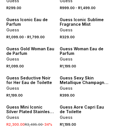
Guess
Guess
R299.00
R999.00
-
R1,499.00
Guess Iconic Eau de
Guess Iconic Sublime
Parfum
Fragrance Mist
Guess
Guess
R1,099.00
-
R1,799.00
R329.00
Guess Gold Woman Eau
Guess Woman Eau de
de Parfum
Parfum
Guess
Guess
R1,099.00
R1,199.00
Guess Seductive Noir
Guess Sexy Skin
for Her Eau de Toilette
Metallique Champagne
Fragrance Mist
Guess
Guess
R1,199.00
R399.00
SALE
Guess Mini Iconic
Guess Aore Capri Eau
Silver Plated Stainless
de Toilette
Steel Mesh Watch
Guess
Guess
R2,300.00
R3,495.00
-
34
%
R1,199.00