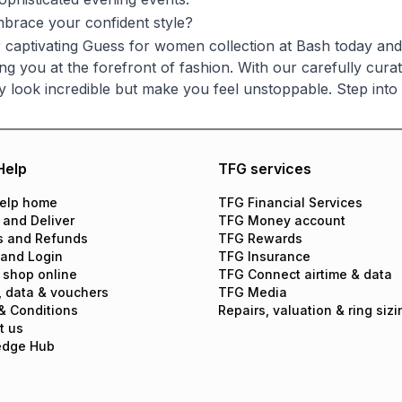
brace your confident style?
 captivating Guess for women collection at Bash today and d
ng you at the forefront of fashion. With our carefully cura
ly look incredible but make you feel unstoppable. Step in
Help
TFG services
elp home
TFG Financial Services
 and Deliver
TFG Money account
s and Refunds
TFG Rewards
 and Login
TFG Insurance
 shop online
TFG Connect airtime & data
, data & vouchers
TFG Media
& Conditions
Repairs, valuation & ring sizi
t us
edge Hub