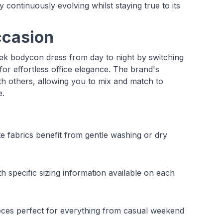
continuously evolving whilst staying true to its
ccasion
leek bodycon dress from day to night by switching
for effortless office elegance. The brand's
 others, allowing you to mix and match to
e.
te fabrics benefit from gentle washing or dry
 specific sizing information available on each
eces perfect for everything from casual weekend