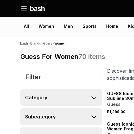
All
Women
Men
Sports
Home
Ki
Brands
Guess
Women
Guess For Women
70
items
Discover ti
Filter
sophisticat
NEW
GUESS Iconi
Category
Sublime 30ml Eau 
Parfum Gift 
Guess
R1,299.00
Subcategory
Guess Iconic
Women Frag
Mist