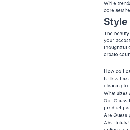
While trend
core aesthet
Style
The beauty 
your access
thoughtful 
create coun
How do I c
Follow the 
cleaning to
What sizes 
Our Guess f
product pag
Are Guess p
Absolutely!
outings to 