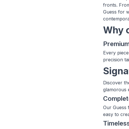
fronts. Fro
Guess for wo
contemporar
Why c
Premium 
Every piece
precision tai
Signa
Discover the
glamorous e
Complete
Our Guess f
easy to crea
Timeles