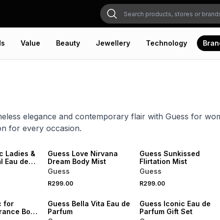
ds
Value
Beauty
Jewellery
Technology
Bran
meless elegance and contemporary flair with Guess for wom
ion for every occasion.
c Ladies &
Guess Love Nirvana
Guess Sunkissed
de
Dream Body Mist
Flirtation Mist
Set
Guess
Guess
R299.00
R299.00
 for
Guess Bella Vita Eau de
Guess Iconic Eau de
rance Body
Parfum
Parfum Gift Set