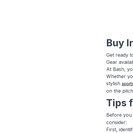
Buy I
Get ready t
Gear availa
At Bash, yo
Whether you
stylish
sport
on the pitc
Tips 
Before you 
consider:
First, iden