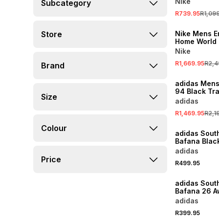
Nike
Subcategory
R739.95
R1,09
SALE
Store
Nike Mens E
Home World
White Match
Nike
R1,669.95
R2,4
Brand
SALE
adidas Men
94 Black Tr
Size
adidas
R1,469.95
R2,1
Colour
adidas South
Bafana Blac
Hat
adidas
Price
R499.95
adidas South
Bafana 26 A
Socks
adidas
R399.95