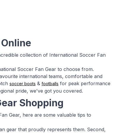
 Online
credible collection of International Soccer Fan
ernational Soccer Fan Gear to choose from.
favourite international teams, comfortable and
notch
&
for peak performance
soccer boots
footballs
gional pride, we've got you covered.
 Gear Shopping
Fan Gear, here are some valuable tips to
 fan gear that proudly represents them. Second,