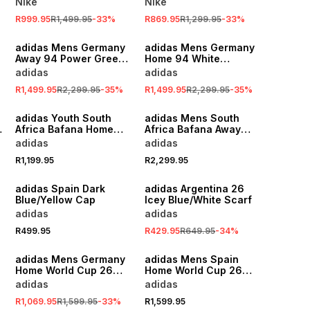
Nike
Nike
R999.95
R1,499.95
-
33
%
R869.95
R1,299.95
-
33
%
SALE
SALE
adidas Mens Germany
adidas Mens Germany
Away 94 Power Green
Home 94 White
Stadium Jersey
Stadium Jersey
adidas
adidas
R1,499.95
R2,299.95
-
35
%
R1,499.95
R2,299.95
-
35
%
adidas Youth South
adidas Mens South
Africa Bafana Home
Africa Bafana Away
World Cup 26
Pre-Match Green
adidas
adidas
Yellow/Green Stadium
Jacket
R1,199.95
R2,299.95
Jersey
SALE
adidas Spain Dark
adidas Argentina 26
Blue/Yellow Cap
Icey Blue/White Scarf
adidas
adidas
R499.95
R429.95
R649.95
-
34
%
SALE
adidas Mens Germany
adidas Mens Spain
w
Home World Cup 26
Home World Cup 26
White Stadium Jersey
Red Stadium Jersey
adidas
adidas
R1,069.95
R1,599.95
-
33
%
R1,599.95