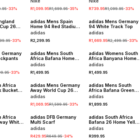
Nike
Nike
9.95
-
33
%
R1,099.95
R1,699.95
-
35
%
R739.95
R1,099.95
-
33
%
SALE
ngland
adidas Mens Spain
adidas Mens Germany
 Cup 26
Home 94 Red Stadium
94 White Track Top
 Jersey
Jersey
adidas
adidas
99.95
-
33
%
R2,299.95
R1,669.95
R2,499.95
-
33
%
s Germany
adidas Mens South
adidas Womens South
ackpants
Africa Bafana Home
Africa Banyana Home
World Cup 26
World Cup 26
adidas
adidas
Yellow/Green Stadium
Yellow/Green Stadium
99.95
-
33
%
R1,499.95
R1,499.95
Jersey
Jersey
SALE
 Africa
adidas Mens Germany
adidas Mens South
k Bucket
Away World Cup 26
Africa Bafana Green
Black/Blue Stadium
Training Jacket
adidas
adidas
Jersey
R1,069.95
R1,599.95
-
33
%
R1,899.95
SALE
 Africa
adidas DFB Germany
adidas South Africa
way White
Multi Scarf
Bafana 26 Home Yello
Socks
adidas
adidas
R429.95
R649.95
-
34
%
R399.95