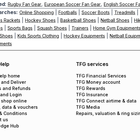
ed
:
,
,
Rugby Fan Gear
European Soccer Fan Gear
English Soccer F
arches:
|
|
|
|
Online Shopping
Footballs
Soccer Boots
Treadmills
|
|
|
|
is Rackets
Hockey Shoes
Basketball Shoes
Netball Shoes
Hi
|
|
|
|
es
Sports Bags
Squash Shoes
Trainers
Home Gym Equipment
|
|
|
 Shoes
Kids Sports Clothing
Hockey Equipments
Netball Equip
pments
Help
TFG services
elp home
TFG Financial Services
 and Deliver
TFG Money account
s and Refunds
TFG Rewards
 and Login
TFG Insurance
 shop online
TFG Connect airtime & data
, data & vouchers
TFG Media
& Conditions
Repairs, valuation & ring sizi
t us
edge Hub