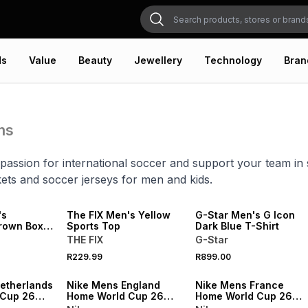
ds
Value
Beauty
Jewellery
Technology
Bran
ms
assion for international soccer and support your team in s
ets and soccer jerseys for men and kids.
LOCALLY MADE
's
The FIX Men's Yellow
G-Star Men's G Icon
rown Boxy
Sports Top
Dark Blue T-Shirt
Tee
THE FIX
G-Star
R229.99
R899.00
SALE
SALE
etherlands
Nike Mens England
Nike Mens France
 Cup 26
Home World Cup 26
Home World Cup 26
um Shorts
White Stadium Jersey
White Stadium Shorts