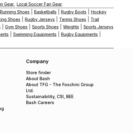
,
.
an Gear
Local Soccer Fan Gear
|
|
|
Running Shoes
Basketballs
Rugby Boots
Hockey
|
|
|
king Shoes
Rugby Jerseys
Tennis Shoes
Trail
|
|
|
|
s
Gym Shoes
Sports Shoes
Weights
Sports Jerseys
|
|
|
ments
Swimming Equipments
Rugby Equipments
Company
Store finder
About Bash
About TFG - The Foschini Group
Ltd.
Sustainability, CSI, BEE
Bash Careers
ng