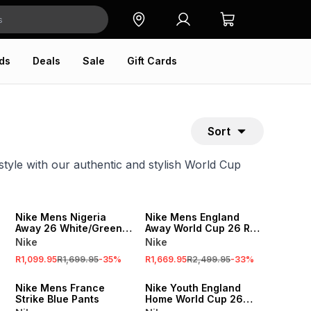
ds
Deals
Sale
Gift Cards
Sort
tyle with our authentic and stylish World Cup
SALE
SALE
Nike Mens Nigeria
Nike Mens England
Away 26 White/Green
Away World Cup 26 Red
Stadium Jersey
Match Jersey
Nike
Nike
R1,099.95
R1,699.95
-
35
%
R1,669.95
R2,499.95
-
33
%
SALE
SALE
Nike Mens France
Nike Youth England
Strike Blue Pants
Home World Cup 26
White Stadium Jersey