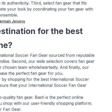
s authenticity. Third, select fan gear that fits
ete your look by coordinating your fan gear with
 ensemble.
Germain Jerseys
tination for the best
ine?
ernational Soccer Fan Gear sourced from reputable
ndise. Second, our wide selection covers fan gear
r chosen team wholeheartedly. And finally, our
ase the perfect fan gear for you.
r by shopping for the best International Soccer
ensure that your International Soccer Fan Gear
quality fan gear. Bash is the perfect online
u shop with our user-friendly shopping platform.
er Fan Gear.