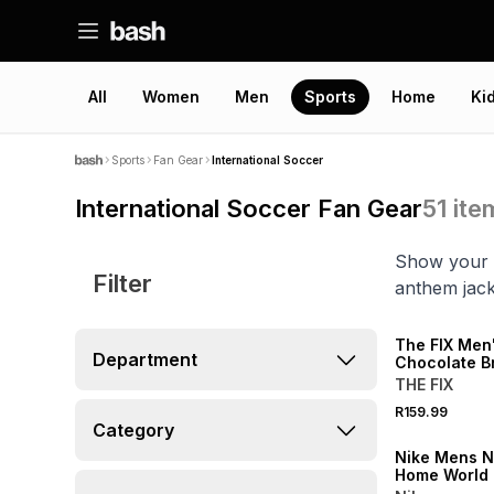
All
Women
Men
Sports
Home
Ki
Sports
Fan Gear
International Soccer
International Soccer Fan Gear
51
ite
Show your p
Filter
anthem jack
LOCALLY MADE
The FIX Men
Department
Chocolate B
Sleeveless 
THE FIX
R159.99
SALE
Category
Nike Mens N
Home World
Black Stadi