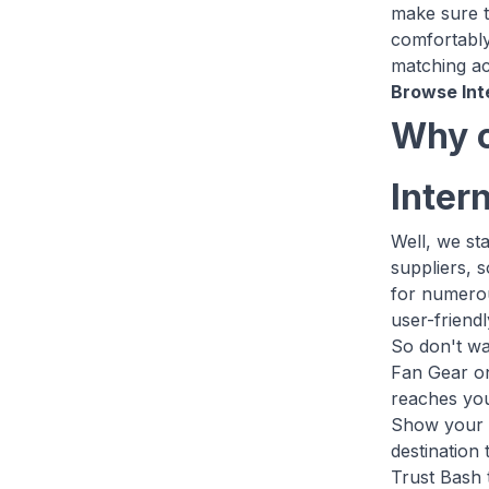
make sure th
comfortably
matching ac
Browse Int
Why c
Inter
Well, we st
suppliers, 
for numerou
user-friend
So don't wa
Fan Gear on
reaches you
Show your u
destination
Trust Bash 