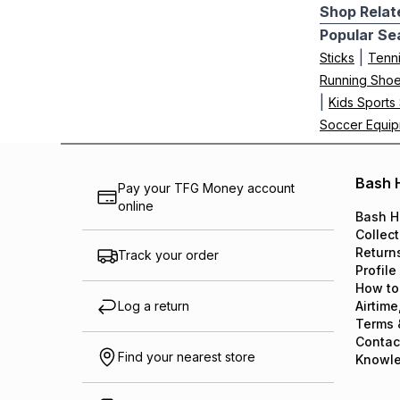
Shop Relat
Popular Se
|
Sticks
Tenn
Running Sho
|
Kids Sports
Soccer Equi
Bash 
Pay your TFG Money account
online
Bash H
Collect
Return
Track your order
Profile
How to
Log a return
Airtime
Terms 
Contac
Find your nearest store
Knowl