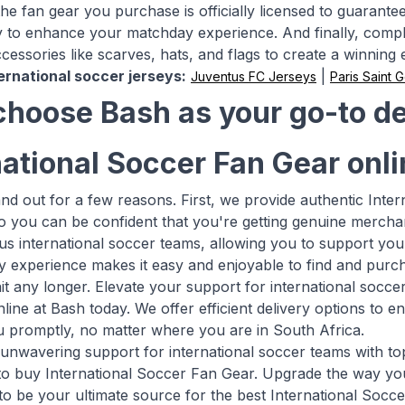
e fan gear you purchase is officially licensed to guarantee it
 to enhance your matchday experience. And finally, compl
cessories like scarves, hats, and flags to create a winning
ernational soccer jerseys:
|
Juventus FC Jerseys
Paris Saint 
hoose Bash as your go-to des
national Soccer Fan Gear onl
and out for a few reasons. First, we provide authentic Int
so you can be confident that you're getting genuine mercha
s international soccer teams, allowing you to support you
ly experience makes it easy and enjoyable to find and purch
it any longer. Elevate your support for international socce
line at Bash today. We offer efficient delivery options to 
 promptly, no matter where you are in South Africa.
nwavering support for international soccer teams with top-
 to buy International Soccer Fan Gear. Upgrade the way yo
to be your ultimate source for the best International Socc