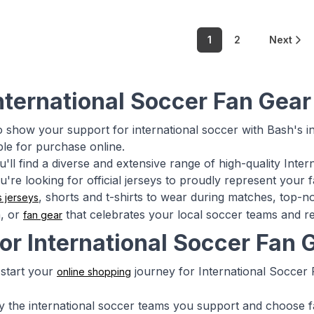
1
2
Next
nternational Soccer Fan Gear
o show your support for international soccer with Bash's in
ble for purchase online.
u'll find a diverse and extensive range of high-quality Int
're looking for official jerseys to proudly represent your 
, shorts and t-shirts to wear during matches, top-
s jerseys
h, or
that celebrates your local soccer teams and re
fan gear
for International Soccer Fan
start your
journey for International Soccer 
online shopping
tify the international soccer teams you support and choose