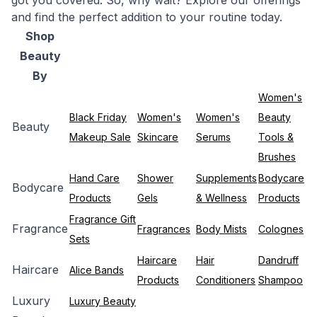
got you covered. So, why wait? Explore our offerings
and find the perfect addition to your routine today.
Shop
Beauty
By
Women's
Black Friday
Women's
Women's
Beauty
Beauty
Makeup Sale
Skincare
Serums
Tools &
Brushes
Hand Care
Shower
Supplements
Bodycare
Bodycare
Products
Gels
& Wellness
Products
Fragrance Gift
Fragrance
Fragrances
Body Mists
Colognes
Sets
Haircare
Hair
Dandruff
Haircare
Alice Bands
Products
Conditioners
Shampoo
Luxury
Luxury Beauty