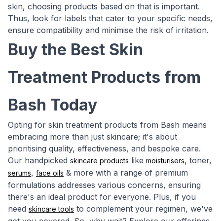
skin, choosing products based on that is important.
Thus, look for labels that cater to your specific needs,
ensure compatibility and minimise the risk of irritation.
Buy the Best Skin
Treatment Products from
Bash Today
Opting for skin treatment products from Bash means
embracing more than just skincare; it's about
prioritising quality, effectiveness, and bespoke care.
Our handpicked
like
, toner,
skincare products
moisturisers
,
& more with a range of premium
serums
face oils
formulations addresses various concerns, ensuring
there's an ideal product for everyone. Plus, if you
need
to complement your regimen, we've
skincare tools