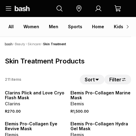
All
Women
Men
Sports
Home
Kids
V
Beauty
Skincare
Skin Treatment
Skin Treatment Products
NEW
Sort
Filter
211
items
ONLINE EXCLUSIVE
NEW
Clarins PIick and Love Cryo
Elemis Pro-Collagen Marine
Flash Mask
Mask
Clarins
Elemis
R270.00
R1,500.00
Elemis Pro-Collagen Eye
Elemis Pro-Collagen Hydra
Revive Mask
Gel Mask
Elemis
Elemis