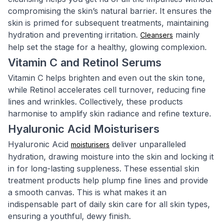
compromising the skin’s natural barrier. It ensures the
skin is primed for subsequent treatments, maintaining
hydration and preventing irritation.
mainly
Cleansers
help set the stage for a healthy, glowing complexion.
Vitamin C and Retinol Serums
Vitamin C helps brighten and even out the skin tone,
while Retinol accelerates cell turnover, reducing fine
lines and wrinkles. Collectively, these products
harmonise to amplify skin radiance and refine texture.
Hyaluronic Acid Moisturisers
Hyaluronic Acid
deliver unparalleled
moisturisers
hydration, drawing moisture into the skin and locking it
in for long-lasting suppleness. These essential skin
treatment products help plump fine lines and provide
a smooth canvas. This is what makes it an
indispensable part of daily skin care for all skin types,
ensuring a youthful, dewy finish.