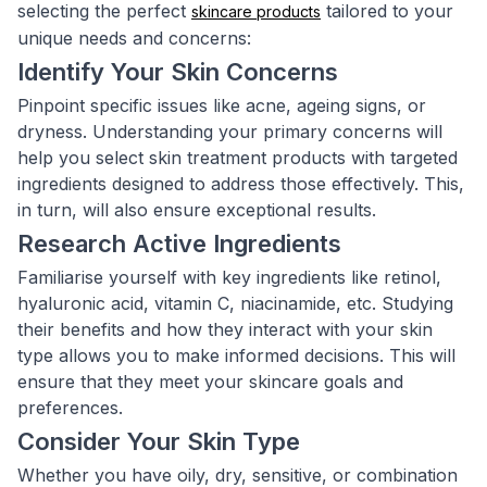
selecting the perfect
tailored to your
skincare products
unique needs and concerns:
Identify Your Skin Concerns
Pinpoint specific issues like acne, ageing signs, or
dryness. Understanding your primary concerns will
help you select skin treatment products with targeted
ingredients designed to address those effectively. This,
in turn, will also ensure exceptional results.
Research Active Ingredients
Familiarise yourself with key ingredients like retinol,
hyaluronic acid, vitamin C, niacinamide, etc. Studying
their benefits and how they interact with your skin
type allows you to make informed decisions. This will
ensure that they meet your skincare goals and
preferences.
Consider Your Skin Type
Whether you have oily, dry, sensitive, or combination