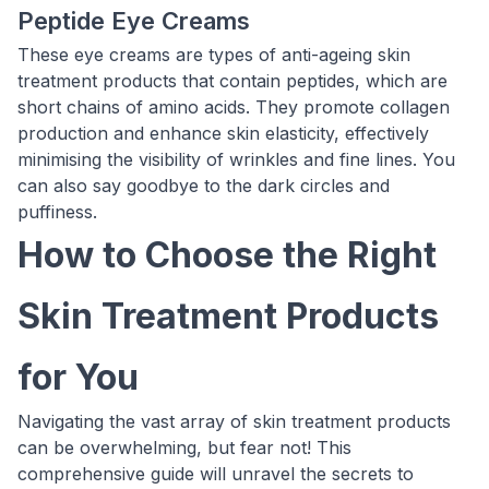
Peptide Eye Creams
These eye creams are types of anti-ageing skin
treatment products that contain peptides, which are
short chains of amino acids. They promote collagen
production and enhance skin elasticity, effectively
minimising the visibility of wrinkles and fine lines. You
can also say goodbye to the dark circles and
puffiness.
How to Choose the Right
Skin Treatment Products
for You
Navigating the vast array of skin treatment products
can be overwhelming, but fear not! This
comprehensive guide will unravel the secrets to