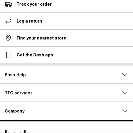
Track your order
Log a return
Find your nearest store
Get the Bash app
Bash Help
TFG services
Company