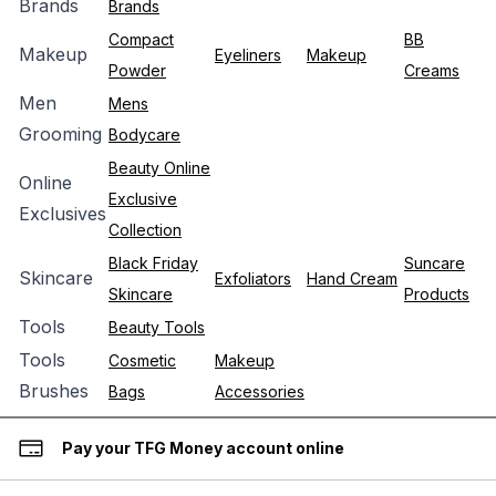
Brands
Brands
Compact
BB
Makeup
Eyeliners
Makeup
Powder
Creams
Men
Mens
Grooming
Bodycare
Beauty Online
Online
Exclusive
Exclusives
Collection
Black Friday
Suncare
Skincare
Exfoliators
Hand Cream
Skincare
Products
Tools
Beauty Tools
Tools
Cosmetic
Makeup
Brushes
Bags
Accessories
Pay your TFG Money account online