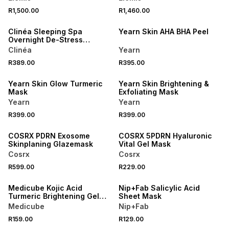
R1,500.00
R1,460.00
LOCALLY MADE
Clinéa Sleeping Spa
Yearn Skin AHA BHA Peel
Overnight De-Stress
Cream-Mask
Clinéa
Yearn
R389.00
R395.00
LOCALLY MADE
LOCALLY MADE
Yearn Skin Glow Turmeric
Yearn Skin Brightening &
Mask
Exfoliating Mask
Yearn
Yearn
R399.00
R399.00
COSRX PDRN Exosome
COSRX 5PDRN Hyaluronic
Skinplaning Glazemask
Vital Gel Mask
Cosrx
Cosrx
R599.00
R229.00
3 FOR 2
Medicube Kojic Acid
Nip+Fab Salicylic Acid
Turmeric Brightening Gel
Sheet Mask
Mask
Medicube
Nip+Fab
R159.00
R129.00
50% OFF 2ND
50% OFF 2ND