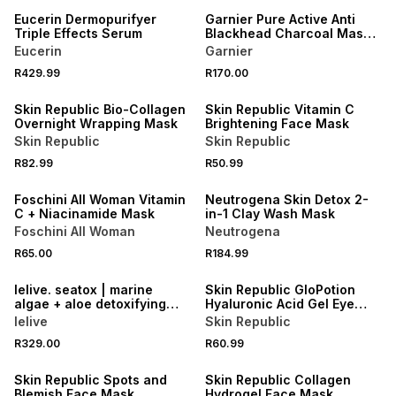
Eucerin Dermopurifyer
Garnier Pure Active Anti
Triple Effects Serum
Blackhead Charcoal Mask
Peel Off
Eucerin
Garnier
50% OFF 2ND
R429.99
R170.00
ONLINE EXCLUSIVE
50% OFF 2ND
Skin Republic Bio-Collagen
Skin Republic Vitamin C
Overnight Wrapping Mask
Brightening Face Mask
Skin Republic
Skin Republic
R82.99
R50.99
3 FOR 2
50% OFF 2ND
Foschini All Woman Vitamin
Neutrogena Skin Detox 2-
C + Niacinamide Mask
in-1 Clay Wash Mask
Foschini All Woman
Neutrogena
50% OFF 2ND
R65.00
R184.99
LOCALLY MADE
50% OFF 2ND
lelive. seatox | marine
Skin Republic GloPotion
algae + aloe detoxifying
Hyaluronic Acid Gel Eye
mask.
Mask
lelive
Skin Republic
R329.00
R60.99
50% OFF 2ND
50% OFF 2ND
Skin Republic Spots and
Skin Republic Collagen
Blemish Face Mask
Hydrogel Face Mask