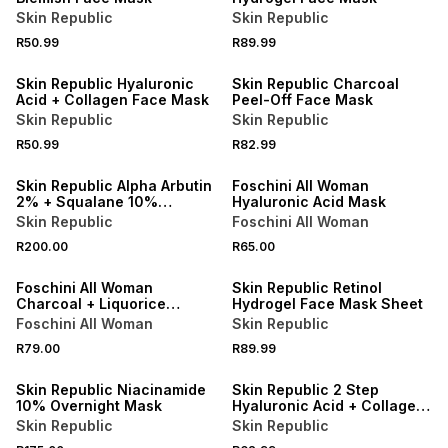
Skin Republic
Skin Republic
R50.99
R89.99
50% OFF 2ND
50% OFF 2ND
Skin Republic Hyaluronic
Skin Republic Charcoal
Acid + Collagen Face Mask
Peel-Off Face Mask
Skin Republic
Skin Republic
R50.99
R82.99
50% OFF 2ND
3 FOR 2
Skin Republic Alpha Arbutin
Foschini All Woman
2% + Squalane 10%
Hyaluronic Acid Mask
Overnight Mask
Skin Republic
Foschini All Woman
3 FOR 2
R200.00
R65.00
LOCALLY MADE
50% OFF 2ND
Foschini All Woman
Skin Republic Retinol
Charcoal + Liquorice
Hydrogel Face Mask Sheet
Extract Eye Patch
Foschini All Woman
Skin Republic
R79.00
R89.99
50% OFF 2ND
50% OFF 2ND
Skin Republic Niacinamide
Skin Republic 2 Step
10% Overnight Mask
Hyaluronic Acid + Collagen
Face Mask
Skin Republic
Skin Republic