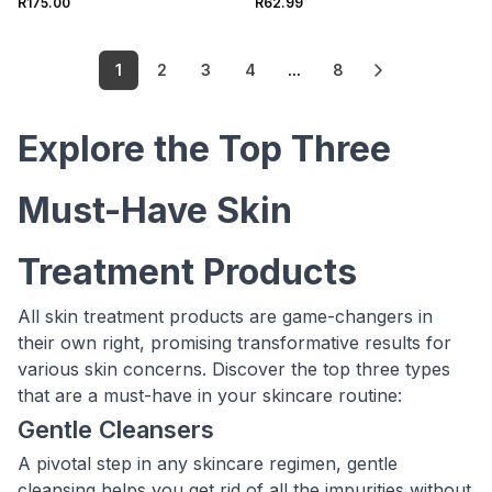
R175.00
R62.99
1
2
3
4
...
8
Explore the Top Three
Must-Have Skin
Treatment Products
All skin treatment products are game-changers in
their own right, promising transformative results for
various skin concerns. Discover the top three types
that are a must-have in your skincare routine:
Gentle Cleansers
A pivotal step in any skincare regimen, gentle
cleansing helps you get rid of all the impurities without