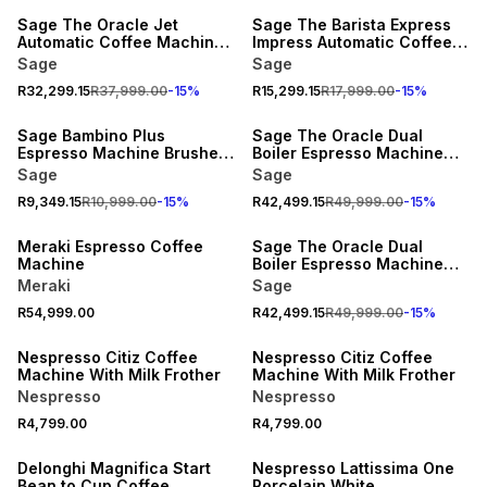
Sage The Oracle Jet
Sage The Barista Express
Automatic Coffee Machine
Impress Automatic Coffee
Black Truffle
Machine Black Truffle
Sage
Sage
R32,299.15
R37,999.00
-
15
%
R15,299.15
R17,999.00
-
15
%
15% OFF
15% OFF
Sage Bambino Plus
Sage The Oracle Dual
Espresso Machine Brushed
Boiler Espresso Machine
Stainless Steel
Stainless Steel
Sage
Sage
R9,349.15
R10,999.00
-
15
%
R42,499.15
R49,999.00
-
15
%
15% OFF
Meraki Espresso Coffee
Sage The Oracle Dual
Machine
Boiler Espresso Machine
Black
Meraki
Sage
R54,999.00
R42,499.15
R49,999.00
-
15
%
Nespresso Citiz Coffee
Nespresso Citiz Coffee
Machine With Milk Frother
Machine With Milk Frother
Nespresso
Nespresso
R4,799.00
R4,799.00
Delonghi Magnifica Start
Nespresso Lattissima One
Bean to Cup Coffee
Porcelain White