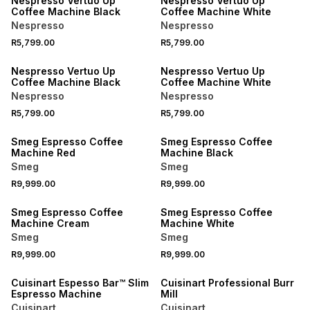
Nespresso Vertuo Up
Nespresso Vertuo Up
Coffee Machine Black
Coffee Machine White
Nespresso
Nespresso
R5,799.00
R5,799.00
NEW
NEW
Nespresso Vertuo Up
Nespresso Vertuo Up
Coffee Machine Black
Coffee Machine White
Nespresso
Nespresso
R5,799.00
R5,799.00
NEW
NEW
Smeg Espresso Coffee
Smeg Espresso Coffee
Machine Red
Machine Black
Smeg
Smeg
R9,999.00
R9,999.00
NEW
NEW
Smeg Espresso Coffee
Smeg Espresso Coffee
Machine Cream
Machine White
Smeg
Smeg
R9,999.00
R9,999.00
Cuisinart Espesso Bar™ Slim
Cuisinart Professional Burr
Espresso Machine
Mill
Cuisinart
Cuisinart