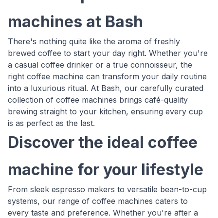
machines at Bash
There's nothing quite like the aroma of freshly
brewed coffee to start your day right. Whether you're
a casual coffee drinker or a true connoisseur, the
right coffee machine can transform your daily routine
into a luxurious ritual. At Bash, our carefully curated
collection of coffee machines brings café-quality
brewing straight to your kitchen, ensuring every cup
is as perfect as the last.
Discover the ideal coffee
machine for your lifestyle
From sleek espresso makers to versatile bean-to-cup
systems, our range of coffee machines caters to
every taste and preference. Whether you're after a