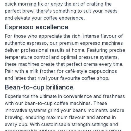
quick morning fix or enjoy the art of crafting the
perfect brew, there's something to suit your needs
and elevate your coffee experience.
Espresso excellence
For those who appreciate the rich, intense flavour of
authentic espresso, our premium espresso machines
deliver professional results at home. Featuring precise
temperature control and optimal pressure systems,
these machines create that perfect crema every time.
Pair with a milk frother for café-style cappuccinos
and lattes that rival your favourite coffee shop.
Bean-to-cup brilliance
Experience the ultimate in convenience and freshness
with our bean-to-cup coffee machines. These
innovative systems grind your beans moments before
brewing, ensuring maximum flavour and aroma in
every cup. With customisable strength settings and