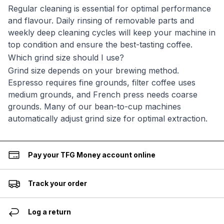
Regular cleaning is essential for optimal performance
and flavour. Daily rinsing of removable parts and
weekly deep cleaning cycles will keep your machine in
top condition and ensure the best-tasting coffee.
Which grind size should I use?
Grind size depends on your brewing method.
Espresso requires fine grounds, filter coffee uses
medium grounds, and French press needs coarse
grounds. Many of our bean-to-cup machines
automatically adjust grind size for optimal extraction.
Pay your TFG Money account online
Track your order
Log a return