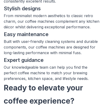
consistently excellent results.
Stylish designs
From minimalist modern aesthetics to classic retro
charm, our coffee machines complement any kitchen
décor whilst delivering exceptional performance.
Easy maintenance
Built with user-friendly cleaning systems and durable
components, our coffee machines are designed for
long-lasting performance with minimal fuss.
Expert guidance
Our knowledgeable team can help you find the
perfect coffee machine to match your brewing
preferences, kitchen space, and lifestyle needs.
Ready to elevate your
coffee experience?