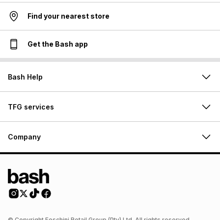
Find your nearest store
Get the Bash app
Bash Help
TFG services
Company
© Copyright Foschini Retail Group (Pty) Ltd. All rights reserved.