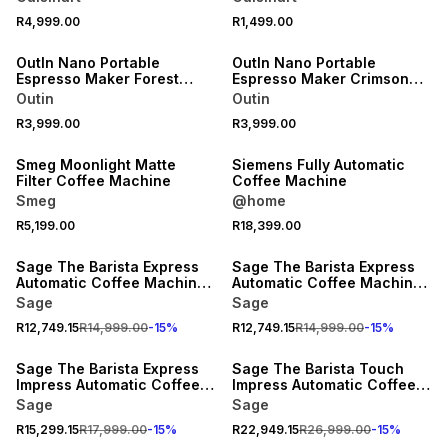
R4,999.00
R1,499.00
OutIn Nano Portable
OutIn Nano Portable
Espresso Maker Forest
Espresso Maker Crimson
Green
Red
Outin
Outin
R3,999.00
R3,999.00
Smeg Moonlight Matte
Siemens Fully Automatic
Filter Coffee Machine
Coffee Machine
Smeg
@home
R5,199.00
R18,399.00
15% OFF
15% OFF
Sage The Barista Express
Sage The Barista Express
Automatic Coffee Machine
Automatic Coffee Machine
Black Truffle
Stainless Steel
Sage
Sage
R12,749.15
R14,999.00
-
15
%
R12,749.15
R14,999.00
-
15
%
15% OFF
15% OFF
Sage The Barista Express
Sage The Barista Touch
Impress Automatic Coffee
Impress Automatic Coffee
Machine Stainless Steel
Machine Brushed Stainless
Sage
Sage
Steel
R15,299.15
R17,999.00
-
15
%
R22,949.15
R26,999.00
-
15
%
15% OFF
15% OFF