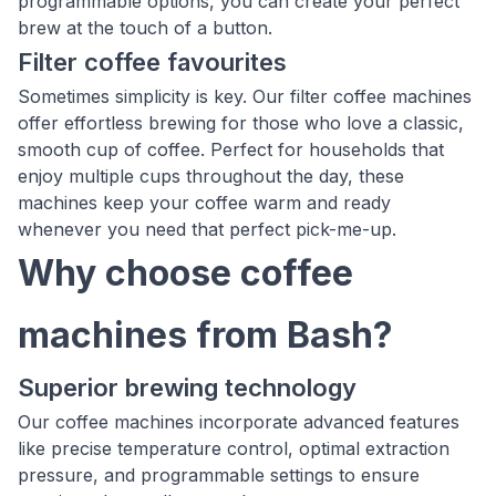
programmable options, you can create your perfect
brew at the touch of a button.
Filter coffee favourites
Sometimes simplicity is key. Our filter coffee machines
offer effortless brewing for those who love a classic,
smooth cup of coffee. Perfect for households that
enjoy multiple cups throughout the day, these
machines keep your coffee warm and ready
whenever you need that perfect pick-me-up.
Why choose coffee
machines from Bash?
Superior brewing technology
Our coffee machines incorporate advanced features
like precise temperature control, optimal extraction
pressure, and programmable settings to ensure