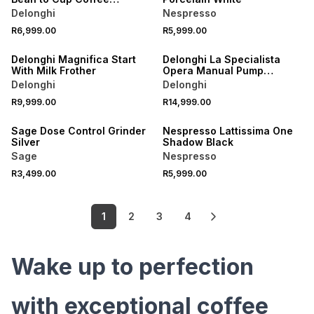
Machine
Delonghi
Nespresso
R6,999.00
R5,999.00
ONLINE EXCLUSIVE
Delonghi Magnifica Start
Delonghi La Specialista
With Milk Frother
Opera Manual Pump
Espresso Machine
Delonghi
Delonghi
R9,999.00
R14,999.00
Sage Dose Control Grinder
Nespresso Lattissima One
Silver
Shadow Black
Sage
Nespresso
R3,499.00
R5,999.00
1
2
3
4
Wake up to perfection
with exceptional coffee