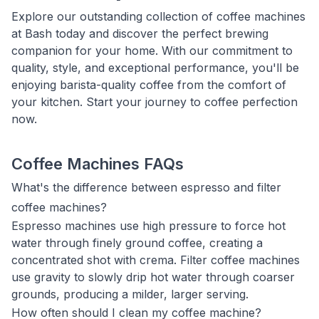
Explore our outstanding collection of coffee machines
at Bash today and discover the perfect brewing
companion for your home. With our commitment to
quality, style, and exceptional performance, you'll be
enjoying barista-quality coffee from the comfort of
your kitchen. Start your journey to coffee perfection
now.
Coffee Machines FAQs
What's the difference between espresso and filter
coffee machines?
Espresso machines use high pressure to force hot
water through finely ground coffee, creating a
concentrated shot with crema. Filter coffee machines
use gravity to slowly drip hot water through coarser
grounds, producing a milder, larger serving.
How often should I clean my coffee machine?