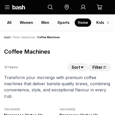
All
Women
Men
Sports
Home
Kids
V
Home
Appliances
Coffee Machines
Coffee Machines
Sort
Filter
121
items
Transform your mornings with premium coffee
machines that deliver barista-quality brews, combining
convenience, style, and exceptional flavour in every
cup.
NEW
NEW
Sponsored
Sponsored