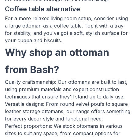
Coffee table alternative
For a more relaxed living room setup, consider using
a large ottoman as a coffee table. Top it with a tray
for stability, and you've got a soft, stylish surface for
your cuppa and biscuits.
Why shop an ottoman
from Bash?
Quality craftsmanship: Our ottomans are built to last,
using premium materials and expert construction
techniques that ensure they'll stand up to daily use.
Versatile designs: From round velvet poufs to square
leather storage ottomans, our range offers something
for every decor style and functional need.
Perfect proportions: We stock ottomans in various
sizes to suit any space, from compact options for