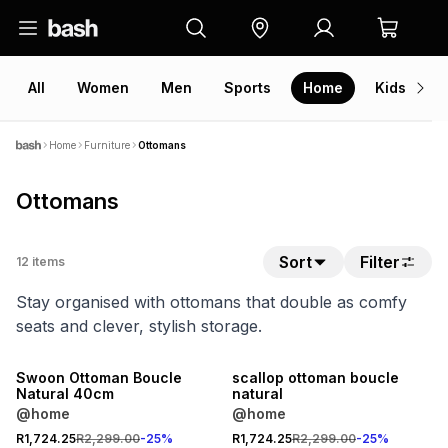
All
Women
Men
Sports
Home
Kids
V
Home
Furniture
Ottomans
Ottomans
Sort
Filter
12
items
Stay organised with ottomans that double as comfy
seats and clever, stylish storage.
25% OFF
25% OFF
Swoon Ottoman Boucle
scallop ottoman boucle
Natural 40cm
natural
@home
@home
R1,724.25
R2,299.00
-
25
%
R1,724.25
R2,299.00
-
25
%
25% OFF
25% OFF