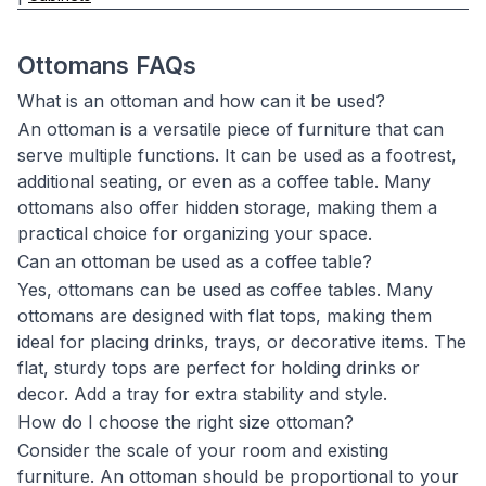
Ottomans FAQs
What is an ottoman and how can it be used?
An ottoman is a versatile piece of furniture that can
serve multiple functions. It can be used as a footrest,
additional seating, or even as a coffee table. Many
ottomans also offer hidden storage, making them a
practical choice for organizing your space.
Can an ottoman be used as a coffee table?
Yes, ottomans can be used as coffee tables. Many
ottomans are designed with flat tops, making them
ideal for placing drinks, trays, or decorative items. The
flat, sturdy tops are perfect for holding drinks or
decor. Add a tray for extra stability and style.
How do I choose the right size ottoman?
Consider the scale of your room and existing
furniture. An ottoman should be proportional to your