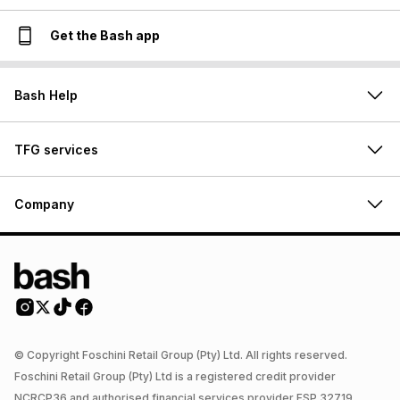
Get the Bash app
Bash Help
TFG services
Company
© Copyright Foschini Retail Group (Pty) Ltd. All rights reserved.
Foschini Retail Group (Pty) Ltd is a registered credit provider
NCRCP36 and authorised financial services provider FSP 32719.