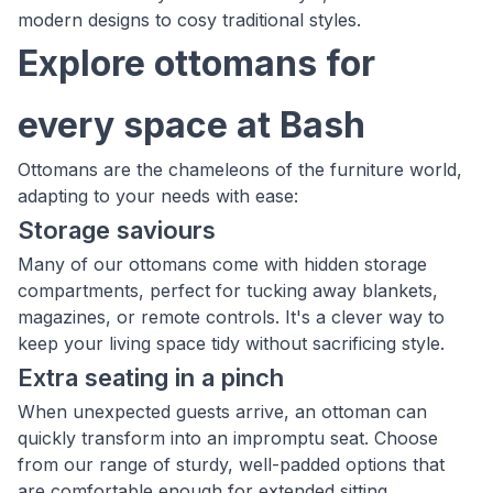
modern designs to cosy traditional styles.
Explore ottomans for
every space at Bash
Ottomans are the chameleons of the furniture world,
adapting to your needs with ease:
Storage saviours
Many of our ottomans come with hidden storage
compartments, perfect for tucking away blankets,
magazines, or remote controls. It's a clever way to
keep your living space tidy without sacrificing style.
Extra seating in a pinch
When unexpected guests arrive, an ottoman can
quickly transform into an impromptu seat. Choose
from our range of sturdy, well-padded options that
are comfortable enough for extended sitting.