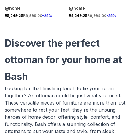
@home
@home
R5,249.25
R6,999.00
-
25
%
R5,249.25
R6,999.00
-
25
%
Discover the perfect
ottoman for your home at
Bash
Looking for that finishing touch to tie your room
together? An ottoman could be just what you need.
These versatile pieces of furniture are more than just
somewhere to rest your feet, they're the unsung
heroes of home decor, offering style, comfort, and
functionality. Bash offers a stunning collection of
ottomans to suit your taste and style, from sleek