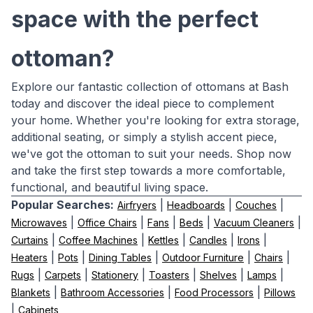
space with the perfect
ottoman?
Explore our fantastic collection of ottomans at Bash
today and discover the ideal piece to complement
your home. Whether you're looking for extra storage,
additional seating, or simply a stylish accent piece,
we've got the ottoman to suit your needs. Shop now
and take the first step towards a more comfortable,
functional, and beautiful living space.
Popular Searches:
|
|
|
Airfryers
Headboards
Couches
|
|
|
|
|
Microwaves
Office Chairs
Fans
Beds
Vacuum Cleaners
|
|
|
|
|
Curtains
Coffee Machines
Kettles
Candles
Irons
|
|
|
|
|
Heaters
Pots
Dining Tables
Outdoor Furniture
Chairs
|
|
|
|
|
|
Rugs
Carpets
Stationery
Toasters
Shelves
Lamps
|
|
|
Blankets
Bathroom Accessories
Food Processors
Pillows
|
Cabinets