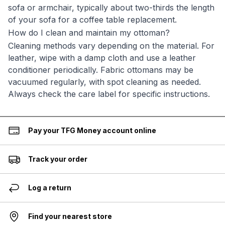
sofa or armchair, typically about two-thirds the length
of your sofa for a coffee table replacement.
How do I clean and maintain my ottoman?
Cleaning methods vary depending on the material. For
leather, wipe with a damp cloth and use a leather
conditioner periodically. Fabric ottomans may be
vacuumed regularly, with spot cleaning as needed.
Always check the care label for specific instructions.
Pay your TFG Money account online
Track your order
Log a return
Find your nearest store