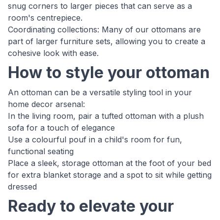
snug corners to larger pieces that can serve as a
room's centrepiece.
Coordinating collections: Many of our ottomans are
part of larger furniture sets, allowing you to create a
cohesive look with ease.
How to style your ottoman
An ottoman can be a versatile styling tool in your
home decor arsenal:
In the living room, pair a tufted ottoman with a plush
sofa for a touch of elegance
Use a colourful pouf in a child's room for fun,
functional seating
Place a sleek, storage ottoman at the foot of your bed
for extra blanket storage and a spot to sit while getting
dressed
Ready to elevate your