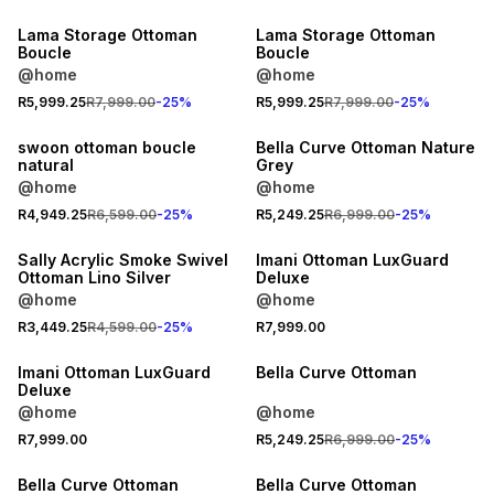
Lama Storage Ottoman
Lama Storage Ottoman
Boucle
Boucle
@home
@home
R5,999.25
R7,999.00
-
25
%
R5,999.25
R7,999.00
-
25
%
25% OFF
25% OFF
swoon ottoman boucle
Bella Curve Ottoman Nature
natural
Grey
@home
@home
25% OFF
R4,949.25
R6,599.00
-
25
%
R5,249.25
R6,999.00
-
25
%
LOCALLY MADE
LOCALLY MADE
Sally Acrylic Smoke Swivel
Imani Ottoman LuxGuard
Ottoman Lino Silver
Deluxe
@home
@home
R3,449.25
R4,599.00
-
25
%
R7,999.00
LOCALLY MADE
25% OFF
Imani Ottoman LuxGuard
Bella Curve Ottoman
Deluxe
@home
@home
R7,999.00
R5,249.25
R6,999.00
-
25
%
25% OFF
25% OFF
Bella Curve Ottoman
Bella Curve Ottoman