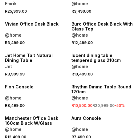
Emrik
@home
R25,999.00
R3,499.00
Vivian Office Desk Black
Buro Office Desk Black With
Glass Top
@home
@home
R3,499.00
R12,499.00
ONLINE EXCLUSIVE
Jet Home Tait Natural
lucent dining table
Dining Table
tempered glass 210cm
Jet
@home
R3,999.99
R10,499.00
SALE
Finn Console
Rhythm Dining Table Round
120cm
@home
@home
R8,499.00
R10,500.00
R20,999.00
-
50
%
Manchester Office Desk
Aura Console
160cm Black W/Glass
@home
@home
R12,499.00
R7,499.00