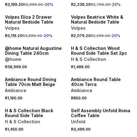
20% OFF
20% OFF
R3,199.20
R3,999.00
-
20
%
R2,239.20
R2,799.00
-
20
%
NEW
NEW
Volpes Eliza 2 Drawer
Volpes Beatrice White &
Natural Bedside Table
Natural Bedside Table
Volpes
Volpes
R3,119.20
R3,899.00
-
20
%
R2,079.20
R2,599.00
-
20
%
LOCALLY MADE
ONLINE EXCLUSIVE
@home Natural Augustine
H & S Collection Wood
Dining Table 240cm
Round Side Table Set 2pc
@home
H & S Collection
R38,999.00
R1,489.00
ONLINE EXCLUSIVE
ONLINE EXCLUSIVE
Ambiance Round Dining
Ambiance Round Table
Table 70cm Matt Beige
40cm Terra
Ambiance
Ambiance
R1,190.00
R850.00
ONLINE EXCLUSIVE
ONLINE EXCLUSIVE
H & S Collection Black
Self Assembly Unfold Roma
Round Side Table
Coffee Table
H & S Collection
Unfold
R1,450.00
R3,499.00
LOCALLY MADE
LOCALLY MADE