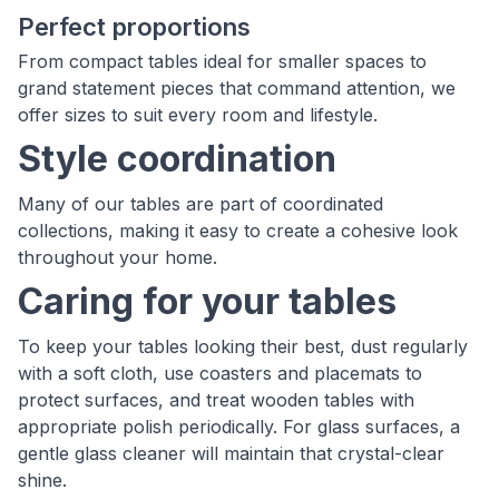
Perfect proportions
From compact tables ideal for smaller spaces to
grand statement pieces that command attention, we
offer sizes to suit every room and lifestyle.
Style coordination
Many of our tables are part of coordinated
collections, making it easy to create a cohesive look
throughout your home.
Caring for your tables
To keep your tables looking their best, dust regularly
with a soft cloth, use coasters and placemats to
protect surfaces, and treat wooden tables with
appropriate polish periodically. For glass surfaces, a
gentle glass cleaner will maintain that crystal-clear
shine.