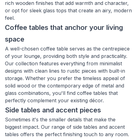
rich wooden finishes that add warmth and character,
or opt for sleek glass tops that create an airy, modern
feel.
Coffee tables that anchor your living
space
A well-chosen coffee table serves as the centrepiece
of your lounge, providing both style and practicality.
Our collection features everything from minimalist
designs with clean lines to rustic pieces with built-in
storage. Whether you prefer the timeless appeal of
solid wood or the contemporary edge of metal and
glass combinations, you'll find coffee tables that
perfectly complement your existing décor.
Side tables and accent pieces
Sometimes it's the smaller details that make the
biggest impact. Our range of side tables and accent
tables offers the perfect finishing touch to any room.