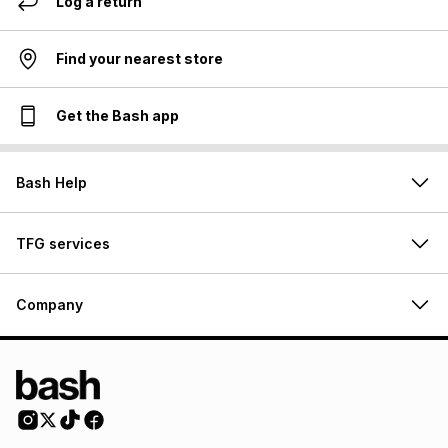
Log a return
Find your nearest store
Get the Bash app
Bash Help
TFG services
Company