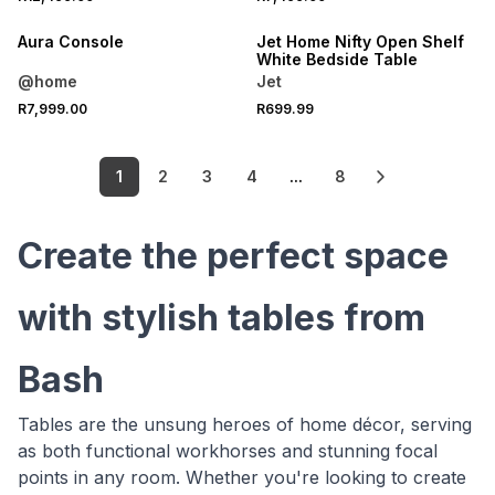
ONLINE EXCLUSIVE
Aura Console
Jet Home Nifty Open Shelf
White Bedside Table
@home
Jet
R7,999.00
R699.99
1
2
3
4
...
8
Create the perfect space
with stylish tables from
Bash
Tables are the unsung heroes of home décor, serving
as both functional workhorses and stunning focal
points in any room. Whether you're looking to create