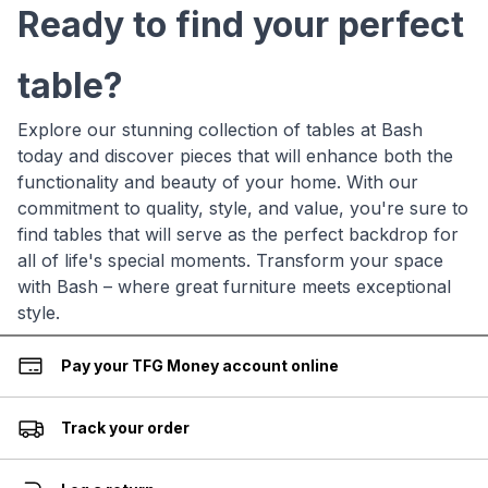
Ready to find your perfect
table?
Explore our stunning collection of tables at Bash
today and discover pieces that will enhance both the
functionality and beauty of your home. With our
commitment to quality, style, and value, you're sure to
find tables that will serve as the perfect backdrop for
all of life's special moments. Transform your space
with Bash – where great furniture meets exceptional
style.
Pay your TFG Money account online
Track your order