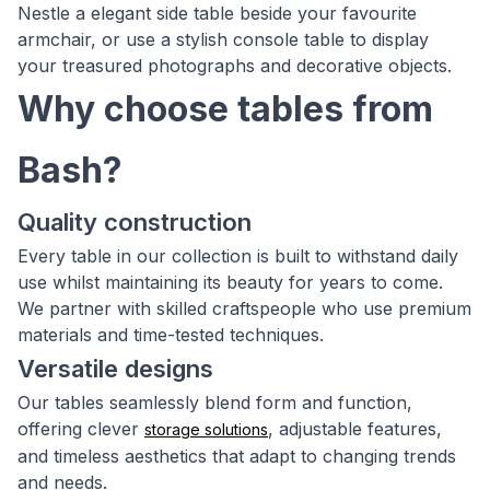
Nestle a elegant side table beside your favourite
armchair, or use a stylish console table to display
your treasured photographs and decorative objects.
Why choose tables from
Bash?
Quality construction
Every table in our collection is built to withstand daily
use whilst maintaining its beauty for years to come.
We partner with skilled craftspeople who use premium
materials and time-tested techniques.
Versatile designs
Our tables seamlessly blend form and function,
offering clever
, adjustable features,
storage solutions
and timeless aesthetics that adapt to changing trends
and needs.