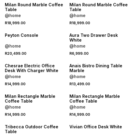
Milan Round Marble Coffee
Milan Round Marble Coffee
Table
Table
@home
@home
R18,999.00
R18,999.00
Peyton Console
Aura Two Drawer Desk
White
@home
@home
R20,499.00
R6,999.00
Chesrae Electric Office
Anais Bistro Dining Table
Desk With Charger White
Marble
@home
@home
R14,999.00
R13,499.00
LOCALLY MADE
LOCALLY MADE
Milan Rectangle Marble
Milan Rectangle Marble
Coffee Table
Coffee Table
@home
@home
R14,999.00
R14,999.00
Tribecca Outdoor Coffee
Vivian Office Desk White
Table