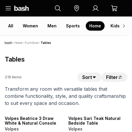
All
Women
Men
Sports
Home
Kids
V
Home
Furniture
Tables
Tables
Sort
Filter
219
items
Transform any room with versatile tables that
combine functionality, style, and quality craftsmanship
to suit every space and occasion.
20% OFF
20% OFF
NEW
NEW
Volpes Beatrice 3 Draw
Volpes Sari Teak Natural
White & Natural Console
Bedside Table
Volpes
Volpes