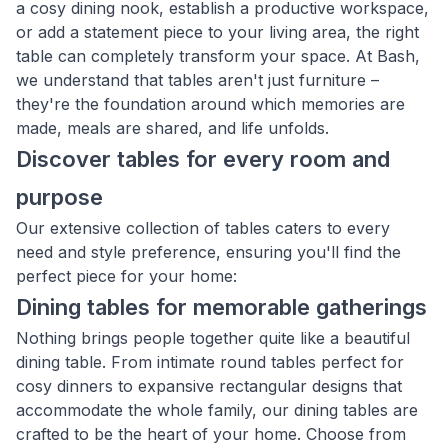
a cosy dining nook, establish a productive workspace,
or add a statement piece to your living area, the right
table can completely transform your space. At Bash,
we understand that tables aren't just furniture –
they're the foundation around which memories are
made, meals are shared, and life unfolds.
Discover tables for every room and
purpose
Our extensive collection of tables caters to every
need and style preference, ensuring you'll find the
perfect piece for your home:
Dining tables for memorable gatherings
Nothing brings people together quite like a beautiful
dining table. From intimate round tables perfect for
cosy dinners to expansive rectangular designs that
accommodate the whole family, our dining tables are
crafted to be the heart of your home. Choose from