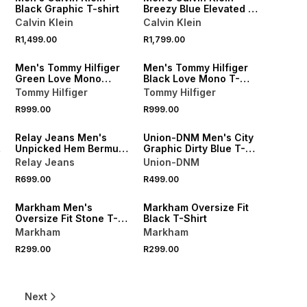
Black Graphic T-shirt
Breezy Blue Elevated T-
shirt
Calvin Klein
Calvin Klein
NEW
NEW
R1,499.00
R1,799.00
ONLINE EXCLUSIVE
ONLINE EXCLUSIVE
Men's Tommy Hilfiger
Men's Tommy Hilfiger
Green Love Mono
Black Love Mono T-
Stack T-Shirt
Shirt
Tommy Hilfiger
Tommy Hilfiger
R999.00
R999.00
NEW
NEW
Relay Jeans Men's
Union-DNM Men's City
a
Unpicked Hem Bermuda
Graphic Dirty Blue T-
s
Mid Blue Denim Shorts
Shirt
Relay Jeans
Union-DNM
NEW
NEW
R699.00
R499.00
LOCALLY MADE
LOCALLY MADE
Markham Men's
Markham Oversize Fit
Oversize Fit Stone T-
Black T-Shirt
Shirt
Markham
Markham
R299.00
R299.00
4
Next