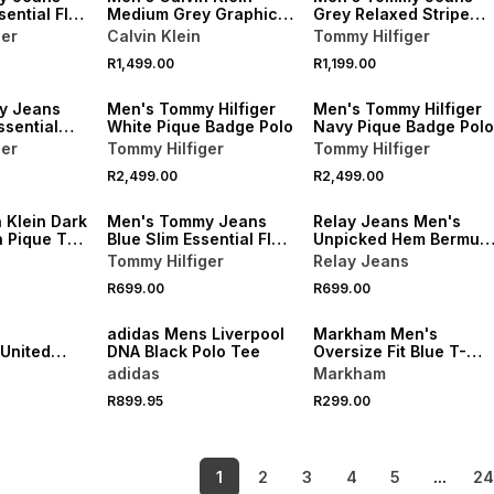
sential Flag
Medium Grey Graphic
Grey Relaxed Stripe
T-shirt
Sleeve Top
ger
Calvin Klein
Tommy Hilfiger
NEW
NEW
R1,499.00
R1,199.00
VE
ONLINE EXCLUSIVE
ONLINE EXCLUSIVE
y Jeans
Men's Tommy Hilfiger
Men's Tommy Hilfiger
ssential
White Pique Badge Polo
Navy Pique Badge Polo
ger
Tommy Hilfiger
Tommy Hilfiger
NEW
R2,499.00
R2,499.00
VE
ONLINE EXCLUSIVE
NEW
 Klein Dark
Men's Tommy Jeans
Relay Jeans Men's
 Pique T-
Blue Slim Essential Flag
Unpicked Hem Bermud
T-Shirt
Charcoal Denim Short
Tommy Hilfiger
Relay Jeans
NEW
R699.00
R699.00
NEW
LOCALLY MADE
s
adidas Mens Liverpool
Markham Men's
United
DNA Black Polo Tee
Oversize Fit Blue T-
iro Blue
Shirt
adidas
Markham
ts
R899.95
R299.00
1
2
3
4
5
...
2