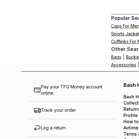
Popular Se
Caps For Me
Sports Jacke
Cufflinks For
Other Sear
|
Bags
Bucke
Accessories
Bash 
Pay your TFG Money account
online
Bash H
Collect
Return
Track your order
Profile
How to
Log a return
Airtime
Terms 