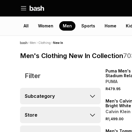
All
Women
Men
Sports
Home
Ki
Men
Clothing
New In
Men's Clothing New In Collection
70
NEW
Puma Men's 
Filter
Stadium Rel
T-shirt
PUMA
NEW
R479.95
ONLINE EXCLUSI
Subcategory
Men's Calvin
Bright White
shirt
Calvin Klein
Store
NEW
R1,499.00
ONLINE EXCLUSI
Men's Tomm