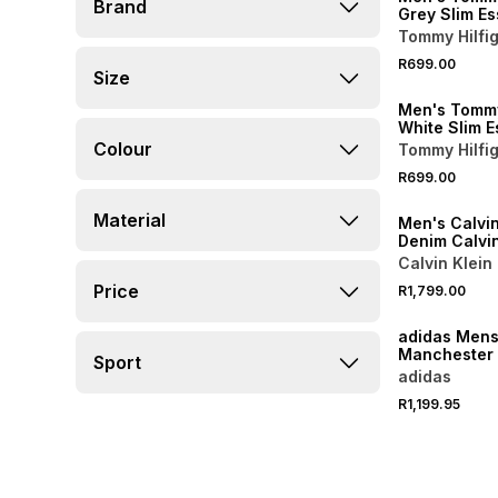
Brand
Grey Slim Es
T-Shirt
Tommy Hilfi
NEW
R699.00
Size
ONLINE EXCLUSI
Men's Tomm
White Slim E
Flag T-Shirt
Colour
Tommy Hilfi
NEW
R699.00
ONLINE EXCLUSI
Material
Men's Calvin
Denim Calvin
Shirt
Calvin Klein
Price
R1,799.00
NEW
adidas Men
Manchester 
Sport
26/27 Cup T
adidas
Training Pan
R1,199.95