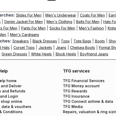
arches:
|
|
|
Slides For Men
Men's Underwear
Coats For Men
Earr
|
|
|
|
n
Denim Jacket For Men
Men's Clothing
Belts For Men
Hats F
|
|
|
|
ts For Men
Pants For Men
Socks For Men
Men's Fashion
Knit
|
 Men
Men's Cardigans
ches:
|
|
|
|
|
Sneakers
Black Dresses
Tops
Tote Bags
Boots
Sho
|
|
|
|
|
t Hats
Corset Tops
Jackets
Jeans
Chelsea Boots
Formal S
|
|
|
|
Green Dresses
White Heels
Block Heels
Boyfriend Jeans
Help
TFG services
elp home
TFG Financial Services
 and Deliver
TFG Money account
s and Refunds
TFG Rewards
 and Login
TFG Insurance
 shop online
TFG Connect airtime & data
, data & vouchers
TFG Media
& Conditions
Repairs, valuation & ring sizi