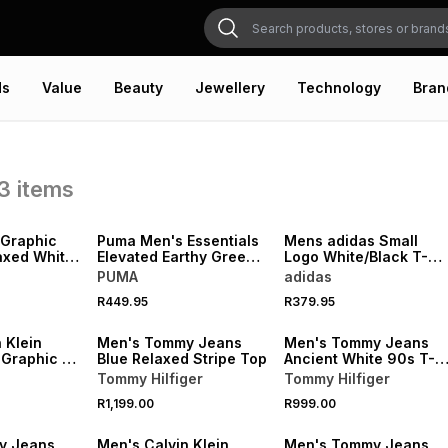
ds
Value
Beauty
Jewellery
Technology
Bran
3
items
NEW
NEW
Graphic
Puma Men's Essentials
Mens adidas Small
axed White
Elevated Earthy Green
Logo White/Black T-
T-shirt
Shirt
PUMA
adidas
NEW
NEW
R449.95
R379.95
VE
ONLINE EXCLUSIVE
ONLINE EXCLUSIVE
 Klein
Men's Tommy Jeans
Men's Tommy Jeans
 Graphic T-
Blue Relaxed Stripe Top
Ancient White 90s T-
Shirt
Tommy Hilfiger
Tommy Hilfiger
NEW
NEW
R1,199.00
R999.00
VE
ONLINE EXCLUSIVE
ONLINE EXCLUSIVE
y Jeans
Men's Calvin Klein
Men's Tommy Jeans