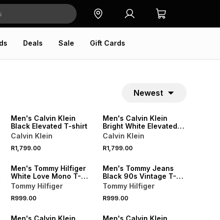
ds
Deals
Sale
Gift Cards
Newest
NEW
NEW
ONLINE EXCLUSIVE
ONLINE EXCLUSIVE
Men's Calvin Klein
Men's Calvin Klein
Black Elevated T-shirt
Bright White Elevated
T-shirt
Calvin Klein
Calvin Klein
NEW
NEW
R1,799.00
R1,799.00
ONLINE EXCLUSIVE
ONLINE EXCLUSIVE
Men's Tommy Hilfiger
Men's Tommy Jeans
White Love Mono T-
Black 90s Vintage T-
Shirt
Shirt
Tommy Hilfiger
Tommy Hilfiger
NEW
NEW
R999.00
R999.00
ONLINE EXCLUSIVE
ONLINE EXCLUSIVE
Men's Calvin Klein
Men's Calvin Klein