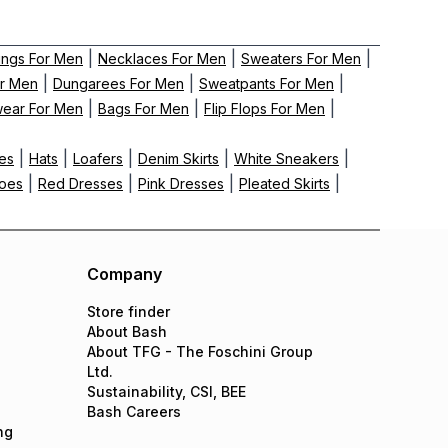
|
|
|
ings For Men
Necklaces For Men
Sweaters For Men
|
|
|
or Men
Dungarees For Men
Sweatpants For Men
|
|
|
wear For Men
Bags For Men
Flip Flops For Men
|
|
|
|
|
es
Hats
Loafers
Denim Skirts
White Sneakers
|
|
|
|
hoes
Red Dresses
Pink Dresses
Pleated Skirts
Company
Store finder
About Bash
About TFG - The Foschini Group
Ltd.
Sustainability, CSI, BEE
Bash Careers
ng