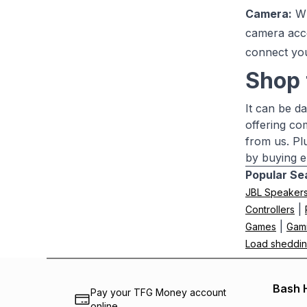
Camera:
Wh
camera acc
connect yo
Shop 
It can be d
offering co
from us. Pl
by buying e
Popular Se
JBL Speaker
|
Controllers
|
Games
Gam
Load sheddin
Bash 
Pay your TFG Money account
online