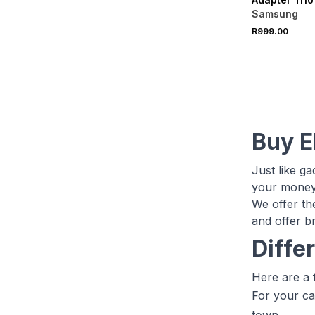
Samsung
R999.00
Buy E
Just like g
your money 
We offer th
and offer b
Diffe
Here are a 
For your ca