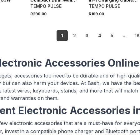
Charger
1.2M
TEMPO PULSE
TEMPO PULSE
R399.00
R199.00
1
2
3
4
5
...
18
lectronic Accessories Online
adgets, accessories too need to be durable and of high qual
but can also harm your devices. At Bash, we have the best
e latest wires, keyboards, stands, and more that will match
rand warranties on them.
rent Electronic Accessories i
few electronic accessories that are a must-have for everyo
r, invest in a compatible phone charger and Bluetooth por