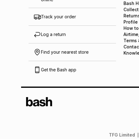
Bash H
Collect
Return
Track your order
Profile
How to
Log a return
Airtime
Terms 
Contac
Find your nearest store
Knowl
Get the Bash app
TFG Limited
|