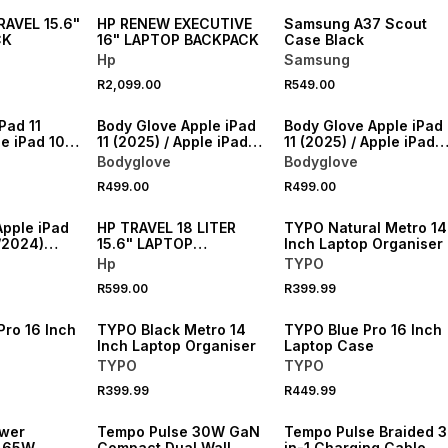
AVEL 15.6"
HP RENEW EXECUTIVE
Samsung A37 Scout
CK
16" LAPTOP BACKPACK
Case Black
Hp
Samsung
R2,099.00
R549.00
NEW
NEW
Pad 11
Body Glove Apple iPad
Body Glove Apple iPad
le iPad 10.9
11 (2025) / Apple iPad
11 (2025) / Apple iPad
enger Folio
10.9 (2022) Slimshield
10.9 (2022) Slimshield
Bodyglove
Bodyglove
Case
Case
NEW
R499.00
R499.00
NEW
ONLINE EXCLUSIVE
Apple iPad
HP TRAVEL 18 LITER
TYPO Natural Metro 14
/2024)
15.6" LAPTOP
Inch Laptop Organiser
Case
BACKPACK
Hp
TYPO
NEW
NEW
R599.00
R399.99
VE
ONLINE EXCLUSIVE
ONLINE EXCLUSIVE
Pro 16 Inch
TYPO Black Metro 14
TYPO Blue Pro 16 Inch
Inch Laptop Organiser
Laptop Case
TYPO
TYPO
R399.99
R449.99
NEW
NEW
wer
Tempo Pulse 30W GaN
Tempo Pulse Braided 3
o 65W
Compact Dual Wall
in-1 Charging Cable