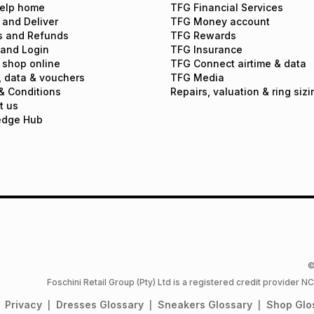
elp home
TFG Financial Services
 and Deliver
TFG Money account
s and Refunds
TFG Rewards
 and Login
TFG Insurance
 shop online
TFG Connect airtime & data
, data & vouchers
TFG Media
& Conditions
Repairs, valuation & ring sizi
t us
edge Hub
©
Foschini Retail Group (Pty) Ltd is a registered credit provider
Privacy
Dresses
Glossary
Sneakers
Glossary
Shop
Glo
|
|
|