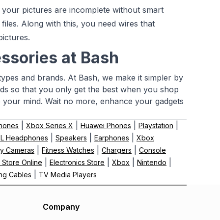
your pictures are incomplete without smart
 files. Along with this, you need wires that
ictures.
ssories at Bash
 types and brands. At Bash, we make it simpler by
nds so that you only get the best when you shop
e your mind. Wait no more, enhance your gadgets
|
|
|
|
hones
Xbox Series X
Huawei Phones
Playstation
|
|
|
BL Headphones
Speakers
Earphones
Xbox
|
|
|
y Cameras
Fitness Watches
Chargers
Console
|
|
|
|
 Store Online
Electronics Store
Xbox
Nintendo
|
ng Cables
TV Media Players
Company