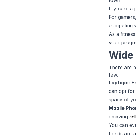
town.
If you’re a 
For gamers,
competing w
As a fitnes
your progre
Wide 
There are m
few.
Laptops:
En
can opt for
space of y
Mobile Pho
amazing
cel
You can ev
bands are a