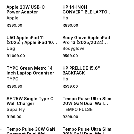
Apple 20W USB-C
HP 14-INCH
Power Adapter
CONVERTIBLE LAPTOP
BACKPACK TOTE
Apple
Hp
R399.00
R899.00
NEW
NEW
UAG Apple iPad 11
Body Glove Apple iPad
(2025) / Apple iPad 10.9
Pro 13 (2025/2024)
(2022) Metropolis Case
Slimshield Case
Uag
Bodyglove
NEW
R1,099.00
R599.00
ONLINE EXCLUSIVE
NEW
TYPO Green Metro 14
HP PRELUDE 15.6"
Inch Laptop Organiser
BACKPACK
TYPO
Hp
R399.99
R599.00
NEW
NEW
SF 25W Single Type C
Tempo Pulse Ultra Slim
Wall Charger
20W GaN Dual Wall
Charger
Supa Fly
TEMPO PULSE
R199.00
R299.00
NEW
NEW
-
Tempo Pulse 30W GaN
Tempo Pulse Ultra Slim
Compact Dual Wall
20W GaN Dual Wall