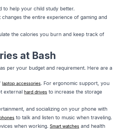
d to help your child study better.
 It changes the entire experience of gaming and
ulate the calories you burn and keep track of
ries at Bash
 as per your budget and requirement. Here are a
f
. For ergonomic support, you
laptop accessories
t external
to increase the storage
hard drives
ertainment, and socializing on your phone with
to talk and listen to music when traveling.
phones
evices when working.
and health
Smart watches