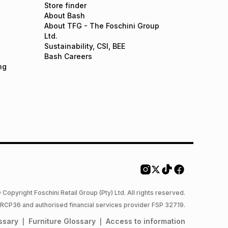
Store finder
About Bash
About TFG - The Foschini Group
Ltd.
Sustainability, CSI, BEE
Bash Careers
ng
 Copyright Foschini Retail Group (Pty) Ltd. All rights reserved.
 NCRCP36 and authorised financial services provider FSP 32719.
ssary
Furniture
Glossary
Access to information
|
|