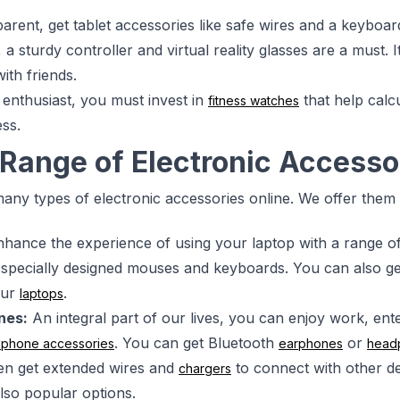
parent, get tablet accessories like safe wires and a keyboar
 a sturdy controller and virtual reality glasses are a must.
ith friends.
s enthusiast, you must invest in
that help calc
fitness watches
ss.
Range of Electronic Accesso
any types of electronic accessories online. We offer them
hance the experience of using your laptop with a range o
 specially designed mouses and keyboards. You can also ge
our
.
laptops
nes:
An integral part of our lives, you can enjoy work, ent
. You can get Bluetooth
or
lphone accessories
earphones
head
en get extended wires and
to connect with other d
chargers
lso popular options.