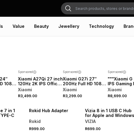
ds
Value
Beauty
Jewellery
Technology
Bran
Sponsored
Sponsored
Sponsored
 24″
Xiaomi A27Qi 27 inch
Xiaomi G27i 27″
"""Xiaomi G 
HD 1080p
120Hz 2K IPS Office
200Hz Full HD 1080p
IPS Gaming 
Monitor
Monitor 2026
IPS Gaming Monitor
27"""" 1440
Xiaomi
Xiaomi
Xiaomi
2026
0.03M"""
R3,499.00
R3,299.00
R8,699.00
NEW
NEW
e 7 in 1
Rokid Hub Adapter
Vizia 8 in 1 USB C Hub
TYPE-C
for Apple and Window
Rokid
VIZIA
R999.00
R699.00
NEW
NEW