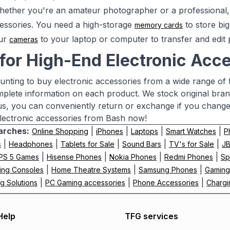
ether you're an amateur photographer or a professional, 
essories. You need a high-storage
to store big
memory cards
ur
to your laptop or computer to transfer and edit p
cameras
for High-End Electronic Acce
aunting to buy electronic accessories from a wide range of
mplete information on each product. We stock original bra
us, you can conveniently return or exchange if you chang
lectronic accessories from Bash now!
arches:
|
|
|
|
Online Shopping
iPhones
Laptops
Smart Watches
P
|
|
|
|
|
s
Headphones
Tablets for Sale
Sound Bars
TV's for Sale
J
|
|
|
|
PS 5 Games
Hisense Phones
Nokia Phones
Redmi Phones
Sp
|
|
|
ing Consoles
Home Theatre Systems
Samsung Phones
Gaming
|
|
|
g Solutions
PC Gaming accessories
Phone Accessories
Chargi
Help
TFG services