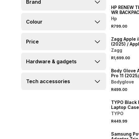
Brand
HP RENEW TR
WR BACKPA
Hp
Colour
R799.00
NEW
Zagg Apple i
Price
(2025) / App
(2022) Mess
Zagg
2 Uk
R1,699.00
Hardware & gadgets
NEW
Body Glove 
Pro 11 (2025
Slimshield 
Tech accessories
Bodyglove
NEW
R499.00
ONLINE EXCLUSI
TYPO Black 
Laptop Case
TYPO
R449.99
NEW
Samsung Po
Adapter Tri