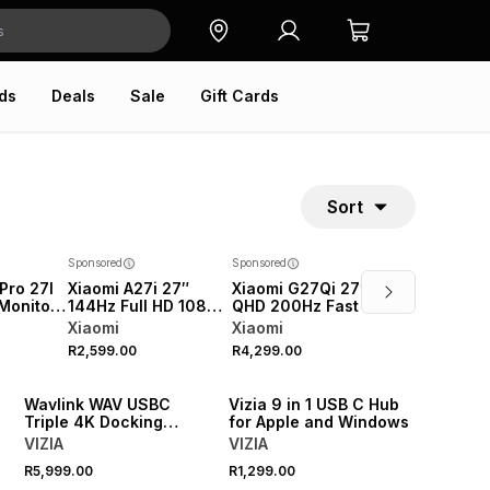
ds
Deals
Sale
Gift Cards
Sort
Sponsored
Sponsored
Pro 27I
Xiaomi A27i 27″
Xiaomi G27Qi 27″ 2K
Monitor
144Hz Full HD 1080P
QHD 200Hz Fast IPS
P 180Hz
IPS Office Monitor
Gaming Monitor
Xiaomi
Xiaomi
2026
2026
R2,599.00
R4,299.00
NEW
NEW
Wavlink WAV USBC
Vizia 9 in 1 USB C Hub
s
Triple 4K Docking
for Apple and Windows
Station
VIZIA
VIZIA
R5,999.00
R1,299.00
NEW
NEW