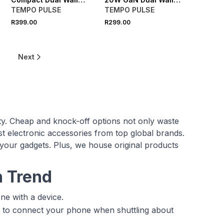
Charger
Charger
TEMPO PULSE
TEMPO PULSE
R399.00
R299.00
Next
ity. Cheap and knock-off options not only waste
 electronic accessories from top global brands.
 your gadgets. Plus, we house original products
n Trend
ne with a device.
t to connect your phone when shuttling about