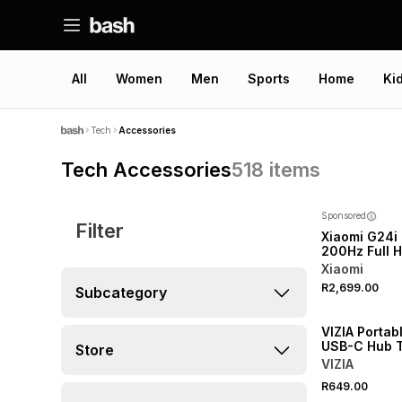
All
Women
Men
Sports
Home
Ki
Tech
Accessories
Tech Accessories
518
items
Sponsored
Filter
Xiaomi G24i
200Hz Full 
IPS Gaming 
Xiaomi
2026
R2,699.00
Subcategory
NEW
VIZIA Portabl
USB-C Hub 
Store
VIZIA
R649.00
NEW