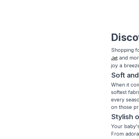
Disco
Shopping fo
and more
Jet
joy a breez
Soft and
When it com
softest fab
every seaso
on those pr
Stylish 
Your baby's
From adorab