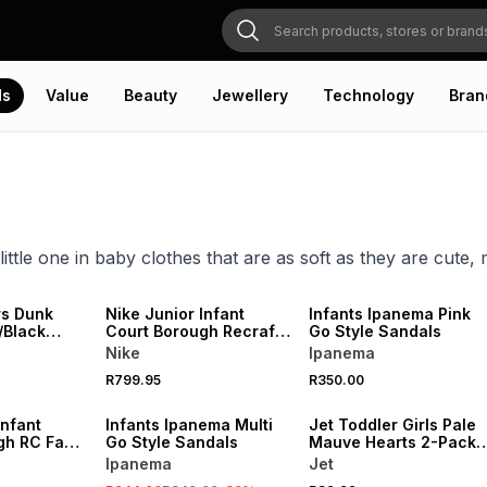
ds
Value
Beauty
Jewellery
Technology
Bran
little one in baby clothes that are as soft as they are cute
NEW
NEW
ONLINE EXCLUSIVE
rs Dunk
Nike Junior Infant
Infants Ipanema Pink
/Black
Court Borough Recraft
Go Style Sandals
Pink/Grey Sneakers
Nike
Ipanema
SALE
NEW
R799.95
R350.00
ONLINE EXCLUSIVE
LOCALLY MADE
Infant
Infants Ipanema Multi
Jet Toddler Girls Pale
gh RC Fade
Go Style Sandals
Mauve Hearts 2-Pack
Sneakers
Leggings
Ipanema
Jet