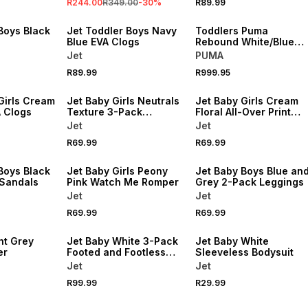
R244.00
R349.00
-
30
%
R89.99
NEW
NEW
Boys Black
Jet Toddler Boys Navy
Toddlers Puma
Blue EVA Clogs
Rebound White/Blue
Sneaker
Jet
PUMA
R89.99
R999.95
NEW
NEW
Girls Cream
Jet Baby Girls Neutrals
Jet Baby Girls Cream
A Clogs
Texture 3-Pack
Floral All-Over Print
Headbands
Romper
Jet
Jet
R69.99
R69.99
NEW
NEW
Boys Black
Jet Baby Girls Peony
Jet Baby Boys Blue an
 Sandals
Pink Watch Me Romper
Grey 2-Pack Leggings
Jet
Jet
NEW
R69.99
R69.99
NEW
LOCALLY MADE
ht Grey
Jet Baby White 3-Pack
Jet Baby White
er
Footed and Footless
Sleeveless Bodysuit
Leggings
Jet
Jet
R99.99
R29.99