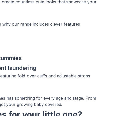
o create countless cute looks that showcase your
s why our range includes clever features
 tummies
ent laundering
eaturing fold-over cuffs and adjustable straps
hes has something for every age and stage. From
e got your growing baby covered.
 for your little one?