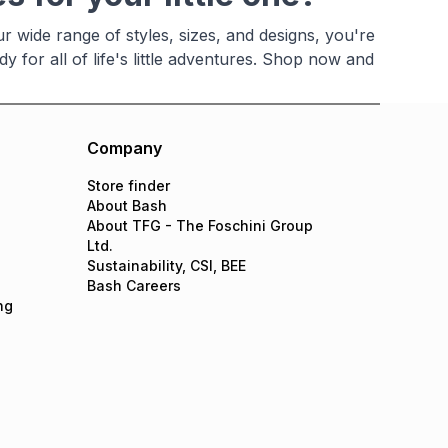
ur wide range of styles, sizes, and designs, you're
y for all of life's little adventures. Shop now and
Company
Store finder
About Bash
About TFG - The Foschini Group
Ltd.
Sustainability, CSI, BEE
Bash Careers
ng