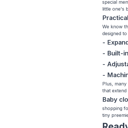
special mem
little one's
Practica
We know tha
designed to 
- Expand
- Built-i
- Adjus
- Machin
Plus, many 
that extend 
Baby clo
shopping fo
tiny preemi
Ready