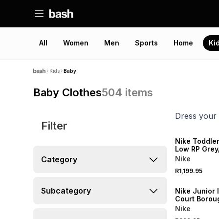
All
Women
Men
Sports
Home
Ki
Kids
Baby
Baby Clothes
504
items
Dress your 
Filter
NEW
Nike Toddle
Low RP Grey
Sneaker
Category
Nike
R1,199.95
NEW
Subcategory
Nike Junior 
Court Borou
White/Blue 
Nike