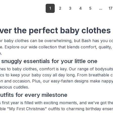
1
2
3
4
5
...
17
ver the perfect baby clothes
r baby clothes can be overwhelming, but Bash has you cov
. Explore our wide collection that blends comfort, quality
e.
 snuggly essentials for your little one
es to baby clothes, comfort is key. Our range of bodysuits
rics to keep your baby cosy all day long. From breathable c
n and occasion. Plus, our easy-fasten designs make nappy
ecious cuddles.
outfits for every milestone
 first year is filled with exciting moments, and we've got t
le "My First Christmas" outfits to charming birthday ense