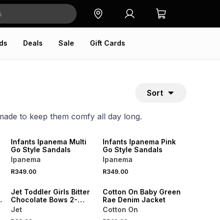
ds
Deals
Sale
Gift Cards
Sort
, made to keep them comfy all day long.
NEW
NEW
ONLINE EXCLUSIVE
ONLINE EXCLUSIVE
Infants Ipanema Multi
Infants Ipanema Pink
Go Style Sandals
Go Style Sandals
Ipanema
Ipanema
NEW
R349.00
R349.00
NEW
ONLINE EXCLUSIVE
Jet Toddler Girls Bitter
Cotton On Baby Green
Chocolate Bows 2-
Rae Denim Jacket
Pack Leggings
Jet
Cotton On