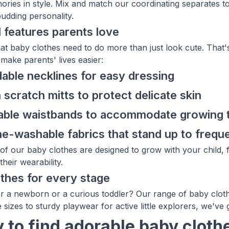
ories in style. Mix and match our coordinating separates t
 budding personality.
l features parents love
t baby clothes need to do more than just look cute. That'
make parents' lives easier:
able necklines for easy dressing
n scratch mitts to protect delicate skin
table waistbands to accommodate growing
e-washable fabrics that stand up to frequ
of our baby clothes are designed to grow with your child, f
their wearability.
thes for every stage
r a newborn or a curious toddler? Our range of baby clot
e sizes to sturdy playwear for active little explorers, we'v
 to find adorable baby clothes