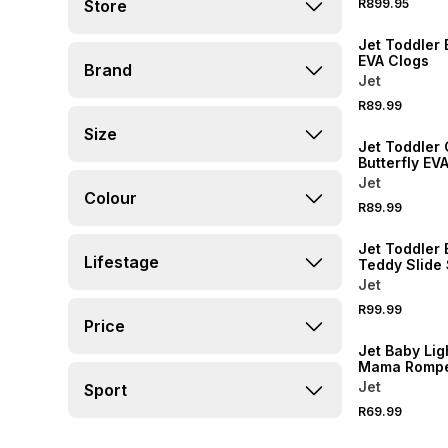
Store
R899.95
NEW
Jet Toddler 
EVA Clogs
Brand
Jet
R89.99
NEW
Size
Jet Toddler 
Butterfly EV
Jet
Colour
R89.99
NEW
Jet Toddler 
Lifestage
Teddy Slide
Jet
R99.99
NEW
Price
Jet Baby Lig
Mama Romp
Jet
Sport
R69.99