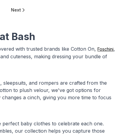
Next
 at Bash
ered with trusted brands like Cotton On,
,
Foschini
, and cuteness, making dressing your bundle of
, sleepsuits, and rompers are crafted from the
otton to plush velour, we've got options for
 changes a cinch, giving you more time to focus
he perfect baby clothes to celebrate each one.
mbles, our collection helps you capture those