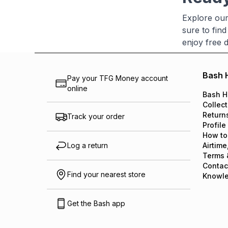
Explore our 
sure to find
enjoy free 
Bash 
Pay your TFG Money account
online
Bash H
Collect
Return
Track your order
Profile
How to
Log a return
Airtime
Terms 
Contac
Find your nearest store
Knowl
Get the Bash app