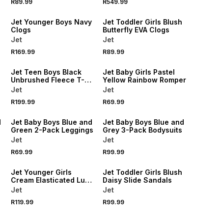
R89.99
R549.99
NEW
NEW
Jet Younger Boys Navy
Jet Toddler Girls Blush
Clogs
Butterfly EVA Clogs
Jet
Jet
R169.99
R89.99
NEW
NEW
Jet Teen Boys Black
Jet Baby Girls Pastel
Unbrushed Fleece T-
Yellow Rainbow Romper
shirt
Jet
Jet
NEW
R199.99
R69.99
NEW
LOCALLY MADE
d
Jet Baby Boys Blue and
Jet Baby Boys Blue and
Green 2-Pack Leggings
Grey 3-Pack Bodysuits
Jet
Jet
R69.99
R99.99
NEW
NEW
Jet Younger Girls
Jet Toddler Girls Blush
Cream Elasticated Luxe
Daisy Slide Sandals
Shorts
Jet
Jet
R119.99
R99.99