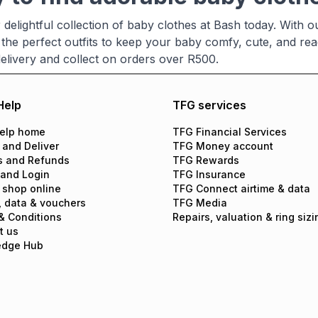
delightful collection of baby clothes at Bash today. With o
 the perfect outfits to keep your baby comfy, cute, and read
delivery and collect on orders over R500.
Help
TFG services
elp home
TFG Financial Services
 and Deliver
TFG Money account
s and Refunds
TFG Rewards
 and Login
TFG Insurance
 shop online
TFG Connect airtime & data
, data & vouchers
TFG Media
& Conditions
Repairs, valuation & ring sizi
t us
edge Hub