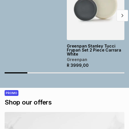
Greenpan Stanley Tucci
Frypan Set 2 Piece Carrara
White
Greenpan
R
3999,00
PROMO
Shop our offers