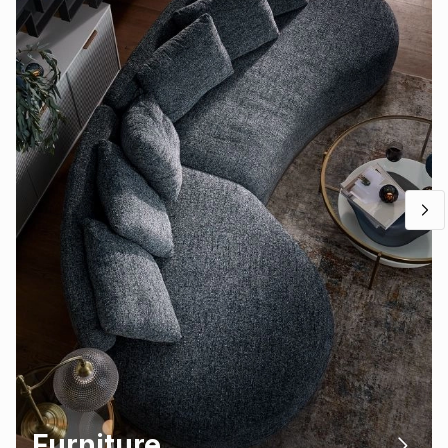
Furniture