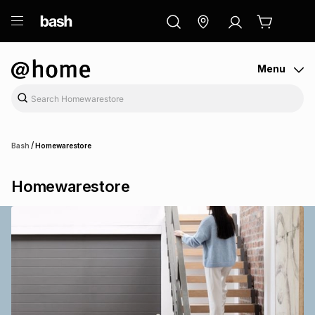
ry
Exclusive
ds
Menu
/
Bash
Homewarestore
Homewarestore
ort