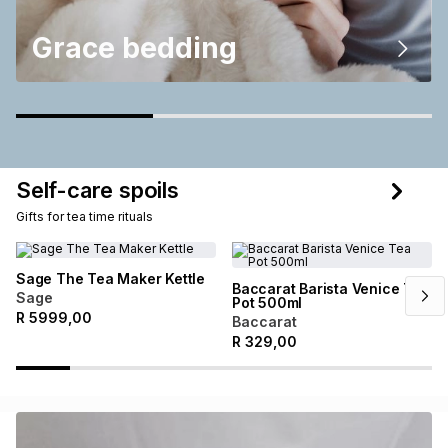
Grace bedding
Self-care spoils
Gifts for tea time rituals
Sage The Tea Maker Kettle
Baccarat Barista Venice Tea
Sage
Pot 500ml
R
5999,00
Baccarat
R
329,00