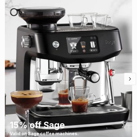
15% off Sage
Valid on Sage coffee machines.