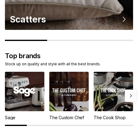
Scatters
Top brands
Stock up on quality and style with all the best brands.
Sage
The Custom Chef
The Cook Shop