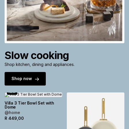
Slow cooking
Shop kitchen, dining and appliances.
Shop now
NEW
Villa 3 Tier Bowl Set with
Dome
@home
R
449,00