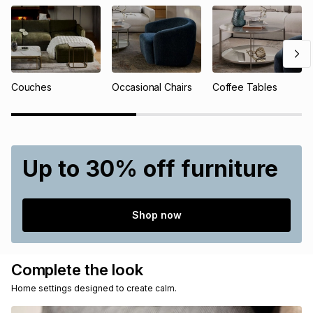
Couches
Occasional Chairs
Coffee Tables
Up to 30% off furniture
Shop now
Complete the look
Home settings designed to create calm.