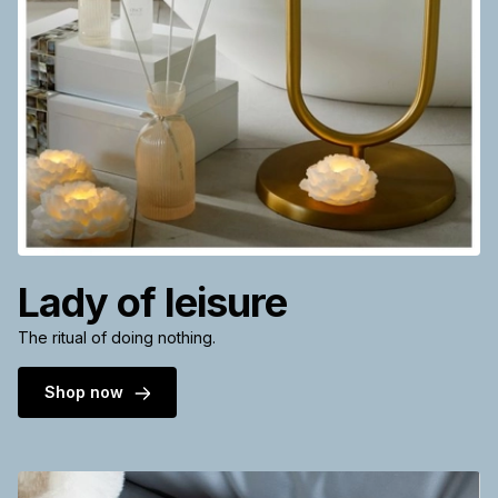
Lady of leisure
The ritual of doing nothing.
Shop now