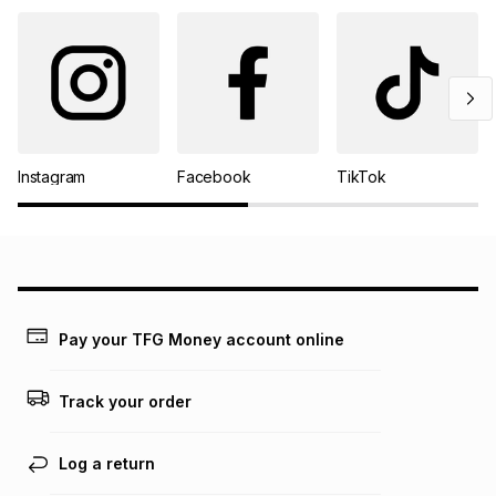
Instagram
Facebook
TikTok
Pay your TFG Money account online
Track your order
Log a return