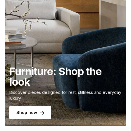
Furniture: Shop the
look
Discover pieces designed for rest, stillness and everyday
luxury.
Shop now