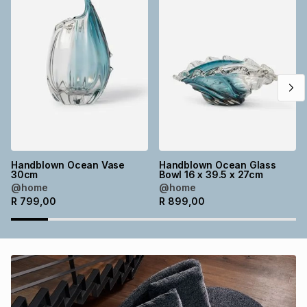
Brands
Brands
mes
Brands
Brands
Brands
Handblown Ocean Vase
Handblown Ocean Glass
30cm
Bowl 16 x 39.5 x 27cm
@home
@home
R
799,00
R
899,00