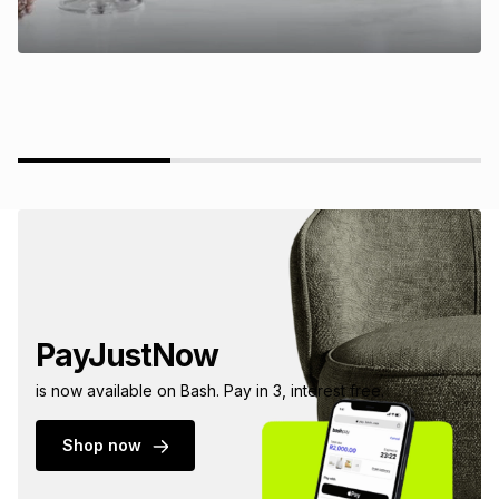
PayJustNow
is now available on Bash. Pay in 3, interest free.
Shop now