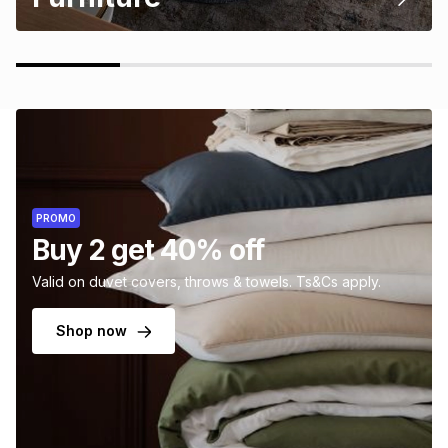
PROMO
Buy 2 get 40% off
Valid on duvet covers, throws & towels. Ts&Cs apply.
Shop now