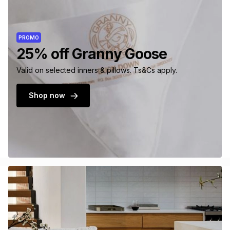
PROMO
25% off Granny Goose
Valid on selected inners & pillows. Ts&Cs apply.
Shop now