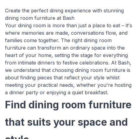
Create the perfect dining experience with stunning
dining room furniture at Bash
Your dining room is more than just a place to eat – it's
where memories are made, conversations flow, and
families come together. The right dining room
furniture can transform an ordinary space into the
heart of your home, setting the stage for everything
from intimate dinners to festive celebrations. At Bash,
we understand that choosing dining room furniture is
about finding pieces that reflect your style whilst
meeting your practical needs, whether you're hosting
a dinner party or enjoying a quiet breakfast.
Find dining room furniture
that suits your space and