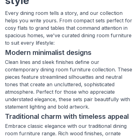
style
Every dining room tells a story, and our collection
helps you write yours. From compact sets perfect for
cosy flats to grand tables that command attention in
spacious homes, we've curated dining room furniture
to suit every lifestyle:
Modern minimalist designs
Clean lines and sleek finishes define our
contemporary dining room furniture collection. These
pieces feature streamlined silhouettes and neutral
tones that create an uncluttered, sophisticated
atmosphere. Perfect for those who appreciate
understated elegance, these sets pair beautifully with
statement lighting and bold artwork.
Traditional charm with timeless appeal
Embrace classic elegance with our traditional dining
room furniture range. Rich wood finishes, ornate