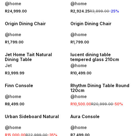
@home
@home
R24,999.00
R2,924.25
R3,899.00
-
25
%
Origin Dining Chair
Origin Dining Chair
@home
@home
R1,799.00
R1,799.00
ONLINE EXCLUSIVE
Jet Home Tait Natural
lucent dining table
Dining Table
tempered glass 210cm
Jet
@home
R3,999.99
R10,499.00
SALE
Finn Console
Rhythm Dining Table Round
120cm
@home
@home
R8,499.00
R10,500.00
R20,999.00
-
50
%
SALE
Urban Sideboard Natural
Aura Console
@home
@home
R15,000.00
R22,999.00
-
35
%
R7,499.00