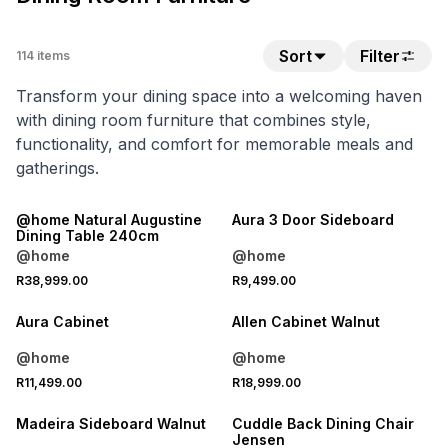
Sort
Filter
114
items
Transform your dining space into a welcoming haven
with dining room furniture that combines style,
functionality, and comfort for memorable meals and
gatherings.
LOCALLY MADE
@home Natural Augustine
Aura 3 Door Sideboard
Dining Table 240cm
@home
@home
R38,999.00
R9,499.00
Aura Cabinet
Allen Cabinet Walnut
@home
@home
R11,499.00
R18,999.00
25% OFF
Madeira Sideboard Walnut
Cuddle Back Dining Chair
Jensen