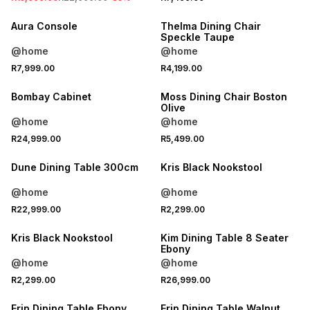
Aura Console
Thelma Dining Chair
Speckle Taupe
@home
@home
R7,999.00
R4,199.00
Bombay Cabinet
Moss Dining Chair Boston
Olive
@home
@home
R24,999.00
R5,499.00
Dune Dining Table 300cm
Kris Black Nookstool
@home
@home
R22,999.00
R2,299.00
Kris Black Nookstool
Kim Dining Table 8 Seater
Ebony
@home
@home
R2,299.00
R26,999.00
LOCALLY MADE
LOCALLY MADE
Erin Dining Table Ebony
Erin Dining Table Walnut