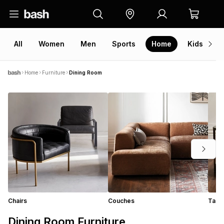
All
Women
Men
Sports
Home
Kids
V
Home
Furniture
Dining Room
Chairs
Couches
Tabl
Dining Room Furniture