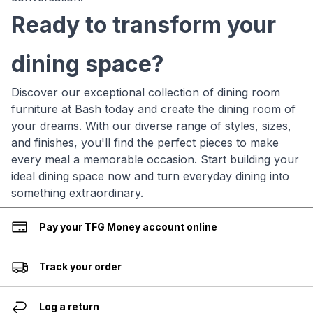
Ready to transform your
dining space?
Discover our exceptional collection of dining room
furniture at Bash today and create the dining room of
your dreams. With our diverse range of styles, sizes,
and finishes, you'll find the perfect pieces to make
every meal a memorable occasion. Start building your
ideal dining space now and turn everyday dining into
something extraordinary.
Pay your TFG Money account online
Track your order
Log a return