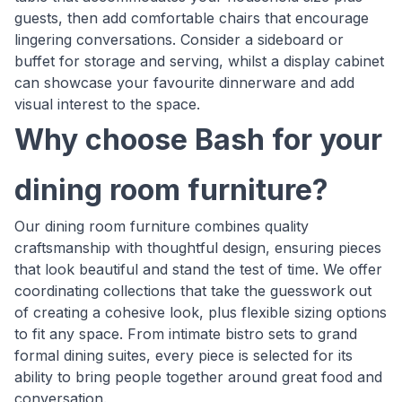
guests, then add comfortable chairs that encourage
lingering conversations. Consider a sideboard or
buffet for storage and serving, whilst a display cabinet
can showcase your favourite dinnerware and add
visual interest to the space.
Why choose Bash for your
dining room furniture?
Our dining room furniture combines quality
craftsmanship with thoughtful design, ensuring pieces
that look beautiful and stand the test of time. We offer
coordinating collections that take the guesswork out
of creating a cohesive look, plus flexible sizing options
to fit any space. From intimate bistro sets to grand
formal dining suites, every piece is selected for its
ability to bring people together around great food and
conversation.