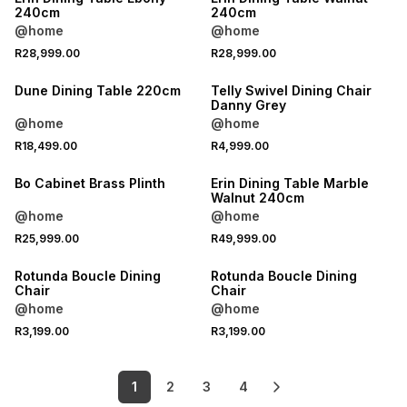
240cm
240cm
@home
@home
R28,999.00
R28,999.00
Dune Dining Table 220cm
Telly Swivel Dining Chair
Danny Grey
@home
@home
R18,499.00
R4,999.00
LOCALLY MADE
Bo Cabinet Brass Plinth
Erin Dining Table Marble
Walnut 240cm
@home
@home
R25,999.00
R49,999.00
Rotunda Boucle Dining
Rotunda Boucle Dining
Chair
Chair
@home
@home
R3,199.00
R3,199.00
1
2
3
4