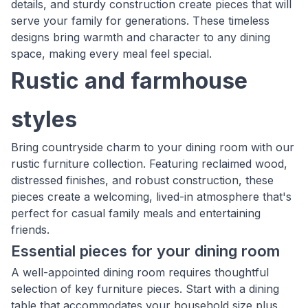
details, and sturdy construction create pieces that will
serve your family for generations. These timeless
designs bring warmth and character to any dining
space, making every meal feel special.
Rustic and farmhouse
styles
Bring countryside charm to your dining room with our
rustic furniture collection. Featuring reclaimed wood,
distressed finishes, and robust construction, these
pieces create a welcoming, lived-in atmosphere that's
perfect for casual family meals and entertaining
friends.
Essential pieces for your dining room
A well-appointed dining room requires thoughtful
selection of key furniture pieces. Start with a dining
table that accommodates your household size plus