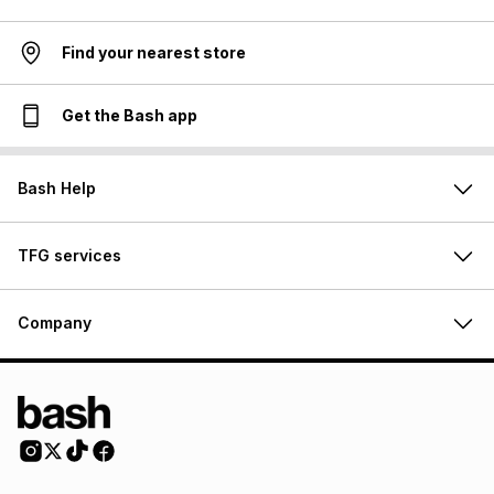
Find your nearest store
Get the Bash app
Bash Help
TFG services
Company