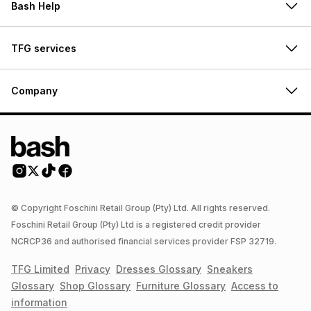
Bash Help
TFG services
Company
© Copyright Foschini Retail Group (Pty) Ltd. All rights reserved.
Foschini Retail Group (Pty) Ltd is a registered credit provider
NCRCP36 and authorised financial services provider FSP 32719.
TFG Limited
Privacy
Dresses
Glossary
Sneakers
Glossary
Shop
Glossary
Furniture
Glossary
Access to
information