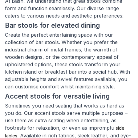
At Bash, we understand that great stools combine
form and function seamlessly. Our diverse range
caters to various needs and aesthetic preferences:
Bar stools for elevated dining
Create the perfect entertaining space with our
collection of bar stools. Whether you prefer the
industrial charm of metal frames, the warmth of
wooden designs, or the contemporary appeal of
upholstered options, these stools transform your
kitchen island or breakfast bar into a social hub. With
adjustable heights and swivel features available, you
can customise comfort whilst maintaining style.
Accent stools for versatile living
Sometimes you need seating that works as hard as
you do. Our accent stools serve multiple purposes –
use them as extra seating when entertaining, as
footrests for relaxation, or even as impromptu
side
. Available in rich fabrics, sleek leather, and eye-
tables