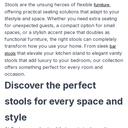
Stools are the unsung heroes of flexible
,
furniture
offering practical seating solutions that adapt to your
lifestyle and space. Whether you need extra seating
for unexpected guests, a compact option for small
spaces, or a stylish accent piece that doubles as
functional furniture, the right stools can completely
transform how you use your home. From sleek
bar
that elevate your kitchen island to elegant vanity
stools
stools that add luxury to your bedroom, our collection
offers something perfect for every room and
occasion.
Discover the perfect
stools for every space and
style