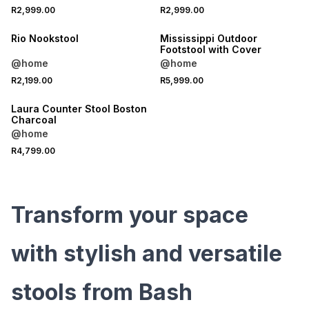
R2,999.00
R2,999.00
Rio Nookstool
Mississippi Outdoor
Footstool with Cover
@home
@home
R2,199.00
R5,999.00
Laura Counter Stool Boston
Charcoal
@home
R4,799.00
Transform your space
with stylish and versatile
stools from Bash