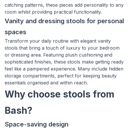
catching patterns, these pieces add personality to any
room whilst providing practical functionality.
Vanity and dressing stools for personal
spaces
Transform your daily routine with elegant vanity
stools that bring a touch of luxury to your bedroom
or dressing area. Featuring plush cushioning and
sophisticated finishes, these stools make getting ready
feel like a pampered experience. Many include hidden
storage compartments, perfect for keeping beauty
essentials organised and within reach.
Why choose stools from
Bash?
Space-saving design