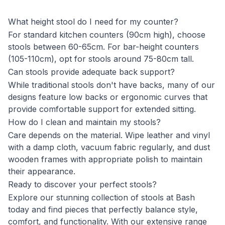
What height stool do I need for my counter?
For standard kitchen counters (90cm high), choose
stools between 60-65cm. For bar-height counters
(105-110cm), opt for stools around 75-80cm tall.
Can stools provide adequate back support?
While traditional stools don't have backs, many of our
designs feature low backs or ergonomic curves that
provide comfortable support for extended sitting.
How do I clean and maintain my stools?
Care depends on the material. Wipe leather and vinyl
with a damp cloth, vacuum fabric regularly, and dust
wooden frames with appropriate polish to maintain
their appearance.
Ready to discover your perfect stools?
Explore our stunning collection of stools at Bash
today and find pieces that perfectly balance style,
comfort, and functionality. With our extensive range