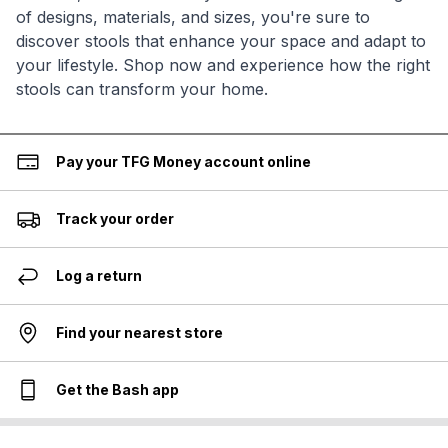
of designs, materials, and sizes, you're sure to
discover stools that enhance your space and adapt to
your lifestyle. Shop now and experience how the right
stools can transform your home.
Pay your TFG Money account online
Track your order
Log a return
Find your nearest store
Get the Bash app