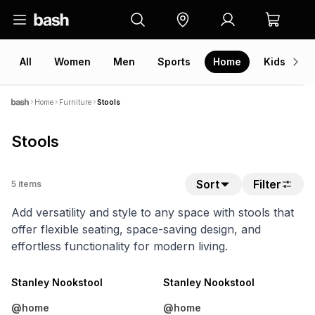
All
Women
Men
Sports
Home
Kids
V
Home
Furniture
Stools
Stools
Sort
Filter
5
items
Add versatility and style to any space with stools that
offer flexible seating, space-saving design, and
effortless functionality for modern living.
Stanley Nookstool
Stanley Nookstool
@home
@home