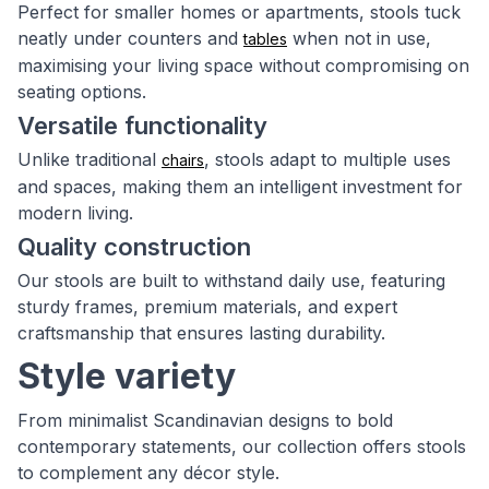
Perfect for smaller homes or apartments, stools tuck
neatly under counters and
when not in use,
tables
maximising your living space without compromising on
seating options.
Versatile functionality
Unlike traditional
, stools adapt to multiple uses
chairs
and spaces, making them an intelligent investment for
modern living.
Quality construction
Our stools are built to withstand daily use, featuring
sturdy frames, premium materials, and expert
craftsmanship that ensures lasting durability.
Style variety
From minimalist Scandinavian designs to bold
contemporary statements, our collection offers stools
to complement any décor style.