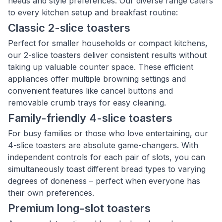
needs and style preferences. Our diverse range caters
to every kitchen setup and breakfast routine:
Classic 2-slice toasters
Perfect for smaller households or compact kitchens,
our 2-slice toasters deliver consistent results without
taking up valuable counter space. These efficient
appliances offer multiple browning settings and
convenient features like cancel buttons and
removable crumb trays for easy cleaning.
Family-friendly 4-slice toasters
For busy families or those who love entertaining, our
4-slice toasters are absolute game-changers. With
independent controls for each pair of slots, you can
simultaneously toast different bread types to varying
degrees of doneness – perfect when everyone has
their own preferences.
Premium long-slot toasters