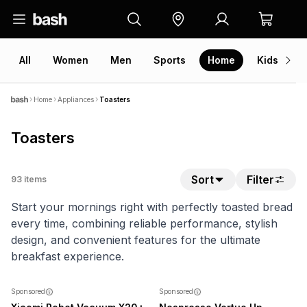
All
Women
Men
Sports
Home
Kids
V
Home
Appliances
Toasters
Toasters
Sort
Filter
93
items
Start your mornings right with perfectly toasted bread
every time, combining reliable performance, stylish
design, and convenient features for the ultimate
breakfast experience.
SALE
NEW
Sponsored
Sponsored