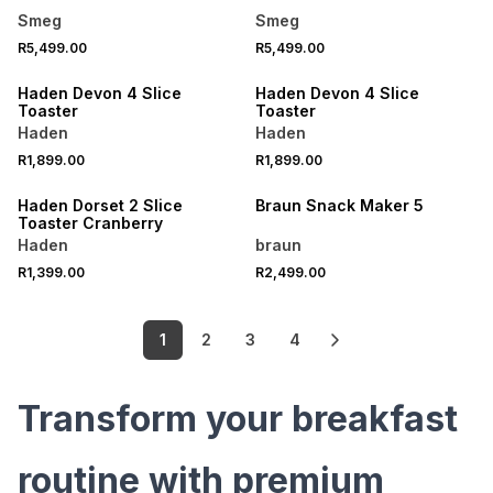
Smeg
Smeg
R5,499.00
R5,499.00
SPEND R1000 GET R250 OFF
SPEND R1000 GET R250 OFF
Haden Devon 4 Slice
Haden Devon 4 Slice
Toaster
Toaster
Haden
Haden
R1,899.00
R1,899.00
SPEND R1000 GET R250 OFF
Haden Dorset 2 Slice
Braun Snack Maker 5
Toaster Cranberry
Haden
braun
R1,399.00
R2,499.00
1
2
3
4
Transform your breakfast
routine with premium