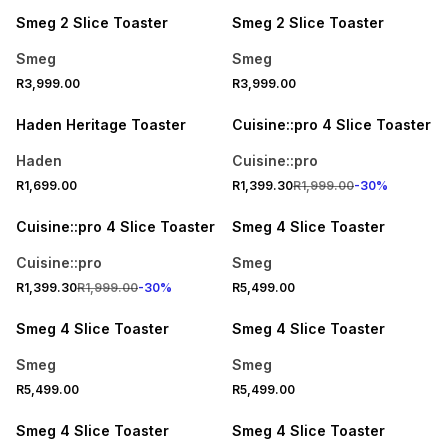
Smeg 2 Slice Toaster
Smeg 2 Slice Toaster
Smeg
Smeg
R3,999.00
R3,999.00
SPEND R1000 GET R250 OFF
30% OFF
Haden Heritage Toaster
Cuisine::pro 4 Slice Toaster
Haden
Cuisine::pro
R1,699.00
R1,399.30
R1,999.00
-
30
%
30% OFF
ONLINE EXCLUSIVE
Cuisine::pro 4 Slice Toaster
Smeg 4 Slice Toaster
Cuisine::pro
Smeg
R1,399.30
R1,999.00
-
30
%
R5,499.00
ONLINE EXCLUSIVE
ONLINE EXCLUSIVE
Smeg 4 Slice Toaster
Smeg 4 Slice Toaster
Smeg
Smeg
R5,499.00
R5,499.00
ONLINE EXCLUSIVE
ONLINE EXCLUSIVE
Smeg 4 Slice Toaster
Smeg 4 Slice Toaster