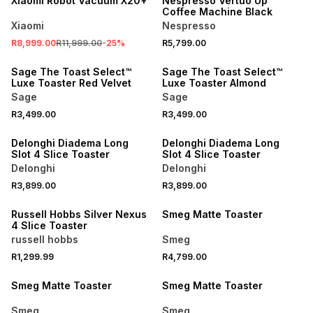
Xiaomi Robot Vacuum X20+
Nespresso Vertuo Up
Coffee Machine Black
Xiaomi
Nespresso
R8,999.00
R11,999.00
-
25
%
R5,799.00
NEW
NEW
Sage The Toast Select™
Sage The Toast Select™
Luxe Toaster Red Velvet
Luxe Toaster Almond
Sage
Sage
R3,499.00
R3,499.00
Delonghi Diadema Long
Delonghi Diadema Long
Slot 4 Slice Toaster
Slot 4 Slice Toaster
Delonghi
Delonghi
R3,899.00
R3,899.00
Russell Hobbs Silver Nexus
Smeg Matte Toaster
4 Slice Toaster
russell hobbs
Smeg
R1,299.99
R4,799.00
Smeg Matte Toaster
Smeg Matte Toaster
Smeg
Smeg