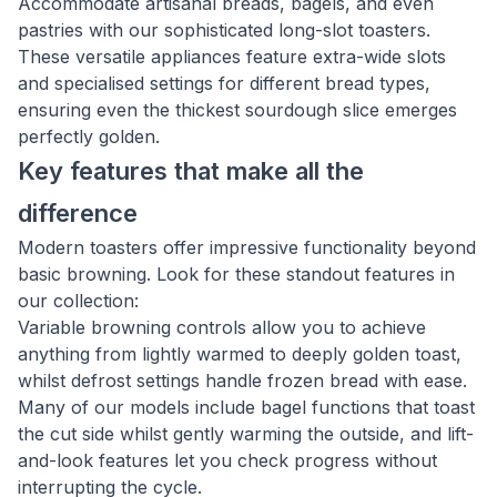
Accommodate artisanal breads, bagels, and even
pastries with our sophisticated long-slot toasters.
These versatile appliances feature extra-wide slots
and specialised settings for different bread types,
ensuring even the thickest sourdough slice emerges
perfectly golden.
Key features that make all the
difference
Modern toasters offer impressive functionality beyond
basic browning. Look for these standout features in
our collection:
Variable browning controls allow you to achieve
anything from lightly warmed to deeply golden toast,
whilst defrost settings handle frozen bread with ease.
Many of our models include bagel functions that toast
the cut side whilst gently warming the outside, and lift-
and-look features let you check progress without
interrupting the cycle.