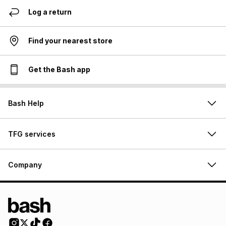
Log a return
Find your nearest store
Get the Bash app
Bash Help
TFG services
Company