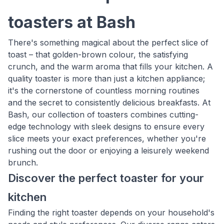
toasters at Bash
There's something magical about the perfect slice of
toast – that golden-brown colour, the satisfying
crunch, and the warm aroma that fills your kitchen. A
quality toaster is more than just a kitchen appliance;
it's the cornerstone of countless morning routines
and the secret to consistently delicious breakfasts. At
Bash, our collection of toasters combines cutting-
edge technology with sleek designs to ensure every
slice meets your exact preferences, whether you're
rushing out the door or enjoying a leisurely weekend
brunch.
Discover the perfect toaster for your
kitchen
Finding the right toaster depends on your household's