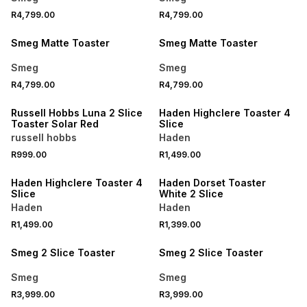
R4,799.00
R4,799.00
Smeg Matte Toaster
Smeg Matte Toaster
Smeg
Smeg
R4,799.00
R4,799.00
SPEND R1000 GET R250 OFF
Russell Hobbs Luna 2 Slice
Haden Highclere Toaster 4
Toaster Solar Red
Slice
russell hobbs
Haden
R999.00
R1,499.00
SPEND R1000 GET R250 OFF
SPEND R1000 GET R250 OFF
Haden Highclere Toaster 4
Haden Dorset Toaster
Slice
White 2 Slice
Haden
Haden
R1,499.00
R1,399.00
Smeg 2 Slice Toaster
Smeg 2 Slice Toaster
Smeg
Smeg
R3,999.00
R3,999.00