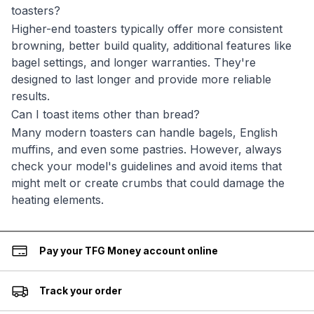
toasters?
Higher-end toasters typically offer more consistent
browning, better build quality, additional features like
bagel settings, and longer warranties. They're
designed to last longer and provide more reliable
results.
Can I toast items other than bread?
Many modern toasters can handle bagels, English
muffins, and even some pastries. However, always
check your model's guidelines and avoid items that
might melt or create crumbs that could damage the
heating elements.
Pay your TFG Money account online
Track your order