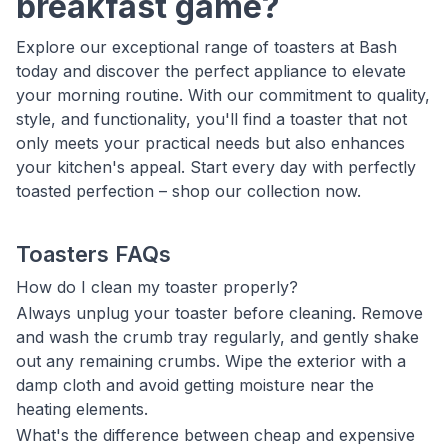
breakfast game?
Explore our exceptional range of toasters at Bash
today and discover the perfect appliance to elevate
your morning routine. With our commitment to quality,
style, and functionality, you'll find a toaster that not
only meets your practical needs but also enhances
your kitchen's appeal. Start every day with perfectly
toasted perfection – shop our collection now.
Toasters FAQs
How do I clean my toaster properly?
Always unplug your toaster before cleaning. Remove
and wash the crumb tray regularly, and gently shake
out any remaining crumbs. Wipe the exterior with a
damp cloth and avoid getting moisture near the
heating elements.
What's the difference between cheap and expensive