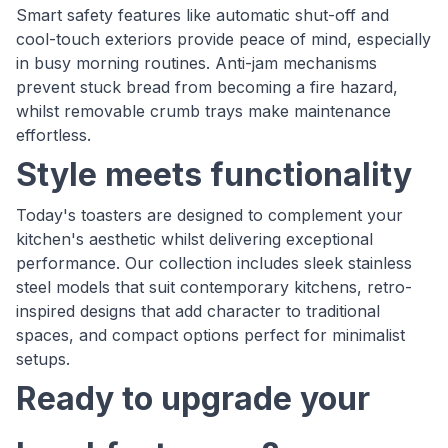
Smart safety features like automatic shut-off and
cool-touch exteriors provide peace of mind, especially
in busy morning routines. Anti-jam mechanisms
prevent stuck bread from becoming a fire hazard,
whilst removable crumb trays make maintenance
effortless.
Style meets functionality
Today's toasters are designed to complement your
kitchen's aesthetic whilst delivering exceptional
performance. Our collection includes sleek stainless
steel models that suit contemporary kitchens, retro-
inspired designs that add character to traditional
spaces, and compact options perfect for minimalist
setups.
Ready to upgrade your