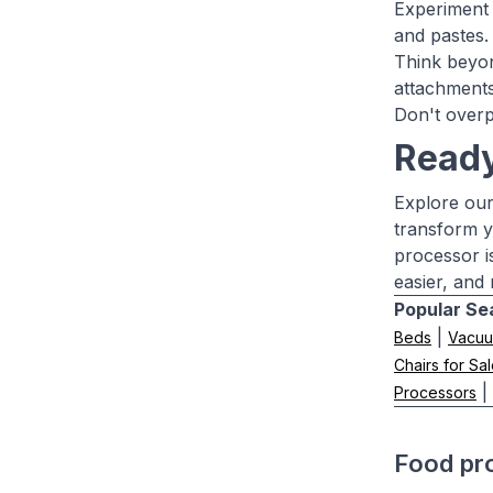
Experiment 
and pastes.
Think beyon
attachments
Don't overp
Ready
Explore our
transform y
processor i
easier, and
Popular Se
|
Beds
Vacuu
Chairs for Sa
|
Processors
Food pr