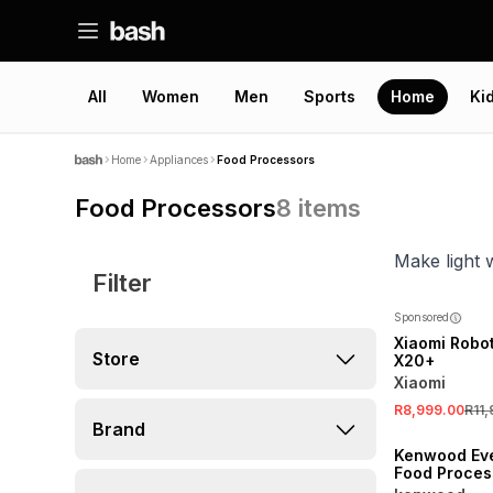
All
Women
Men
Sports
Home
Ki
Home
Appliances
Food Processors
Food Processors
8
items
Make light 
Filter
SALE
Sponsored
Xiaomi Robo
Store
X20+
Xiaomi
R8,999.00
R11
Brand
Kenwood Ev
Food Proces