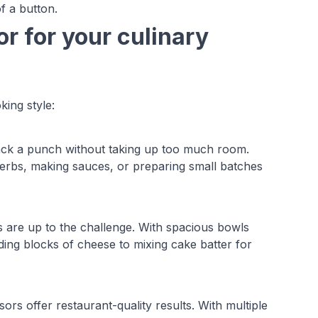
of a button.
r for your culinary
king style:
ack a punch without taking up too much room.
erbs, making sauces, or preparing small batches
s are up to the challenge. With spacious bowls
ng blocks of cheese to mixing cake batter for
rs offer restaurant-quality results. With multiple