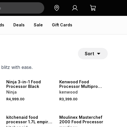
ds
Deals
Sale
Gift Cards
Sort
blitz with ease.
Ninja 3-in-1 Food
Kenwood Food
Processor Black
Processor Multipro
Express
Ninja
kenwood
R4,999.00
R3,399.00
kitchenaid food
Moulinex Masterchef
processor 1.7L empire
2000 Food Processor
red