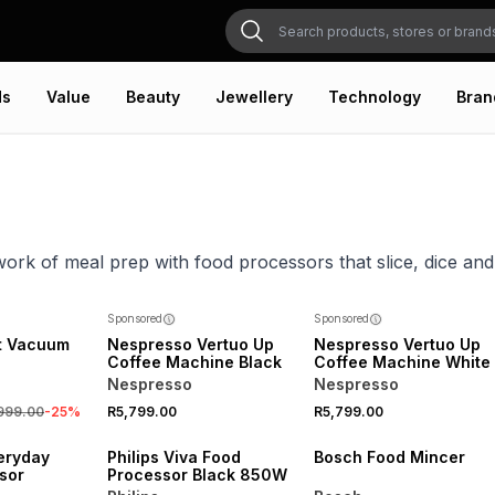
ds
Value
Beauty
Jewellery
Technology
Bran
work of meal prep with food processors that slice, dice and 
NEW
Sponsored
Sponsored
t Vacuum
Nespresso Vertuo Up
Nespresso Vertuo Up
Coffee Machine Black
Coffee Machine White
Nespresso
Nespresso
,999.00
-
25
%
R5,799.00
R5,799.00
eryday
Philips Viva Food
Bosch Food Mincer
sor
Processor Black 850W