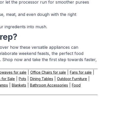
 or let the processor run for smoother purees
e, meat, and even dough with the right
r ingredients into mush.
prep?
cover how these versatile appliances can
elaborate weekend feasts, the perfect food
 Shop now and take the first step towards faster,
|
|
|
owaves for sale
Office Chairs for sale
Fans for sale
|
|
|
|
 for Sale
Pots
Dining Tables
Outdoor Furniture
|
|
|
amps
Blankets
Bathroom Accessories
Food