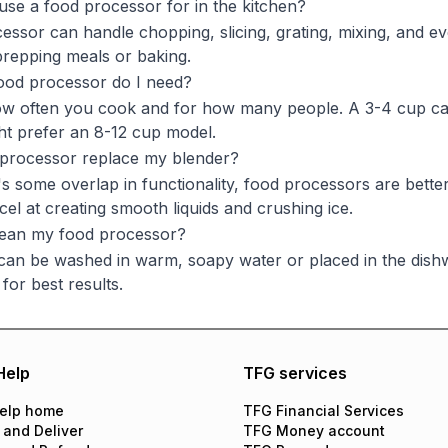
use a food processor for in the kitchen?
essor can handle chopping, slicing, grating, mixing, and eve
repping meals or baking.
ood processor do I need?
w often you cook and for how many people. A 3-4 cup capaci
ght prefer an 8-12 cup model.
 processor replace my blender?
s some overlap in functionality, food processors are better
cel at creating smooth liquids and crushing ice.
lean my food processor?
can be washed in warm, soapy water or placed in the dishw
 for best results.
Help
TFG services
elp home
TFG Financial Services
 and Deliver
TFG Money account