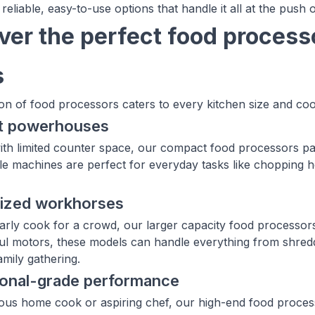
 reliable, easy-to-use options that handle it all at the push 
ver the perfect food processo
s
ion of food processors caters to every kitchen size and coo
t powerhouses
ith limited counter space, our compact food processors p
e machines are perfect for everyday tasks like chopping h
sized workhorses
larly cook for a crowd, our larger capacity food processor
l motors, these models can handle everything from shreddi
amily gathering.
ional-grade performance
ious home cook or aspiring chef, our high-end food processo