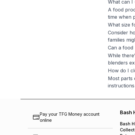
What can I 
A food proc
time when p
What size f
Consider ho
families mi
Can a food
While there'
blenders ex
How do I c
Most parts 
instructions
Bash 
Pay your TFG Money account
online
Bash H
Collect