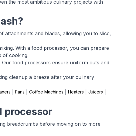
ven the most ambitious culinary projects with
Bash?
of attachments and blades, allowing you to slice,
mixing. With a food processor, you can prepare
s of cooking.
se. Our food processors ensure uniform cuts and
ing cleanup a breeze after your culinary
|
|
|
|
|
aners
Fans
Coffee Machines
Heaters
Juicers
d processor
aking breadcrumbs before moving on to more