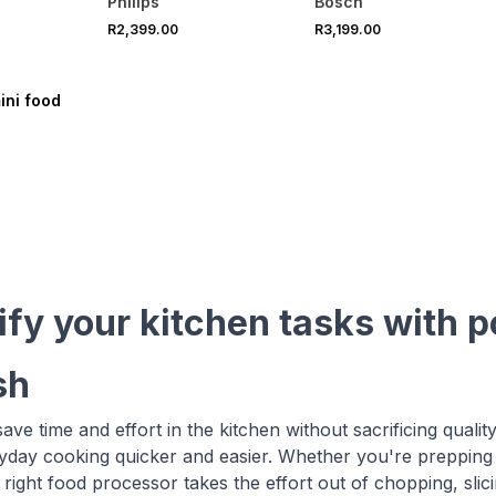
Philips
Bosch
R2,399.00
R3,199.00
VE
ini food
ify your kitchen tasks with 
sh
ave time and effort in the kitchen without sacrificing qualit
day cooking quicker and easier. Whether you're prepping
 right food processor takes the effort out of chopping, slic