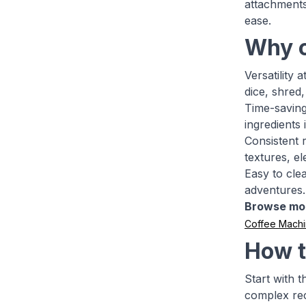
attachments
ease.
Why c
Versatility 
dice, shred
Time-saving
ingredients
Consistent 
textures, el
Easy to cle
adventures.
Browse mo
Coffee Mach
How t
Start with 
complex rec