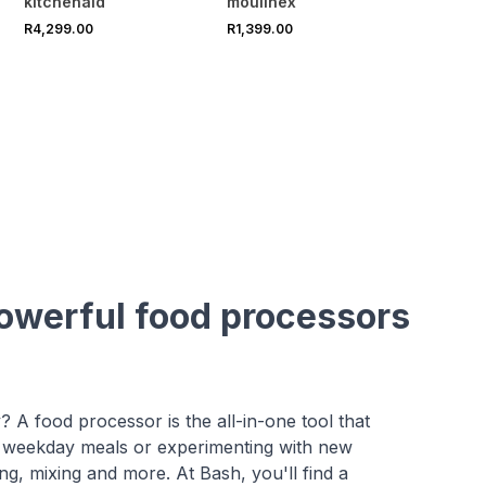
kitchenaid
moulinex
R4,299.00
R1,399.00
powerful food processors
y? A food processor is the all-in-one tool that
 weekday meals or experimenting with new
ing, mixing and more. At Bash, you'll find a