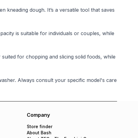
n kneading dough. It’s a versatile tool that saves
ty is suitable for individuals or couples, while
 suited for chopping and slicing solid foods, while
asher. Always consult your specific model's care
Company
Store finder
About Bash