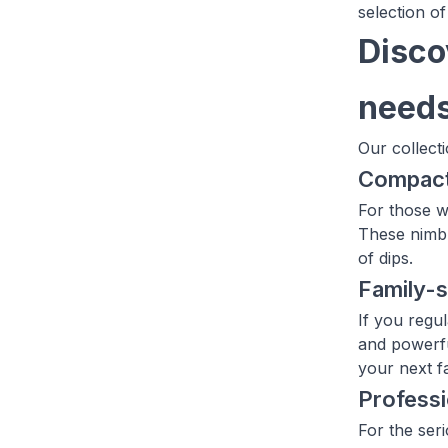
selection of
Disco
need
Our collect
Compac
For those w
These nimbl
of dips.
Family-
If you regu
and powerfu
your next f
Profess
For the ser