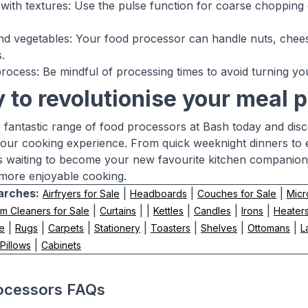
with textures: Use the pulse function for coarse chopping
d vegetables: Your food processor can handle nuts, chees
.
rocess: Be mindful of processing times to avoid turning you
 to revolutionise your meal 
 fantastic range of food processors at Bash today and dis
our cooking experience. From quick weeknight dinners to 
s waiting to become your new favourite kitchen companion.
 more enjoyable cooking.
arches:
|
|
|
Airfryers for Sale
Headboards
Couches for Sale
Micr
|
| |
|
|
|
m Cleaners for Sale
Curtains
Kettles
Candles
Irons
Heaters
|
|
|
|
|
|
|
le
Rugs
Carpets
Stationery
Toasters
Shelves
Ottomans
L
|
Pillows
Cabinets
ocessors FAQs