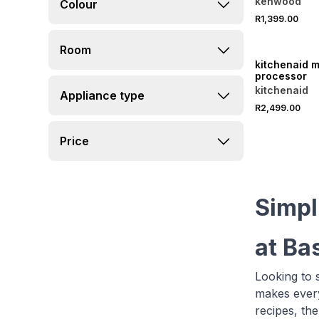
kenwood
Colour
R1,399.00
ONLINE EXCLUSI
Room
kitchenaid m
processor
kitchenaid
Appliance type
R2,499.00
Price
Simpl
at Ba
Looking to s
makes every
recipes, the