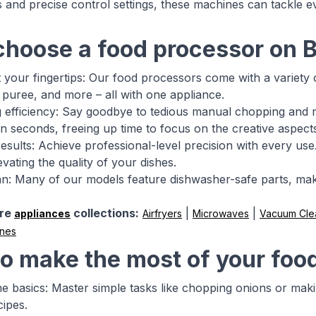
 and precise control settings, these machines can tackle e
hoose a food processor on 
at your fingertips: Our food processors come with a variety 
, puree, and more – all with one appliance.
 efficiency: Say goodbye to tedious manual chopping and 
 in seconds, freeing up time to focus on the creative aspect
results: Achieve professional-level precision with every u
evating the quality of your dishes.
an: Many of our models feature dishwasher-safe parts, mak
re
collections:
|
|
appliances
Airfryers
Microwaves
Vacuum Cle
ines
o make the most of your foo
the basics: Master simple tasks like chopping onions or m
ipes.