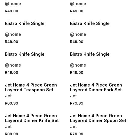
@home
@home
4 FOR 3
4 FOR 3
R49.00
R49.00
NEW
NEW
Bistro Knife Single
Bistro Knife Single
@home
@home
4 FOR 3
4 FOR 3
R49.00
R49.00
NEW
NEW
Bistro Knife Single
Bistro Knife Single
@home
@home
R49.00
R49.00
Jet Home 4 Piece Green
Jet Home 4 Piece Green
Layered Teaspoon Set
Layered Dinner Fork Set
Jet
Jet
R69.99
R79.99
Jet Home 4 Piece Green
Jet Home 4 Piece Green
Layered Dinner Knife Set
Layered Dinner Spoon Set
Jet
Jet
R89.99
R79.99