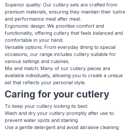
Superior quality: Our cutlery sets are crafted from
premium materials, ensuring they maintain their lustre
and performance meal after meal.
Ergonomic design: We prioritise comfort and
functionality, offering cutlery that feels balanced and
comfortable in your hand.
Versatile options: From everyday dining to special
occasions, our range includes cutlery suitable for
various settings and cuisines.
Mix and match: Many of our cutlery pieces are
available individually, allowing you to create a unique
set that reflects your personal style.
Caring for your cutlery
To keep your cutlery looking its best:
Wash and dry your cutlery promptly after use to
prevent water spots and staining
Use a gentle detergent and avoid abrasive cleaning