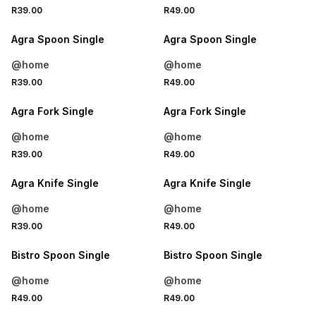
4 FOR 3
4 FOR 3
R39.00
R49.00
NEW
NEW
Agra Spoon Single
Agra Spoon Single
@home
@home
4 FOR 3
4 FOR 3
R39.00
R49.00
NEW
NEW
Agra Fork Single
Agra Fork Single
@home
@home
4 FOR 3
4 FOR 3
R39.00
R49.00
NEW
NEW
Agra Knife Single
Agra Knife Single
@home
@home
4 FOR 3
4 FOR 3
R39.00
R49.00
NEW
NEW
Bistro Spoon Single
Bistro Spoon Single
@home
@home
4 FOR 3
4 FOR 3
R49.00
R49.00
NEW
NEW