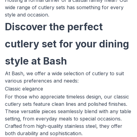
Hosting a formal dinner or a casual family meal? Our
wide range of cutlery sets has something for every
style and occasion.
Discover the perfect
cutlery set for your dining
style at Bash
At Bash, we offer a wide selection of cutlery to suit
various preferences and needs:
Classic elegance
For those who appreciate timeless design, our classic
cutlery sets feature clean lines and polished finishes.
These versatile pieces seamlessly blend with any table
setting, from everyday meals to special occasions.
Crafted from high-quality stainless steel, they offer
both durability and sophistication.