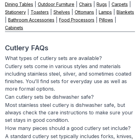
|
|
|
|
|
Dining Tables
Outdoor Furniture
Chairs
Rugs
Carpets
|
|
|
|
|
Stationery
Toasters
Shelves
Ottomans
Lamps
Blankets
|
|
|
|
Bathroom Accessories
Food Processors
Pillows
Cabinets
Cutlery FAQs
What types of cutlery sets are available?
Cutlery sets come in various styles and materials
including stainless steel, silver, and sometimes coated
finishes. You’ll find sets for everyday use as well as
more formal options.
Can cutlery sets be dishwasher safe?
Most stainless steel cutlery is dishwasher safe, but
always check the care instructions to make sure your
set stays in good condition.
How many pieces should a good cutlery set include?
A standard cutlery set typically includes forks, knives,