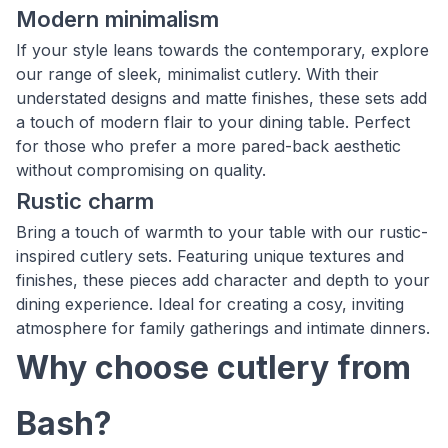
Modern minimalism
If your style leans towards the contemporary, explore
our range of sleek, minimalist cutlery. With their
understated designs and matte finishes, these sets add
a touch of modern flair to your dining table. Perfect
for those who prefer a more pared-back aesthetic
without compromising on quality.
Rustic charm
Bring a touch of warmth to your table with our rustic-
inspired cutlery sets. Featuring unique textures and
finishes, these pieces add character and depth to your
dining experience. Ideal for creating a cosy, inviting
atmosphere for family gatherings and intimate dinners.
Why choose cutlery from
Bash?