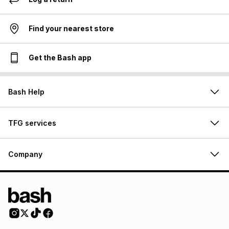
Find your nearest store
Get the Bash app
Bash Help
TFG services
Company