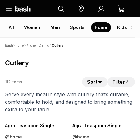
All
Women
Men
Sports
Home
Kids
V
Home
Kitchen Dining
Cutlery
Cutlery
Sort
Filter
112
items
Serve every meal in style with cutlery that’s durable,
comfortable to hold, and designed to bring something
extra to your table.
4 FOR 3
4 FOR 3
NEW
NEW
Agra Teaspoon Single
Agra Teaspoon Single
@home
@home