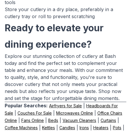
tools
Store your cutlery in a dry place, preferably in a
cutlery tray or roll to prevent scratching
Ready to elevate your
dining experience?
Explore our stunning collection of cutlery at Bash
today and find the perfect set to complement your
table and enhance your meals. With our commitment
to quality, style, and functionality, you're sure to
discover cutlery that not only meets your practical
needs but also reflects your unique taste. Shop now
and set the stage for unforgettable dining moments.
Popular Searches:
|
Airfryers for Sale
Headboards For
|
|
|
Sale
Couches For Sale
Microwaves Online
Office Chairs
|
|
|
|
|
Online
Fans Online
Beds
Vacuum Cleaners
Curtains
|
|
|
|
|
|
Coffee Machines
Kettles
Candles
Irons
Heaters
Pots