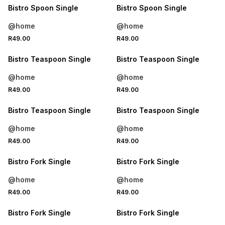
Bistro Spoon Single
Bistro Spoon Single
@home
@home
4 FOR 3
4 FOR 3
R49.00
R49.00
NEW
NEW
Bistro Teaspoon Single
Bistro Teaspoon Single
@home
@home
4 FOR 3
4 FOR 3
R49.00
R49.00
NEW
NEW
Bistro Teaspoon Single
Bistro Teaspoon Single
@home
@home
4 FOR 3
4 FOR 3
R49.00
R49.00
NEW
NEW
Bistro Fork Single
Bistro Fork Single
@home
@home
4 FOR 3
4 FOR 3
R49.00
R49.00
NEW
NEW
Bistro Fork Single
Bistro Fork Single