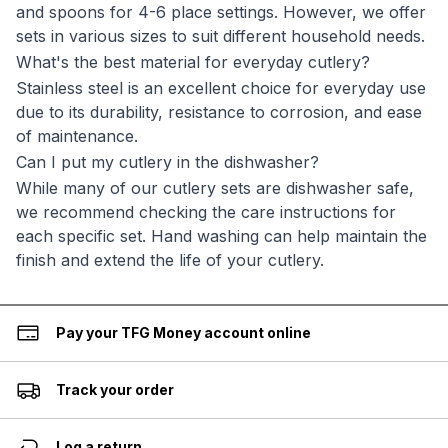
and spoons for 4-6 place settings. However, we offer
sets in various sizes to suit different household needs.
What's the best material for everyday cutlery?
Stainless steel is an excellent choice for everyday use
due to its durability, resistance to corrosion, and ease
of maintenance.
Can I put my cutlery in the dishwasher?
While many of our cutlery sets are dishwasher safe,
we recommend checking the care instructions for
each specific set. Hand washing can help maintain the
finish and extend the life of your cutlery.
Pay your TFG Money account online
Track your order
Log a return