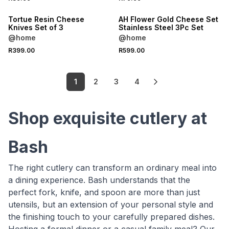
Tortue Resin Cheese
AH Flower Gold Cheese Set
Knives Set of 3
Stainless Steel 3Pc Set
@home
@home
R399.00
R599.00
1
2
3
4
Shop exquisite cutlery at
Bash
The right cutlery can transform an ordinary meal into
a dining experience. Bash understands that the
perfect fork, knife, and spoon are more than just
utensils, but an extension of your personal style and
the finishing touch to your carefully prepared dishes.