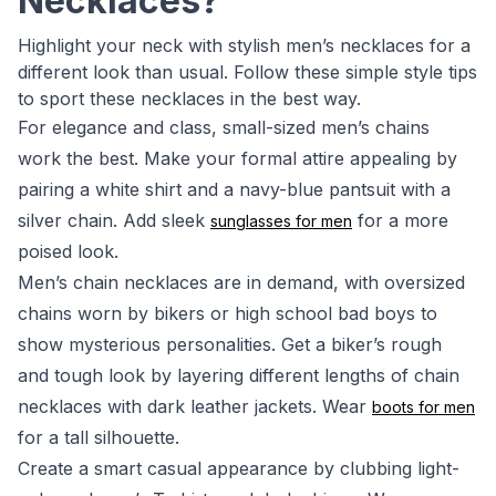
Necklaces?
Highlight your neck with stylish men’s necklaces for a
different look than usual. Follow these simple style tips
to sport these necklaces in the best way.
For elegance and class, small-sized men’s chains
work the best. Make your formal attire appealing by
pairing a white shirt and a navy-blue pantsuit with a
silver chain. Add sleek
for a more
sunglasses for men
poised look.
Men’s chain necklaces are in demand, with oversized
chains worn by bikers or high school bad boys to
show mysterious personalities. Get a biker’s rough
and tough look by layering different lengths of chain
necklaces with dark leather jackets. Wear
boots for men
for a tall silhouette.
Create a smart casual appearance by clubbing light-