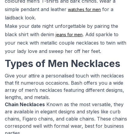
coloured men’s T-shirts and dark chinos. Wear a
simple pendant and leather
for a
watches for men
laidback look.
Make your date night unforgettable by pairing the
black shirt with denim
. Add sparkle to
jeans for men
your neck with metallic couple necklaces to twin with
your lady love and sweep her off her feet.
Types of Men Necklaces
Give your attire a personalised touch with necklaces
that fit numerous occasions. Bash offers you a wide
array of men’s necklaces featuring different designs,
lengths, and metals.
Chain Necklaces
Known as the most versatile, they
are available in elegant designs and styles like curb
chains, Figaro chains, and cable chains. These chains
correspond well with formal wear, best for business
parties.