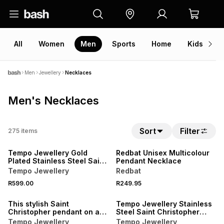
All
Women
Men
Sports
Home
Kids
V
Men
Jewellery
Necklaces
Men's Necklaces
Sort
Filter
275
items
NEW
NEW
Tempo Jewellery Gold
Redbat Unisex Multicolour
Plated Stainless Steel Saint
Pendant Necklace
Christopher Pendant
Tempo Jewellery
Redbat
R599.00
R249.95
NEW
This stylish Saint
Tempo Jewellery Stainless
Christopher pendant on a
Steel Saint Christopher
chain is expertly crafted in
Pendant
Tempo Jewellery
Tempo Jewellery