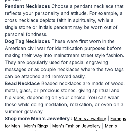
Pendant Necklaces
Choose a pendant necklace that
reflects your personality and attitude. For example, a
cross necklace depicts faith in spirituality, while a
single stone or initials pendant may be worn out of
personal fondness.
Dog Tag Necklaces
These were first worn in the
American civil war for identification purposes before
making their way into mainstream street style fashion.
They are popularly used for special engraving
messages or as couple necklaces where the two tags
can be attached and removed easily.
Bead Necklace
Beaded necklaces are made of wood,
metal, glass, or precious stones, giving spiritual and
hip vibes, depending on your choice. You can wear
these while doing meditation, relaxation, or even on a
summer getaway.
Shop more Men's Jewellery :
|
Men's Jewellery
Earrings
|
|
|
for Men
Men's Rings
Men's Fashion Jewellery
Men's