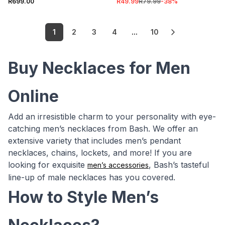
R699.00
R49.99
R79.99
-
38
%
1
2
3
4
...
10
Buy Necklaces for Men
Online
Add an irresistible charm to your personality with eye-
catching men’s necklaces from Bash. We offer an
extensive variety that includes men’s pendant
necklaces, chains, lockets, and more! If you are
looking for exquisite
, Bash’s tasteful
men’s accessories
line-up of male necklaces has you covered.
How to Style Men’s