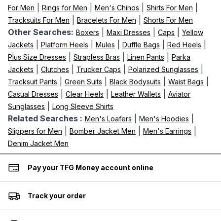
|
|
|
|
For Men
Rings for Men
Men's Chinos
Shirts For Men
|
|
Tracksuits For Men
Bracelets For Men
Shorts For Men
Other Searches:
|
|
|
Boxers
Maxi Dresses
Caps
Yellow
|
|
|
|
|
Jackets
Platform Heels
Mules
Duffle Bags
Red Heels
|
|
|
Plus Size Dresses
Strapless Bras
Linen Pants
Parka
|
|
|
|
Jackets
Clutches
Trucker Caps
Polarized Sunglasses
|
|
|
|
Tracksuit Pants
Green Suits
Black Bodysuits
Waist Bags
|
|
|
Casual Dresses
Clear Heels
Leather Wallets
Aviator
|
Sunglasses
Long Sleeve Shirts
Related Searches :
|
|
Men's Loafers
Men's Hoodies
|
|
|
Slippers for Men
Bomber Jacket Men
Men's Earrings
Denim Jacket Men
Pay your TFG Money account online
Track your order