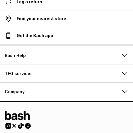
Log a return
Find your nearest store
Get the Bash app
Bash Help
TFG services
Company