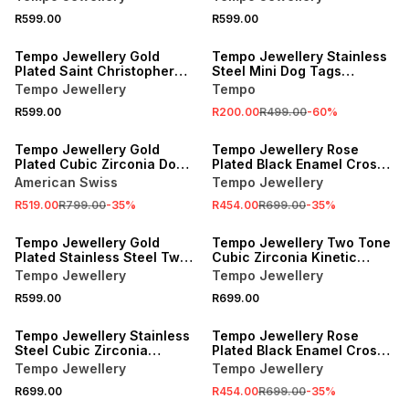
Stainless Steel.
R599.00
R599.00
SALE
Tempo Jewellery Gold
Tempo Jewellery Stainless
Plated Saint Christopher
Steel Mini Dog Tags
Pendant
Pendant
Tempo Jewellery
Tempo
R599.00
R200.00
R499.00
-
60
%
SALE
SALE
Tempo Jewellery Gold
Tempo Jewellery Rose
Plated Cubic Zirconia Dog
Plated Black Enamel Cross
Tag Pendant
Pendant
American Swiss
Tempo Jewellery
R519.00
R799.00
-
35
%
R454.00
R699.00
-
35
%
Tempo Jewellery Gold
Tempo Jewellery Two Tone
Plated Stainless Steel Two-
Cubic Zirconia Kinetic
Tone Globe Pendant
Cross Pendant
Tempo Jewellery
Tempo Jewellery
R599.00
R699.00
SALE
Tempo Jewellery Stainless
Tempo Jewellery Rose
Steel Cubic Zirconia
Plated Black Enamel Cross
Kinetic Cross Pendant
Pendant
Tempo Jewellery
Tempo Jewellery
R699.00
R454.00
R699.00
-
35
%