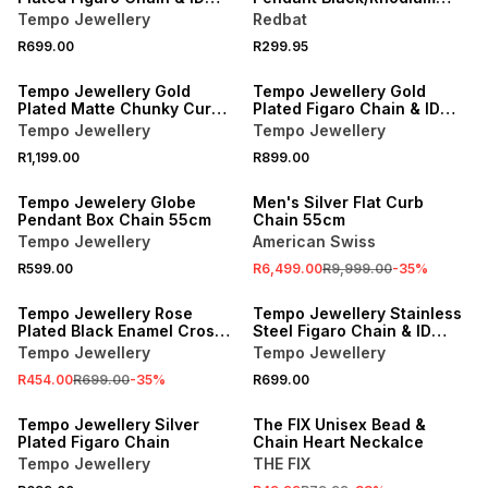
Bracelet Set
Necklace
Tempo Jewellery
Redbat
R699.00
R299.95
Tempo Jewellery Gold
Tempo Jewellery Gold
Plated Matte Chunky Curb
Plated Figaro Chain & ID
Chain
Bracelet Set
Tempo Jewellery
Tempo Jewellery
R1,199.00
R899.00
SALE
Tempo Jewelery Globe
Men's Silver Flat Curb
Pendant Box Chain 55cm
Chain 55cm
Tempo Jewellery
American Swiss
R599.00
R6,499.00
R9,999.00
-
35
%
SALE
Tempo Jewellery Rose
Tempo Jewellery Stainless
Plated Black Enamel Cross
Steel Figaro Chain & ID
Pendant
Bracelet Set
Tempo Jewellery
Tempo Jewellery
R454.00
R699.00
-
35
%
R699.00
SALE
Tempo Jewellery Silver
The FIX Unisex Bead &
Plated Figaro Chain
Chain Heart Neckalce
Tempo Jewellery
THE FIX