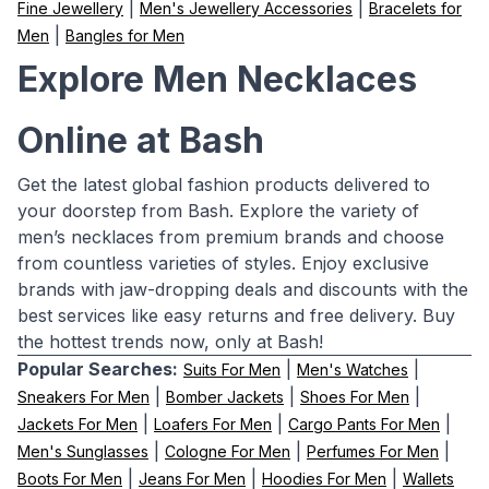
|
|
Fine Jewellery
Men's Jewellery Accessories
Bracelets for
|
Men
Bangles for Men
Explore Men Necklaces
Online at Bash
Get the latest global fashion products delivered to
your doorstep from Bash. Explore the variety of
men’s necklaces from premium brands and choose
from countless varieties of styles. Enjoy exclusive
brands with jaw-dropping deals and discounts with the
best services like easy returns and free delivery. Buy
the hottest trends now, only at Bash!
Popular Searches:
|
|
Suits For Men
Men's Watches
|
|
|
Sneakers For Men
Bomber Jackets
Shoes For Men
|
|
|
Jackets For Men
Loafers For Men
Cargo Pants For Men
|
|
|
Men's Sunglasses
Cologne For Men
Perfumes For Men
|
|
|
Boots For Men
Jeans For Men
Hoodies For Men
Wallets