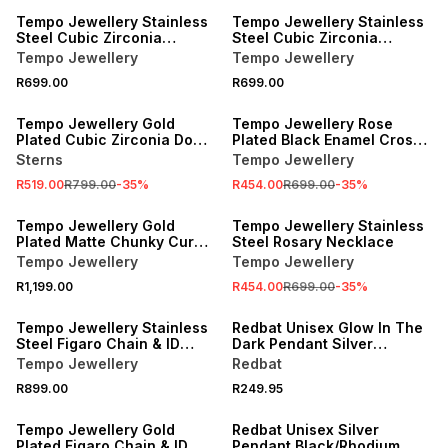
Tempo Jewellery Stainless
Tempo Jewellery Stainless
Steel Cubic Zirconia
Steel Cubic Zirconia
Kinetic Cross Pendant
Kinetic Cross Pendant
Tempo Jewellery
Tempo Jewellery
R699.00
R699.00
SALE
SALE
Tempo Jewellery Gold
Tempo Jewellery Rose
Plated Cubic Zirconia Dog
Plated Black Enamel Cross
Tag Pendant
Pendant
Sterns
Tempo Jewellery
R519.00
R799.00
-
35
%
R454.00
R699.00
-
35
%
SALE
Tempo Jewellery Gold
Tempo Jewellery Stainless
Plated Matte Chunky Curb
Steel Rosary Necklace
Chain
Tempo Jewellery
Tempo Jewellery
R1,199.00
R454.00
R699.00
-
35
%
Tempo Jewellery Stainless
Redbat Unisex Glow In The
Steel Figaro Chain & ID
Dark Pendant Silver
Bracelet Set
Necklace
Tempo Jewellery
Redbat
R899.00
R249.95
Tempo Jewellery Gold
Redbat Unisex Silver
Plated Figaro Chain & ID
Pendant Black/Rhodium