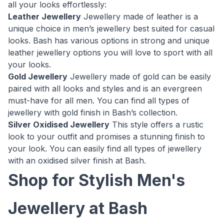
all your looks effortlessly:
Leather Jewellery
Jewellery made of leather is a
unique choice in men’s jewellery best suited for casual
looks. Bash has various options in strong and unique
leather jewellery options you will love to sport with all
your looks.
Gold Jewellery
Jewellery made of gold can be easily
paired with all looks and styles and is an evergreen
must-have for all men. You can find all types of
jewellery with gold finish in Bash’s collection.
Silver Oxidised Jewellery
This style offers a rustic
look to your outfit and promises a stunning finish to
your look. You can easily find all types of jewellery
with an oxidised silver finish at Bash.
Shop for Stylish Men's
Jewellery at Bash