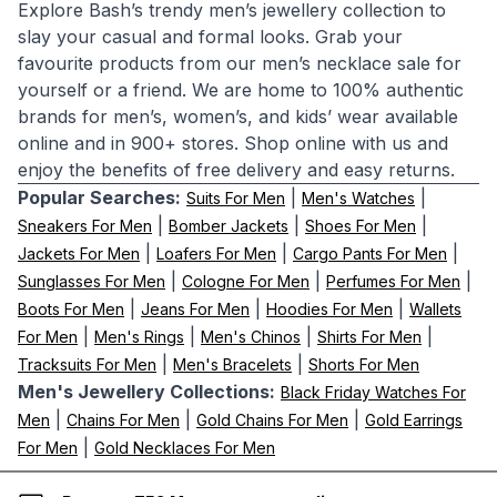
Explore Bash’s trendy men’s jewellery collection to
slay your casual and formal looks. Grab your
favourite products from our men’s necklace sale for
yourself or a friend. We are home to 100% authentic
brands for men’s, women’s, and kids’ wear available
online and in 900+ stores. Shop online with us and
enjoy the benefits of free delivery and easy returns.
Popular Searches:
|
|
Suits For Men
Men's Watches
|
|
|
Sneakers For Men
Bomber Jackets
Shoes For Men
|
|
|
Jackets For Men
Loafers For Men
Cargo Pants For Men
|
|
|
Sunglasses For Men
Cologne For Men
Perfumes For Men
|
|
|
Boots For Men
Jeans For Men
Hoodies For Men
Wallets
|
|
|
|
For Men
Men's Rings
Men's Chinos
Shirts For Men
|
|
Tracksuits For Men
Men's Bracelets
Shorts For Men
Men's Jewellery Collections:
Black Friday Watches For
|
|
|
Men
Chains For Men
Gold Chains For Men
Gold Earrings
|
For Men
Gold Necklaces For Men