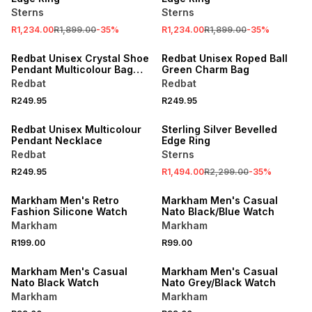
Sterns
Sterns
R1,234.00
R1,899.00
-
35
%
R1,234.00
R1,899.00
-
35
%
NEW
NEW
Redbat Unisex Crystal Shoe
Redbat Unisex Roped Ball
Pendant Multicolour Bag
Green Charm Bag
Charm
Redbat
Redbat
R249.95
R249.95
NEW
SALE
Redbat Unisex Multicolour
Sterling Silver Bevelled
Pendant Necklace
Edge Ring
Redbat
Sterns
R249.95
R1,494.00
R2,299.00
-
35
%
NEW
NEW
Markham Men's Retro
Markham Men's Casual
Fashion Silicone Watch
Nato Black/Blue Watch
Markham
Markham
R199.00
R99.00
NEW
NEW
Markham Men's Casual
Markham Men's Casual
Nato Black Watch
Nato Grey/Black Watch
Markham
Markham