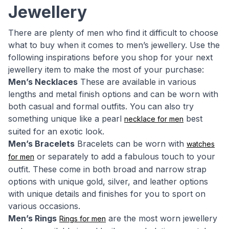
Jewellery
There are plenty of men who find it difficult to choose
what to buy when it comes to men’s jewellery. Use the
following inspirations before you shop for your next
jewellery item to make the most of your purchase:
Men’s Necklaces
These are available in various
lengths and metal finish options and can be worn with
both casual and formal outfits. You can also try
something unique like a pearl
best
necklace for men
suited for an exotic look.
Men’s Bracelets
Bracelets can be worn with
watches
or separately to add a fabulous touch to your
for men
outfit. These come in both broad and narrow strap
options with unique gold, silver, and leather options
with unique details and finishes for you to sport on
various occasions.
Men’s Rings
are the most worn jewellery
Rings for men