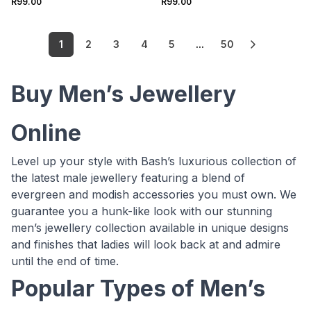
R99.00
R99.00
1
2
3
4
5
...
50
Buy Men’s Jewellery
Online
Level up your style with Bash’s luxurious collection of
the latest male jewellery featuring a blend of
evergreen and modish accessories you must own. We
guarantee you a hunk-like look with our stunning
men’s jewellery collection available in unique designs
and finishes that ladies will look back at and admire
until the end of time.
Popular Types of Men’s