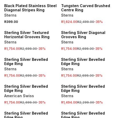
Black Plated Stainless Steel
Tungsten Carved Brushed
Diagonal Stripes Ring
Centre Ring
Sterns
Sterns
R399.00
R1,624.00
R2,499.00
-
35
%
SALE
SALE
Sterling Silver Textured
Sterling Silver Diagonal
Horizontal Grooves Ring
Grooves Ring
Sterns
Sterns
R1,754.00
R2,699.00
-
35
%
R1,754.00
R2,699.00
-
35
%
SALE
SALE
Sterling Silver Bevelled
Sterling Silver Bevelled
Edge Ring
Edge Ring
Sterns
Sterns
R1,754.00
R2,699.00
-
35
%
R1,754.00
R2,699.00
-
35
%
SALE
SALE
Sterling Silver Bevelled
Sterling Silver Bevelled
Edge Ring
Edge Ring
American Swiss
Sterns
R1,754.00
R2,699.00
-
35
%
R1,494.00
R2,299.00
-
35
%
SALE
SALE
Sterling Silver Bevelled
Sterling Silver Bevelled
Edge Ring
Edge Ring