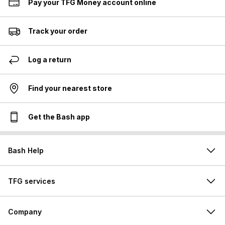
Pay your TFG Money account online
Track your order
Log a return
Find your nearest store
Get the Bash app
Bash Help
TFG services
Company