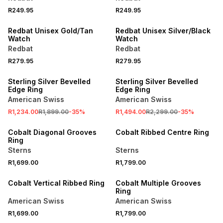
R249.95
R249.95
NEW
NEW
Redbat Unisex Gold/Tan
Redbat Unisex Silver/Black
Watch
Watch
Redbat
Redbat
R279.95
R279.95
SALE
SALE
Sterling Silver Bevelled
Sterling Silver Bevelled
Edge Ring
Edge Ring
American Swiss
American Swiss
R1,234.00
R1,899.00
-
35
%
R1,494.00
R2,299.00
-
35
%
NEW
NEW
Cobalt Diagonal Grooves
Cobalt Ribbed Centre Ring
Ring
Sterns
Sterns
R1,699.00
R1,799.00
NEW
NEW
Cobalt Vertical Ribbed Ring
Cobalt Multiple Grooves
Ring
American Swiss
American Swiss
R1,699.00
R1,799.00
NEW
SALE