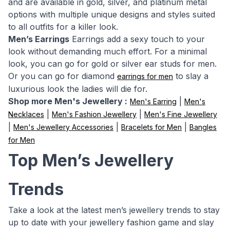
and are available in gold, silver, and platinum metal
options with multiple unique designs and styles suited
to all outfits for a killer look.
Men’s Earrings
Earrings add a sexy touch to your
look without demanding much effort. For a minimal
look, you can go for gold or silver ear studs for men.
Or you can go for diamond
to slay a
earrings for men
luxurious look the ladies will die for.
Shop more Men's Jewellery :
|
Men's Earring
Men's
|
|
Necklaces
Men's Fashion Jewellery
Men's Fine Jewellery
|
|
|
Men's Jewellery Accessories
Bracelets for Men
Bangles
for Men
Top Men’s Jewellery
Trends
Take a look at the latest men’s jewellery trends to stay
up to date with your jewellery fashion game and slay