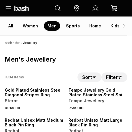
All
Women
Men
Sports
Home
Kids
V
Men
Jewellery
Men's Jewellery
Sort
Filter
1894
items
NEW
NEW
Gold Plated Stainless Steel
Tempo Jewellery Gold
Diagonal Stripes Ring
Plated Stainless Steel Saint
Christopher Pendant
Sterns
Tempo Jewellery
R349.00
R599.00
NEW
NEW
Redbat Unisex Matt Medium
Redbat Unisex Matt Large
Black Pin Ring
Black Pin Ring
Redbat
Redbat