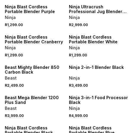
Ninja Blast Cordless
Ninja Ultracrush
Portable Blender Purple
Professional Jug Blender
Black
Ninja
Ninja
R1,299.00
R2,999.00
Ninja Blast Cordless
Ninja Blast Cordless
Portable Blender Cranberry
Portable Blender White
Ninja
Ninja
R1,299.00
R1,299.00
Beast Mighty Blender 850
Ninja 2-in-1 Blender Black
Carbon Black
Beast
Ninja
R2,499.00
R3,499.00
Beast Mega Blender 1200
Ninja 3-in-1 Food Processor
Plus Sand
Black
Beast
Ninja
R3,999.00
R4,999.00
Ninja Blast Cordless
Ninja Blast Cordless
Portable Blender Black
Portable Blender Blue