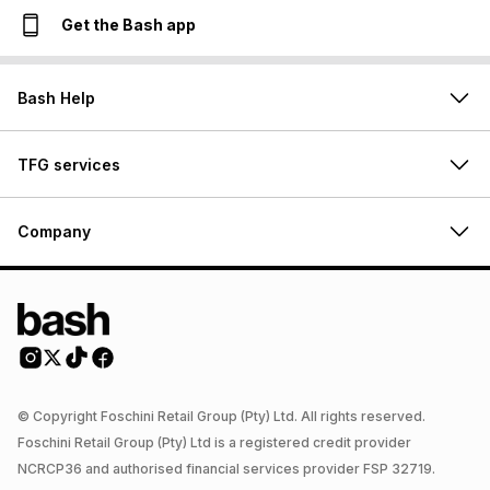
Get the Bash app
Bash Help
TFG services
Company
© Copyright Foschini Retail Group (Pty) Ltd. All rights reserved.
Foschini Retail Group (Pty) Ltd is a registered credit provider
NCRCP36 and authorised financial services provider FSP 32719.