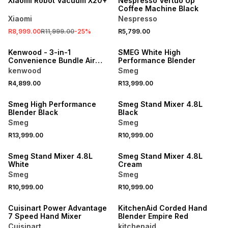
Xiaomi Robot Vacuum X20+
Nespresso Vertuo Up
Coffee Machine Black
Xiaomi
Nespresso
R8,999.00
R11,999.00
-
25
%
R5,799.00
NEW
Kenwood - 3-in-1
SMEG White High
Convenience Bundle Air
Performance Blender
Fryer MWO + Blender +
kenwood
Smeg
Sandwhich Maker
R4,899.00
R13,999.00
Smeg High Performance
Smeg Stand Mixer 4.8L
Blender Black
Black
Smeg
Smeg
R13,999.00
R10,999.00
Smeg Stand Mixer 4.8L
Smeg Stand Mixer 4.8L
White
Cream
Smeg
Smeg
R10,999.00
R10,999.00
Cuisinart Power Advantage
KitchenAid Corded Hand
7 Speed Hand Mixer
Blender Empire Red
Cuisinart
kitchenaid