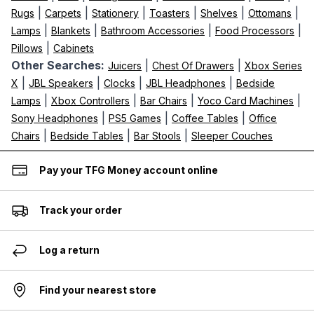
|
|
|
|
|
|
Rugs
Carpets
Stationery
Toasters
Shelves
Ottomans
|
|
|
|
Lamps
Blankets
Bathroom Accessories
Food Processors
|
Pillows
Cabinets
Other Searches:
|
|
Juicers
Chest Of Drawers
Xbox Series
|
|
|
|
X
JBL Speakers
Clocks
JBL Headphones
Bedside
|
|
|
|
Lamps
Xbox Controllers
Bar Chairs
Yoco Card Machines
|
|
|
Sony Headphones
PS5 Games
Coffee Tables
Office
|
|
|
Chairs
Bedside Tables
Bar Stools
Sleeper Couches
Pay your TFG Money account online
Track your order
Log a return
Find your nearest store