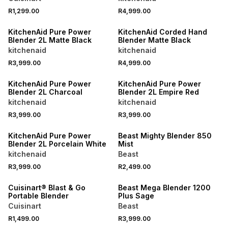
R1,299.00
R4,999.00
KitchenAid Pure Power
KitchenAid Corded Hand
Blender 2L Matte Black
Blender Matte Black
kitchenaid
kitchenaid
R3,999.00
R4,999.00
KitchenAid Pure Power
KitchenAid Pure Power
Blender 2L Charcoal
Blender 2L Empire Red
kitchenaid
kitchenaid
R3,999.00
R3,999.00
KitchenAid Pure Power
Beast Mighty Blender 850
Blender 2L Porcelain White
Mist
kitchenaid
Beast
R3,999.00
R2,499.00
Cuisinart® Blast & Go
Beast Mega Blender 1200
Portable Blender
Plus Sage
Cuisinart
Beast
R1,499.00
R3,999.00