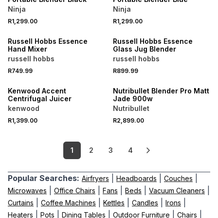
Ninja
Ninja
R1,299.00
R1,299.00
Russell Hobbs Essence
Russell Hobbs Essence
Hand Mixer
Glass Jug Blender
russell hobbs
russell hobbs
R749.99
R899.99
Kenwood Accent
Nutribullet Blender Pro Matt
Centrifugal Juicer
Jade 900w
kenwood
Nutribullet
R1,399.00
R2,899.00
1
2
3
4
Popular Searches:
|
|
|
Airfryers
Headboards
Couches
|
|
|
|
|
Microwaves
Office Chairs
Fans
Beds
Vacuum Cleaners
|
|
|
|
|
Curtains
Coffee Machines
Kettles
Candles
Irons
|
|
|
|
|
Heaters
Pots
Dining Tables
Outdoor Furniture
Chairs