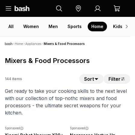
All
Women
Men
Sports
Home
Kids
V
Home
Appliances
Mixers & Food Processors
Mixers & Food Processors
Sort
Filter
144
items
Get ready to take your cooking skills to the next level
with our collection of top-nothc mixers and food
processors - the ultimate secret weapons for your
kitchen.
SALE
NEW
Sponsored
Sponsored