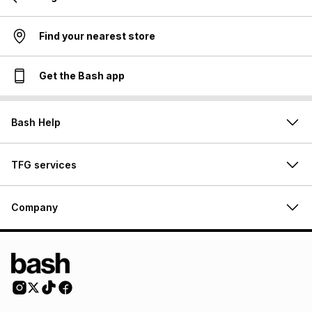
Find your nearest store
Get the Bash app
Bash Help
TFG services
Company