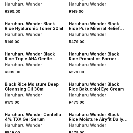
of Alcohol Fragrance
of Alcohol Fragrance 30ml
Haruharu Wonder
Haruharu Wonder
R399.00
R149.00
Haruharu Wonder Black
Haruharu Wonder Black
Rice Hyaluronic Toner 30ml
Rice Pure Mineral Relief
Daily Sunscreen
Haruharu Wonder
Haruharu Wonder
SPF50+/PA++++
R149.00
R479.00
Haruharu Wonder Black
Haruharu Wonder Black
Rice Triple AHA Gentle
Rice Probiotics Barrier
Cleansing Gel
Essence
Haruharu Wonder
Haruharu Wonder
R399.00
R529.00
Black Rice Moisture Deep
Haruharu Wonder Black
Cleansing Oil 30ml
Rice Bakuchiol Eye Cream
Haruharu Wonder
Haruharu Wonder
R179.00
R479.00
Haruharu Wonder Centella
Haruharu Wonder Black
4% TXA Gel Serum
Rice Moisture Airyfit Daily
Sunscreen SPF50+/PA++++
Haruharu Wonder
Haruharu Wonder
R549.00
R479.00