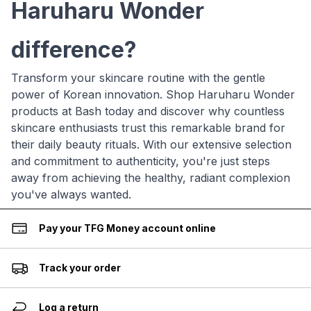
Haruharu Wonder
difference?
Transform your skincare routine with the gentle
power of Korean innovation. Shop Haruharu Wonder
products at Bash today and discover why countless
skincare enthusiasts trust this remarkable brand for
their daily beauty rituals. With our extensive selection
and commitment to authenticity, you're just steps
away from achieving the healthy, radiant complexion
you've always wanted.
Pay your TFG Money account online
Track your order
Log a return