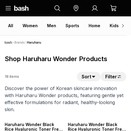
All
Women
Men
Sports
Home
Kids
V
Brands
Haruharu
Shop Haruharu Wonder Products
Sort
Filter
18
items
Discover the power of Korean skincare innovation
with Haruharu Wonder products, featuring gentle yet
effective formulations for radiant, healthy-looking
skin.
Haruharu Wonder Black
Haruharu Wonder Black
Rice Hyaluronic Toner Free
Rice Hyaluronic Toner Free