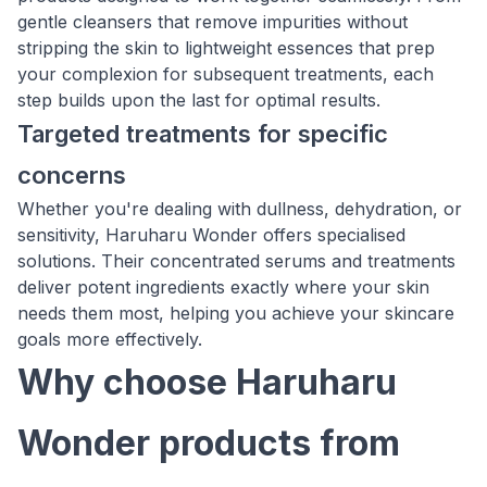
gentle cleansers that remove impurities without
stripping the skin to lightweight essences that prep
your complexion for subsequent treatments, each
step builds upon the last for optimal results.
Targeted treatments for specific
concerns
Whether you're dealing with dullness, dehydration, or
sensitivity, Haruharu Wonder offers specialised
solutions. Their concentrated serums and treatments
deliver potent ingredients exactly where your skin
needs them most, helping you achieve your skincare
goals more effectively.
Why choose Haruharu
Wonder products from