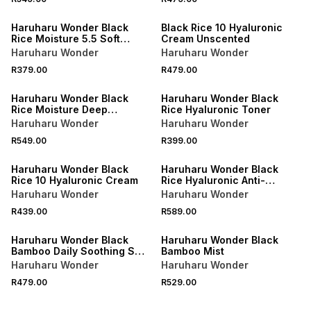
Haruharu Wonder Black
Black Rice 10 Hyaluronic
Rice Moisture 5.5 Soft
Cream Unscented
Cleansing Gel
Haruharu Wonder
Haruharu Wonder
R379.00
R479.00
Haruharu Wonder Black
Haruharu Wonder Black
Rice Moisture Deep
Rice Hyaluronic Toner
Cleansing Oil
Haruharu Wonder
Haruharu Wonder
R549.00
R399.00
Haruharu Wonder Black
Haruharu Wonder Black
Rice 10 Hyaluronic Cream
Rice Hyaluronic Anti-
wrinkle Serum
Haruharu Wonder
Haruharu Wonder
R439.00
R589.00
Haruharu Wonder Black
Haruharu Wonder Black
Bamboo Daily Soothing Sun
Bamboo Mist
Shield SPF50+ PA++++
Haruharu Wonder
Haruharu Wonder
R479.00
R529.00