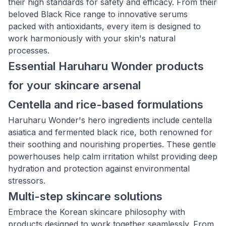
their high standards for safety and efficacy. From their
beloved Black Rice range to innovative serums
packed with antioxidants, every item is designed to
work harmoniously with your skin's natural
processes.
Essential Haruharu Wonder products
for your skincare arsenal
Centella and rice-based formulations
Haruharu Wonder's hero ingredients include centella
asiatica and fermented black rice, both renowned for
their soothing and nourishing properties. These gentle
powerhouses help calm irritation whilst providing deep
hydration and protection against environmental
stressors.
Multi-step skincare solutions
Embrace the Korean skincare philosophy with
products designed to work together seamlessly. From