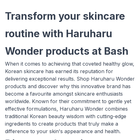
Transform your skincare
routine with Haruharu
Wonder products at Bash
When it comes to achieving that coveted healthy glow,
Korean skincare has earned its reputation for
delivering exceptional results. Shop Haruharu Wonder
products and discover why this innovative brand has
become a favourite amongst skincare enthusiasts
worldwide. Known for their commitment to gentle yet
effective formulations, Haruharu Wonder combines
traditional Korean beauty wisdom with cutting-edge
ingredients to create products that truly make a
difference to your skin's appearance and health.