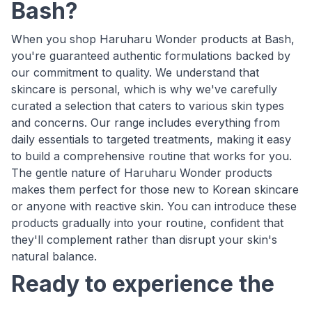
Bash?
When you shop Haruharu Wonder products at Bash,
you're guaranteed authentic formulations backed by
our commitment to quality. We understand that
skincare is personal, which is why we've carefully
curated a selection that caters to various skin types
and concerns. Our range includes everything from
daily essentials to targeted treatments, making it easy
to build a comprehensive routine that works for you.
The gentle nature of Haruharu Wonder products
makes them perfect for those new to Korean skincare
or anyone with reactive skin. You can introduce these
products gradually into your routine, confident that
they'll complement rather than disrupt your skin's
natural balance.
Ready to experience the