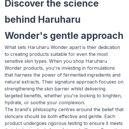
Discover the science
behind Haruharu
Wonder's gentle approach
What sets Haruharu Wonder apart is their dedication
to creating products suitable for even the most
sensitive skin types. When you shop Haruharu
Wonder products, you're investing in formulations
that harness the power of fermented ingredients and
natural extracts. Their signature approach focuses on
strengthening the skin barrier whilst delivering
targeted benefits, whether you're looking to brighten,
hydrate, or soothe your complexion.
The brand's philosophy centres around the belief that
skincare should be both effective and gentle. Each
product undergoes rigorous testing to ensure it meets