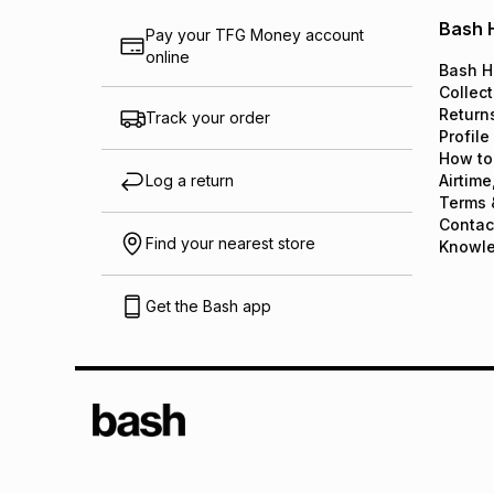
Bash 
Pay your TFG Money account
online
Bash H
Collect
Return
Track your order
Profile
How to
Log a return
Airtime
Terms 
Contac
Find your nearest store
Knowl
Get the Bash app