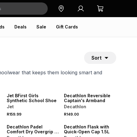
ds
Deals
Sale
Gift Cards
Sort
choolwear that keeps them looking smart and
NEW
ONLINE EXCLUSIVE
Jet BFirst Girls
Decathlon Reversible
Synthetic School Shoe
Captain's Armband
Jet
Decathlon
NEW
NEW
R159.99
R149.00
ONLINE EXCLUSIVE
ONLINE EXCLUSIVE
Decathlon Padel
Decathlon Flask with
Comfort Dry Overgrip 3
Quick-Open Cap 1.5L
Pack