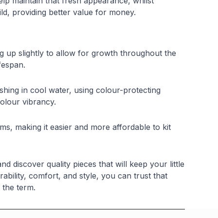
elp maintain that fresh appearance, whilst
ld, providing better value for money.
 up slightly to allow for growth throughout the
fespan.
ing in cool water, using colour-protecting
colour vibrancy.
ems, making it easier and more affordable to kit
discover quality pieces that will keep your little
bility, comfort, and style, you can trust that
 the term.