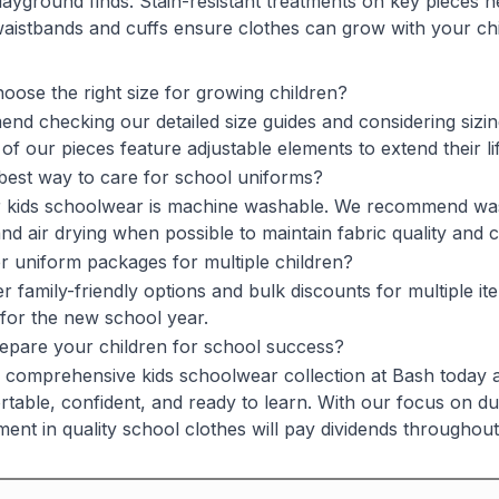
layground finds. Stain-resistant treatments on key pieces h
waistbands and cuffs ensure clothes can grow with your chi
oose the right size for growing children?
d checking our detailed size guides and considering sizing
of our pieces feature adjustable elements to extend their li
best way to care for school uniforms?
 kids schoolwear is machine washable. We recommend wash
and air drying when possible to maintain fabric quality and 
r uniform packages for multiple children?
r family-friendly options and bulk discounts for multiple it
 for the new school year.
epare your children for school success?
comprehensive kids schoolwear collection at Bash today and 
table, confident, and ready to learn. With our focus on dura
ment in quality school clothes will pay dividends throughout