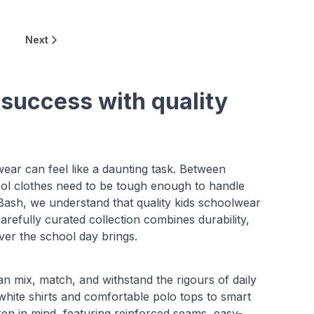
Next
 success with quality
ear can feel like a daunting task. Between
ool clothes need to be tough enough to handle
 Bash, we understand that quality kids schoolwear
refully curated collection combines durability,
ver the school day brings.
an mix, match, and withstand the rigours of daily
white shirts and comfortable polo tops to smart
dren in mind, featuring reinforced seams, easy-