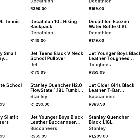
Decathlon
Decathlon
NEW
NEW
R399.00
R169.00
VE
ONLINE EXCLUSIVE
ONLINE EXCLUSIVE
9L Tennis
Decathlon 10L Hiking
Decathlon Ecozen
Backpack
Water Bottle 0.8L
Decathlon
Decathlon
R149.00
R179.00
LOCALLY MADE
y Small
Jet Teens Black V Neck
Jet Younger Boys Blac
ey
School Pullover
Leather Toughees
School Shoes
Jet
Toughees
R179.99
R359.99
LOCALLY MADE
ite School
Stanley Quencher H2.O
Jet Older Girls Black
FlowState 1.18L Tumbler
Leather T-Bar
Rose Quartz
Buccaneers School
Stanley
Buccaneers
Shoes
.99
R1,299.00
R389.99
LOCALLY MADE
y Slimfit
Jet Younger Boys Black
Stanley Quencher
sers
Leather Buccanneer
Black 1.18L
School Shoes
Buccaneers
Stanley
.99
R369.99
R1,299.00