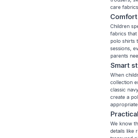
care fabric
Comfort 
Children sp
fabrics that
polo shirts
sessions, e
parents nee
Smart st
When childr
collection 
classic nav
create a pol
appropriate 
Practica
We know tha
details like