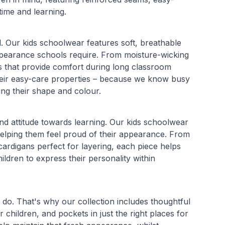
time and learning.
l. Our kids schoolwear features soft, breathable
t appearance schools require. From moisture-wicking
ds that provide comfort during long classroom
 their easy-care properties – because we know busy
ing their shape and colour.
and attitude towards learning. Our kids schoolwear
 helping them feel proud of their appearance. From
cardigans perfect for layering, each piece helps
ildren to express their personality within
do. That's why our collection includes thoughtful
 children, and pockets in just the right places for