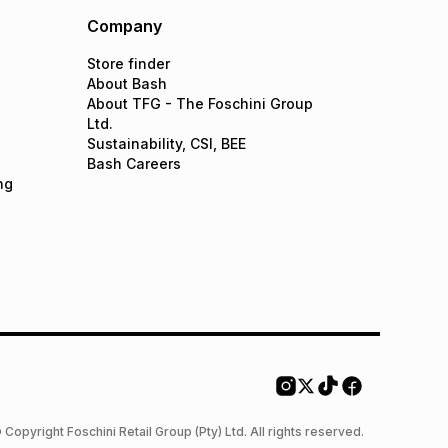
Company
Store finder
About Bash
About TFG - The Foschini Group
Ltd.
Sustainability, CSI, BEE
Bash Careers
ng
 Copyright Foschini Retail Group (Pty) Ltd. All rights reserved.