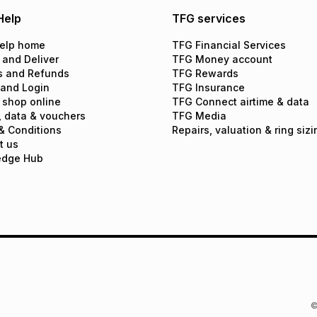
Help
TFG services
elp home
TFG Financial Services
 and Deliver
TFG Money account
s and Refunds
TFG Rewards
 and Login
TFG Insurance
 shop online
TFG Connect airtime & data
, data & vouchers
TFG Media
& Conditions
Repairs, valuation & ring sizi
t us
edge Hub
©