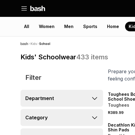
All
Women
Men
Sports
Home
Ki
Kids
School
Kids' Schoolwear
433
items
Prepare you
Filter
feeling conf
Toughees B
Department
School Sho
Toughees
NEW
R389.99
ONLINE EXCLUSI
Category
Decathlon K
Shin Pads