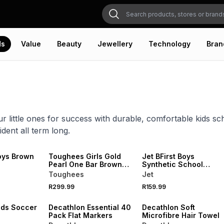
ds
Value
Beauty
Jewellery
Technology
Bran
r little ones for success with durable, comfortable kids s
ident all term long.
oys Brown
Toughees Girls Gold
Jet BFirst Boys
e
Pearl One Bar Brown
Synthetic School
School Shoe
Shoes
Toughees
Jet
NEW
NEW
R299.99
R159.99
VE
ONLINE EXCLUSIVE
ONLINE EXCLUSIVE
ids Soccer
Decathlon Essential 40
Decathlon Soft
Pack Flat Markers
Microfibre Hair Towel