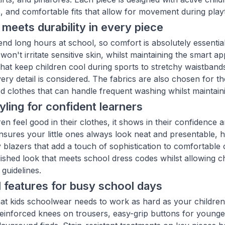
s, and comfortable fits that allow for movement during play
meets durability in every piece
end long hours at school, so comfort is absolutely essentia
 won't irritate sensitive skin, whilst maintaining the smar
 that keep children cool during sports to stretchy waistban
very detail is considered. The fabrics are also chosen for
d clothes that can handle frequent washing whilst maintain
yling for confident learners
en feel good in their clothes, it shows in their confidence 
ensures your little ones always look neat and presentable,
y blazers that add a touch of sophistication to comfortable 
ished look that meets school dress codes whilst allowing ch
guidelines.
l features for busy school days
t kids schoolwear needs to work as hard as your children 
 reinforced knees on trousers, easy-grip buttons for younger