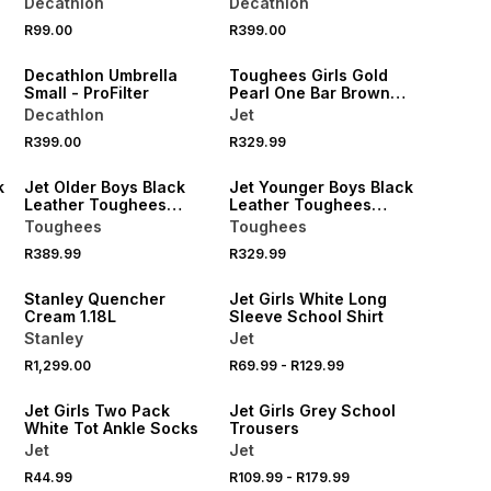
Decathlon
Decathlon
NEW
R99.00
R399.00
ONLINE EXCLUSIVE
Decathlon Umbrella
Toughees Girls Gold
Small - ProFilter
Pearl One Bar Brown
School Shoes
Decathlon
Jet
R399.00
R329.99
LOCALLY MADE
LOCALLY MADE
k
Jet Older Boys Black
Jet Younger Boys Black
Leather Toughees
Leather Toughees
School Shoes
School Shoe
Toughees
Toughees
R389.99
R329.99
Stanley Quencher
Jet Girls White Long
Cream 1.18L
Sleeve School Shirt
Stanley
Jet
R1,299.00
R69.99
-
R129.99
Jet Girls Two Pack
Jet Girls Grey School
White Tot Ankle Socks
Trousers
Jet
Jet
R44.99
R109.99
-
R179.99