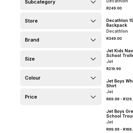
Decathlon
Subcategory
NEW
R249.00
ONLINE EXCLUSI
Store
Decathlon 1
Backpack
Decathlon
R349.00
Brand
Jet Kids Nav
School Troll
Size
Backpack
Jet
R219.99
Colour
Jet Boys Wh
Shirt
Jet
Price
R69.99
-
R129
Jet Boys Gre
School Trou
Jet
R99.99
-
R169