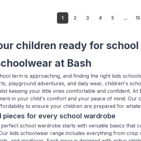
1
2
3
4
5
...
15
our children ready for school
schoolwear at Bash
ool term is approaching, and finding the right kids schoolw
ts, playground adventures, and daily wear, children's sch
ilst keeping your little ones comfortable and confident. At
tment in your child's comfort and your peace of mind. Our ca
affordability to ensure your children are prepared for whate
l pieces for every school wardrobe
 perfect school wardrobe starts with versatile basics that c
. Our kids schoolwear range includes everything from crisp 
irts, and pinafores. Each piece is designed with active chil