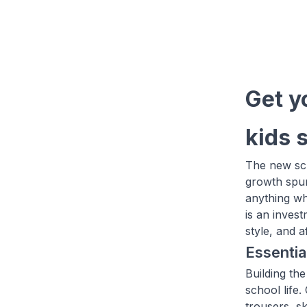
Get y
kids 
The new sch
growth spur
anything wh
is an inves
style, and 
Essentia
Building the
school life
trousers, sk