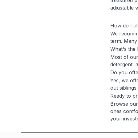
treasured p
adjustable 
How do I ch
We recommen
term. Many 
What's the 
Most of our
detergent, 
Do you offe
Yes, we offe
out siblings
Ready to pr
Browse our 
ones comfor
your invest