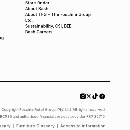
Store finder
About Bash
About TFG - The Foschini Group
Ltd.
Sustainability, CSI, BEE
Bash Careers
ng
 Copyright Foschini Retail Group (Pty) Ltd. All rights reserved.
 NCRCP36 and authorised financial services provider FSP 32719.
ssary
Furniture
Glossary
Access to information
|
|