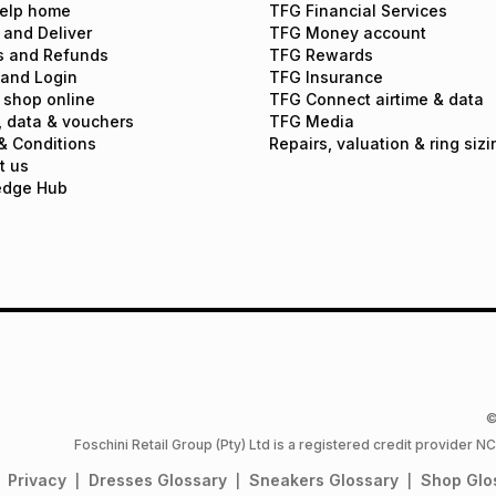
elp home
TFG Financial Services
 and Deliver
TFG Money account
s and Refunds
TFG Rewards
 and Login
TFG Insurance
 shop online
TFG Connect airtime & data
, data & vouchers
TFG Media
& Conditions
Repairs, valuation & ring sizi
t us
edge Hub
©
Foschini Retail Group (Pty) Ltd is a registered credit provider
Privacy
Dresses
Glossary
Sneakers
Glossary
Shop
Glo
|
|
|