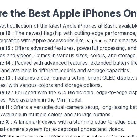
re the Best Apple iPhones On
ast collection of the latest Apple iPhones at Bash, availabl
ne 16
: The newest flagship with cutting-edge performance,
tegration with Apple accessories like
and smartwat
earphones
ne 15
: Offers advanced features, powerful processing, an
tos and videos. Comes in various sizes, colors, and storage 
ne 14
: Packed with advanced features, extended battery li
and available in different models and storage capacities.
ne 13
: Features a dual-camera setup, bright OLED display, 
zes, with various colors and storage options.
ne 12
: Equipped with the A14 Bionic chip, edge-to-edge dis
ces. Also available in the Mini model.
e 11
: Offers a versatile dual-camera setup, long-lasting b
 Available in multiple colors and storage options.
ne X
: A landmark device with a stunning edge-to-edge Super
al-camera system for exceptional photos and videos.
ed
:
like
,
,
&
Phone Accessories
Headphones
Earphones
Chargers