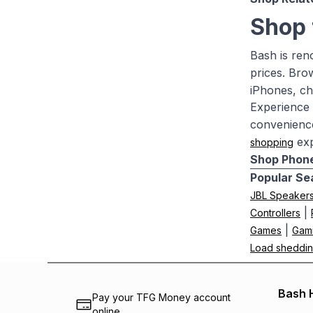
Shop 
Bash is ren
prices. Br
iPhones, ch
Experience 
convenience
exp
shopping
Shop Phone
Popular Se
JBL Speaker
|
Controllers
|
Games
Gam
Load sheddin
Bash 
Pay your TFG Money account
online