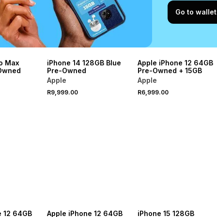
Go to wallet
ro Max
iPhone 14 128GB Blue
Apple iPhone 12 64GB
Owned
Pre-Owned
Pre-Owned + 15GB
Apple
Apple
R9,999.00
R6,999.00
e 12 64GB
Apple iPhone 12 64GB
iPhone 15 128GB