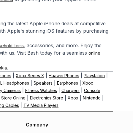
ring the latest Apple iPhone deals at competitive
ith Apple's stunning iOS features by purchasing
, accessories, and more. Enjoy the
sehold items
ith us. Visit Bash today for a seamless
online
.
okia
|
|
|
|
hones
Xbox Series X
Huawei Phones
Playstation
|
|
|
BL Headphones
Speakers
Earphones
Xbox
|
|
|
y Cameras
Fitness Watches
Chargers
Console
|
|
|
|
 Store Online
Electronics Store
Xbox
Nintendo
|
ng Cables
TV Media Players
Company