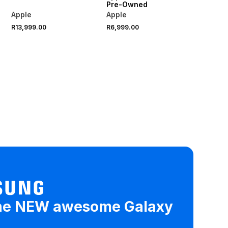
Pre-Owned
Apple
Apple
R13,999.00
R6,999.00
he NEW awesome Galaxy