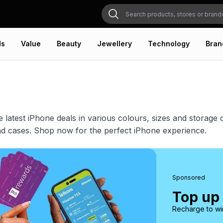
ds
Value
Beauty
Jewellery
Technology
Bran
e latest iPhone deals in various colours, sizes and storag
d cases. Shop now for the perfect iPhone experience.
Sponsored
Top up
Recharge to win