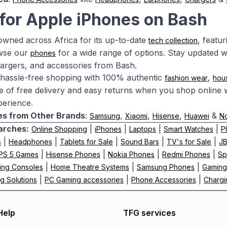
for Apple iPhones on Bash
owned across Africa for its up-to-date
, featu
tech collection
owse our
for a wide range of options. Stay updated w
phones
argers, and accessories from Bash.
hassle-free shopping with 100% authentic
,
fashion wear
hou
 of free delivery and easy returns when you shop online w
erience.
s from Other Brands
:
,
,
,
&
Samsung
Xiaomi
Hisense
Huawei
N
arches:
|
|
|
|
Online Shopping
iPhones
Laptops
Smart Watches
P
|
|
|
|
|
s
Headphones
Tablets for Sale
Sound Bars
TV's for Sale
J
|
|
|
|
PS 5 Games
Hisense Phones
Nokia Phones
Redmi Phones
Sp
|
|
|
ing Consoles
Home Theatre Systems
Samsung Phones
Gaming
|
|
|
g Solutions
PC Gaming accessories
Phone Accessories
Chargi
Help
TFG services