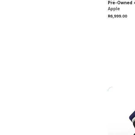
Pre-Owned 
Apple
R6,999.00