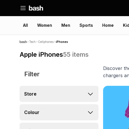
All
Women
Men
Sports
Home
Ki
Tech
Cellphones
iPhones
Apple iPhones
55
items
Discover th
Filter
chargers an
Store
Colour