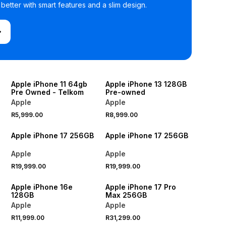
etter with smart features and a slim design.
Apple iPhone 11 64gb
Apple iPhone 13 128GB
Pre Owned - Telkom
Pre-owned
Apple
Apple
R5,999.00
R8,999.00
Apple iPhone 17 256GB
Apple iPhone 17 256GB
Apple
Apple
R19,999.00
R19,999.00
Apple iPhone 16e
Apple iPhone 17 Pro
128GB
Max 256GB
Apple
Apple
R11,999.00
R31,299.00