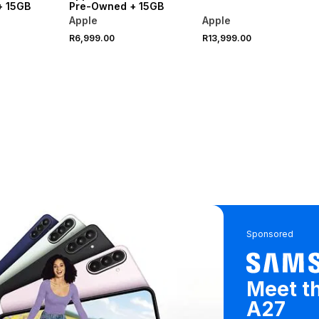
+ 15GB
Pre-Owned + 15GB
Apple
Apple
R6,999.00
R13,999.00
Sponsored
Meet t
A27