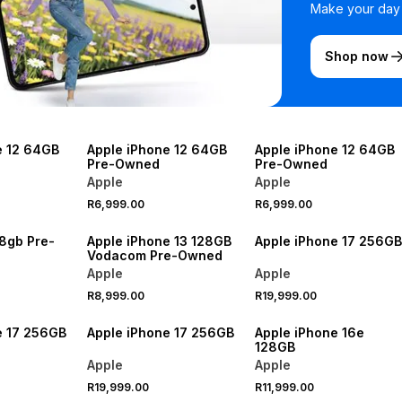
Make your day b
Shop now
e 12 64GB
Apple iPhone 12 64GB
Apple iPhone 12 64GB
Pre-Owned
Pre-Owned
Apple
Apple
R6,999.00
R6,999.00
28gb Pre-
Apple iPhone 13 128GB
Apple iPhone 17 256GB
Vodacom Pre-Owned
Apple
Apple
R8,999.00
R19,999.00
e 17 256GB
Apple iPhone 17 256GB
Apple iPhone 16e
128GB
Apple
Apple
R19,999.00
R11,999.00