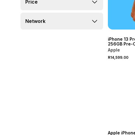
Price
Network
iPhone 13 P
256GB Pre-
Apple
R14,599.00
Apple iPhon