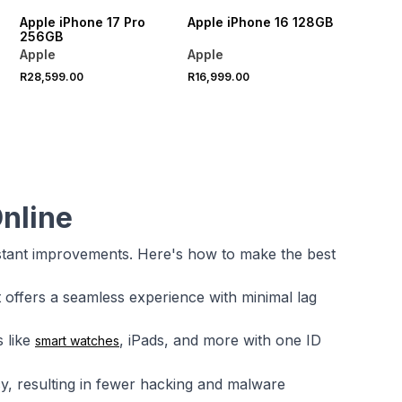
Apple iPhone 17 Pro
Apple iPhone 16 128GB
256GB
Apple
Apple
R28,599.00
R16,999.00
nline
stant improvements. Here's how to make the best
t offers a seamless experience with minimal lag
 like
, iPads, and more with one ID
smart watches
cy, resulting in fewer hacking and malware