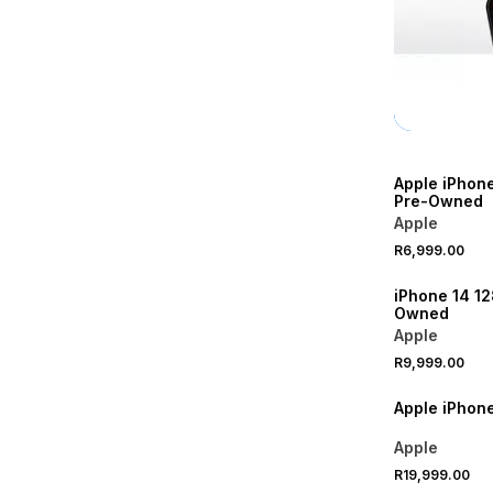
Apple iPhon
Pre-Owned
Apple
R6,999.00
iPhone 14 1
Owned
Apple
R9,999.00
Apple iPhon
Apple
R19,999.00