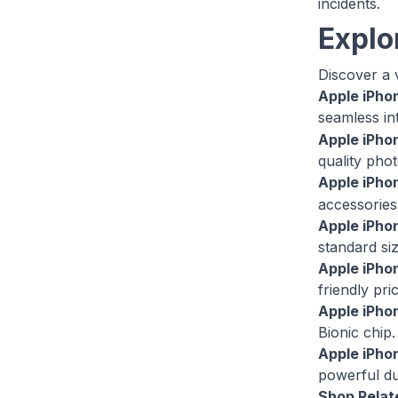
incidents.
Explo
Discover a v
Apple iPho
seamless in
Apple iPho
quality pho
Apple iPho
accessories 
Apple iPho
standard si
Apple iPho
friendly pri
Apple iPhon
Bionic chip.
Apple iPho
powerful du
Shop Relat