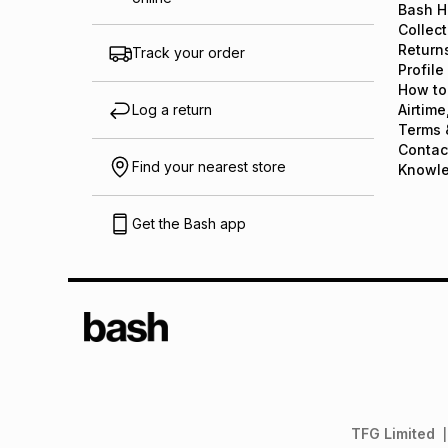
Bash H
Collect
Return
Track your order
Profile
How to
Log a return
Airtime
Terms 
Contac
Find your nearest store
Knowl
Get the Bash app
TFG Limited
|