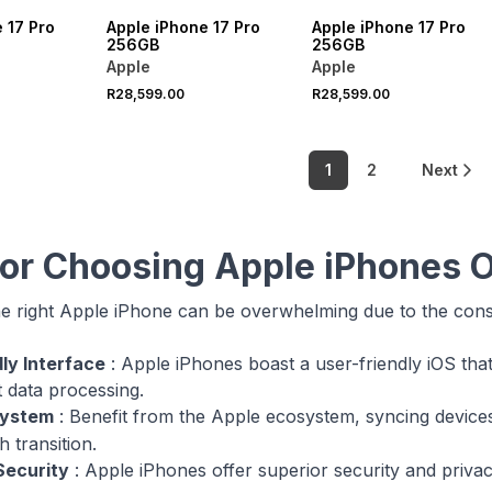
 17 Pro
Apple iPhone 17 Pro
Apple iPhone 17 Pro
256GB
256GB
Apple
Apple
R28,599.00
R28,599.00
1
2
Next
for Choosing Apple iPhones O
e right Apple iPhone can be overwhelming due to the con
ly Interface
: Apple iPhones boast a user-friendly iOS tha
t data processing.
system
: Benefit from the Apple ecosystem, syncing devices
 transition.
ecurity
: Apple iPhones offer superior security and priva