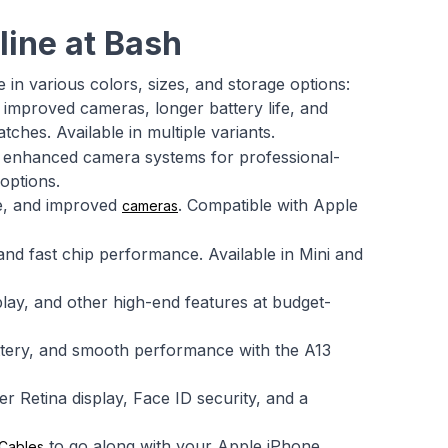
line at Bash
e in various colors, sizes, and storage options:
 improved cameras, longer battery life, and
ches. Available in multiple variants.
d enhanced camera systems for professional-
options.
fe, and improved
. Compatible with Apple
cameras
and fast chip performance. Available in Mini and
play, and other high-end features at budget-
attery, and smooth performance with the A13
 Retina display, Face ID security, and a
to go along with your Apple iPhone.
Cables