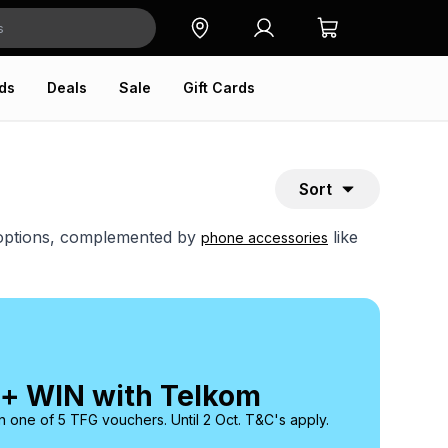
ds
Deals
Sale
Gift Cards
Sort
e options, complemented by
like
phone accessories
 + WIN with Telkom
 one of 5 TFG vouchers. Until 2 Oct. T&C's apply.