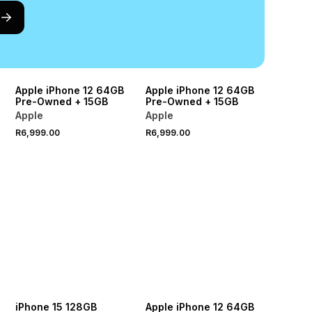
Apple iPhone 12 64GB
Apple iPhone 12 64GB
Pre-Owned + 15GB
Pre-Owned + 15GB
Apple
Apple
R6,999.00
R6,999.00
iPhone 15 128GB
Apple iPhone 12 64GB