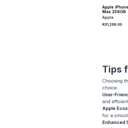
Apple iPhone
Max 256GB
Apple
R31,299.00
Tips 
Choosing th
choice:
User-Friend
and efficien
Apple Eco
for a smooth
Enhanced S