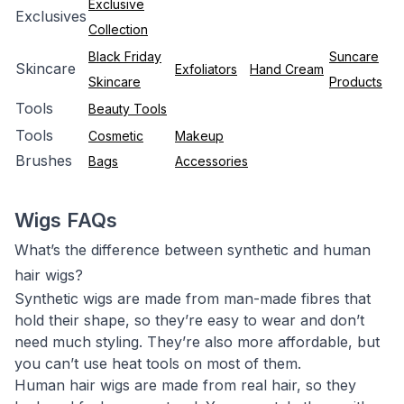
Exclusive
Exclusives
Collection
Black Friday
Suncare
Skincare
Exfoliators
Hand Cream
Skincare
Products
Tools
Beauty Tools
Tools
Cosmetic
Makeup
Brushes
Bags
Accessories
Wigs FAQs
What’s the difference between synthetic and human
hair wigs?
Synthetic wigs are made from man-made fibres that
hold their shape, so they’re easy to wear and don’t
need much styling. They’re also more affordable, but
you can’t use heat tools on most of them.
Human hair wigs are made from real hair, so they