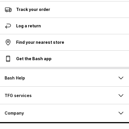
Track your order
Log a return
Find your nearest store
Get the Bash app
Bash Help
TFG services
Company