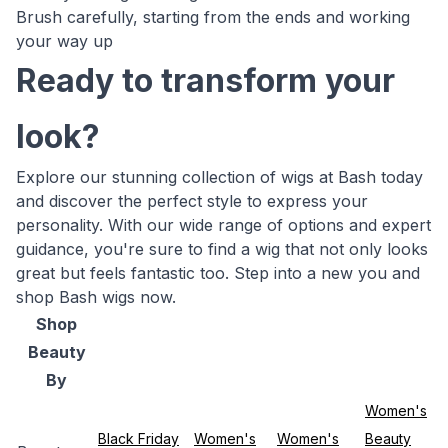
Brush carefully, starting from the ends and working
your way up
Ready to transform your
look?
Explore our stunning collection of wigs at Bash today
and discover the perfect style to express your
personality. With our wide range of options and expert
guidance, you're sure to find a wig that not only looks
great but feels fantastic too. Step into a new you and
shop Bash wigs now.
Shop
Beauty
By
Women's
Black Friday
Women's
Women's
Beauty