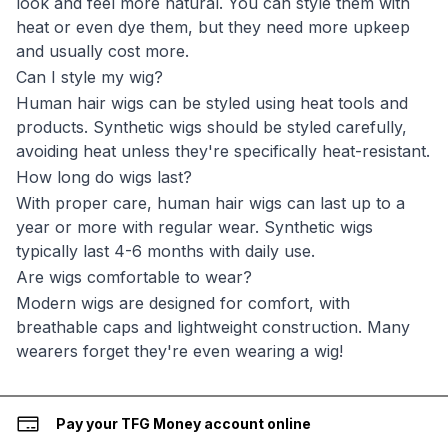
look and feel more natural. You can style them with
heat or even dye them, but they need more upkeep
and usually cost more.
Can I style my wig?
Human hair wigs can be styled using heat tools and
products. Synthetic wigs should be styled carefully,
avoiding heat unless they're specifically heat-resistant.
How long do wigs last?
With proper care, human hair wigs can last up to a
year or more with regular wear. Synthetic wigs
typically last 4-6 months with daily use.
Are wigs comfortable to wear?
Modern wigs are designed for comfort, with
breathable caps and lightweight construction. Many
wearers forget they're even wearing a wig!
Pay your TFG Money account online