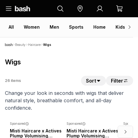
All
Women
Men
Sports
Home
Kids
V
Beauty
Haircare
Wigs
Wigs
Sort
Filter
26
items
Change your look in seconds with wigs that deliver
natural style, breathable comfort, and all-day
confidence.
Sponsored
Sponsored
Sponsore
Misti Haircare x Actives
Misti Haircare x Actives
Misti 
Plump Volumising
Plump Volumising
Shine 