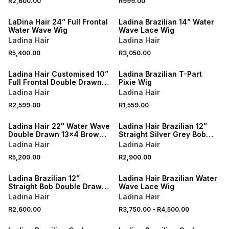
R2,600.00
R999.00
LaDina Hair 24” Full Frontal
Ladina Brazilian 14” Water
Water Wave Wig
Wave Lace Wig
Ladina Hair
Ladina Hair
R5,400.00
R3,050.00
Ladina Hair Customised 10”
Ladina Brazilian T-Part
Full Frontal Double Drawn
Pixie Wig
Straight Bob Wig
Ladina Hair
Ladina Hair
R2,599.00
R1,559.00
Ladina Hair 22" Water Wave
Ladina Hair Brazilian 12”
Double Drawn 13x4 Brown
Straight Silver Grey Bob
Wig
Lace Wig
Ladina Hair
Ladina Hair
R5,200.00
R2,900.00
Ladina Brazilian 12”
Ladina Hair Brazilian Water
Straight Bob Double Drawn
Wave Lace Wig
Lace Wig
Ladina Hair
Ladina Hair
R2,600.00
R3,750.00
-
R4,500.00