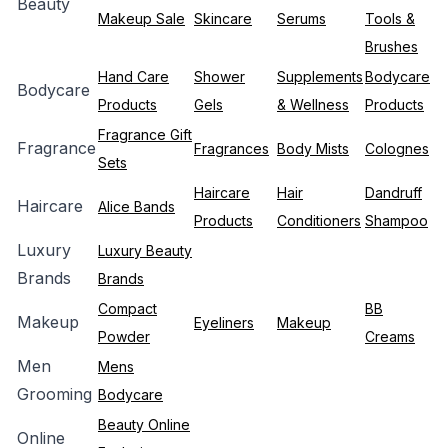
Beauty
Makeup Sale
Skincare
Serums
Tools &
Brushes
Hand Care
Shower
Supplements
Bodycare
Bodycare
Products
Gels
& Wellness
Products
Fragrance Gift
Fragrance
Fragrances
Body Mists
Colognes
Sets
Haircare
Hair
Dandruff
Haircare
Alice Bands
Products
Conditioners
Shampoo
Luxury
Luxury Beauty
Brands
Brands
Compact
BB
Makeup
Eyeliners
Makeup
Powder
Creams
Men
Mens
Grooming
Bodycare
Beauty Online
Online