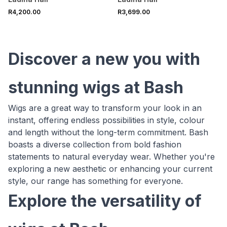
R4,200.00
R3,699.00
Discover a new you with
stunning wigs at Bash
Wigs are a great way to transform your look in an
instant, offering endless possibilities in style, colour
and length without the long-term commitment. Bash
boasts a diverse collection from bold fashion
statements to natural everyday wear. Whether you're
exploring a new aesthetic or enhancing your current
style, our range has something for everyone.
Explore the versatility of