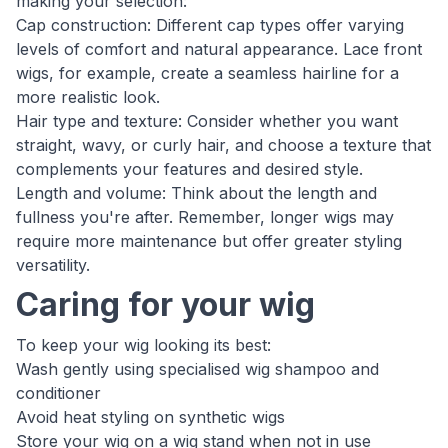
making your selection:
Cap construction: Different cap types offer varying
levels of comfort and natural appearance. Lace front
wigs, for example, create a seamless hairline for a
more realistic look.
Hair type and texture: Consider whether you want
straight, wavy, or curly hair, and choose a texture that
complements your features and desired style.
Length and volume: Think about the length and
fullness you're after. Remember, longer wigs may
require more maintenance but offer greater styling
versatility.
Caring for your wig
To keep your wig looking its best:
Wash gently using specialised wig shampoo and
conditioner
Avoid heat styling on synthetic wigs
Store your wig on a wig stand when not in use