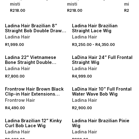
Shampoo
Conditioner
misti
misti
misti
R218.00
R218.00
R218.0
Ladina Hair Brazilian 8”
Ladina Hair Brazilian
Straight Bob Double Drawn
Straight Lace Wig
Lace Wig
Ladina Hair
Ladina Hair
R1,999.00
R3,250.00
-
R4,350.00
Ladina 22" Vietnamese
LaDina Hair 24” Full Frontal
Bone Straight Double
Straight Wig
Drawn Full Frontal HD Lace
Ladina Hair
Ladina Hair
Wig
R7,800.00
R4,999.00
ONLINE EXCLUSIVE
Frontrow Hair Brown Black
LaDina Hair 10” Full Frontal
Clip-in Hair Extensions
Water Wave Bob Wig
120g
Frontrow Hair
Ladina Hair
R4,490.00
R2,900.00
Ladina Brazilian 12” Kinky
Ladina Hair Brazilian Pixie
Curl Bob Lace Wig
Wig
Ladina Hair
Ladina Hair