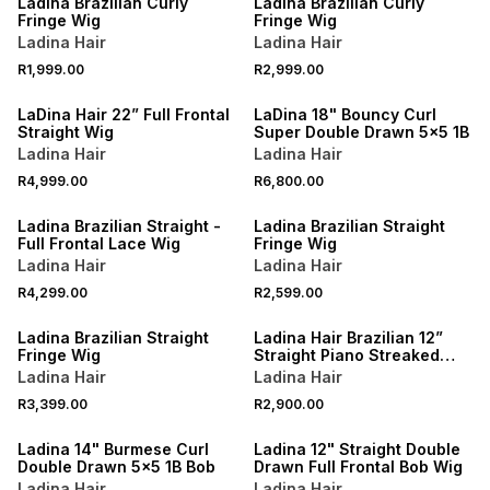
Ladina Brazilian Curly
Ladina Brazilian Curly
Fringe Wig
Fringe Wig
Ladina Hair
Ladina Hair
R1,999.00
R2,999.00
LaDina Hair 22” Full Frontal
LaDina 18" Bouncy Curl
Straight Wig
Super Double Drawn 5x5 1B
Ladina Hair
Ladina Hair
R4,999.00
R6,800.00
Ladina Brazilian Straight -
Ladina Brazilian Straight
Full Frontal Lace Wig
Fringe Wig
Ladina Hair
Ladina Hair
R4,299.00
R2,599.00
Ladina Brazilian Straight
Ladina Hair Brazilian 12”
Fringe Wig
Straight Piano Streaked
Bob Lace Wig
Ladina Hair
Ladina Hair
R3,399.00
R2,900.00
Ladina 14" Burmese Curl
Ladina 12" Straight Double
Double Drawn 5x5 1B Bob
Drawn Full Frontal Bob Wig
Ladina Hair
Ladina Hair