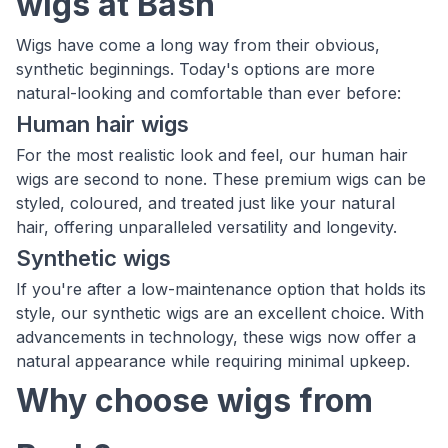
wigs at Bash
Wigs have come a long way from their obvious,
synthetic beginnings. Today's options are more
natural-looking and comfortable than ever before:
Human hair wigs
For the most realistic look and feel, our human hair
wigs are second to none. These premium wigs can be
styled, coloured, and treated just like your natural
hair, offering unparalleled versatility and longevity.
Synthetic wigs
If you're after a low-maintenance option that holds its
style, our synthetic wigs are an excellent choice. With
advancements in technology, these wigs now offer a
natural appearance while requiring minimal upkeep.
Why choose wigs from