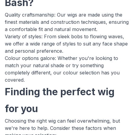
Bash?
Quality craftsmanship: Our wigs are made using the
finest materials and construction techniques, ensuring
a comfortable fit and natural movement.
Variety of styles: From sleek bobs to flowing waves,
we offer a wide range of styles to suit any face shape
and personal preference.
Colour options galore: Whether you're looking to
match your natural shade or try something
completely different, our colour selection has you
covered.
Finding the perfect wig
for you
Choosing the right wig can feel overwhelming, but
we're here to help. Consider these factors when