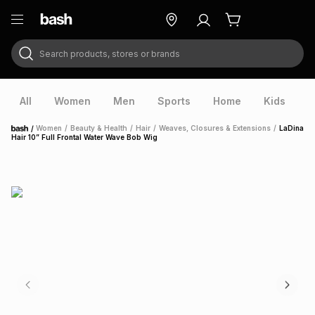
Search products, stores or brands
ry
Exclusive
ds
All
Women
Men
Sports
Home
Kids
V
/
Women
/
Beauty & Health
/
Hair
/
Weaves, Closures & Extensions
/
LaDina
Home
Hair 10” Full Frontal Water Wave Bob Wig
ort