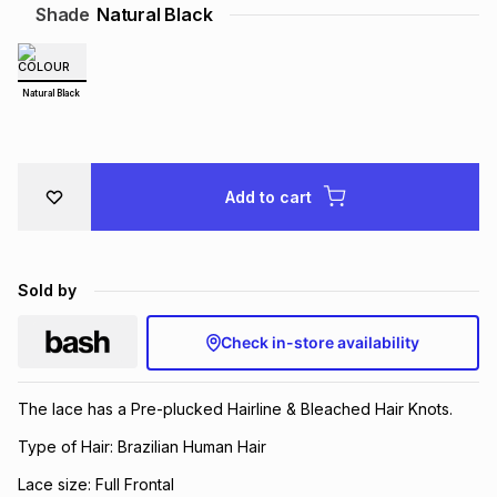
Shade
Natural Black
Brands
Brands
mes
Brands
Natural Black
Brands
Brands
Add to cart
Sold by
Check in-store availability
The lace has a Pre-plucked Hairline & Bleached Hair Knots.
Type of Hair: Brazilian Human Hair
Lace size: Full Frontal