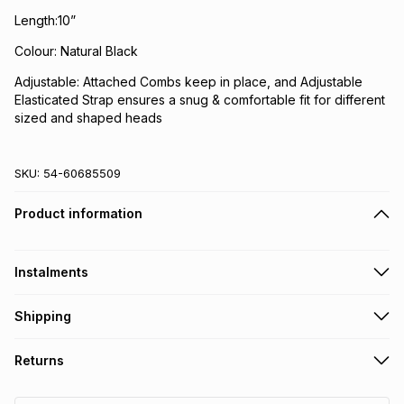
Length:10”
Colour: Natural Black
Adjustable: Attached Combs keep in place, and Adjustable
Elasticated Strap ensures a snug & comfortable fit for different
sized and shaped heads
SKU:
54-60685509
Product information
Instalments
Get it on credit
Shipping
TFG Money Account holders can get this item on credit
Free collection on orders over R650 from 800+ TFG stores
Returns
countrywide
.
Monthly payment
Free delivery on orders over R650.
30 Day free returns: this product may be returned within 30