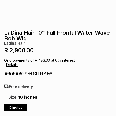
s
& Accessories
s
lery
Tablets
es
t
Dining
t & Weddings
LaDina Hair 10” Full Frontal Water Wave
ches & Wearables
Bob Wig
es
ones
Ladina Hair
R 2,900.00
ort
llery
ort
g
ushes
wellery
Or
6
payments of
R 483.33
at
0
% interest.
Details
t
ishings
ories
llery
Read
1
review
5.0
Free delivery
h
Brands
s
Outdoor
Brands
Size
10 inches
ssories
Brands
ands
10 inches