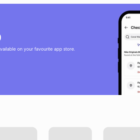
p
ailable on your favourite app store.