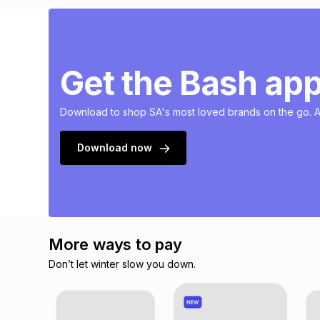
Get the Bash ap
Download to shop SA's most loved brands on the go. Av
Download now
More ways to pay
Don’t let winter slow you down.