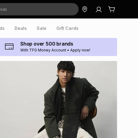
ds
Deals
Sale
Gift Cards
Shop over 500 brands
With TFG Money Account • Apply now!