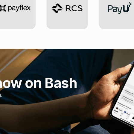
now on Bash
s.