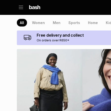
All
Women
Men
Sports
Home
Ki
Free delivery and collect
On orders over R650*