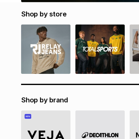
Shop by store
Shop by brand