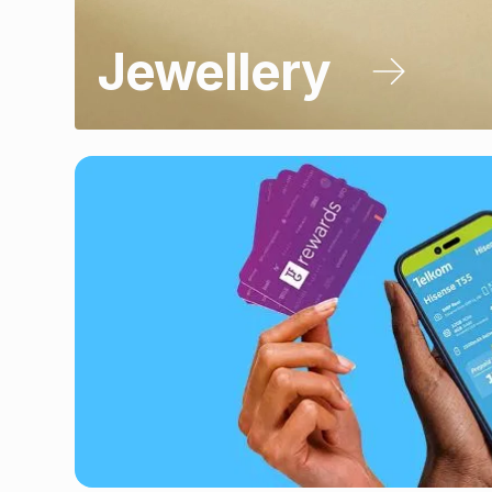
Jewellery