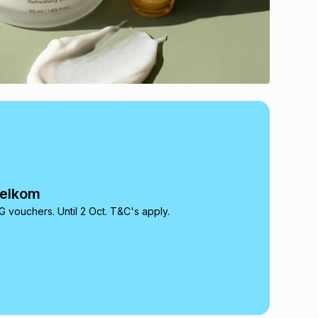
Telkom
 vouchers. Until 2 Oct. T&C's apply.