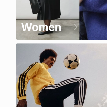
Women