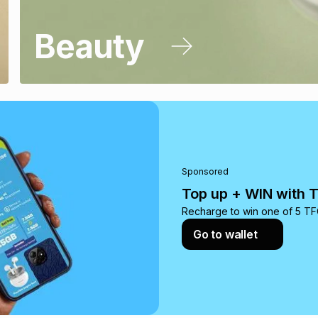
Beauty
Sponsored
Top up + WIN with 
Recharge to win one of 5 TFG
Go to wallet