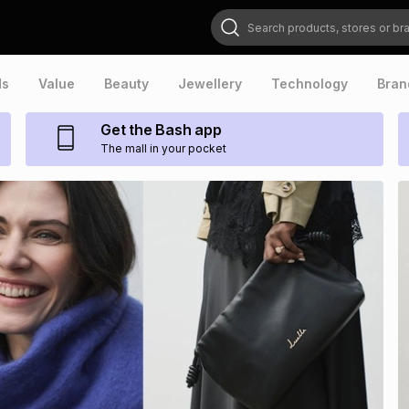
Search products, stores or brands
ds
Value
Beauty
Jewellery
Technology
Bran
Get the Bash app
The mall in your pocket