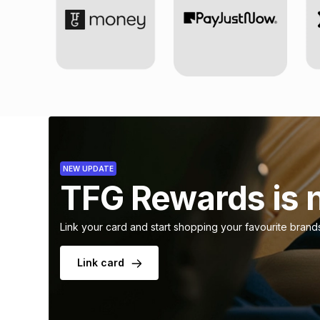
NEW UPDATE
TFG Rewards is 
Link your card and start shopping your favourite brand
Link card