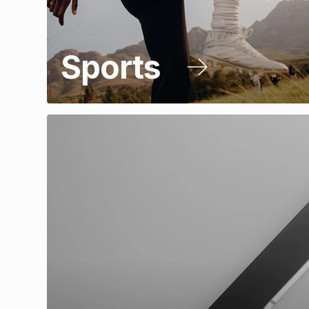
Sports