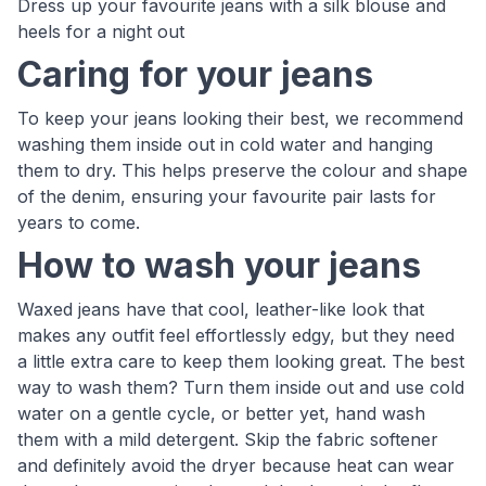
Dress up your favourite jeans with a silk blouse and
heels for a night out
Caring for your jeans
To keep your jeans looking their best, we recommend
washing them inside out in cold water and hanging
them to dry. This helps preserve the colour and shape
of the denim, ensuring your favourite pair lasts for
years to come.
How to wash your jeans
Waxed jeans have that cool, leather-like look that
makes any outfit feel effortlessly edgy, but they need
a little extra care to keep them looking great. The best
way to wash them? Turn them inside out and use cold
water on a gentle cycle, or better yet, hand wash
them with a mild detergent. Skip the fabric softener
and definitely avoid the dryer because heat can wear