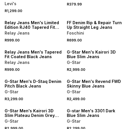
Levi's
R379.99
R1,299.00
NEW
NEW
Relay Jeans Men's Limited
FF Denim Rip & Repair Turn
Edition RJ40 Tapered Fit
Up Straight Leg Jeans
Zip Blue Jeano
Relay Jeans
Foschini
R999.00
R699.00
NEW
NEW
Relay Jeans Men's Tapered
G-Star Men's Kairori 3D
Fit Coated Black Jeans
Blue Slim Jeans
Relay Jeans
G-Star
R999.00
R2,999.00
NEW
NEW
G-Star Men's D-Staq Denim
G-Star Men's Revend FWD
Pitch Black Jeans
Skinny Blue Jeans
G-Star
G-Star
R3,299.00
R2,499.00
NEW
NEW
G-Star Men's Kairori 3D
G-star Men's 3301 Dark
Slim Plateau Denim Grey
Blue Slim Jeans
Jeans
G-Star
G-Star
NEW
R2,999.00
R2,299.00