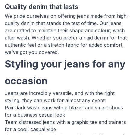
Quality denim that lasts
We pride ourselves on offering jeans made from high-
quality denim that stands the test of time. Our jeans
are crafted to maintain their shape and colour, wash
after wash. Whether you prefer a rigid denim for that
authentic feel or a stretch fabric for added comfort,
we've got you covered.
Styling your jeans for any
occasion
Jeans are incredibly versatile, and with the right
styling, they can work for almost any event:
Pair dark wash jeans with a blazer and smart shoes
for a business casual look
Team distressed jeans with a graphic tee and trainers
for a cool, casual vibe