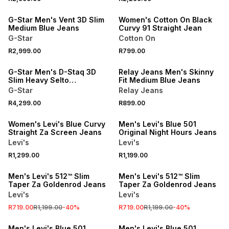
NEW
ONLINE EXCLUSIVE
G-Star Men's Vent 3D Slim
Women's Cotton On Black
Medium Blue Jeans
Curvy 91 Straight Jean
G-Star
Cotton On
R2,999.00
R799.00
NEW
NEW
G-Star Men's D-Staq 3D
Relay Jeans Men's Skinny
Slim Heavy Selto
Fit Medium Blue Jeans
Superstretch Denim Blue
G-Star
Relay Jeans
Jeans
NEW
NEW
R4,299.00
R899.00
ONLINE EXCLUSIVE
ONLINE EXCLUSIVE
Women's Levi's Blue Curvy
Men's Levi's Blue 501
Straight Za Screen Jeans
Original Night Hours Jeans
Levi's
Levi's
SALE
SALE
R1,299.00
R1,199.00
ONLINE EXCLUSIVE
ONLINE EXCLUSIVE
Men's Levi's 512™ Slim
Men's Levi's 512™ Slim
Taper Za Goldenrod Jeans
Taper Za Goldenrod Jeans
Levi's
Levi's
NEW
NEW
R719.00
R1,199.00
-
40
%
R719.00
R1,199.00
-
40
%
ONLINE EXCLUSIVE
ONLINE EXCLUSIVE
Men's Levi's Blue 501
Men's Levi's Blue 501