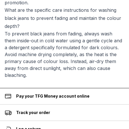
promotion.
What are the specific care instructions for washing
black jeans to prevent fading and maintain the colour
depth?
To prevent black jeans from fading, always wash
them inside-out in cold water using a gentle cycle and
a detergent specifically formulated for dark colours.
Avoid machine drying completely, as the heat is the
primary cause of colour loss. Instead, air-dry them
away from direct sunlight, which can also cause
bleaching.
Pay your TFG Money account online
Track your order
Log a return