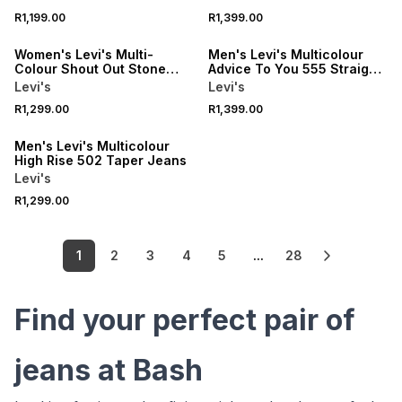
NEW
NEW
R1,199.00
R1,399.00
ONLINE EXCLUSIVE
ONLINE EXCLUSIVE
Women's Levi's Multi-
Men's Levi's Multicolour
Colour Shout Out Stone
Advice To You 555 Straight
Jeans
Jeans
Levi's
Levi's
NEW
R1,299.00
R1,399.00
ONLINE EXCLUSIVE
Men's Levi's Multicolour
High Rise 502 Taper Jeans
Levi's
R1,299.00
1
2
3
4
5
...
28
Find your perfect pair of
jeans at Bash