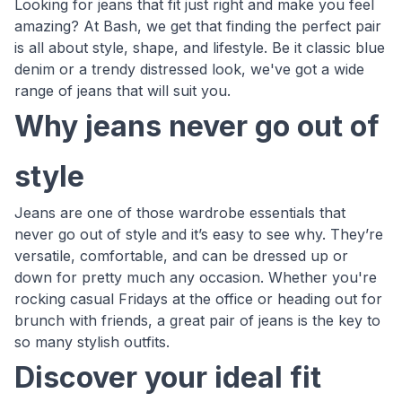
Looking for jeans that fit just right and make you feel
amazing? At Bash, we get that finding the perfect pair
is all about style, shape, and lifestyle. Be it classic blue
denim or a trendy distressed look, we've got a wide
range of jeans that will suit you.
Why jeans never go out of
style
Jeans are one of those wardrobe essentials that
never go out of style and it’s easy to see why. They’re
versatile, comfortable, and can be dressed up or
down for pretty much any occasion. Whether you're
rocking casual Fridays at the office or heading out for
brunch with friends, a great pair of jeans is the key to
so many stylish outfits.
Discover your ideal fit