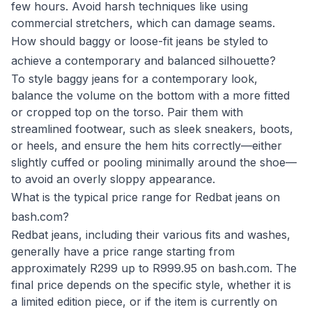
few hours. Avoid harsh techniques like using
commercial stretchers, which can damage seams.
How should baggy or loose-fit jeans be styled to
achieve a contemporary and balanced silhouette?
To style baggy jeans for a contemporary look,
balance the volume on the bottom with a more fitted
or cropped top on the torso. Pair them with
streamlined footwear, such as sleek sneakers, boots,
or heels, and ensure the hem hits correctly—either
slightly cuffed or pooling minimally around the shoe—
to avoid an overly sloppy appearance.
What is the typical price range for Redbat jeans on
bash.com?
Redbat jeans, including their various fits and washes,
generally have a price range starting from
approximately R299 up to R999.95 on bash.com. The
final price depends on the specific style, whether it is
a limited edition piece, or if the item is currently on