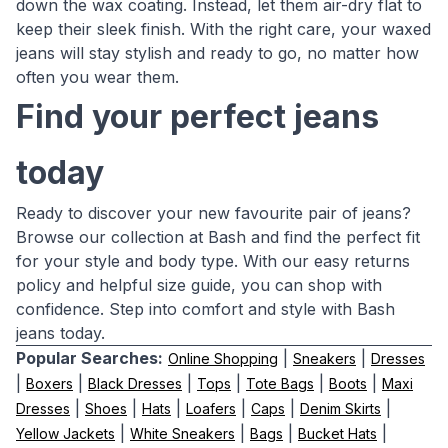
down the wax coating. Instead, let them air-dry flat to
keep their sleek finish. With the right care, your waxed
jeans will stay stylish and ready to go, no matter how
often you wear them.
Find your perfect jeans
today
Ready to discover your new favourite pair of jeans?
Browse our collection at Bash and find the perfect fit
for your style and body type. With our easy returns
policy and helpful size guide, you can shop with
confidence. Step into comfort and style with Bash
jeans today.
Popular Searches:
|
|
Online Shopping
Sneakers
Dresses
|
|
|
|
|
|
Boxers
Black Dresses
Tops
Tote Bags
Boots
Maxi
|
|
|
|
|
|
Dresses
Shoes
Hats
Loafers
Caps
Denim Skirts
|
|
|
|
Yellow Jackets
White Sneakers
Bags
Bucket Hats