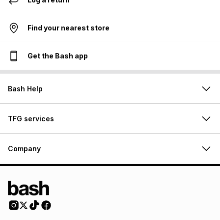
Find your nearest store
Get the Bash app
Bash Help
TFG services
Company