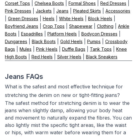
|
|
|
|
Corset Tops
Chelsea Boots
Formal Shoes
Red Dresses
|
|
|
|
Pink Dresses
Jackets
Jeans
Pleated Skirts
Accessories
|
|
|
|
|
Green Dresses
Heels
White Heels
Block Heels
|
|
|
|
Boyfriend Jeans
Crop Tops
Shapewear
Clothing
Ankle
|
|
|
|
Boots
Espadrilles
Platform Heels
Bodycon Dresses
|
|
|
|
Dungarees
Black Boots
Gold Heels
Pumps
Crossbody
|
|
|
|
|
Bags
Mules
Pink Heels
Duffle Bags
Tank Tops
Knee
|
|
|
High Boots
Red Heels
Silver Heels
Black Sneakers
Jeans FAQs
What is the safest and most effective technique for
stretching the denim on new or tight-fitting jeans?
The safest method for stretching denim is to wear the
jeans when slightly damp, allowing your body heat
and movement to naturally expand the fibres. You can
also lightly mist the specific tight areas, like the waist
or hips, with warm water before wearing them for a