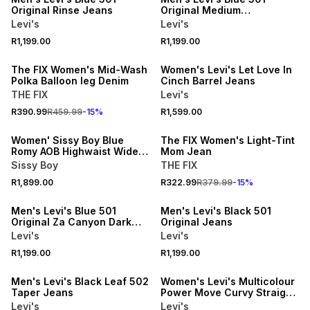
Original Rinse Jeans
Original Medium
Stonewash Jeans
Levi's
Levi's
15% OFF
NEW
R1,199.00
R1,199.00
NEW
ONLINE EXCLUSIVE
The FIX Women's Mid-Wash
Women's Levi's Let Love In
Polka Balloon leg Denim
Cinch Barrel Jeans
THE FIX
Levi's
NEW
15% OFF
R390.99
R459.99
-
15
%
R1,599.00
ONLINE EXCLUSIVE
NEW
Women' Sissy Boy Blue
The FIX Women's Light-Tint
Romy AOB Highwaist Wide
Mom Jean
Leg Jeans
Sissy Boy
THE FIX
NEW
NEW
R1,899.00
R322.99
R379.99
-
15
%
ONLINE EXCLUSIVE
ONLINE EXCLUSIVE
Men's Levi's Blue 501
Men's Levi's Black 501
Original Za Canyon Dark
Original Jeans
Wash Jeans
Levi's
Levi's
NEW
NEW
R1,199.00
R1,199.00
ONLINE EXCLUSIVE
ONLINE EXCLUSIVE
Men's Levi's Black Leaf 502
Women's Levi's Multicolour
Taper Jeans
Power Move Curvy Straight
Jeans
Levi's
Levi's