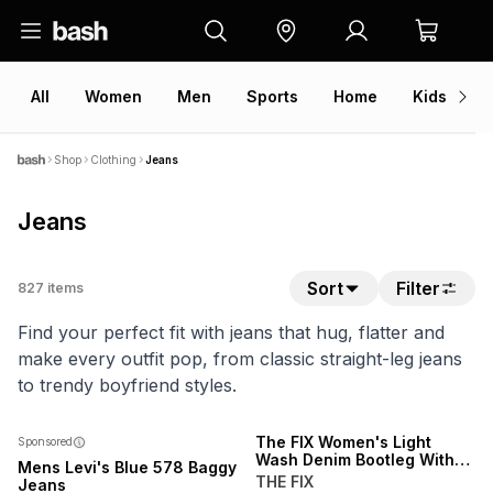
All
Women
Men
Sports
Home
Kids
V
Shop
Clothing
Jeans
Jeans
Sort
Filter
827
items
Find your perfect fit with jeans that hug, flatter and
make every outfit pop, from classic straight-leg jeans
to trendy boyfriend styles.
NEW
The FIX Women's Light
Sponsored
Wash Denim Bootleg With
Mens Levi's Blue 578 Baggy
Open Back Waistband
THE FIX
Jeans