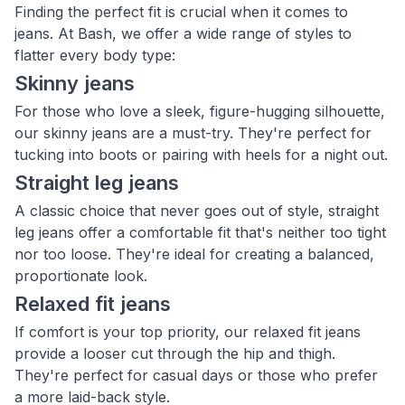
Finding the perfect fit is crucial when it comes to
jeans. At Bash, we offer a wide range of styles to
flatter every body type:
Skinny jeans
For those who love a sleek, figure-hugging silhouette,
our skinny jeans are a must-try. They're perfect for
tucking into boots or pairing with heels for a night out.
Straight leg jeans
A classic choice that never goes out of style, straight
leg jeans offer a comfortable fit that's neither too tight
nor too loose. They're ideal for creating a balanced,
proportionate look.
Relaxed fit jeans
If comfort is your top priority, our relaxed fit jeans
provide a looser cut through the hip and thigh.
They're perfect for casual days or those who prefer
a more laid-back style.