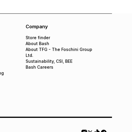
Company
Store finder
About Bash
About TFG - The Foschini Group
Ltd.
Sustainability, CSI, BEE
Bash Careers
ng