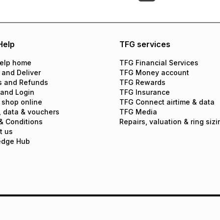
Help
TFG services
elp home
TFG Financial Services
 and Deliver
TFG Money account
s and Refunds
TFG Rewards
 and Login
TFG Insurance
 shop online
TFG Connect airtime & data
, data & vouchers
TFG Media
& Conditions
Repairs, valuation & ring sizi
t us
edge Hub