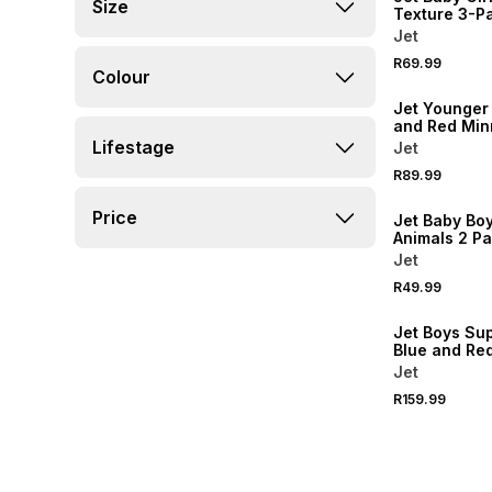
Size
Texture 3-P
Headbands
Jet
R69.99
Colour
NEW
Jet Younger 
and Red Min
Friends Pea
Lifestage
Jet
R89.99
NEW
Price
Jet Baby Bo
Animals 2 P
Jet
R49.99
NEW
Jet Boys Su
Blue and Re
Backpack
Jet
R159.99