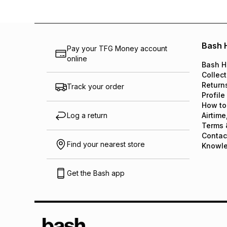
Bash 
Pay your TFG Money account
online
Bash H
Collect
Return
Track your order
Profile
How to
Log a return
Airtime
Terms 
Contac
Find your nearest store
Knowl
Get the Bash app