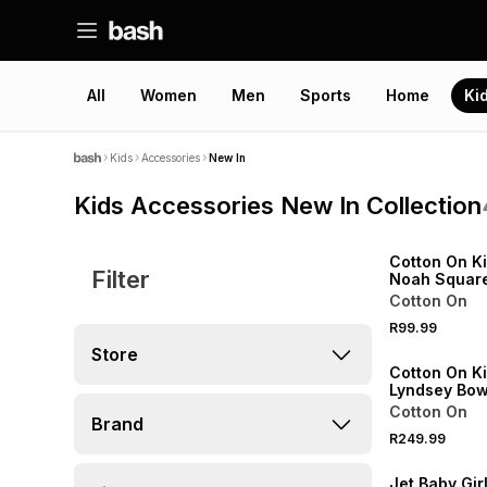
All
Women
Men
Sports
Home
Ki
Kids
Accessories
New In
Kids Accessories New In Collection
NEW
ONLINE EXCLUSI
Cotton On Ki
Filter
Noah Squar
Sunglasses
Cotton On
NEW
R99.99
ONLINE EXCLUSI
Store
Cotton On Ki
Lyndsey Bow
Cotton On
Brand
R249.99
NEW
Jet Baby Gir