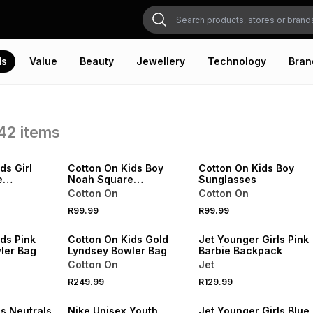
ds
Value
Beauty
Jewellery
Technology
Bran
42
items
NEW
NEW
VE
ONLINE EXCLUSIVE
ONLINE EXCLUSIVE
ds Girl
Cotton On Kids Boy
Cotton On Kids Boy
e
Noah Square
Sunglasses
Sunglasses
Cotton On
Cotton On
NEW
R99.99
R99.99
VE
ONLINE EXCLUSIVE
NEW
ds Pink
Cotton On Kids Gold
Jet Younger Girls Pink
ler Bag
Lyndsey Bowler Bag
Barbie Backpack
Cotton On
Jet
R249.99
R129.99
NEW
NEW
ls Neutrals
Nike Unisex Youth
Jet Younger Girls Blue