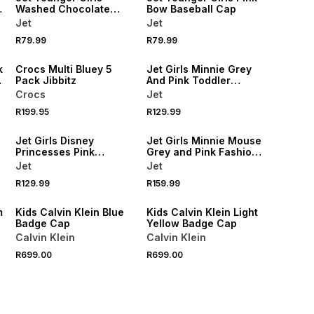
Washed Chocolate
Bow Baseball Cap
Baseball Cap
Jet
Jet
NEW
R79.99
R79.99
ONLINE EXCLUSIVE
NEW
k
Crocs Multi Bluey 5
Jet Girls Minnie Grey
Pack Jibbitz
And Pink Toddler
Backpack
Crocs
Jet
R199.95
R129.99
NEW
NEW
Jet Girls Disney
Jet Girls Minnie Mouse
Princesses Pink
Grey and Pink Fashion
Toddler Backpack
Backpack
Jet
Jet
NEW
NEW
R129.99
R159.99
ONLINE EXCLUSIVE
ONLINE EXCLUSIVE
m
Kids Calvin Klein Blue
Kids Calvin Klein Light
Badge Cap
Yellow Badge Cap
Calvin Klein
Calvin Klein
R699.00
R699.00