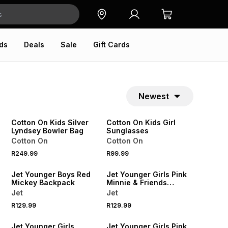
ds
Deals
Sale
Gift Cards
Newest
NEW
NEW
ONLINE EXCLUSIVE
ONLINE EXCLUSIVE
Cotton On Kids Silver
Cotton On Kids Girl
Lyndsey Bowler Bag
Sunglasses
Cotton On
Cotton On
R249.99
R99.99
NEW
NEW
Jet Younger Boys Red
Jet Younger Girls Pink
Mickey Backpack
Minnie & Friends
Backpack
Jet
Jet
R129.99
R129.99
NEW
NEW
Jet Younger Girls
Jet Younger Girls Pink