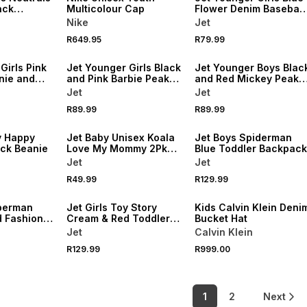
ack
Multicolour Cap
Flower Denim Baseball
Cap
Nike
Jet
R649.95
R79.99
NEW
NEW
Girls Pink
Jet Younger Girls Black
Jet Younger Boys Blac
nie and
and Pink Barbie Peak
and Red Mickey Peak
k Cap
Cap
Cap
Jet
Jet
R89.99
R89.99
NEW
NEW
y Happy
Jet Baby Unisex Koala
Jet Boys Spiderman
ack Beanie
Love My Mommy 2Pk
Blue Toddler Backpack
Beanie
Jet
Jet
NEW
R49.99
R129.99
NEW
ONLINE EXCLUSIVE
perman
Jet Girls Toy Story
Kids Calvin Klein Deni
d Fashion
Cream & Red Toddler
Bucket Hat
Backpack
Jet
Calvin Klein
R129.99
R999.00
1
2
Next