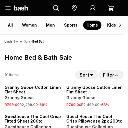
All
Women
Men
Sports
Home
Kids
V
Home
Sale
Bed Bath
Home Bed & Bath Sale
Sort
Filter
91
items
SALE
SALE
Granny Goose Cotton Linen
Granny Goose Cotton Linen
Flat Sheet
Flat Sheet
Granny Goose
Granny Goose
R799.00
R2,499.00
-
68
%
R799.00
R2,499.00
-
68
%
SALE
SALE
Guesthouse The Cool Crisp
Guest House The Cool
Fitted Sheet 200tc
Crisp Pillowcase 2pk 200tc
Guesthouse Collection
Guesthouse Collection