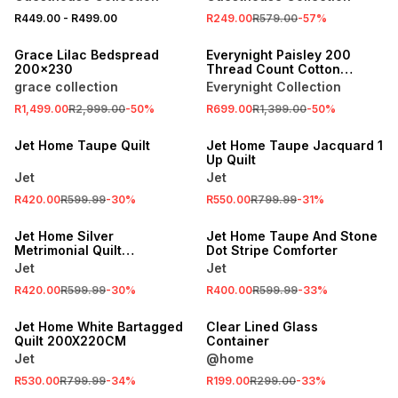
R449.00
-
R499.00
R249.00
R579.00
-
57
%
SALE
SALE
Grace Lilac Bedspread
Everynight Paisley 200
200x230
Thread Count Cotton
Sateen Duvet Cover Set
grace collection
Everynight Collection
Natural
SALE
R1,499.00
R2,999.00
-
50
%
R699.00
R1,399.00
-
50
%
LOCALLY MADE
SALE
Jet Home Taupe Quilt
Jet Home Taupe Jacquard 1
Up Quilt
Jet
Jet
R420.00
R599.99
-
30
%
R550.00
R799.99
-
31
%
SALE
SALE
Jet Home Silver
Jet Home Taupe And Stone
Metrimonial Quilt
Dot Stripe Comforter
240x200cm
Jet
Jet
R420.00
R599.99
-
30
%
R400.00
R599.99
-
33
%
SALE
SALE
Jet Home White Bartagged
Clear Lined Glass
Quilt 200X220CM
Container
Jet
@home
R530.00
R799.99
-
34
%
R199.00
R299.00
-
33
%
SALE
SALE