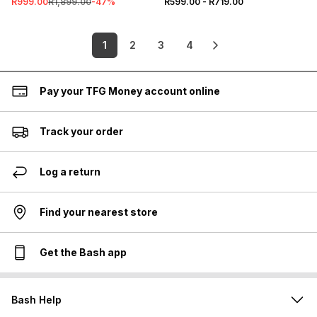
R999.00
R1,899.00
-
47
%
R599.00
-
R719.00
1
2
3
4
Pay your TFG Money account online
Track your order
Log a return
Find your nearest store
Get the Bash app
Bash Help