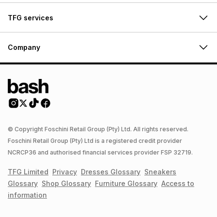
TFG services
Company
© Copyright Foschini Retail Group (Pty) Ltd. All rights reserved.
Foschini Retail Group (Pty) Ltd is a registered credit provider
NCRCP36 and authorised financial services provider FSP 32719.
TFG Limited
Privacy
Dresses
Glossary
Sneakers
Glossary
Shop
Glossary
Furniture
Glossary
Access to
information