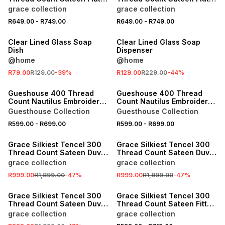
Sheet
Sheet
grace collection
grace collection
R649.00
-
R749.00
R649.00
-
R749.00
SALE
SALE
Clear Lined Glass Soap
Clear Lined Glass Soap
Dish
Dispenser
@home
@home
R79.00
R129.00
-
39
%
R129.00
R229.00
-
44
%
SALE
SALE
Gueshouse 400 Thread
Gueshouse 400 Thread
Count Nautilus Embroidery
Count Nautilus Embroidery
Flat Sheet
Flat Sheet
Guesthouse Collection
Guesthouse Collection
R599.00
-
R699.00
R599.00
-
R699.00
SALE
SALE
Grace Silkiest Tencel 300
Grace Silkiest Tencel 300
Thread Count Sateen Duvet
Thread Count Sateen Duvet
Cover Set
Cover Set
grace collection
grace collection
R999.00
R1,899.00
-
47
%
R999.00
R1,899.00
-
47
%
SALE
SALE
Grace Silkiest Tencel 300
Grace Silkiest Tencel 300
Thread Count Sateen Duvet
Thread Count Sateen Fitted
Cover Set
Sheet
grace collection
grace collection