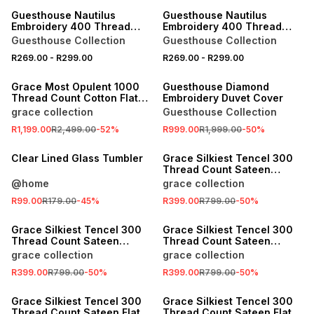
Guesthouse Nautilus
Guesthouse Nautilus
Embroidery 400 Thread
Embroidery 400 Thread
Count Pillowcase 2Pk
Count Pillowcase 2Pk
Guesthouse Collection
Guesthouse Collection
R269.00
-
R299.00
R269.00
-
R299.00
SALE
SALE
Grace Most Opulent 1000
Guesthouse Diamond
Thread Count Cotton Flat
Embroidery Duvet Cover
Sheet
grace collection
Guesthouse Collection
R1,199.00
R2,499.00
-
52
%
R999.00
R1,999.00
-
50
%
SALE
SALE
Clear Lined Glass Tumbler
Grace Silkiest Tencel 300
Thread Count Sateen
Pillowcase Set
@home
grace collection
R99.00
R179.00
-
45
%
R399.00
R799.00
-
50
%
SALE
SALE
Grace Silkiest Tencel 300
Grace Silkiest Tencel 300
Thread Count Sateen
Thread Count Sateen
Pillowcase Set
Pillowcase Set
grace collection
grace collection
R399.00
R799.00
-
50
%
R399.00
R799.00
-
50
%
SALE
SALE
Grace Silkiest Tencel 300
Grace Silkiest Tencel 300
Thread Count Sateen Flat
Thread Count Sateen Flat