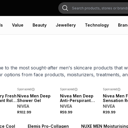
ds
Value
Beauty
Jewellery
Technology
Bran
e to the most sought-after men's skincare products that will
r options from face products, moisturizers, treatments, a
Sponsored
Sponsored
Sponsored
ry Fresh
Nivea Men Deep
Nivea Men Deep
Nivea Men F
nt Roll-
Shower Gel
Anti-Perspirant
Sensation R
Spray
NIVEA
NIVEA
NIVEA
R102.99
R59.99
R39.99
Ice Cool
Elemis Pro-Collagen
NUXE MEN Moisturisin