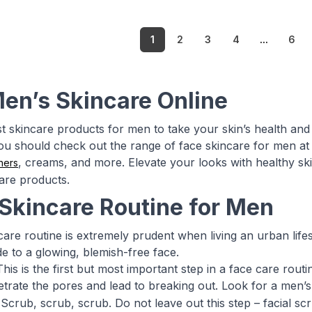
1
2
3
4
...
6
en’s Skincare Online
st skincare products for men to take your skin’s health and 
you should check out the range of face skincare for men at 
, creams, and more. Elevate your looks with healthy skin
ners
are products.
 Skincare Routine for Men
care routine is extremely prudent when living an urban lifes
de to a glowing, blemish-free face.
his is the first but most important step in a face care rout
enetrate the pores and lead to breaking out. Look for a men’
Scrub, scrub, scrub. Do not leave out this step – facial scr