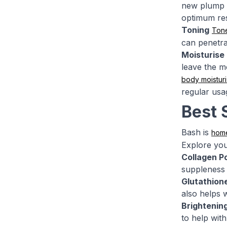
new plump s
optimum res
Toning
Ton
can penetra
Moisturise
leave the mo
body moisturi
regular usa
Best 
Bash is
hom
Explore you
Collagen P
suppleness 
Glutathion
also helps w
Brightenin
to help with