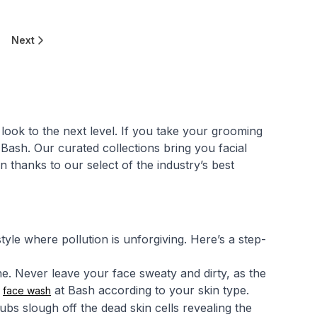
Next
look to the next level. If you take your grooming
Bash. Our curated collections bring you facial
 thanks to our select of the industry’s best
tyle where pollution is unforgiving. Here’s a step-
ine. Never leave your face sweaty and dirty, as the
s
at Bash according to your skin type.
face wash
ubs slough off the dead skin cells revealing the