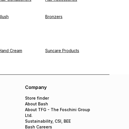
Blush
Bronzers
Hand Cream
Suncare Products
Company
Store finder
About Bash
About TFG - The Foschini Group
Ltd.
Sustainability, CSI, BEE
Bash Careers