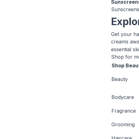
Sunscreen
Sunscreens 
Explo
Get your ha
creams awai
essential s
Shop for 
Shop Beau
Beauty
Bodycare
Fragrance
Grooming
Haircare