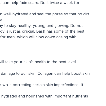
 can help fade scars. Do it twice a week for
n well-hydrated and seal the pores so that no dirt
e.
ay to stay healthy, young, and glowing. Do not
ody is just as crucial. Bash has some of the best
for men, which will slow down ageing with
l take your skin’s health to the next level.
f damage to our skin. Collagen can help boost skin
while correcting certain skin imperfections. It
hydrated and nourished with important nutrients