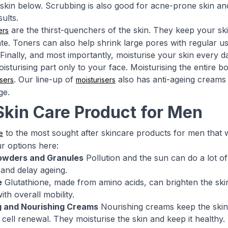
kin below. Scrubbing is also good for acne-prone skin and
ults.
are the thirst-quenchers of the skin. They keep your ski
ers
te. Toners can also help shrink large pores with regular us
Finally, and most importantly, moisturise your skin every d
isturising part only to your face. Moisturising the entire b
. Our line-up of
also has anti-ageing creams 
sers
moisturisers
ge.
Skin Care Product for Men
to the most sought after skincare products for men that wil
e
r options here:
owders and Granules
Pollution and the sun can do a lot o
and delay ageing.
e
Glutathione, made from amino acids, can brighten the skin 
ith overall mobility.
g and Nourishing Creams
Nourishing creams keep the skin 
 cell renewal. They moisturise the skin and keep it healthy.