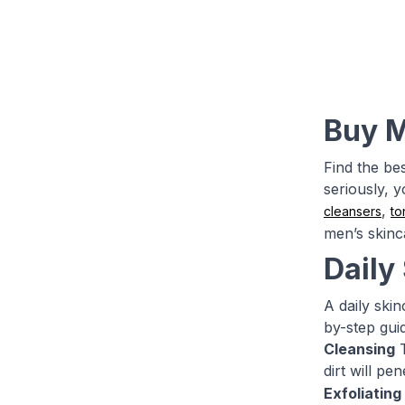
Buy M
Find the be
seriously, 
,
cleansers
to
men’s skinc
Daily
A daily skin
by-step gui
Cleansing
T
dirt will p
Exfoliating