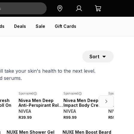
ds
Deals
Sale
Gift Cards
Sort
 take your skin's health to the next level.
nd serums.
Sponsored
Sponsored
Sponsored
resh
Nivea Men Deep
Nivea Men Deep
Nivea Men 
oll On
Anti-Perspirant Roll-
Impact Body Cream
Fresh Sensa
on
Aerosol
NIVEA
NIVEA
NIVEA
R39.99
R99.99
R59.99
g
NUXE Men Shower Gel
NUXE Men Boost Beard