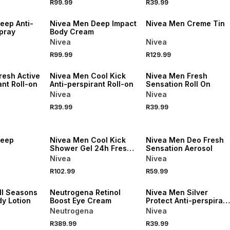
R99.99
R39.99
50% OFF 2ND
50% OFF 2ND
eep Anti-
Nivea Men Deep Impact
Nivea Men Creme Tin
pray
Body Cream
Nivea
Nivea
R99.99
R129.99
50% OFF 2ND
50% OFF 2ND
resh Active
Nivea Men Cool Kick
Nivea Men Fresh
ant Roll-on
Anti-perspirant Roll-on
Sensation Roll On
Nivea
Nivea
R39.99
R39.99
50% OFF 2ND
50% OFF 2ND
Deep
Nivea Men Cool Kick
Nivea Men Deo Fresh
Shower Gel 24h Fresh
Sensation Aerosol
Effect for Body, Face &
Nivea
Nivea
Hair with Icy Menthol
R102.99
R59.99
500ml
50% OFF 2ND
50% OFF 2ND
ll Seasons
Neutrogena Retinol
Nivea Men Silver
y Lotion
Boost Eye Cream
Protect Anti-perspirant
Roll-on
Neutrogena
Nivea
R389.99
R39.99