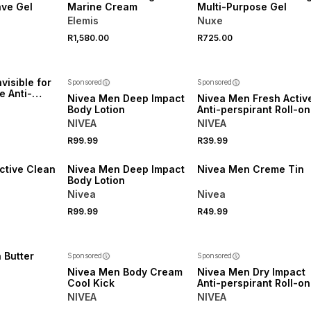
ve Gel
Marine Cream
Multi-Purpose Gel
Elemis
Nuxe
R1,580.00
R725.00
visible for
Sponsored
Sponsored
e Anti-
Nivea Men Deep Impact
Nivea Men Fresh Activ
oll-on
Body Lotion
Anti-perspirant Roll-on
NIVEA
NIVEA
R99.99
R39.99
50% OFF 2ND
50% OFF 2ND
ctive Clean
Nivea Men Deep Impact
Nivea Men Creme Tin
Body Lotion
Nivea
Nivea
R99.99
R49.99
 Butter
Sponsored
Sponsored
Nivea Men Body Cream
Nivea Men Dry Impact
Cool Kick
Anti-perspirant Roll-on
NIVEA
NIVEA