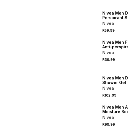
50% OFF 2ND
Nivea Men D
Perspirant S
Nivea
R59.99
50% OFF 2ND
Nivea Men F
Anti-perspir
Nivea
R39.99
50% OFF 2ND
Nivea Men 
Shower Gel
Nivea
R102.99
50% OFF 2ND
Nivea Men A
Moisture Bod
Nivea
R99.99