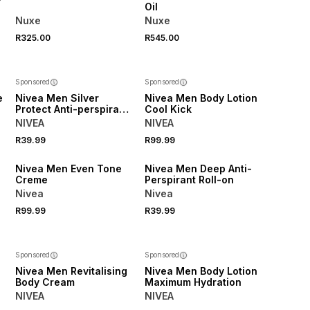
Oil
Nuxe
Nuxe
R325.00
R545.00
Sponsored
Sponsored
e
Nivea Men Silver
Nivea Men Body Lotion
Protect Anti-perspirant
Cool Kick
Roll-on
NIVEA
NIVEA
R39.99
R99.99
50% OFF 2ND
50% OFF 2ND
Nivea Men Even Tone
Nivea Men Deep Anti-
Creme
Perspirant Roll-on
Nivea
Nivea
R99.99
R39.99
Sponsored
Sponsored
Nivea Men Revitalising
Nivea Men Body Lotion
Body Cream
Maximum Hydration
NIVEA
NIVEA