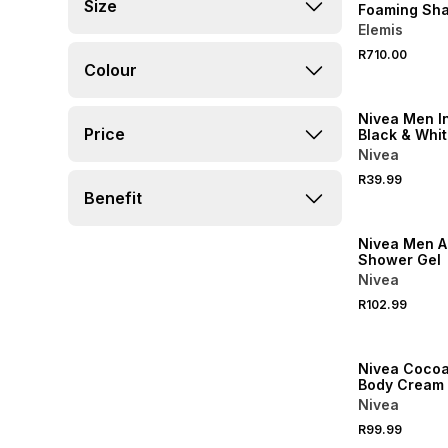
Size
Foaming Sha
Elemis
R710.00
Colour
50% OFF 2ND
Nivea Men In
Price
Black & Whit
perspirant R
Nivea
R39.99
Benefit
50% OFF 2ND
Nivea Men A
Shower Gel
Nivea
R102.99
50% OFF 2ND
Nivea Cocoa
Body Cream
Nivea
R99.99