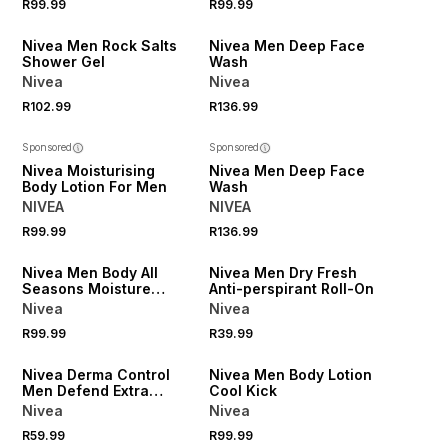
R99.99
R99.99
50% OFF 2ND
50% OFF 2ND
Nivea Men Rock Salts
Nivea Men Deep Face
Shower Gel
Wash
Nivea
Nivea
R102.99
R136.99
Sponsored
Sponsored
Nivea Moisturising
Nivea Men Deep Face
Body Lotion For Men
Wash
NIVEA
NIVEA
R99.99
R136.99
50% OFF 2ND
50% OFF 2ND
Nivea Men Body All
Nivea Men Dry Fresh
Seasons Moisture
Anti-perspirant Roll-On
Cream - 400ml
Nivea
Nivea
50% OFF 2ND
R99.99
R39.99
ONLINE EXCLUSIVE
50% OFF 2ND
Nivea Derma Control
Nivea Men Body Lotion
Men Defend Extra
Cool Kick
Comfort Spray
Nivea
Nivea
R59.99
R99.99