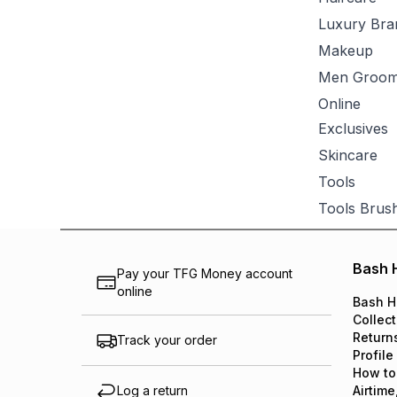
Luxury Bra
Makeup
Men Groom
Online
Exclusives
Skincare
Tools
Tools Brus
Bash 
Pay your TFG Money account
online
Bash H
Collect
Return
Track your order
Profile
How to
Log a return
Airtime