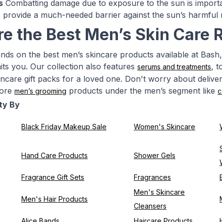
s
Combatting damage due to exposure to the sun is importan
provide a much-needed barrier against the sun’s harmful 
re the Best Men’s Skin Care 
nds on the best men’s skincare products available at Bash,
ts you. Our collection also features
, 
serums and treatments
kincare gift packs for a loved one. Don't worry about delive
more
products under the men’s segment like
men’s grooming
c
ty By
Black Friday Makeup Sale
Women's Skincare
Hand Care Products
Shower Gels
Fragrance Gift Sets
Fragrances
Men's Skincare
Men's Hair Products
Cleansers
Alice Bands
Haircare Products