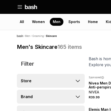
All
Women
Men
Sports
Home
Ki
Men
Grooming
Skincare
Men's Skincare
165
items
Bash is hom
Filter
Explore you
Sponsored
Store
Nivea Men D
Anti-perspira
On
NIVEA
Brand
R39.99
Elemis Man 