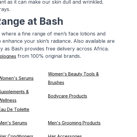
t as it can make our skin dull and wrinkled.
rays.
Range at Bash
 where a fine range of men’s face lotions and
to enhance your skin’s radiance. Also available are
ry as Bash provides free delivery across Africa.
from 100% original brands.
olognes
Women's Beauty Tools &
Women's Serums
Brushes
Supplements &
Bodycare Products
Wellness
Eau De Toilette
Men's Serums
Men's Grooming Products
Hair Conditioners
Hair Accessories