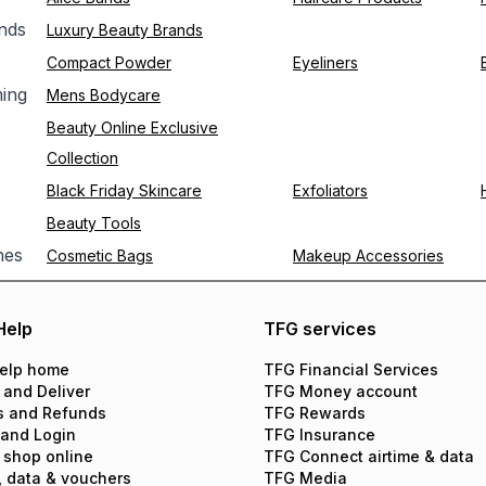
nds
Luxury Beauty Brands
Compact Powder
Eyeliners
ing
Mens Bodycare
Beauty Online Exclusive
Collection
Black Friday Skincare
Exfoliators
Beauty Tools
hes
Cosmetic Bags
Makeup Accessories
Help
TFG services
elp home
TFG Financial Services
 and Deliver
TFG Money account
s and Refunds
TFG Rewards
 and Login
TFG Insurance
 shop online
TFG Connect airtime & data
, data & vouchers
TFG Media