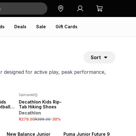
ds
Deals
Sale
Gift Cards
Sort
ar designed for active play, peak performance,
Sponsored
ids
Decathlon Kids Rip-
tball
Tab Hiking Shoes
Decathlon
R279.00
R399.00
-
30
%
NEW
NEW
New Balance Junior
Puma Junior Future 9