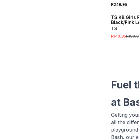
R249.95
SALE
TS KB Girls 
Black/Pink L
TS
R149.95
R199.9
Fuel 
at Ba
Getting you
all the diff
playground 
Bash, our e