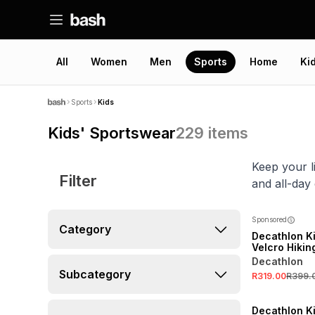
All
Women
Men
Sports
Home
Ki
Sports
Kids
Kids' Sportswear
229
items
Keep your l
Filter
and all-day
Sponsored
Category
Decathlon K
Velcro Hiki
Decathlon
Subcategory
R319.00
R399.
NEW
ONLINE EXCLUSI
Decathlon K