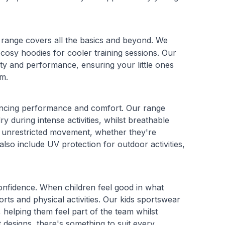
 range covers all the basics and beyond. We
cosy hoodies for cooler training sessions. Our
ity and performance, ensuring your little ones
sm.
nhancing performance and comfort. Our range
 during intense activities, whilst breathable
or unrestricted movement, whether they're
also include UV protection for outdoor activities,
confidence. When children feel good in what
ports and physical activities. Our kids sportswear
helping them feel part of the team whilst
t designs, there's something to suit every