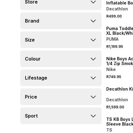
Store
Inflatable B
Decathlon
R499.00
NEW
Brand
Puma Toddl
XL Black/Wh
PUMA
Size
R1,199.95
NEW
Colour
Nike Boys 
1/4 Zip Smo
Soccer Drill
Nike
R749.95
Lifestage
ONLINE EXCLUSI
Decathlon K
Price
Decathlon
R1,599.00
Sport
TS KB Boys 
Sleeve Blac
Layer
TS