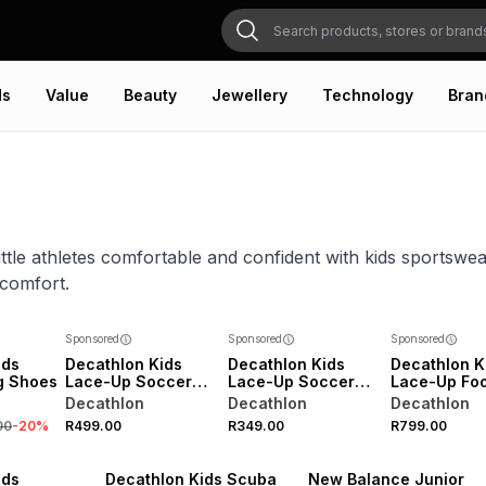
ds
Value
Beauty
Jewellery
Technology
Bran
ittle athletes comfortable and confident with kids sportswe
 comfort.
Sponsored
Sponsored
Sponsored
ids
Decathlon Kids
Decathlon Kids
Decathlon K
ng Shoes
Lace-Up Soccer
Lace-Up Soccer
Lace-Up Foo
Boots
Boots
Boots
Decathlon
Decathlon
Decathlon
00
-
20
%
R499.00
R349.00
R799.00
NEW
VE
ONLINE EXCLUSIVE
NEW
ids
Decathlon Kids Scuba
New Balance Junior