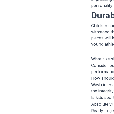
personality
Durabi
Children can
withstand th
pieces will
young athle
What size s
Consider buy
performance 
How should 
Wash in coo
the integrit
Is kids spo
Absolutely! 
Ready to ge