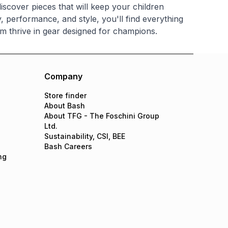
iscover pieces that will keep your children
, performance, and style, you'll find everything
m thrive in gear designed for champions.
Company
Store finder
About Bash
About TFG - The Foschini Group
Ltd.
Sustainability, CSI, BEE
Bash Careers
ng