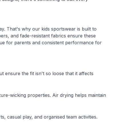
ay. That's why our kids sportswear is built to
ppers, and fade-resistant fabrics ensure these
alue for parents and consistent performance for
ensure the fit isn't so loose that it affects
ure-wicking properties. Air drying helps maintain
s, casual play, and organised team activities.