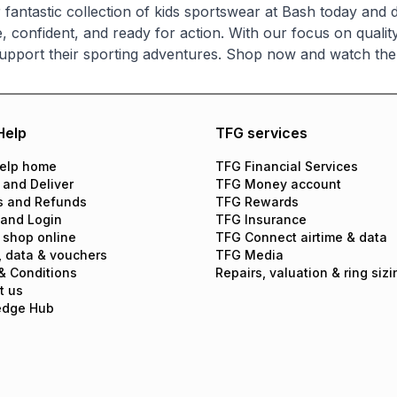
 fantastic collection of kids sportswear at Bash today and d
, confident, and ready for action. With our focus on quality
upport their sporting adventures. Shop now and watch the
Help
TFG services
elp home
TFG Financial Services
 and Deliver
TFG Money account
s and Refunds
TFG Rewards
 and Login
TFG Insurance
 shop online
TFG Connect airtime & data
, data & vouchers
TFG Media
& Conditions
Repairs, valuation & ring sizi
t us
edge Hub