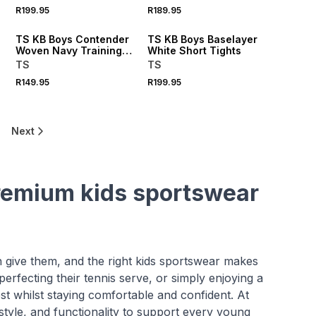
R199.95
R189.95
TS KB Boys Contender
TS KB Boys Baselayer
Woven Navy Training
White Short Tights
Shorts
TS
TS
R149.95
R199.95
Next
 premium kids sportswear
an give them, and the right kids sportswear makes
perfecting their tennis serve, or simply enjoying a
t whilst staying comfortable and confident. At
style, and functionality to support every young