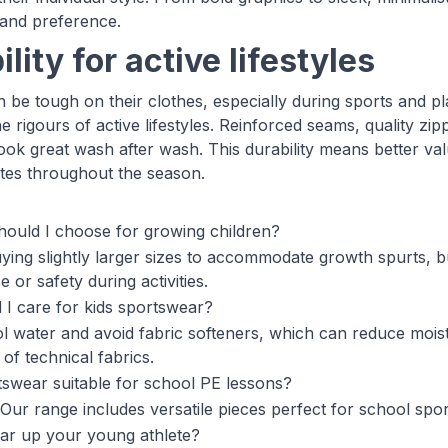
 and preference.
lity for active lifestyles
 be tough on their clothes, especially during sports and pl
e rigours of active lifestyles. Reinforced seams, quality zi
 look great wash after wash. This durability means better v
tes throughout the season.
hould I choose for growing children?
ing slightly larger sizes to accommodate growth spurts, but 
or safety during activities.
I care for kids sportswear?
l water and avoid fabric softeners, which can reduce moist
y of technical fabrics.
rtswear suitable for school PE lessons?
Our range includes versatile pieces perfect for school sport
ar up your young athlete?