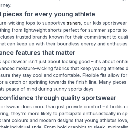
urney.
l pieces for every young athlete
re-wicking tops to supportive
, our kids sportswear
trainers
thing from lightweight shorts perfect for summer sports to 
includes trusted brands known for their commitment to qual
hat can keep up with their boundless energy and enthusia
nce features that matter
s sportswear isn't just about looking good – it's about e
vanced moisture-wicking fabrics that keep young athletes dry
nsure they stay cool and comfortable. Flexible fits allow f
or a catch or sprinting towards the finish line. Many pieces 
nts peace of mind during sunny sports days.
 confidence through quality sportswear
portswear does more than just provide comfort – it builds 
ing, they're more likely to participate enthusiastically in s
brant colours and modern designs that young athletes love, 
heir individual style. From bold graphics to sleek, minimalis