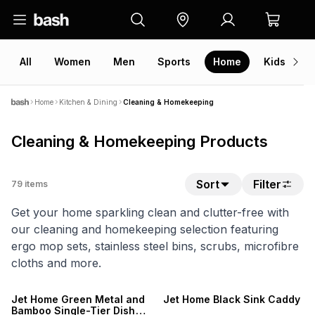
All
Women
Men
Sports
Home
Kids
V
Home
Kitchen & Dining
Cleaning & Homekeeping
Cleaning & Homekeeping Products
Sort
Filter
79
items
Get your home sparkling clean and clutter-free with
our cleaning and homekeeping selection featuring
ergo mop sets, stainless steel bins, scrubs, microfibre
cloths and more.
NEW
Jet Home Green Metal and
Jet Home Black Sink Caddy
Bamboo Single-Tier Dish