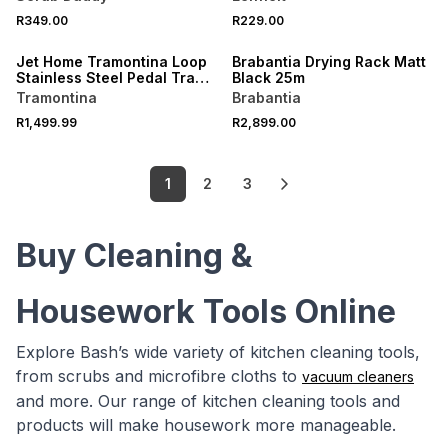
R349.00
R229.00
ONLINE EXCLUSIVE
Jet Home Tramontina Loop
Brabantia Drying Rack Matt
Stainless Steel Pedal Trash
Black 25m
Bin 30L
Tramontina
Brabantia
R1,499.99
R2,899.00
1
2
3
Buy Cleaning &
Housework Tools Online
Explore Bash’s wide variety of kitchen cleaning tools,
from scrubs and microfibre cloths to
vacuum cleaners
and more. Our range of kitchen cleaning tools and
products will make housework more manageable.