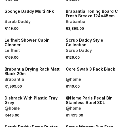
Sponge Daddy Multi 4Pk
Brabantia Ironing Board C
Fresh Breeze 124x45cm
Scrub Daddy
Brabantia
R149.00
R3,899.00
Leifheit Shower Cabin
Scrub Daddy Style
Cleaner
Collection
Leifheit
Scrub Daddy
R169.00
R129.00
Brabantia Drying Rack Matt
Core Swab 3 Pack Black
Black 20m
Brabantia
@home
R1,999.00
R149.00
Dishrack With Plastic Tray
@Home Paris Pedal Bin
Grey
Stainless Steel 30L
@home
@home
R449.00
R1,499.00
Scrub Daddy Damp Duster
Scrub Mommy Dye Free