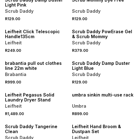
Light Pink
Scrub Daddy
Scrub Daddy
R129.00
R129.00
Leifheit Click Telescopic
Scrub Daddy PowErase Gel
Handle135cm
& Scrub Mommy
Leifheit
Scrub Daddy
R249.00
R379.00
brabantia pull out clothes
Scrub Daddy Damp Duster
line 22m white
Light Blue
Brabantia
Scrub Daddy
R999.00
R129.00
Leifheit Pegasus Solid
umbra sinkin multi-use rack
Laundry Dryer Stand
Leifheit
Umbra
R1,489.00
R899.00
Scrub Daddy Tangerine
Leifheit Hand Broom &
Clean
Dustpan Set
Scrub Daddy
Leifheit