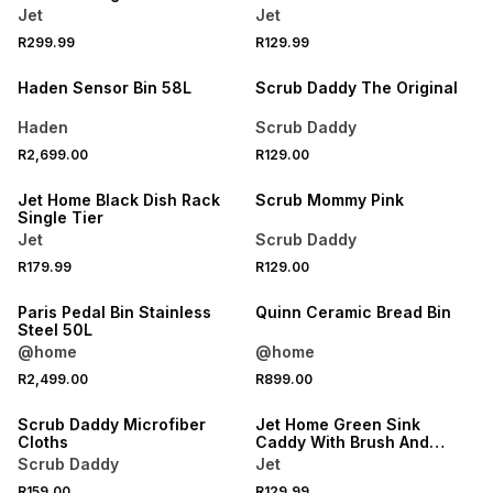
Rack
Jet
Jet
R299.99
R129.99
Haden Sensor Bin 58L
Scrub Daddy The Original
Haden
Scrub Daddy
R2,699.00
R129.00
Jet Home Black Dish Rack
Scrub Mommy Pink
Single Tier
Jet
Scrub Daddy
R179.99
R129.00
Paris Pedal Bin Stainless
Quinn Ceramic Bread Bin
Steel 50L
@home
@home
R2,499.00
R899.00
Scrub Daddy Microfiber
Jet Home Green Sink
Cloths
Caddy With Brush And
Sponge
Scrub Daddy
Jet
R159.00
R129.99