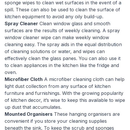
sponge wipes to clean wet surfaces in the event of a
spill. These can also be used to clean the surface of
kitchen equipment to avoid any oily build-up.
Spray Cleaner
Clean window glass and smooth
surfaces are the results of weekly cleaning. A spray
window cleaner wipe can make weekly window
cleaning easy. The spray aids in the equal distribution
of cleaning solutions or water, and wipes can
effectively clean the glass panes. You can also use it
to clean appliances in the kitchen like the fridge and
oven.
Microfiber Cloth
A microfiber cleaning cloth can help
light dust collection from any surface of kitchen
furniture and furnishings. With the growing popularity
of kitchen decor, it’s wise to keep this available to wipe
up dust that accumulates.
Mounted Organisers
These hanging organisers are
convenient if you store your cleaning supplies
beneath the sink. To keep the scrub and sponges