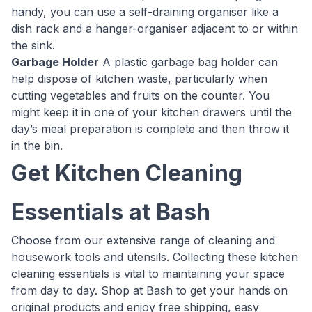
handy, you can use a self-draining organiser like a
dish rack and a hanger-organiser adjacent to or within
the sink.
Garbage Holder
A plastic garbage bag holder can
help dispose of kitchen waste, particularly when
cutting vegetables and fruits on the counter. You
might keep it in one of your kitchen drawers until the
day’s meal preparation is complete and then throw it
in the bin.
Get Kitchen Cleaning
Essentials at Bash
Choose from our extensive range of cleaning and
housework tools and utensils. Collecting these kitchen
cleaning essentials is vital to maintaining your space
from day to day. Shop at Bash to get your hands on
original products and enjoy free shipping, easy