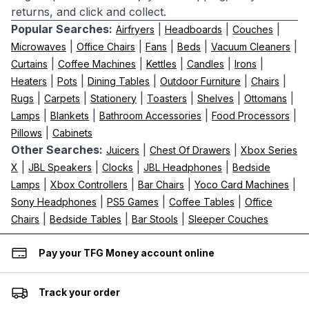
returns, and click and collect.
Popular Searches:
|
|
|
Airfryers
Headboards
Couches
|
|
|
|
|
Microwaves
Office Chairs
Fans
Beds
Vacuum Cleaners
|
|
|
|
|
Curtains
Coffee Machines
Kettles
Candles
Irons
|
|
|
|
|
Heaters
Pots
Dining Tables
Outdoor Furniture
Chairs
|
|
|
|
|
|
Rugs
Carpets
Stationery
Toasters
Shelves
Ottomans
|
|
|
|
Lamps
Blankets
Bathroom Accessories
Food Processors
|
Pillows
Cabinets
Other Searches:
|
|
Juicers
Chest Of Drawers
Xbox Series
|
|
|
|
X
JBL Speakers
Clocks
JBL Headphones
Bedside
|
|
|
|
Lamps
Xbox Controllers
Bar Chairs
Yoco Card Machines
|
|
|
Sony Headphones
PS5 Games
Coffee Tables
Office
|
|
|
Chairs
Bedside Tables
Bar Stools
Sleeper Couches
Pay your TFG Money account online
Track your order