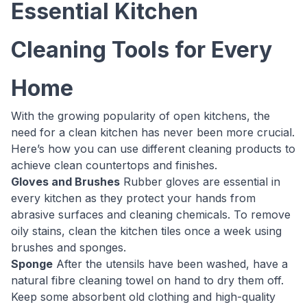
Essential Kitchen
Cleaning Tools for Every
Home
With the growing popularity of open kitchens, the
need for a clean kitchen has never been more crucial.
Here’s how you can use different cleaning products to
achieve clean countertops and finishes.
Gloves and Brushes
Rubber gloves are essential in
every kitchen as they protect your hands from
abrasive surfaces and cleaning chemicals. To remove
oily stains, clean the kitchen tiles once a week using
brushes and sponges.
Sponge
After the utensils have been washed, have a
natural fibre cleaning towel on hand to dry them off.
Keep some absorbent old clothing and high-quality