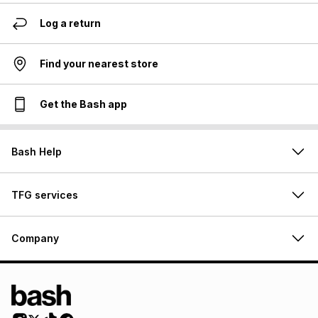
Log a return
Find your nearest store
Get the Bash app
Bash Help
TFG services
Company