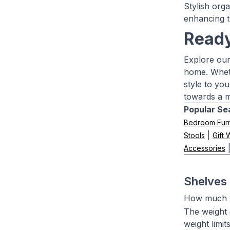
Stylish org
enhancing t
Ready
Explore our
home. Wheth
style to yo
towards a m
Popular Se
Bedroom Furn
|
Stools
Gift
Accessories
Shelves
How much w
The weight 
weight limit