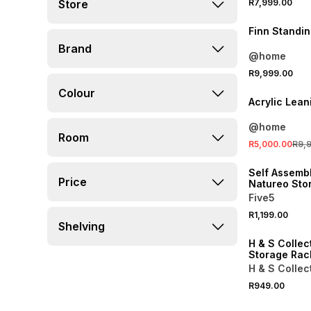
Store
R7,999.00
Finn Standin
Brand
@home
SALE
R9,999.00
LOCALLY MADE
Colour
Acrylic Lean
@home
Room
R5,000.00
R9,
ONLINE EXCLUSI
Self Assembl
Price
Natureo Sto
Cabinet Bla
Five5
R1,199.00
ONLINE EXCLUSI
Shelving
H & S Collec
Storage Ra
H & S Collec
R949.00