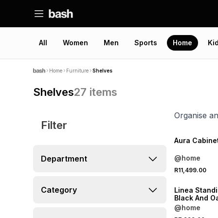
All
Women
Men
Sports
Home
Ki
Home
Furniture
Shelves
Shelves
27
items
Organise an
Filter
Aura Cabine
Department
@home
R11,499.00
Category
Linea Standi
Black And O
@home