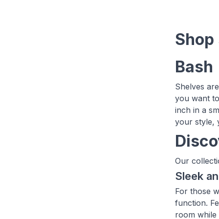
Shop 
Bash
Shelves are
you want to
inch in a sm
your style,
Disco
Our collecti
Sleek a
For those w
function. Fe
room while 