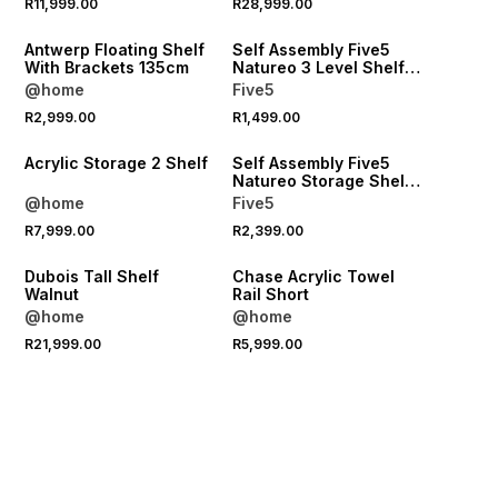
R11,999.00
R28,999.00
LOCALLY MADE
ONLINE EXCLUSIVE
Antwerp Floating Shelf
Self Assembly Five5
With Brackets 135cm
Natureo 3 Level Shelf
Black
@home
Five5
R2,999.00
R1,499.00
LOCALLY MADE
ONLINE EXCLUSIVE
Acrylic Storage 2 Shelf
Self Assembly Five5
Natureo Storage Shelf
White
@home
Five5
R7,999.00
R2,399.00
LOCALLY MADE
Dubois Tall Shelf
Chase Acrylic Towel
Walnut
Rail Short
@home
@home
R21,999.00
R5,999.00