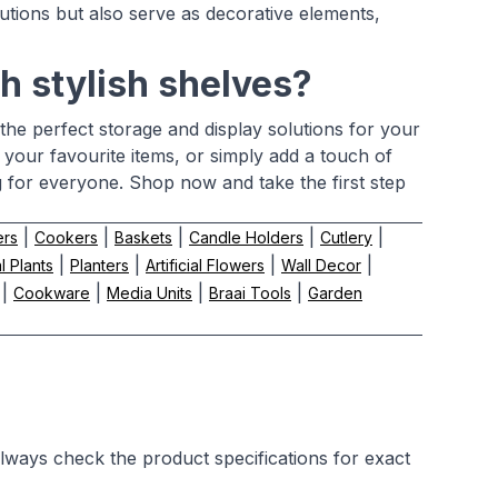
lutions but also serve as decorative elements,
h stylish shelves?
the perfect storage and display solutions for your
our favourite items, or simply add a touch of
g for everyone. Shop now and take the first step
|
|
|
|
|
ers
Cookers
Baskets
Candle Holders
Cutlery
|
|
|
|
al Plants
Planters
Artificial Flowers
Wall Decor
|
|
|
|
Cookware
Media Units
Braai Tools
Garden
Always check the product specifications for exact