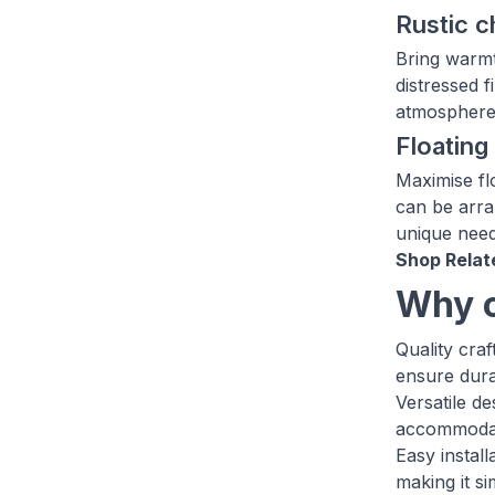
Rustic 
Bring warmt
distressed f
atmosphere 
Floatin
Maximise fl
can be arra
unique need
Shop Relat
Why c
Quality cra
ensure durab
Versatile d
accommodate
Easy instal
making it s