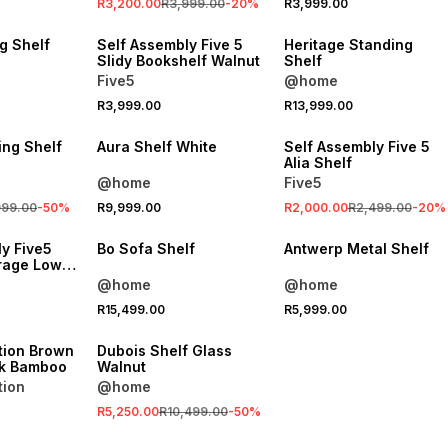
R3,200.00
R3,999.00
-
20
%
R3,999.00
ONLINE EXCLUSIVE
LOCALLY MADE
g Shelf
Self Assembly Five 5
Heritage Standing
Slidy Bookshelf Walnut
Shelf
Five5
@home
SALE
R3,999.00
R13,999.00
ONLINE EXCLUSIVE
ing Shelf
Aura Shelf White
Self Assembly Five 5
Alia Shelf
@home
Five5
999.00
-
50
%
R9,999.00
R2,000.00
R2,499.00
-
20
%
VE
LOCALLY MADE
y Five5
Bo Sofa Shelf
Antwerp Metal Shelf
rage Low
ck
@home
@home
R15,499.00
R5,999.00
VE
SALE
tion Brown
Dubois Shelf Glass
ck Bamboo
Walnut
tion
@home
R5,250.00
R10,499.00
-
50
%