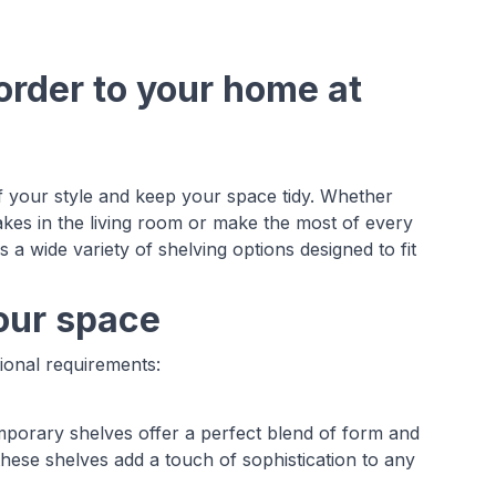
order to your home at
f your style and keep your space tidy. Whether
akes in the living room or make the most of every
 a wide variety of shelving options designed to fit
your space
tional requirements:
mporary shelves offer a perfect blend of form and
 these shelves add a touch of sophistication to any