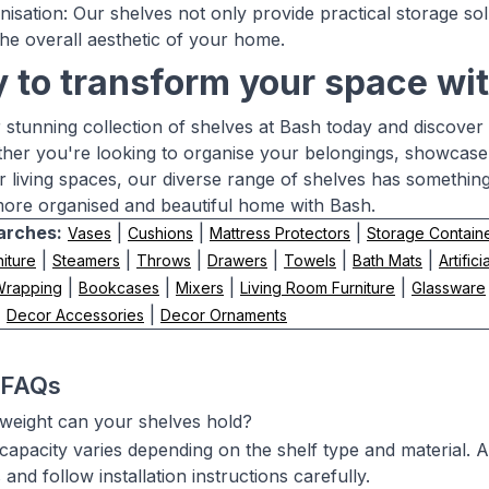
anisation: Our shelves not only provide practical storage so
he overall aesthetic of your home.
 to transform your space wit
 stunning collection of shelves at Bash today and discover 
er you're looking to organise your belongings, showcase y
ur living spaces, our diverse range of shelves has somethin
ore organised and beautiful home with Bash.
arches:
|
|
|
Vases
Cushions
Mattress Protectors
Storage Contain
|
|
|
|
|
|
iture
Steamers
Throws
Drawers
Towels
Bath Mats
Artifici
|
|
|
|
 Wrapping
Bookcases
Mixers
Living Room Furniture
Glassware
|
|
Decor Accessories
Decor Ornaments
 FAQs
eight can your shelves hold?
capacity varies depending on the shelf type and material. 
s and follow installation instructions carefully.