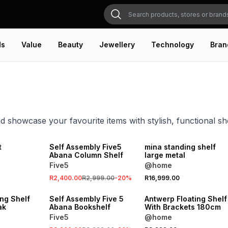
ds
Value
Beauty
Jewellery
Technology
Bran
d showcase your favourite items with stylish, functional s
SALE
ONLINE EXCLUSIVE
t
Self Assembly Five5
mina standing shelf
Abana Column Shelf
large metal
Five5
@home
SALE
R2,400.00
R2,999.00
-
20
%
R16,999.00
ONLINE EXCLUSIVE
LOCALLY MADE
ng Shelf
Self Assembly Five 5
Antwerp Floating Shelf
ak
Abana Bookshelf
With Brackets 180cm
Five5
@home