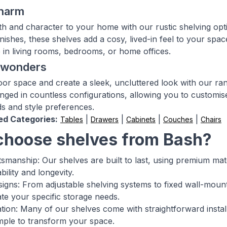
charm
h and character to your home with our rustic shelving opt
inishes, these shelves add a cosy, lived-in feel to your spa
in living rooms, bedrooms, or home offices.
g wonders
oor space and create a sleek, uncluttered look with our ran
nged in countless configurations, allowing you to customise
s and style preferences.
ed Categories:
|
|
|
|
Tables
Drawers
Cabinets
Couches
Chairs
hoose shelves from Bash?
ftsmanship: Our shelves are built to last, using premium ma
ility and longevity.
esigns: From adjustable shelving systems to fixed wall-mount
 your specific storage needs.
lation: Many of our shelves come with straightforward insta
imple to transform your space.