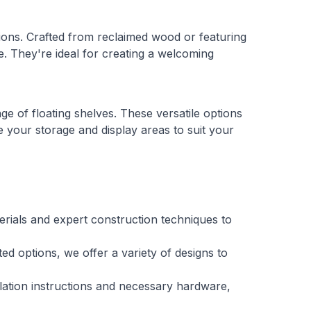
ions. Crafted from reclaimed wood or featuring
ce. They're ideal for creating a welcoming
ge of floating shelves. These versatile options
 your storage and display areas to suit your
terials and expert construction techniques to
ed options, we offer a variety of designs to
llation instructions and necessary hardware,