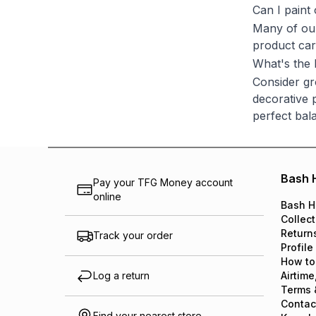
Can I paint
Many of our
product car
What's the 
Consider gr
decorative p
perfect bal
Bash 
Pay your TFG Money account
online
Bash H
Collect
Return
Track your order
Profile
How to
Log a return
Airtime
Terms 
Contac
Find your nearest store