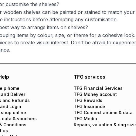
 or customise the shelves?
 wooden shelves can be painted or stained to match your d
e instructions before attempting any customisation.
best way to arrange items on shelves?
ouping items by colour, size, or theme for a cohesive look
ieces to create visual interest. Don't be afraid to experime
ance.
Help
TFG services
elp home
TFG Financial Services
 and Deliver
TFG Money account
s and Refunds
TFG Rewards
 and Login
TFG Insurance
 shop online
TFG Connect airtime & data
, data & vouchers
TFG Media
& Conditions
Repairs, valuation & ring sizi
t us