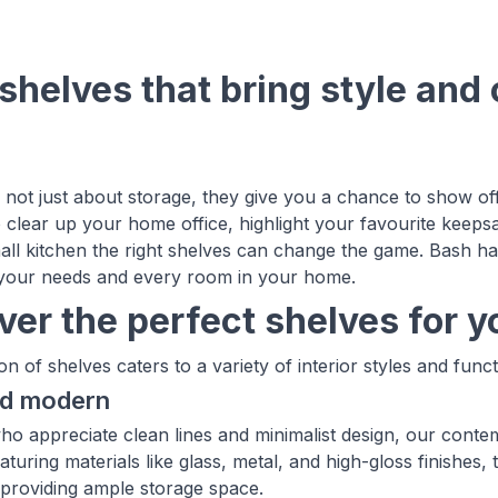
shelves that bring style and 
 not just about storage, they give you a chance to show of
 clear up your home office, highlight your favourite keeps
all kitchen the right shelves can change the game. Bash has
 your needs and every room in your home.
ver the perfect shelves for 
on of shelves caters to a variety of interior styles and func
nd modern
ho appreciate clean lines and minimalist design, our conte
aturing materials like glass, metal, and high-gloss finishes,
providing ample storage space.