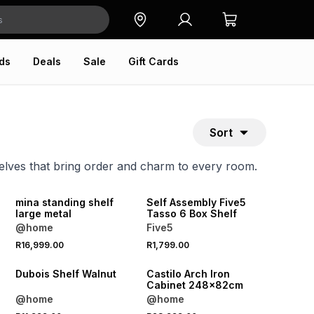
ds
Deals
Sale
Gift Cards
Sort
helves that bring order and charm to every room.
ONLINE EXCLUSIVE
mina standing shelf
Self Assembly Five5
large metal
Tasso 6 Box Shelf
@home
Five5
R16,999.00
R1,799.00
Dubois Shelf Walnut
Castilo Arch Iron
Cabinet 248x82cm
@home
@home