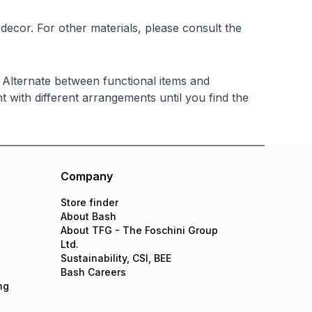
ecor. For other materials, please consult the
. Alternate between functional items and
nt with different arrangements until you find the
Company
Store finder
About Bash
About TFG - The Foschini Group
Ltd.
Sustainability, CSI, BEE
Bash Careers
ng