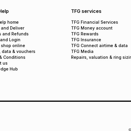
Help
TFG services
elp home
TFG Financial Services
 and Deliver
TFG Money account
s and Refunds
TFG Rewards
 and Login
TFG Insurance
 shop online
TFG Connect airtime & data
, data & vouchers
TFG Media
& Conditions
Repairs, valuation & ring sizi
t us
edge Hub
©