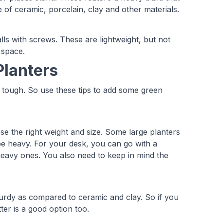
 of ceramic, porcelain, clay and other materials.
lls with screws. These are lightweight, but not
 space.
Planters
e tough. So use these tips to add some green
e the right weight and size. Some large planters
be heavy. For your desk, you can go with a
 heavy ones. You also need to keep in mind the
turdy as compared to ceramic and clay. So if you
ter is a good option too.