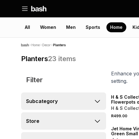
All
Women
Men
Sports
Home
Ki
Home
Decor
Planters
Planters
23
items
Enhance you
Filter
setting.
ONLINE EXCLUSI
H & S Collec
Subcategory
Flowerpots 
Sand
H & S Collec
R499.00
Store
Jet Home Vin
Green Small 