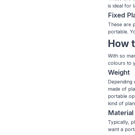
is ideal fo
Fixed Pl
These are p
portable. Y
How t
With so man
colours to 
Weight
Depending o
made of pla
portable op
kind of pla
Material
Typically, 
want a porta