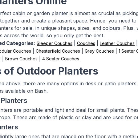
lanters Online
fect cabin or garden planter is almost as crucial as picking 
together and create a pleasant space. Hence, you need to
anters for sale, in unique shapes, sizes, and colours. Plus
 across the world, so you only get the best.
ed Categories:
|
|
Sleeper Couches
Couches
Leather Couches
|
|
|
dular Couches
Chesterfield Couches
Grey Couches
1 Seater
|
|
s
Brown Couches
4 Seater Couches
 of Outdoor Planters
d above, there are many options in desk or patio planters 
s available on Bash.
Planters
nters are portable and light and ideal for small plants. T
ope. These are made of plastic or clay and are used for o
anters
ightly large ones that are placed on the floor with a metal 