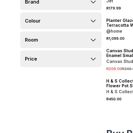
Jet
Brand
R179.99
Colour
Planter Gla
Terracotta W
30cm
@home
SALE
R1,099.00
Room
ONLINE EXCLUSI
Canvas Stud
Enamel Small
Price
Canvas Stud
R209.00
R349.
ONLINE EXCLUSI
H & S Collec
Flower Pot 
H & S Collec
R450.00