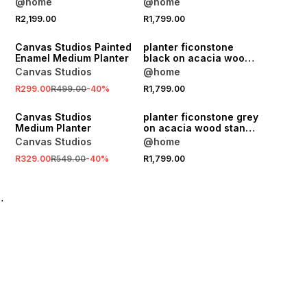
@home
@home
64.5x42cm
SALE
R2,199.00
R1,799.00
ONLINE EXCLUSIVE
Canvas Studios Painted
planter ficonstone
Enamel Medium Planter
black on acacia wood
stand 64.5cm
Canvas Studios
@home
SALE
R299.00
R499.00
-
40
%
R1,799.00
ONLINE EXCLUSIVE
Canvas Studios
planter ficonstone grey
Medium Planter
on acacia wood stand
72x42cm
Canvas Studios
@home
R329.00
R549.00
-
40
%
R1,799.00