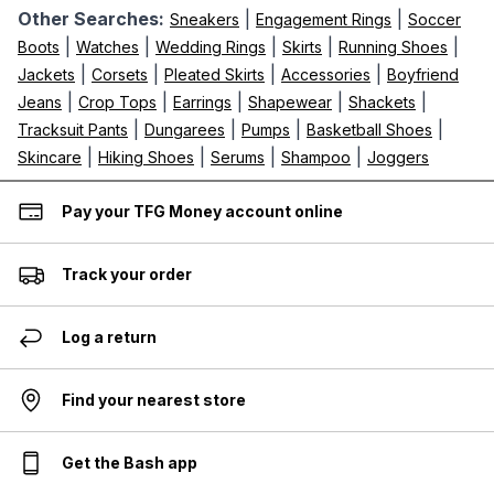
Other Searches:
|
|
Sneakers
Engagement Rings
Soccer
|
|
|
|
|
Boots
Watches
Wedding Rings
Skirts
Running Shoes
|
|
|
|
Jackets
Corsets
Pleated Skirts
Accessories
Boyfriend
|
|
|
|
|
Jeans
Crop Tops
Earrings
Shapewear
Shackets
|
|
|
|
Tracksuit Pants
Dungarees
Pumps
Basketball Shoes
|
|
|
|
Skincare
Hiking Shoes
Serums
Shampoo
Joggers
Pay your TFG Money account online
Track your order
Log a return
Find your nearest store
Get the Bash app