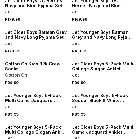
Jet Older Boys DC Heroes
Jet Younger Boys DC
Navy and Blue Pyjama Set
Heroes Navy and Blue
Pyjama Set
Jet
Jet
R179.99
R169.99
NEW
NEW
Jet Older Boys Batman Grey
Jet Younger Boys Batman
and Navy Long Pyjama Set
Grey and Navy Long Pyjama
Set
Jet
Jet
NEW
R179.99
R169.99
ONLINE EXCLUSIVE
NEW
Cotton On Kids 3Pk Crew
Jet Older Boys 5-Pack Multi
Socks
College Slogan Anklet
Socks
Cotton On
Jet
R99.99
R99.99
NEW
NEW
Jet Younger Boys 5-Pack
Jet Younger Boys 5-Pack
Multi Camo Jacquard
Soccer Black & White
Anklet Socks
Jacquard Anklet Socks
Jet
Jet
R89.99
R89.99
NEW
NEW
Jet Younger Boys 5-Pack
Jet Older Boys 5-Pack Multi
Multi College Slogan Anklet
Camo Jacquard Anklet
Socks
Socks
Jet
Jet