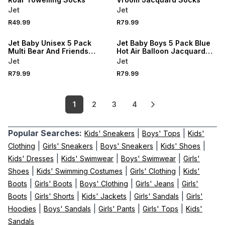
Jet
Jet
R49.99
R79.99
Jet Baby Unisex 5 Pack
Jet Baby Boys 5 Pack Blue
Multi Bear And Friends
Hot Air Balloon Jacquard
Jacquard Socks
Socks
Jet
Jet
R79.99
R79.99
1
2
3
4
Popular Searches:
|
|
Kids' Sneakers
Boys' Tops
Kids'
|
|
|
|
Clothing
Girls' Sneakers
Boys' Sneakers
Kids' Shoes
|
|
|
Kids' Dresses
Kids' Swimwear
Boys' Swimwear
Girls'
|
|
|
Shoes
Kids' Swimming Costumes
Girls' Clothing
Kids'
|
|
|
|
Boots
Girls' Boots
Boys' Clothing
Girls' Jeans
Girls'
|
|
|
|
Boots
Girls' Shorts
Kids' Jackets
Girls' Sandals
Girls'
|
|
|
|
Hoodies
Boys' Sandals
Girls' Pants
Girls' Tops
Kids'
Sandals