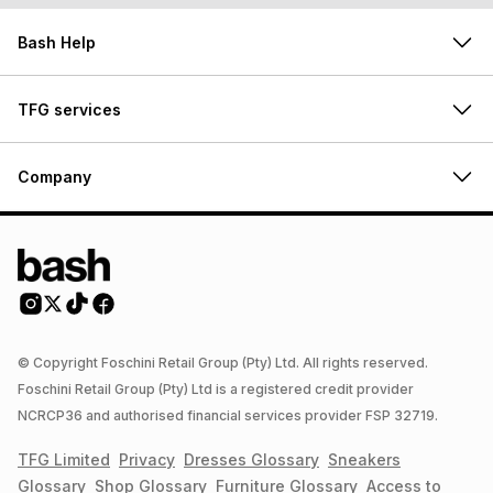
Bash Help
TFG services
Company
© Copyright Foschini Retail Group (Pty) Ltd. All rights reserved.
Foschini Retail Group (Pty) Ltd is a registered credit provider
NCRCP36 and authorised financial services provider FSP 32719.
TFG Limited
Privacy
Dresses
Glossary
Sneakers
Glossary
Shop
Glossary
Furniture
Glossary
Access to