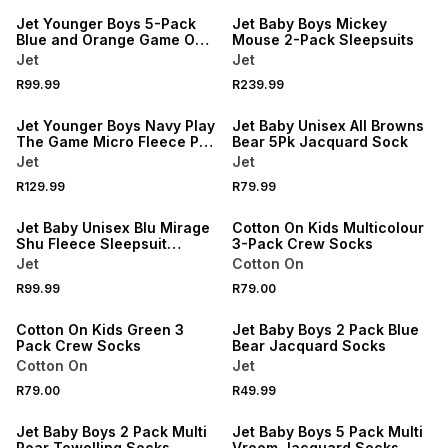
Jet Younger Boys 5-Pack
Jet Baby Boys Mickey
Blue and Orange Game On
Mouse 2-Pack Sleepsuits
Soccer Briefs
Jet
Jet
R99.99
R239.99
NEW
NEW
Jet Younger Boys Navy Play
Jet Baby Unisex All Browns
The Game Micro Fleece PJ
Bear 5Pk Jacquard Sock
Set
Jet
Jet
NEW
R129.99
R79.99
NEW
ONLINE EXCLUSIVE
Jet Baby Unisex Blu Mirage
Cotton On Kids Multicolour
Shu Fleece Sleepsuit
3-Pack Crew Socks
Newborn
Jet
Cotton On
NEW
R99.99
R79.00
ONLINE EXCLUSIVE
Cotton On Kids Green 3
Jet Baby Boys 2 Pack Blue
Pack Crew Socks
Bear Jacquard Socks
Cotton On
Jet
R79.00
R49.99
Jet Baby Boys 2 Pack Multi
Jet Baby Boys 5 Pack Multi
Roar Towelling Socks
Vroom Jacquard Socks