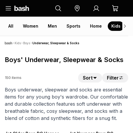
All
Women
Men
Sports
Home
Kids
V
Kids
Boys
Underwear, Sleepwear & Socks
Boys' Underwear, Sleepwear & Socks
Sort
Filter
150
items
Boys underwear, sleepwear and socks are essential
items for any young boy's wardrobe. Our comfortable
and durable collection features soft underwear with
breathable fabric, cosy sleepwear, and socks with a
blend of cotton and synthetic fibers for a snug fit.
NEW
NEW