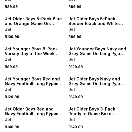
R89.99
R99.99
NEW
NEW
Jet Older Boys 5-Pack Blue
Jet Older Boys 5-Pack
and Orange Game On
Soccer Black and White
Soccer Briefs
Jacquard Anklet Socks
Jet
Jet
R109.99
R99.99
NEW
NEW
Jet Younger Boys 5-Pack
Jet Younger Boys Navy and
Varsity Day of the Week
Grey Game On Long Pyjama
Briefs
Set
Jet
Jet
R99.99
R129.99
NEW
NEW
Jet Younger Boys Red and
Jet Older Boys Navy and
Navy Football Long Pyjama
Grey Game On Long Pyjama
Set
Set
Jet
Jet
R129.99
R149.99
NEW
NEW
Jet Older Boys Red and
Jet Older Boys 3-Pack
Navy Football Long Pyjama
Ready to Game Boxer
Set
Shorts
Jet
Jet
R149.99
R149.99
NEW
NEW