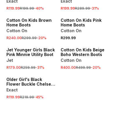
Exact
Exact
SALE
R119.99
R199.99
-
40
%
R199.99
R289.99
-
31
%
ONLINE EXCLUSIVE
ONLINE EXCLUSIVE
Cotton On Kids Brown
Cotton On Kids Pink
Home Boots
Home Boots
Cotton On
Cotton On
SALE
R240.00
R299.99
-
20
%
R299.99
SALE
ONLINE EXCLUSIVE
Jet Younger Girls Black
Cotton On Kids Beige
Pink Minnie Utility Boot
Boho Western Boots
Jet
Cotton On
R179.00
R259.99
-
31
%
R400.00
R499.99
-
20
%
SALE
Older Girl's Black
Flower Buckle Chelsea
Boots
Exact
R119.99
R219.99
-
45
%