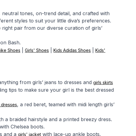
 neutral tones, on-trend detail, and crafted with
rent styles to suit your little diva’s preferences.
ight pair from our diverse curation of girls’
 on Bash.
|
|
|
Nike Shoes
Girls' Shoes
Kids Adidas Shoes
Kids'
 anything from girls’ jeans to dresses and
girls skirts
ing tips to make sure your girl is the best dressed
, a red beret, teamed with midi length girls’
' dresses
h a braided hairstyle and a printed breezy dress.
with Chelsea boots.
ss and a
with lace-up ankle boots.
girls' jacket