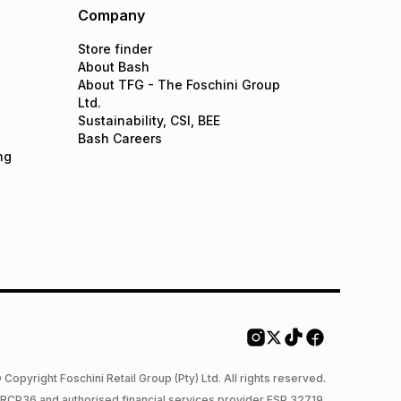
Company
Store finder
About Bash
About TFG - The Foschini Group
Ltd.
Sustainability, CSI, BEE
Bash Careers
ng
 Copyright Foschini Retail Group (Pty) Ltd. All rights reserved.
 NCRCP36 and authorised financial services provider FSP 32719.