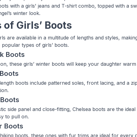
ots with a girls' jeans and T-shirt combo, topped with a s
angel’s winter look.
 of Girls’ Boots
irls are available in a multitude of lengths and styles, mak
popular types of girls’ boots.
ck Boots
p on, these girls’ winter boots will keep your daughter war
Boots
ength boots include patterned soles, front lacing, and a zi
ion.
 Boots
tic side panel and close-fitting, Chelsea boots are the idea
y to pull on.
r Boots
hiking boots, these ones with fur trims are ideal for every 