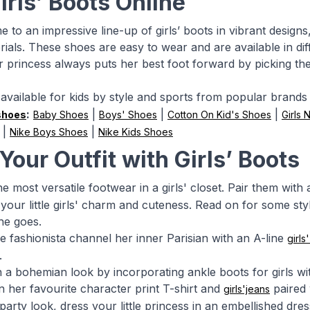
irls’ Boots Online
 to an impressive line-up of girls’ boots in vibrant designs,
rials. These shoes are easy to wear and are available in diffe
 princess always puts her best foot forward by picking the r
available for kids by style and sports from popular brands
:
|
|
|
 shoes
Baby Shoes
Boys' Shoes
Cotton On Kid's Shoes
Girls 
|
|
Nike Boys Shoes
Nike Kids Shoes
Your Outfit with Girls’ Boots
e most versatile footwear in a girls' closet. Pair them with
our little girls' charm and cuteness. Read on for some styl
he goes.
tle fashionista channel her inner Parisian with an A-line
girls
.
n a bohemian look by incorporating ankle boots for girls wit
n her favourite character print T-shirt and
paired 
girls'jeans
party look, dress your little princess in an embellished dre