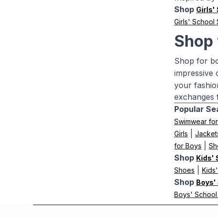
Shop
Girls'
Girls' School
Shop 
Shop for bo
impressive 
your fashio
exchanges f
Popular Se
Swimwear for
|
Girls
Jackets
|
for Boys
Sh
Shop
Kids'
|
Shoes
Kids'
Shop
Boys'
Boys' School