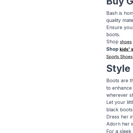
Buy G
Bash is home
quality mate
Ensure your
boots.
Shop
shoes
Shop
kids'
Sports Shoes
Style 
Boots are th
to enhance y
wherever s
Let your lit
black boots
Dress her i
Adorn her i
For a sleek 