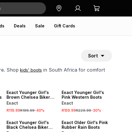
ds
Deals
Sale
Gift Cards
Sort
ure. Shop
in South Africa for comfort
kids' boots
SALE
SALE
Exact Younger Girl's
Exact Younger Girl's
s
Brown Chelsea Biker
Pink Western Boots
Boots
Exact
Exact
R119.99
R199.99
-
40
%
R159.99
R229.99
-
30
%
SALE
SALE
Exact Younger Girl's
Exact Older Girl's Pink
Black Chelsea Biker
Rubber Rain Boots
Boots