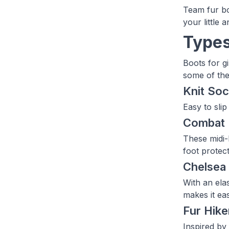
Team fur bo
your little 
Types
Boots for g
some of the 
Knit So
Easy to sli
Combat 
These midi-l
foot protect
Chelsea
With an elas
makes it eas
Fur Hike
Inspired by 