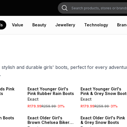
ds
Value
Beauty
Jewellery
Technology
Bran
 stylish and durable girls' boots, perfect for every advent
.
VE
SALE
SALE
ds Pink
Exact Younger Girl's
Exact Younger Girl's
ts
Pink Rubber Rain Boots
Pink & Grey Snow Boot
Exact
Exact
R179.99
R259.99
-
31
%
R179.99
R259.99
-
31
%
SALE
SALE
n Boots
Exact Older Girl's
Exact Older Girl's Pink
Brown Chelsea Biker
& Grey Snow Boots
Boots