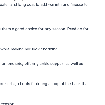
weater and long coat to add warmth and finesse to
ing them a good choice for any season. Read on for
m while making her look charming.
p on one side, offering ankle support as well as
l ankle-high boots featuring a loop at the back that
occasion.