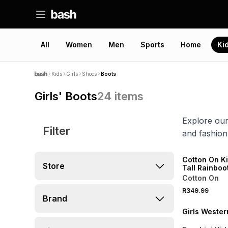
All
Women
Men
Sports
Home
Ki
Kids
Girls
Shoes
Boots
Girls' Boots
24
items
Explore our
Filter
and fashion
ONLINE EXCLUSI
Cotton On Ki
Store
Tall Rainboo
Cotton On
R349.99
SALE
Brand
Girls Wester