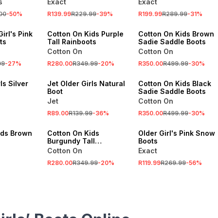
s
Exact
Exact
SALE
SALE
00
-
50
%
R139.99
R229.99
-
39
%
R199.99
R289.99
-
31
%
ONLINE EXCLUSIVE
ONLINE EXCLUSIVE
irl's Pink
Cotton On Kids Purple
Cotton On Kids Brown
ts
Tall Rainboots
Sadie Saddle Boots
Cotton On
Cotton On
SALE
99
-
27
%
R280.00
R349.99
-
20
%
R350.00
R499.99
-
30
%
SALE
ONLINE EXCLUSIVE
ls Silver
Jet Older Girls Natural
Cotton On Kids Black
Boot
Sadie Saddle Boots
Jet
Cotton On
SALE
R89.00
R139.99
-
36
%
R350.00
R499.99
-
30
%
VE
ONLINE EXCLUSIVE
SALE
ids Brown
Cotton On Kids
Older Girl's Pink Snow
Burgundy Tall
Boots
Rainboots
Cotton On
Exact
R280.00
R349.99
-
20
%
R119.99
R269.99
-
56
%