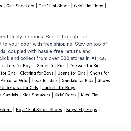
|
|
|
|
rs
Girls Sneakers
Girls' Flat Shoes
Girls' Flip Flops
 and lifestyle brands. Scroll through our
 to your door with free shipping. Stay on top of
nds, coupled with hassle-free returns and
lick and collect from over 900 stores in Africa.
|
|
|
neakers for Boys
Shoes for Kids
Dresses for Kids
|
|
|
for Girls
Clothing for Boys
Jeans for Girls
Shorts for
|
|
|
|
Pants for Girls
Tops for Girls
Sandals for Kids
Shoes
|
|
Underwear for Girls
Jackets for Boys
|
|
|
s Sandals
Kids Sneakers
Kids' Boots
Kids' Flat
|
|
|
eakers
Boys' Flat Shoes Shoes
Boys' Flip Flops