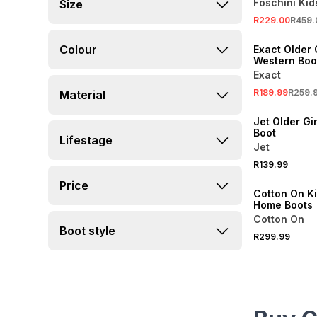
Foschini Kid
Size
R229.00
R459.
SALE
Colour
Exact Older G
Western Boo
Exact
R189.99
R259.
Material
Jet Older Gir
Boot
Lifestage
Jet
R139.99
ONLINE EXCLUSI
Price
Cotton On K
Home Boots
Cotton On
Boot style
R299.99