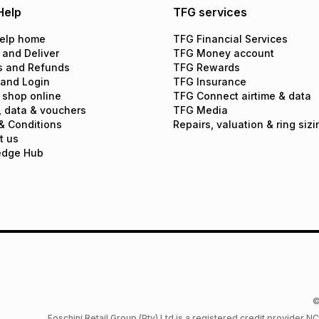
Help
TFG services
elp home
TFG Financial Services
 and Deliver
TFG Money account
s and Refunds
TFG Rewards
 and Login
TFG Insurance
 shop online
TFG Connect airtime & data
, data & vouchers
TFG Media
& Conditions
Repairs, valuation & ring sizi
t us
edge Hub
©
Foschini Retail Group (Pty) Ltd is a registered credit provider