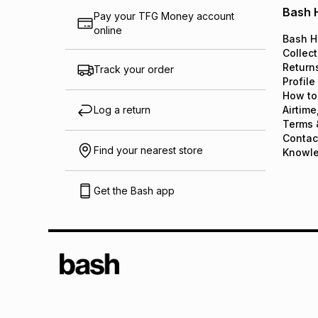
Bash 
Pay your TFG Money account
online
Bash H
Collect
Return
Track your order
Profile
How to
Log a return
Airtime
Terms 
Contac
Find your nearest store
Knowl
Get the Bash app