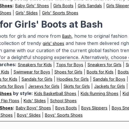
:
|
|
|
 Shoes
Baby Girls' Shoes
Girls Boots
Girls Sandals
Girls Slippe
|
|
 Shoes
Girls' Slides
Girls' Sports Shoes
for Girls' Boots at Bash
ots for girls and more from
, home to original fashion
Bash
collection of trendy
and have them delivered right
girls’ shoes
n game with our curation of the current global fashion tre
or a delightful shopping experience. Alternatively, choose c
arches:
|
|
|
Sneakers for Kids
Tops for Boys
Sneakers for Girls
S
|
|
|
|
 Kids
Swimwear for Boys
Shoes for Girls
Boots for Kids
Boots 
|
|
|
 for Kids
Sandals for Girls
Hoodies for Girls
Sandals for Boys
|
|
|
orts for Boys
Jerseys for Girls
Skirts for Girls
Jackets for Girls
by style:
|
|
 Shoes
Kids Basketball Shoes
Kids Running Shoes
Kid
|
|
 Flip Flops
Kids' Slides
School Shoes
:
|
|
|
 Shoes
Baby Boys' Shoes
Boys Boots
Boys Slippers
Boys Sn
|
|
 Shoes
Boys' Slides
Boys' Sports Shoes