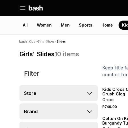
All
Women
Men
Sports
Home
Ki
Kids
Girls
Shoes
Slides
Girls' Slides
10
items
Keep little
Filter
comfort for
NEW
ONLINE EXCLUSI
Kids Crocs C
Store
Crush Clog
Crocs
R749.00
ONLINE EXCLUSI
Brand
Cotton On K
Burgundy Tu
Slide