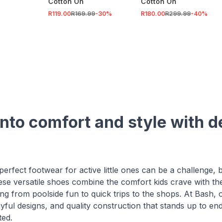
Cotton On
Cotton On
R119.00
R169.99
-
30
%
R180.00
R299.99
-
40
%
nto comfort and style with del
perfect footwear for active little ones can be a challenge, bu
hese versatile shoes combine the comfort kids crave with t
ng from poolside fun to quick trips to the shops. At Bash, ou
yful designs, and quality construction that stands up to end
ted.