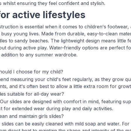
s whilst ensuring they feel confident and stylish.
for active lifestyles
truction is essential when it comes to children's footwear, a
busy young lives. Made from durable, easy-to-clean mater
es to sandy beaches. The lightweight design means little fee
put during active play. Water-friendly options are perfect 
l addition to any summer wardrobe.
hould I choose for my child?
d measuring your child's feet regularly, as they grow quic
, and it's often best to allow a little extra room for growt
ides suitable for all-day wear?
 Our slides are designed with comfort in mind, featuring su
 for extended wear during play and daily activities.
ean and maintain girls slides?
 slides can be easily cleaned with mild soap and water. For 
m direct heat to maintain the shape and integrity of the mat