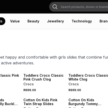
ds
Value
Beauty
Jewellery
Technology
Bran
 feet happy and comfortable with girls slides that combine f
 active adventures.
NEW
NEW
VE
ONLINE EXCLUSIVE
ONLINE EXCLUSIVE
lassic Pink
Toddlers Crocs Classic
Toddlers Crocs Classi
Pink Crush Clog
White Clog
Crocs
Crocs
SALE
SALE
R699.00
R699.00
VE
ONLINE EXCLUSIVE
ONLINE EXCLUSIVE
ids
Cotton On Kids Pink
Cotton On Kids
lly Buckle
Twin Strap Slides
Burgundy Tommy
Buckle Slides