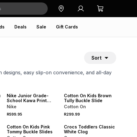
ds
Deals
Sale
Gift Cards
Sort
un designs, easy slip-on convenience, and all-day
ONLINE EXCLUSIVE
c
Nike Junior Grade-
Cotton On Kids Brown
School Kawa Print
Tully Buckle Slide
Pink/Beige Slides
Nike
Cotton On
SALE
R599.95
R299.99
ONLINE EXCLUSIVE
Cotton On Kids Pink
Crocs Toddlers Classic
Tommy Buckle Slides
White Clog