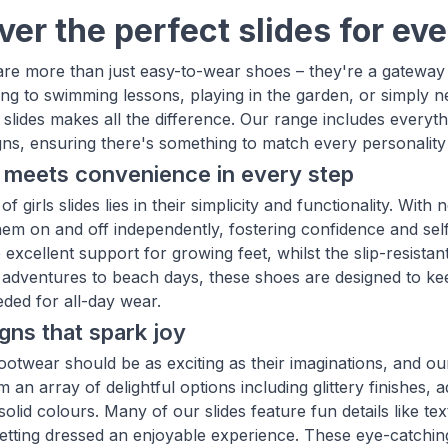
ver the perfect slides for e
s are more than just easy-to-wear shoes – they're a gatewa
ing to swimming lessons, playing in the garden, or simply n
f slides makes all the difference. Our range includes everyt
gns, ensuring there's something to match every personality 
 meets convenience in every step
f girls slides lies in their simplicity and functionality. With 
 them on and off independently, fostering confidence and sel
 excellent support for growing feet, whilst the slip-resist
adventures to beach days, these shoes are designed to keep 
ded for all-day wear.
gns that spark joy
ootwear should be as exciting as their imaginations, and our
an array of delightful options including glittery finishes, a
solid colours. Many of our slides feature fun details like te
etting dressed an enjoyable experience. These eye-catching