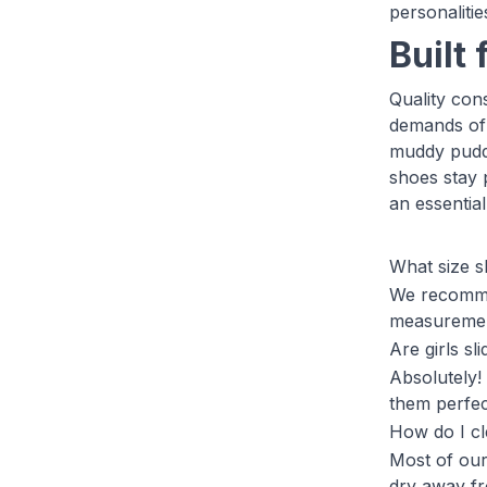
personalitie
Built 
Quality cons
demands of 
muddy puddl
shoes stay 
an essentia
What size s
We recommen
measurements
Are girls sl
Absolutely!
them perfect
How do I cl
Most of our
dry away fro