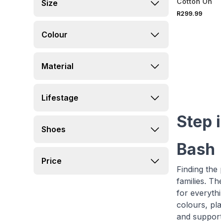
Cotton On
Size
R299.99
Colour
Material
Lifestage
Step i
Shoes
Bash
Price
Finding the 
families. T
for everythi
colours, pla
and suppor