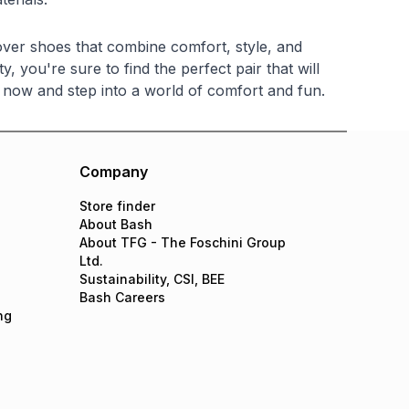
cover shoes that combine comfort, style, and
, you're sure to find the perfect pair that will
now and step into a world of comfort and fun.
Company
Store finder
About Bash
About TFG - The Foschini Group
Ltd.
Sustainability, CSI, BEE
Bash Careers
ng