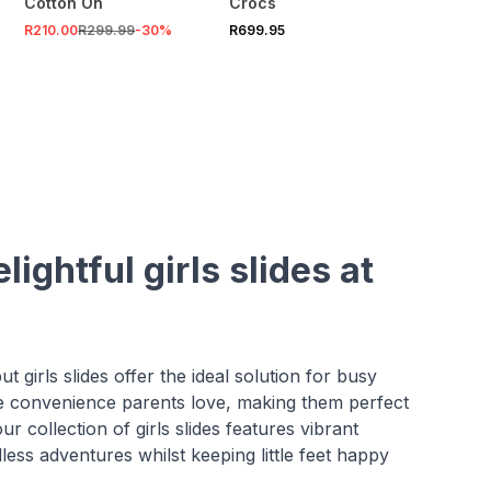
Cotton On
Crocs
R210.00
R299.99
-
30
%
R699.95
ightful girls slides at
t girls slides offer the ideal solution for busy
he convenience parents love, making them perfect
r collection of girls slides features vibrant
less adventures whilst keeping little feet happy