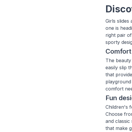
Disco
Girls slide
one is head
right pair o
sporty desi
Comfort
The beauty o
easily slip
that provide
playground 
comfort nee
Fun desi
Children's f
Choose from 
and classic 
that make g