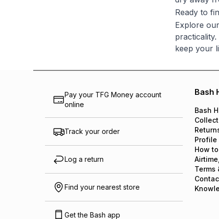
Ready to fin
Explore our
practicality
keep your l
Bash 
Pay your TFG Money account
online
Bash H
Collect
Return
Track your order
Profile
How to
Log a return
Airtime
Terms 
Contac
Find your nearest store
Knowl
Get the Bash app