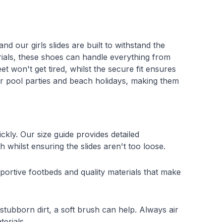
nd our girls slides are built to withstand the
ials, these shoes can handle everything from
t won't get tired, whilst the secure fit ensures
for pool parties and beach holidays, making them
kly. Our size guide provides detailed
h whilst ensuring the slides aren't too loose.
pportive footbeds and quality materials that make
stubborn dirt, a soft brush can help. Always air
erials.