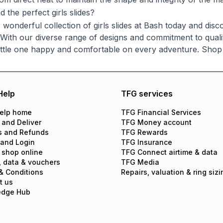
d the perfect girls slides?
 wonderful collection of girls slides at Bash today and dis
. With our diverse range of designs and commitment to quality
ittle one happy and comfortable on every adventure. Shop 
Help
TFG services
elp home
TFG Financial Services
 and Deliver
TFG Money account
s and Refunds
TFG Rewards
 and Login
TFG Insurance
 shop online
TFG Connect airtime & data
, data & vouchers
TFG Media
& Conditions
Repairs, valuation & ring sizi
t us
edge Hub