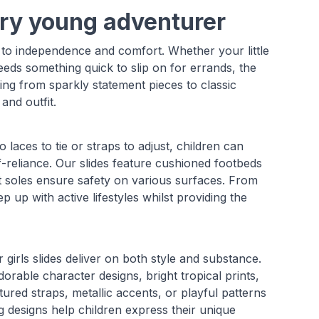
very young adventurer
y to independence and comfort. Whether your little
eeds something quick to slip on for errands, the
hing from sparkly statement pieces to classic
and outfit.
no laces to tie or straps to adjust, children can
f-reliance. Our slides feature cushioned footbeds
ant soles ensure safety on various surfaces. From
up with active lifestyles whilst providing the
 girls slides deliver on both style and substance.
dorable character designs, bright tropical prints,
xtured straps, metallic accents, or playful patterns
 designs help children express their unique