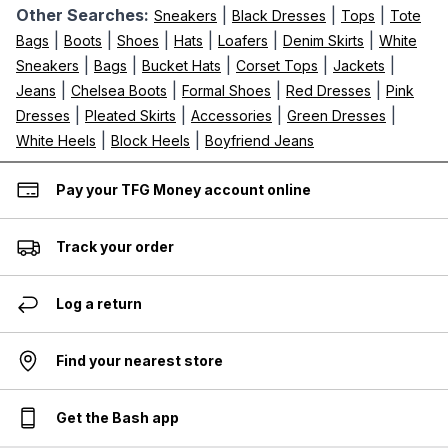
Other Searches:
|
|
|
Sneakers
Black Dresses
Tops
Tote
|
|
|
|
|
|
Bags
Boots
Shoes
Hats
Loafers
Denim Skirts
White
|
|
|
|
|
Sneakers
Bags
Bucket Hats
Corset Tops
Jackets
|
|
|
|
Jeans
Chelsea Boots
Formal Shoes
Red Dresses
Pink
|
|
|
|
Dresses
Pleated Skirts
Accessories
Green Dresses
|
|
White Heels
Block Heels
Boyfriend Jeans
Pay your TFG Money account online
Track your order
Log a return
Find your nearest store
Get the Bash app