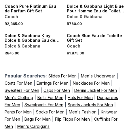
Coach Pure Platinum Eau
Dolce & Gabbana Light Blue
de Parfum Gift Set
Pour Homme Eau de Toilette
Scent to Go 10ML
Coach
Dolce & Gabbana
NEW
R2,365.00
R760.00
ONLINE EXCLUSIVE
NEW
Dolce & Gabbana K by
Coach Blue Eau de Toilette
Dolce & Gabbana Eau de
Gift Set
Parfum Intense Scent to Go
Dolce & Gabbana
Coach
10ML
R845.00
R1,875.00
Popular Searches:
|
|
Slides For Men
Men's Underwear
|
|
|
Coats For Men
Earrings For Men
Necklaces For Men
|
|
|
Sweaters For Men
Caps For Men
Denim Jacket For Men
|
|
|
Men's Clothing
Belts For Men
Hats For Men
Dungarees
|
|
|
For Men
Sweatpants For Men
Sports Jackets For Men
|
|
|
Pants For Men
Socks For Men
Men's Fashion
Knitwear
|
|
|
For Men
Bags For Men
Flip Flops For Men
Cufflinks For
|
Men
Men's Cardigans