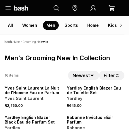
All
Women
Men
Sports
Home
Kids
V
Men
Grooming
New In
Men's Grooming New In Collection
NEW
Newest
Filter
16
items
NEW
LOCALLY MADE
Yves Saint Laurent La Nuit
Yardley English Blazer Eau
de l'Homme Eau de Parfum
de Toilette Set
Yves Saint Laurent
Yardley
NEW
R2,750.00
R645.00
LOCALLY MADE
NEW
Yardley English Blazer
Rabanne Invictus Elixir
Black Eau de Parfum Set
Parfum
Yardley
Rabanne