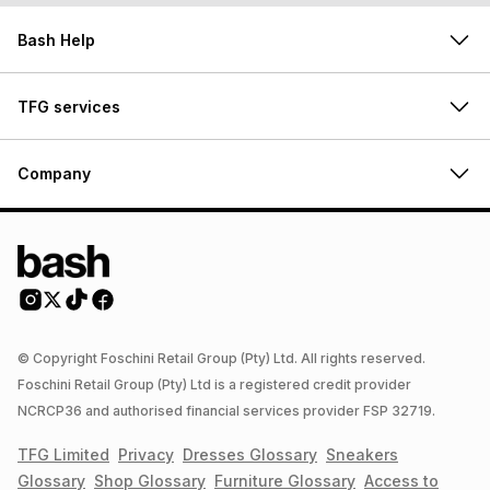
Bash Help
TFG services
Company
© Copyright Foschini Retail Group (Pty) Ltd. All rights reserved.
Foschini Retail Group (Pty) Ltd is a registered credit provider
NCRCP36 and authorised financial services provider FSP 32719.
TFG Limited
Privacy
Dresses
Glossary
Sneakers
Glossary
Shop
Glossary
Furniture
Glossary
Access to