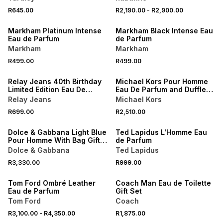
NEW
NEW
R645.00
R2,190.00
-
R2,900.00
LOCALLY MADE
LOCALLY MADE
Markham Platinum Intense
Markham Black Intense Eau
Eau de Parfum
de Parfum
Markham
Markham
NEW
NEW
R499.00
R499.00
LOCALLY MADE
ONLINE EXCLUSIVE
Relay Jeans 40th Birthday
Michael Kors Pour Homme
Limited Edition Eau De
Eau De Parfum and Duffle
Parfum
Bag Gift Set
Relay Jeans
Michael Kors
NEW
R699.00
R2,510.00
ONLINE EXCLUSIVE
NEW
Dolce & Gabbana Light Blue
Ted Lapidus L'Homme Eau
Pour Homme With Bag Gift
de Parfum
Set
Dolce & Gabbana
Ted Lapidus
NEW
R3,330.00
R999.00
ONLINE EXCLUSIVE
NEW
Tom Ford Ombré Leather
Coach Man Eau de Toilette
Eau de Parfum
Gift Set
Tom Ford
Coach
NEW
R3,100.00
-
R4,350.00
R1,875.00
NEW
ONLINE EXCLUSIVE