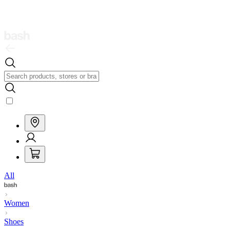
All
Women
Shoes