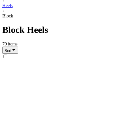
Heels
Block
Block Heels
79
items
Sort