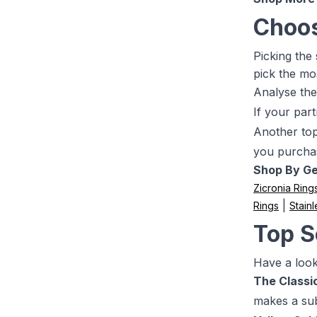
Choos
Picking the
pick the mo
Analyse the
If your part
Another top 
you purcha
Shop By G
Zicronia Ring
|
Rings
Stainl
Top S
Have a look 
The Classic
makes a sub