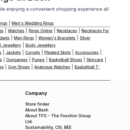
le enjoying a convenient shopping experience all
|
ings
Men's Wedding Rings
|
|
|
|
gs
Watches
Rings Online
Necklaces
Necklaces For
|
|
|
dants
Men Rings
Women's Bracelets
Silver
|
el Jewellery
Body Jewellery
|
|
|
|
|
s
Jackets
Corsets
Pleated Skirts
Accessories
|
|
|
|
|
ts
Dungarees
Pumps
Basketball Shoes
Skincare
|
|
|
es
Gym Shoes
Analogue Watches
Basketball T-
Company
Store finder
About Bash
About TFG - The Foschini Group
Ltd.
Sustainability, CSI, BEE