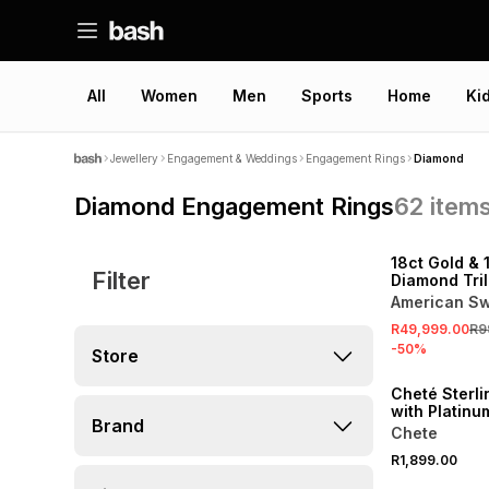
All
Women
Men
Sports
Home
Ki
Jewellery
Engagement & Weddings
Engagement Rings
Diamond
Diamond Engagement Rings
62
item
SALE
18ct Gold & 
Filter
Diamond Tril
American Sw
R49,999.00
R9
-
50
%
Store
Cheté Sterli
with Platinu
Brand
Diamondlite
Chete
Zirconia Rin
R1,899.00