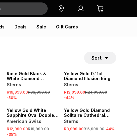
ds
Deals
Sale
Gift Cards
Sort
SALE
SALE
Rose Gold Black &
Yellow Gold 0.11ct
White Diamond
Diamond Illusion Ring
Princess Ring
Sterns
Sterns
R16,999.00
R33,999.00
R13,999.00
R24,999.00
-
50
%
-
44
%
SALE
SALE
Yellow Gold White
Yellow Gold Diamond
Sapphire Oval Double
Solitaire Cathedral
Halo Triple Set Ring
Shank Ring
American Swiss
Sterns
R12,999.00
R19,999.00
R8,999.00
R15,999.00
-
44
%
-
35
%