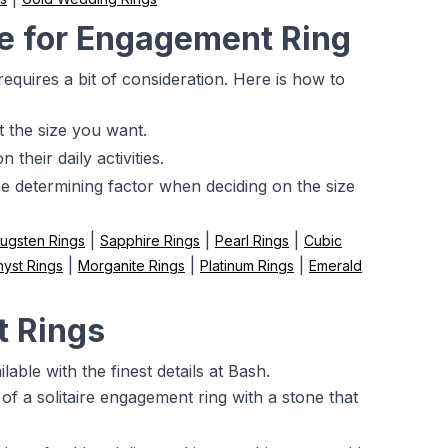
e for Engagement Ring
 requires a bit of consideration. Here is how to
t the size you want.
their daily activities.
the determining factor when deciding on the size
|
|
|
ugsten Rings
Sapphire Rings
Pearl Rings
Cubic
|
|
|
yst Rings
Morganite Rings
Platinum Rings
Emerald
t Rings
able with the finest details at Bash.
of a solitaire engagement ring with a stone that