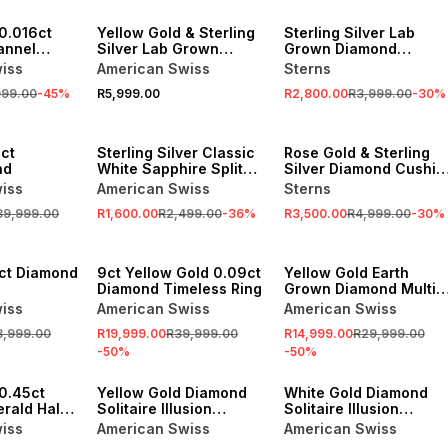
SALE
0.016ct
Yellow Gold & Sterling
Sterling Silver Lab
annel
Silver Lab Grown
Grown Diamond
Diamond Cushion Halo
Cushion Halo Twinset
iss
American Swiss
Sterns
Twinset Ring
Ring
999.00
-
45
%
R5,999.00
R2,800.00
R3,999.00
-
30
%
SALE
SALE
ct
Sterling Silver Classic
Rose Gold & Sterling
nd
White Sapphire Split
Silver Diamond Cushio
Ring
Halo Twinset Ring
iss
American Swiss
Sterns
39,999.00
R1,600.00
R2,499.00
-
36
%
R3,500.00
R4,999.00
-
30
%
SALE
SALE
5ct Diamond
9ct Yellow Gold 0.09ct
Yellow Gold Earth
Diamond Timeless Ring
Grown Diamond Multi-
Stone Cushion Halo
iss
American Swiss
American Swiss
Twinset Ring
3,999.00
R19,999.00
R39,999.00
R14,999.00
R29,999.00
-
50
%
-
50
%
SALE
SALE
0.45ct
Yellow Gold Diamond
White Gold Diamond
rald Halo
Solitaire Illusion
Solitaire Illusion
Channel Ring
Channel Ring
iss
American Swiss
American Swiss