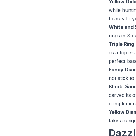
Yellow Gol
while hunti
beauty to y
White and 
rings in Sou
Triple Ring
as a triple
perfect bas
Fancy Dia
not stick t
Black Diam
carved its 
complemente
Yellow Dia
take a uniq
Dazzl