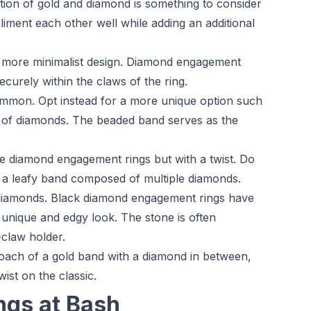
on of gold and diamond is something to consider
iment each other well while adding an additional
a more minimalist design. Diamond engagement
ecurely within the claws of the ring.
mmon. Opt instead for a more unique option such
ing of diamonds. The beaded band serves as the
e diamond engagement rings but with a twist. Do
th a leafy band composed of multiple diamonds.
 diamonds. Black diamond engagement rings have
unique and edgy look. The stone is often
claw holder.
oach of a gold band with a diamond in between,
ist on the classic.
gs at Bash