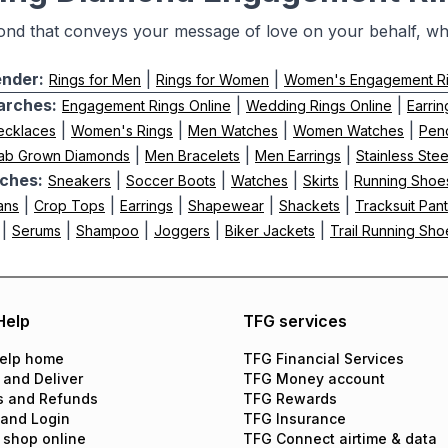
ond that conveys your message of love on your behalf, whi
nder:
|
|
Rings for Men
Rings for Women
Women's Engagement R
arches:
|
|
Engagement Rings Online
Wedding Rings Online
Earrin
|
|
|
|
ecklaces
Women's Rings
Men Watches
Women Watches
Pen
|
|
|
ab Grown Diamonds
Men Bracelets
Men Earrings
Stainless Ste
ches:
|
|
|
|
Sneakers
Soccer Boots
Watches
Skirts
Running Shoe
|
|
|
|
|
ans
Crop Tops
Earrings
Shapewear
Shackets
Tracksuit Pan
|
|
|
|
|
Serums
Shampoo
Joggers
Biker Jackets
Trail Running Sho
Help
TFG services
elp home
TFG Financial Services
 and Deliver
TFG Money account
s and Refunds
TFG Rewards
 and Login
TFG Insurance
 shop online
TFG Connect airtime & data