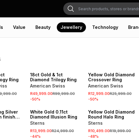
ds
Value
Beauty
Jewellery
Technology
Bran
s
SALE
SALE
1ct
18ct Gold & 1ct
Yellow Gold Diamond
ogy Ring
Diamond Trilogy Ring
Crossover Ring
iss
American Swiss
American Swiss
9,999.00
R49,999.00
R99,999.00
R12,999.00
R25,999.00
-
50
%
-
50
%
SALE
SALE
ng Silver
White Gold 0.11ct
Yellow Gold Diamond
m finish
Diamond Illusion Ring
Round Halo Ring
 Cubic
Sterns
Sterns
g
R13,999.00
R24,999.00
R10,499.00
R19,999.00
-
44
%
-
48
%