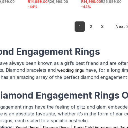
9,999.00
R14,999.00
R26,999.00
R14,999.00
R26,999.00
-
44
%
-
44
%
1
2
3
Next
ond Engagement Rings
ve always been known as a girl’s best friend and are often
s. Diamond bracelets and
have, for a long tim
wedding rings
 has an amazing array of the perfect diamond engagement 
iamond Engagement Rings O
agement rings have the feeling of glitz and glam embedded 
e is an absolute favourite, whether it’s in the form of ear c
esigns, each suited to a specific aesthetic.
Rings:
|
|
Signet Rings
Promise Rings
Rose Gold Engagement Ring