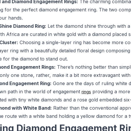
d and Diamond Engagement Rings:
The charming combinati
ng for the perfect diamond engagement ring. The two compl
our hands.
Shine Diamond Ring:
Let the diamond shine through with 
th Africa are curated in white gold with a diamond placed s
 Cluster:
Choosing a single-layer ring has become more co
-layer ring with a beautifully detailed floral design compos
e for the diamond to stand out.
mond Engagement Rings:
There’s nothing better than simpl
o only one stone, rather, make it a bit more extravagant wi
ond Engagement Ring:
Gone are the days of ruling white
own path in the world of engagement
providing a more 
rings
d with tiny white diamonds and a rose gold embedded six-
mond with White Band:
Rather than the conventional appr
ue route with a white band holding a yellow diamond for a tw
ing Diamond Engagement Rin