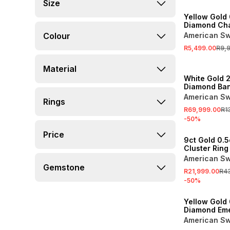
SALE
Size
Yellow Gold 
Diamond Ch
Eternity Ring
Colour
American Sw
R5,499.00
R9,
SALE
Material
White Gold 2
Diamond Ba
American Sw
Rings
R69,999.00
R1
-
50
%
SALE
Price
9ct Gold 0.
Cluster Ring
American Sw
Gemstone
R21,999.00
R4
-
50
%
SALE
Yellow Gold 
Diamond Eme
Illusion Ring
American Sw