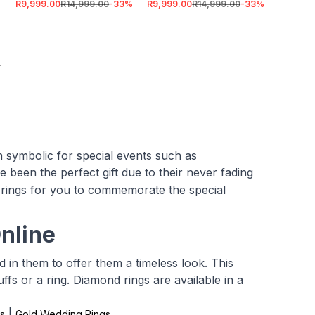
R9,999.00
R14,999.00
-
33
%
R9,999.00
R14,999.00
-
33
%
 symbolic for special events such as
e been the perfect gift due to their never fading
rings for you to commemorate the special
nline
in them to offer them a timeless look. This
uffs or a ring. Diamond rings are available in a
|
s
Gold Wedding Rings