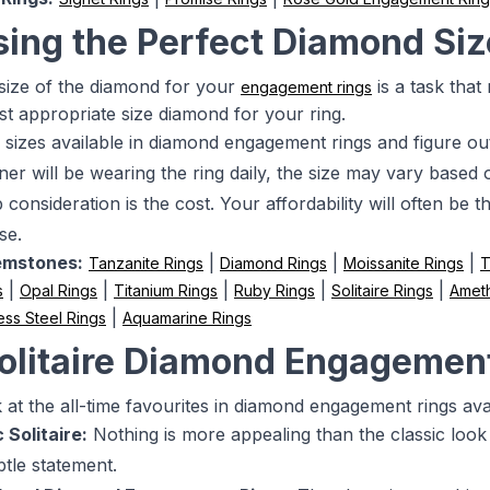
ing the Perfect Diamond Siz
 size of the diamond for your
is a task that
engagement rings
st appropriate size diamond for your ring.
 sizes available in diamond engagement rings and figure ou
ner will be wearing the ring daily, the size may vary based on 
consideration is the cost. Your affordability will often be 
se.
emstones:
|
|
|
Tanzanite Rings
Diamond Rings
Moissanite Rings
T
|
|
|
|
|
s
Opal Rings
Titanium Rings
Ruby Rings
Solitaire Rings
Ameth
|
ess Steel Rings
Aquamarine Rings
olitaire Diamond Engagemen
at the all-time favourites in diamond engagement rings avail
 Solitaire:
Nothing is more appealing than the classic look 
tle statement.