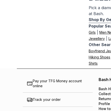
Pick a diam
at Bash.
Shop By Ge
Popular Se
|
Girls
Men N
|
Jewellery
L
Other Sear
Boyfriend Je
Hiking Shoes
Shirts
Bash 
Pay your TFG Money account
online
Bash H
Collect
Return
Track your order
Profile
How to