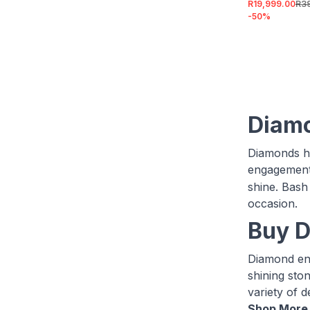
R19,999.00
R3
-
50
%
Diam
Diamonds ha
engagement
shine. Bash
occasion.
Buy D
Diamond eng
shining ston
variety of d
Shop More 