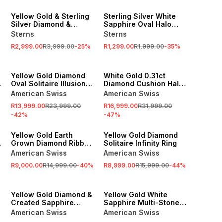
SALE
SALE
Yellow Gold & Sterling
Sterling Silver White
Silver Diamond &
Sapphire Oval Halo
Created Sapphire Halo
Ring
Sterns
Sterns
Ring
R2,999.00
R3,999.00
-
25
%
R1,299.00
R1,999.00
-
35
%
SALE
SALE
Yellow Gold Diamond
White Gold 0.31ct
n
Oval Solitaire Illusion
Diamond Cushion Halo
Split-Shank Ring
Ring
American Swiss
American Swiss
R13,999.00
R23,999.00
R16,999.00
R31,999.00
-
42
%
-
47
%
SALE
SALE
Yellow Gold Earth
Yellow Gold Diamond
Grown Diamond Ribbed
Solitaire Infinity Ring
Ring
American Swiss
American Swiss
R9,000.00
R14,999.00
-
40
%
R8,999.00
R15,999.00
-
44
%
SALE
SALE
Yellow Gold Diamond &
Yellow Gold White
Created Sapphire
Sapphire Multi-Stone
Round Halo Channel
Rectangle Halo Twinset
American Swiss
American Swiss
Twinset Ring
Ring