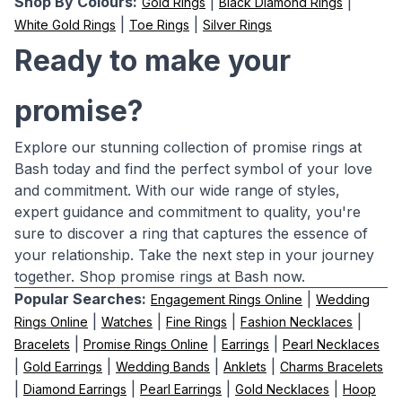
Shop By Colours:
|
|
Gold Rings
Black Diamond Rings
|
|
White Gold Rings
Toe Rings
Silver Rings
Ready to make your
promise?
Explore our stunning collection of promise rings at
Bash today and find the perfect symbol of your love
and commitment. With our wide range of styles,
expert guidance and commitment to quality, you're
sure to discover a ring that captures the essence of
your relationship. Take the next step in your journey
together. Shop promise rings at Bash now.
Popular Searches:
|
Engagement Rings Online
Wedding
|
|
|
|
Rings Online
Watches
Fine Rings
Fashion Necklaces
|
|
|
Bracelets
Promise Rings Online
Earrings
Pearl Necklaces
|
|
|
|
Gold Earrings
Wedding Bands
Anklets
Charms Bracelets
|
|
|
|
Diamond Earrings
Pearl Earrings
Gold Necklaces
Hoop