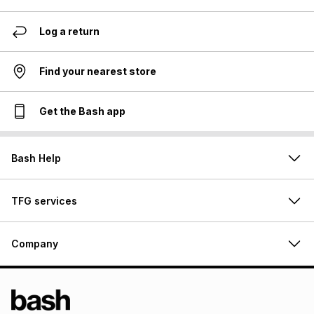
Log a return
Find your nearest store
Get the Bash app
Bash Help
TFG services
Company