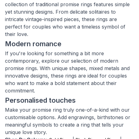
collection of traditional promise rings features simple
yet stunning designs. From delicate solitaires to
intricate vintage-inspired pieces, these rings are
perfect for couples who want a timeless symbol of
their love.
Modern romance
If you're looking for something a bit more
contemporary, explore our selection of modern
promise rings. With unique shapes, mixed metals and
innovative designs, these rings are ideal for couples
who want to make a bold statement about their
commitment.
Personalised touches
Make your promise ring truly one-of-a-kind with our
customisable options. Add engravings, birthstones or
meaningful symbols to create a ring that tells your
unique love story.