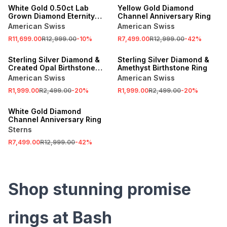
White Gold 0.50ct Lab
Yellow Gold Diamond
Grown Diamond Eternity
Channel Anniversary Ring
Ring
American Swiss
American Swiss
R11,699.00
R12,999.00
-
10
%
R7,499.00
R12,999.00
-
42
%
SALE
SALE
Sterling Silver Diamond &
Sterling Silver Diamond &
Created Opal Birthstone
Amethyst Birthstone Ring
Ring
American Swiss
American Swiss
R1,999.00
R2,499.00
-
20
%
R1,999.00
R2,499.00
-
20
%
SALE
White Gold Diamond
Channel Anniversary Ring
Sterns
R7,499.00
R12,999.00
-
42
%
Shop stunning promise
rings at Bash