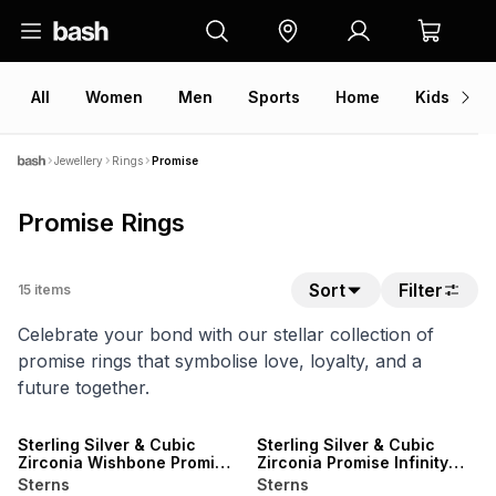
All
Women
Men
Sports
Home
Kids
V
Jewellery
Rings
Promise
Promise Rings
Sort
Filter
15
items
Celebrate your bond with our stellar collection of
promise rings that symbolise love, loyalty, and a
future together.
SALE
SALE
Sterling Silver & Cubic
Sterling Silver & Cubic
Zirconia Wishbone Promise
Zirconia Promise Infinity
Ring
Ring
Sterns
Sterns