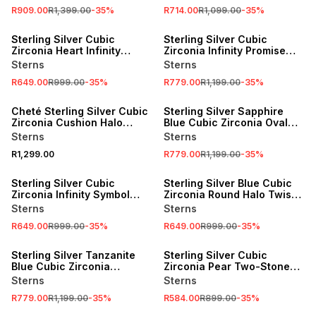
R909.00
R1,399.00
-
35
%
R714.00
R1,099.00
-
35
%
SALE
SALE
Sterling Silver Cubic
Sterling Silver Cubic
Zirconia Heart Infinity
Zirconia Infinity Promise
Promise Ring
Ring
Sterns
Sterns
R649.00
R999.00
-
35
%
R779.00
R1,199.00
-
35
%
SALE
Cheté Sterling Silver Cubic
Sterling Silver Sapphire
Zirconia Cushion Halo
Blue Cubic Zirconia Oval
Promise Ring
Halo Promise Ring
Sterns
Sterns
R1,299.00
R779.00
R1,199.00
-
35
%
SALE
SALE
Sterling Silver Cubic
Sterling Silver Blue Cubic
Zirconia Infinity Symbol
Zirconia Round Halo Twist
Women’s Promise Ring
Promise Ring
Sterns
Sterns
R649.00
R999.00
-
35
%
R649.00
R999.00
-
35
%
SALE
SALE
Sterling Silver Tanzanite
Sterling Silver Cubic
Blue Cubic Zirconia
Zirconia Pear Two-Stone
Solitaire Embrace Promise
Heart Promise Ring
Sterns
Sterns
Ring
R779.00
R1,199.00
-
35
%
R584.00
R899.00
-
35
%
SALE
SALE