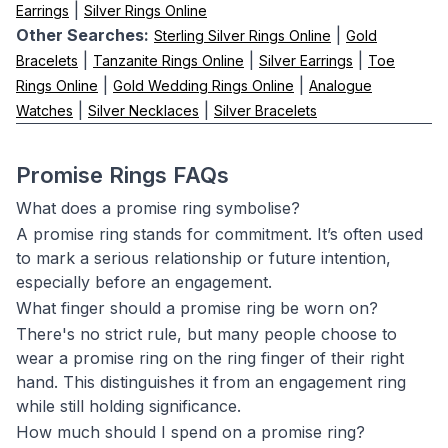
|
Earrings
Silver Rings Online
Other Searches:
|
Sterling Silver Rings Online
Gold
|
|
|
Bracelets
Tanzanite Rings Online
Silver Earrings
Toe
|
|
Rings Online
Gold Wedding Rings Online
Analogue
|
|
Watches
Silver Necklaces
Silver Bracelets
Promise Rings FAQs
What does a promise ring symbolise?
A promise ring stands for commitment. It’s often used
to mark a serious relationship or future intention,
especially before an engagement.
What finger should a promise ring be worn on?
There's no strict rule, but many people choose to
wear a promise ring on the ring finger of their right
hand. This distinguishes it from an engagement ring
while still holding significance.
How much should I spend on a promise ring?