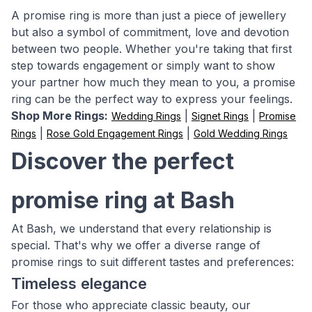
A promise ring is more than just a piece of jewellery
but also a symbol of commitment, love and devotion
between two people. Whether you're taking that first
step towards engagement or simply want to show
your partner how much they mean to you, a promise
ring can be the perfect way to express your feelings.
Shop More Rings:
|
|
Wedding Rings
Signet Rings
Promise
|
|
Rings
Rose Gold Engagement Rings
Gold Wedding Rings
Discover the perfect
promise ring at Bash
At Bash, we understand that every relationship is
special. That's why we offer a diverse range of
promise rings to suit different tastes and preferences:
Timeless elegance
For those who appreciate classic beauty, our