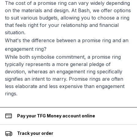
The cost of a promise ring can vary widely depending
on the materials and design. At Bash, we offer options
to suit various budgets, allowing you to choose a ring
that feels right for your relationship and financial
situation.
What's the difference between a promise ring and an
engagement ring?
While both symbolise commitment, a promise ring
typically represents a more general pledge of
devotion, whereas an engagement ring specifically
signifies an intent to marry. Promise rings are often
less elaborate and less expensive than engagement
rings.
Pay your TFG Money account online
Track your order