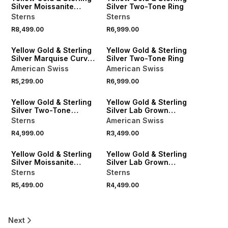
Silver Moissanite
Silver Two-Tone Ring
Emerald Solitaire Ring
Sterns
Sterns
R8,499.00
R6,999.00
Yellow Gold & Sterling
Yellow Gold & Sterling
Silver Marquise Curved
Silver Two-Tone Ring
Twinset Ring
American Swiss
American Swiss
R5,299.00
R6,999.00
Yellow Gold & Sterling
Yellow Gold & Sterling
Silver Two-Tone
Silver Lab Grown
Wedding Band
Diamond Tribology Ring
Sterns
American Swiss
R4,999.00
R3,499.00
LOCALLY MADE
Yellow Gold & Sterling
Yellow Gold & Sterling
Silver Moissanite
Silver Lab Grown
Eternity Ring
Diamond Vertical
Sterns
Sterns
Channel Ring
R5,499.00
R4,499.00
Next