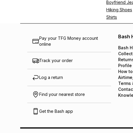
Boyfriend Je
Hiking Shoes
Shirts
Bash 
Pay your TFG Money account
online
Bash H
Collect
Return
Track your order
Profile
How to
Log a return
Airtime
Terms 
Contac
Find your nearest store
Knowl
Get the Bash app