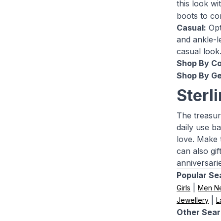
this look w
boots to co
Casual:
Opt 
and ankle-le
casual look
Shop By Co
Shop By Ge
Sterl
The treasur
daily use b
love. Make 
can also gi
anniversari
Popular Se
|
Girls
Men N
|
Jewellery
L
Other Sear