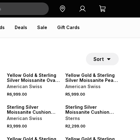
ds
Deals
Sale
Gift Cards
Sort
Yellow Gold & Sterling
Yellow Gold & Sterling
Silver Moissanite Oval
Silver Moissanite Pear
Solitaire Half Bezel
Solitaire Ring
American Swiss
American Swiss
Ring
R6,999.00
R5,999.00
Sterling Silver
Sterling Silver
Moissanite Cushion
Moissanite Cushion
Halo Twinset Ring
Double Halo Ring
American Swiss
Sterns
R3,999.00
R2,299.00
Yellow Gold & Sterling
Yellow Gold & Sterling