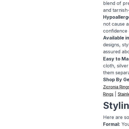
blend of pre
and tarnish
Hypoallerg
not cause an
confidence 
Available i
designs, st
assured ab
Easy to Mai
cloth, silv
them separa
Shop By G
Zicronia Ring
|
Rings
Stainl
Stylin
Here are so
Formal:
You 