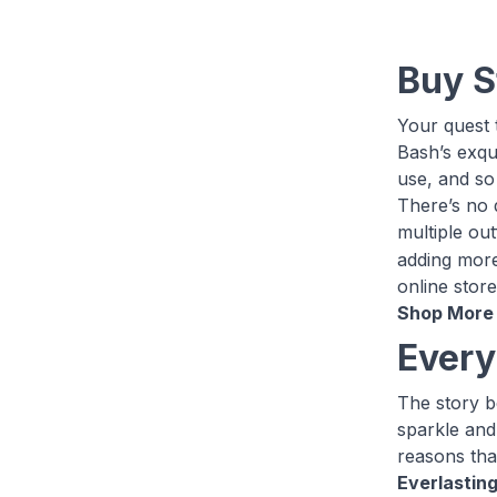
Buy S
Your quest t
Bash’s exqui
use, and so 
There’s no 
multiple out
adding more 
online store
Shop More 
Every
The story be
sparkle and
reasons that
Everlasting