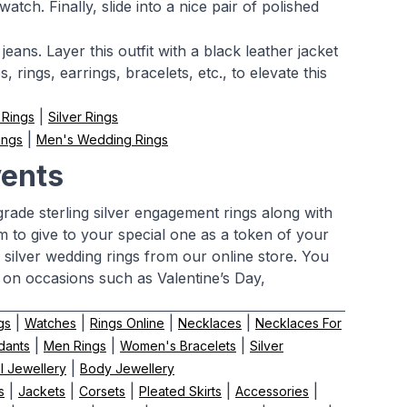
tch. Finally, slide into a nice pair of polished
jeans. Layer this outfit with a black leather jacket
 rings, earrings, bracelets, etc., to elevate this
|
 Rings
Silver Rings
|
ings
Men's Wedding Rings
vents
rade sterling silver engagement rings along with
m to give to your special one as a token of your
 silver wedding rings from our online store. You
 on occasions such as Valentine’s Day,
|
|
|
|
gs
Watches
Rings Online
Necklaces
Necklaces For
|
|
|
dants
Men Rings
Women's Bracelets
Silver
|
el Jewellery
Body Jewellery
|
|
|
|
|
s
Jackets
Corsets
Pleated Skirts
Accessories