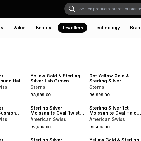
ds
Value
Beauty
Jewellery
Technology
Bran
er
Yellow Gold & Sterling
9ct Yellow Gold &
Round Halo
Silver Lab Grown
Sterling Silver
Diamond Diagonal Ring
Moissanite Round Halo
iss
Sterns
Sterns
Ring
R3,999.00
R6,999.00
er
Sterling Silver
Sterling Silver 1ct
Cushion
Moissanite Oval Twist
Moissanite Oval Halo
 Ring
Ring
Ring
iss
American Swiss
American Swiss
R2,999.00
R3,499.00
er
Sterling Silver
Yellow Gold & Sterling