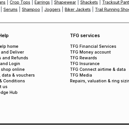
|
|
|
|
|
ans
Crop Tops
Earrings
Shapewear
Shackets
Tracksuit Pan
|
|
|
|
|
Serums
Shampoo
Joggers
Biker Jackets
Trail Running Sho
Help
TFG services
elp home
TFG Financial Services
 and Deliver
TFG Money account
s and Refunds
TFG Rewards
 and Login
TFG Insurance
 shop online
TFG Connect airtime & data
, data & vouchers
TFG Media
& Conditions
Repairs, valuation & ring sizi
t us
edge Hub