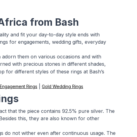
 Africa from Bash
ality and fit your day-to-day style ends with
r rings for engagements, wedding gifts, everyday
can adorn them on various occasions and with
rned with precious stones in different shades,
 for different styles of these rings at Bash’s
|
 Engagement Rings
Gold Wedding Rings
ings
fact that the piece contains 92.5% pure silver. The
Besides this, they are also known for other
ngs do not wither even after continuous usage. The