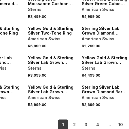
Emerald
Moissanite Cushion
Silver Green Cubic
Halo Twinset Ring
Zirconia Emerald Halo
Sterns
American Swiss
Ring
R3,499.00
R4,999.00
& Sterling
Yellow Gold & Sterling
Sterling Silver Lab
Tone Ring
Silver Two-Tone Ring
Grown Diamond
Diagonal Flattop Ring
American Swiss
American Swiss
R6,999.00
R2,299.00
LOCALLY MADE
LOCALLY MADE
er Lab
Yellow Gold & Sterling
Yellow Gold & Sterling
ond
Silver Lab Grown
Silver Lab Grown
o Ring
Diamond Diagonal
Diamond Diagonal Ring
iss
Sterns
Sterns
Strokes Ring
R3,999.00
R4,499.00
LOCALLY MADE
& Sterling
Yellow Gold & Sterling
Sterling Silver Lab
Grown
Silver Lab Grown
Grown Diamond Bar
ti-Stone
Diamond Geometric
Ripple Ring
iss
American Swiss
American Swiss
Ring
R3,999.00
R2,699.00
1
2
3
4
...
10