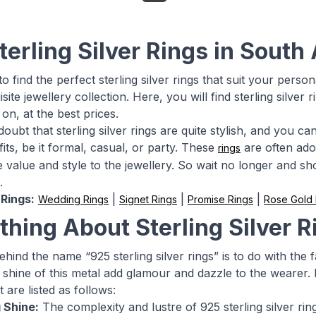
terling Silver Rings in South
o find the perfect sterling silver rings that suit your person
site jewellery collection. Here, you will find sterling silve
on, at the best prices.
doubt that sterling silver rings are quite stylish, and you 
fits, be it formal, casual, or party. These
are often ado
rings
value and style to the jewellery. So wait no longer and shop
.
Rings:
|
|
|
Wedding Rings
Signet Rings
Promise Rings
Rose Gold
thing About Sterling Silver R
hind the name “925 sterling silver rings” is to do with the 
 shine of this metal add glamour and dazzle to the wearer. 
 are listed as follows:
 Shine:
The complexity and lustre of 925 sterling silver ri