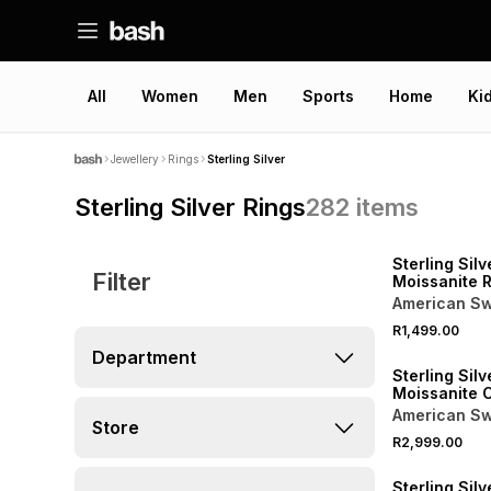
All
Women
Men
Sports
Home
Ki
Jewellery
Rings
Sterling Silver
Sterling Silver Rings
282
items
Sterling Silv
Filter
Moissanite 
Twist Ring
American Sw
R1,499.00
Department
Sterling Silv
Moissanite 
Pear Trilogy
American Sw
Store
R2,999.00
Sterling Silv