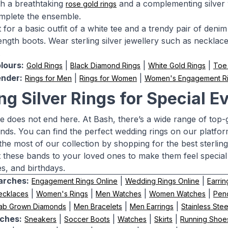
ith a breathtaking
and a complementing silver wa
rose gold rings
mplete the ensemble.
for a basic outfit of a white tee and a trendy pair of denim 
ngth boots. Wear sterling silver jewellery such as necklaces,
.
lours:
|
|
|
Gold Rings
Black Diamond Rings
White Gold Rings
Toe
nder:
|
|
Rings for Men
Rings for Women
Women's Engagement R
ing Silver Rings for Special E
e does not end here. At Bash, there’s a wide range of top-g
ands. You can find the perfect wedding rings on our platfor
the most of our collection by shopping for the best sterling
ft these bands to your loved ones to make them feel special
es, and birthdays.
arches:
|
|
Engagement Rings Online
Wedding Rings Online
Earrin
|
|
|
|
ecklaces
Women's Rings
Men Watches
Women Watches
Pen
|
|
|
ab Grown Diamonds
Men Bracelets
Men Earrings
Stainless Ste
ches:
|
|
|
|
Sneakers
Soccer Boots
Watches
Skirts
Running Shoe