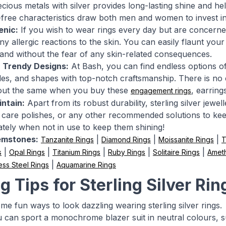
cious metals with silver provides long-lasting shine and help
-free characteristics draw both men and women to invest in v
enic:
If you wish to wear rings every day but are concerned 
y allergic reactions to the skin. You can easily flaunt your 
and without the fear of any skin-related consequences.
n Trendy Designs:
At Bash, you can find endless options of 
yles, and shapes with top-notch craftsmanship. There is no
out the same when you buy these
, earring
engagement rings
ntain:
Apart from its robust durability, sterling silver jewe
er care polishes, or any other recommended solutions to ke
tely when not in use to keep them shining!
emstones:
|
|
|
Tanzanite Rings
Diamond Rings
Moissanite Rings
T
|
|
|
|
|
s
Opal Rings
Titanium Rings
Ruby Rings
Solitaire Rings
Ameth
|
ess Steel Rings
Aquamarine Rings
g Tips for Sterling Silver Rin
me fun ways to look dazzling wearing sterling silver rings.
can sport a monochrome blazer suit in neutral colours, suc