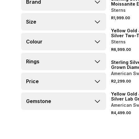
Brand
Moissanite 
Halo Ring
Sterns
R1,999.00
Size
Yellow Gold 
Silver Two-
Colour
Sterns
R6,999.00
Rings
Sterling Silv
Grown Diam
Diagonal Tri
American Sw
Price
R2,299.00
LOCALLY MADE
Yellow Gold 
Silver Lab 
Gemstone
Diamond Mul
American Sw
Ring
R4,499.00