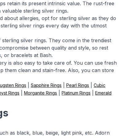
s retain its present intrinsic value. The rust-free
aluable sterling silver rings.
about allergies, opt for sterling silver as they do
sterling silver rings every day with the utmost
sterling silver rings. They come in the trendiest
 compromise between quality and style, so rest
s, or bracelets at Bash.
llery is also easy to take care of. You can use fresh
ep them clean and stain-free. Also, you can store
|
|
|
ugsten Rings
Sapphire Rings
Pearl Rings
Cubic
|
|
|
yst Rings
Morganite Rings
Platinum Rings
Emerald
gs
h as black, blue, beige, light pink, etc. Adorn