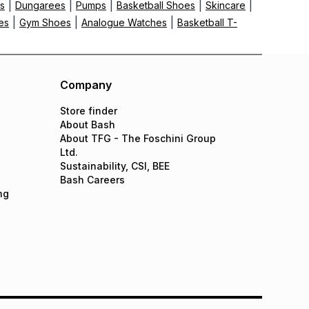
|
|
|
|
|
ts
Dungarees
Pumps
Basketball Shoes
Skincare
|
|
|
es
Gym Shoes
Analogue Watches
Basketball T-
Company
Store finder
About Bash
About TFG - The Foschini Group
Ltd.
Sustainability, CSI, BEE
Bash Careers
ng