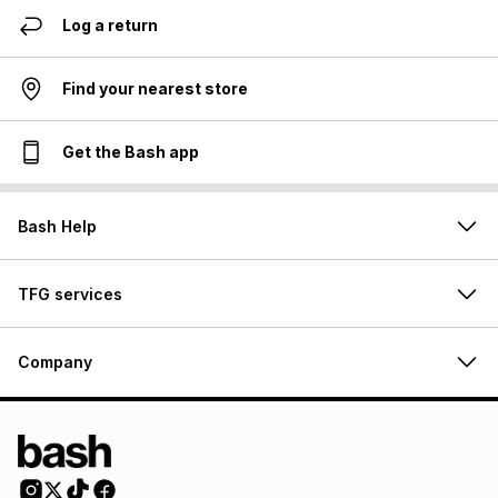
Log a return
Find your nearest store
Get the Bash app
Bash Help
TFG services
Company