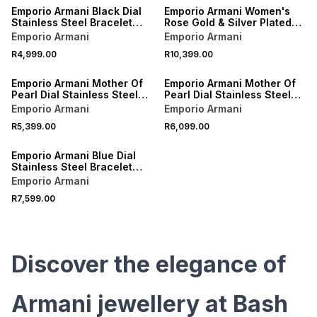
Emporio Armani Black Dial
Emporio Armani Women's
Stainless Steel Bracelet
Rose Gold & Silver Plated
Watch
Bracelet Watch
Emporio Armani
Emporio Armani
R4,999.00
R10,399.00
Emporio Armani Mother Of
Emporio Armani Mother Of
Pearl Dial Stainless Steel
Pearl Dial Stainless Steel
Bracelet Watch
Bracelet Watch
Emporio Armani
Emporio Armani
R5,399.00
R6,099.00
Emporio Armani Blue Dial
Stainless Steel Bracelet
Watch
Emporio Armani
R7,599.00
Discover the elegance of
Armani jewellery at Bash