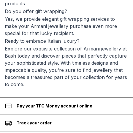
products.
Do you offer gift wrapping?
Yes, we provide elegant gift wrapping services to
make your Armani jewellery purchase even more
special for that lucky recipient.
Ready to embrace Italian luxury?
Explore our exquisite collection of Armani jewellery at
Bash today and discover pieces that perfectly capture
your sophisticated style. With timeless designs and
impeccable quality, you're sure to find jewellery that
becomes a treasured part of your collection for years
to come.
Pay your TFG Money account online
Track your order