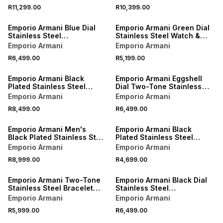
R11,299.00
R10,399.00
Emporio Armani Blue Dial
Emporio Armani Green Dial
Stainless Steel
Stainless Steel Watch &
Chronograph Bracelet
Bracelet Set
Emporio Armani
Emporio Armani
Watch
R6,499.00
R5,199.00
Emporio Armani Black
Emporio Armani Eggshell
Plated Stainless Steel
Dial Two-Tone Stainless
Chronograph Bracelet
Steel Chronograph
Emporio Armani
Emporio Armani
Watch
Bracelet Watch
R8,499.00
R6,499.00
Emporio Armani Men's
Emporio Armani Black
Black Plated Stainless Steel
Plated Stainless Steel
Chronograph Bracelet
Leather Watch
Emporio Armani
Emporio Armani
Watch
R8,999.00
R4,699.00
Emporio Armani Two-Tone
Emporio Armani Black Dial
Stainless Steel Bracelet
Stainless Steel
Watch
Chronograph Bracelet
Emporio Armani
Emporio Armani
Watch
R5,999.00
R6,499.00