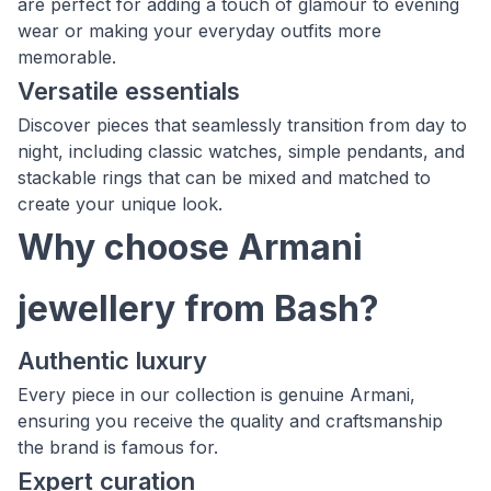
are perfect for adding a touch of glamour to evening
wear or making your everyday outfits more
memorable.
Versatile essentials
Discover pieces that seamlessly transition from day to
night, including classic watches, simple pendants, and
stackable rings that can be mixed and matched to
create your unique look.
Why choose Armani
jewellery from Bash?
Authentic luxury
Every piece in our collection is genuine Armani,
ensuring you receive the quality and craftsmanship
the brand is famous for.
Expert curation