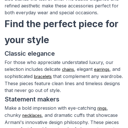
refined aesthetic make these accessories perfect for
both everyday wear and special occasions.
Find the perfect piece for
your style
Classic elegance
For those who appreciate understated luxury, our
selection includes delicate
, elegant
, and
chains
earrings
sophisticated
that complement any wardrobe.
bracelets
These pieces feature clean lines and timeless designs
that never go out of style.
Statement makers
Make a bold impression with eye-catching
,
rings
chunky
, and dramatic cuffs that showcase
necklaces
Armani's innovative design philosophy. These pieces