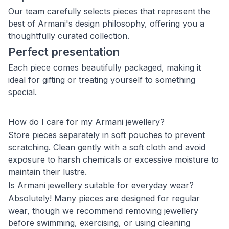
Our team carefully selects pieces that represent the
best of Armani's design philosophy, offering you a
thoughtfully curated collection.
Perfect presentation
Each piece comes beautifully packaged, making it
ideal for gifting or treating yourself to something
special.
How do I care for my Armani jewellery?
Store pieces separately in soft pouches to prevent
scratching. Clean gently with a soft cloth and avoid
exposure to harsh chemicals or excessive moisture to
maintain their lustre.
Is Armani jewellery suitable for everyday wear?
Absolutely! Many pieces are designed for regular
wear, though we recommend removing jewellery
before swimming, exercising, or using cleaning