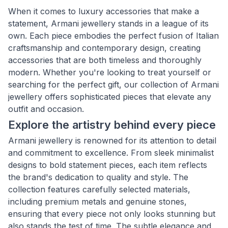
When it comes to luxury accessories that make a
statement, Armani jewellery stands in a league of its
own. Each piece embodies the perfect fusion of Italian
craftsmanship and contemporary design, creating
accessories that are both timeless and thoroughly
modern. Whether you're looking to treat yourself or
searching for the perfect gift, our collection of Armani
jewellery offers sophisticated pieces that elevate any
outfit and occasion.
Explore the artistry behind every piece
Armani jewellery is renowned for its attention to detail
and commitment to excellence. From sleek minimalist
designs to bold statement pieces, each item reflects
the brand's dedication to quality and style. The
collection features carefully selected materials,
including premium metals and genuine stones,
ensuring that every piece not only looks stunning but
also stands the test of time. The subtle elegance and