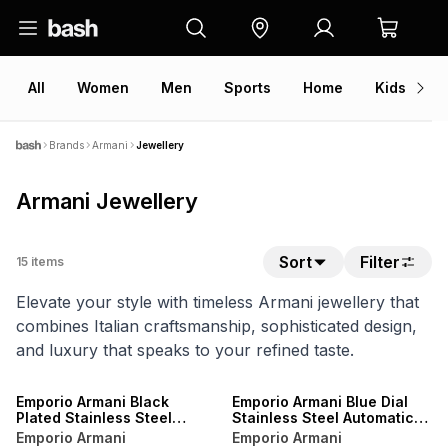
All
Women
Men
Sports
Home
Kids
V
Brands
Armani
Jewellery
Armani Jewellery
Sort
Filter
15
items
Elevate your style with timeless Armani jewellery that
combines Italian craftsmanship, sophisticated design,
and luxury that speaks to your refined taste.
Emporio Armani Black
Emporio Armani Blue Dial
Plated Stainless Steel
Stainless Steel Automatic
Automatic Bracelet Watch
Bracelet Watch
Emporio Armani
Emporio Armani