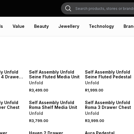
ds
Value
Beauty
Jewellery
Technology
Bran
NEW
NEW
VE
ONLINE EXCLUSIVE
ONLINE EXCLUSIVE
ly Unfold
Self Assembly Unfold
Self Assembly Unfold
d 4 Drawer
Seine Fluted Media Unit
Seine Fluted Pedestal
Unfold
Unfold
R3,499.00
R1,999.00
VE
ONLINE EXCLUSIVE
ONLINE EXCLUSIVE
ly Unfold
Self Assembly Unfold
Self Assembly Unfold
er Chest
Roma Shelf Media Unit
Roma 3 Drawer Chest
Unfold
Unfold
25% OFF
R3,799.00
R3,999.00
LOCALLY MADE
20% OFF
wer
Haven 2 Drawer
Aura Pedestal