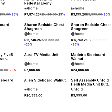
ony
Pedestal Ebony
@home
@home
499.00
-
25
%
R7,874.25
R10,499.00
-
25
%
R3,199.20
R3,999.00
-
20
%
25% OFF
25% OFF
board
Sharon Bedside Chest
Sharon Bedside Chest
Shagreen
Shagreen
@home
@home
R15,749.25
R20,999.00
R15,749.25
R20,999.00
-
25
%
-
25
%
VE
y Five5
Aura TV Media Unit
Madeira Sideboard
wer
Walnut
@home
@home
99.00
-
20
%
R7,999.00
R24,999.00
ONLINE EXCLUSIVE
ideboard
Allen Sideboard Walnut
Self Assembly Unfold
Heidi Media Unit Butter
W/ Gold Leg
@home
Unfold
R20,999.00
R3,999.00