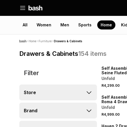
All
Women
Men
Sports
Home
Ki
Home
Furniture
Drawers & Cabinets
Drawers & Cabinets
154
items
NEW
ONLINE EXCLUSI
Self Assemb
Filter
Seine Flute
Chest
Unfold
R4,299.00
ONLINE EXCLUSI
Store
Self Assemb
Roma 4 Draw
Unfold
Brand
25% OFF
R4,999.00
LOCALLY MADE
Haven 2 Dra