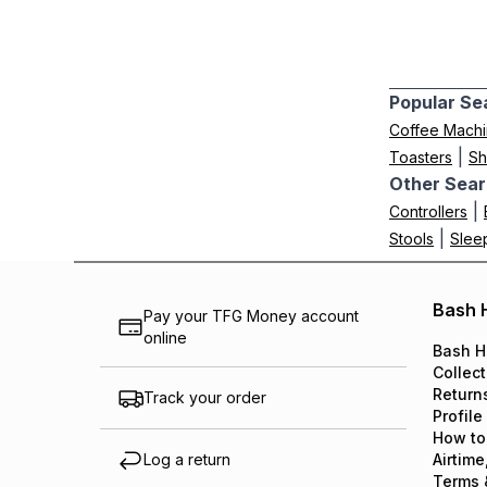
Popular Se
Coffee Mach
|
Toasters
Sh
Other Sear
|
Controllers
|
Stools
Slee
Bash 
Pay your TFG Money account
online
Bash H
Collect
Return
Track your order
Profile
How to
Log a return
Airtime
Terms 