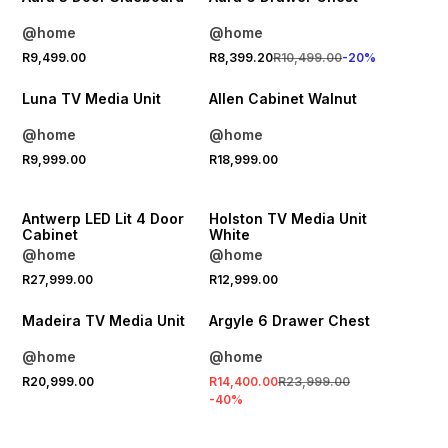
@home
@home
R9,499.00
R8,399.20
R10,499.00
-
20
%
Luna TV Media Unit
Allen Cabinet Walnut
@home
@home
R9,999.00
R18,999.00
LOCALLY MADE
Antwerp LED Lit 4 Door
Holston TV Media Unit
Cabinet
White
@home
@home
R27,999.00
R12,999.00
SALE
Madeira TV Media Unit
Argyle 6 Drawer Chest
@home
@home
R20,999.00
R14,400.00
R23,999.00
-
40
%