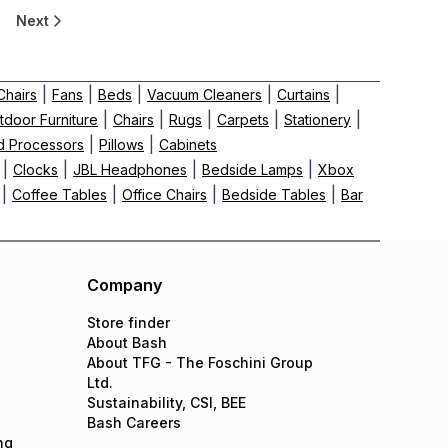
Next
|
|
|
|
|
Chairs
Fans
Beds
Vacuum Cleaners
Curtains
|
|
|
|
|
tdoor Furniture
Chairs
Rugs
Carpets
Stationery
|
|
d Processors
Pillows
Cabinets
|
|
|
|
Clocks
JBL Headphones
Bedside Lamps
Xbox
|
|
|
|
Coffee Tables
Office Chairs
Bedside Tables
Bar
Company
Store finder
About Bash
About TFG - The Foschini Group
Ltd.
Sustainability, CSI, BEE
Bash Careers
ng