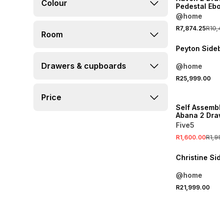
Colour
Pedestal Eb
@home
R7,874.25
R10,
Room
Peyton Side
Drawers & cupboards
@home
R25,999.00
SALE
ONLINE EXCLUSI
Price
Self Assembl
Abana 2 Dra
Pedestal
Five5
R1,600.00
R1,9
Christine S
@home
R21,999.00