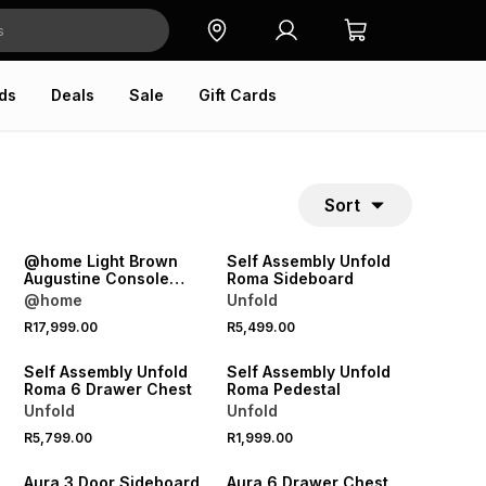
ds
Deals
Sale
Gift Cards
Sort
LOCALLY MADE
ONLINE EXCLUSIVE
@home Light Brown
Self Assembly Unfold
Augustine Console
Roma Sideboard
170cm
@home
Unfold
R17,999.00
R5,499.00
ONLINE EXCLUSIVE
ONLINE EXCLUSIVE
Self Assembly Unfold
Self Assembly Unfold
Roma 6 Drawer Chest
Roma Pedestal
Unfold
Unfold
R5,799.00
R1,999.00
20% OFF
Aura 3 Door Sideboard
Aura 6 Drawer Chest