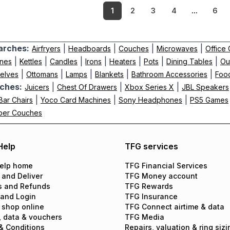
1
2
3
4
...
6
arches:
|
|
|
|
Airfryers
Headboards
Couches
Microwaves
Office 
|
|
|
|
|
|
|
ines
Kettles
Candles
Irons
Heaters
Pots
Dining Tables
Ou
|
|
|
|
|
elves
Ottomans
Lamps
Blankets
Bathroom Accessories
Foo
ches:
|
|
|
Juicers
Chest Of Drawers
Xbox Series X
JBL Speakers
|
|
|
Bar Chairs
Yoco Card Machines
Sony Headphones
PS5 Games
per Couches
Help
TFG services
elp home
TFG Financial Services
 and Deliver
TFG Money account
s and Refunds
TFG Rewards
 and Login
TFG Insurance
 shop online
TFG Connect airtime & data
, data & vouchers
TFG Media
& Conditions
Repairs, valuation & ring sizi