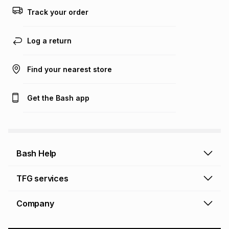
Track your order
Log a return
Find your nearest store
Get the Bash app
Bash Help
Bash Help home
TFG services
Collect and Deliver
TFG Financial Services
Company
Returns and Refunds
TFG Money account
Profile and Login
Store finder
TFG Rewards