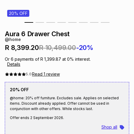
s
& Accessories
s
lery
20% OFF
Tablets
es
t
Dining
t & Weddings
Aura 6 Drawer Chest
@home
ches & Wearables
es
ones
R 8,399.20
R 10,499.00
-20%
Or
6
payments of
R 1,399.87
at
0
% interest.
Details
ort
llery
ort
g
ushes
wellery
Read
1
review
5.0
t
ishings
ories
llery
20% OFF
@home: 20% off furniture. Excludes sale. Applies on selected
h
items. Discount already applied. Offer cannot be used in
Brands
s
Outdoor
Brands
conjunction with other offers. While stocks last.
Offer ends
2 September 2026
.
ssories
Brands
ands
Shop all