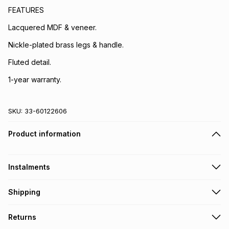
FEATURES
Lacquered MDF & veneer.
Nickle-plated brass legs & handle.
Fluted detail.
1-year warranty.
SKU:
33-60122606
Product information
Instalments
Get it on credit
Shipping
TFG Money Account holders can get this item on credit
A furniture delivery fee will be calculated at checkout
.
Returns
Please allow 5-10 working days for delivery
.
Monthly payment