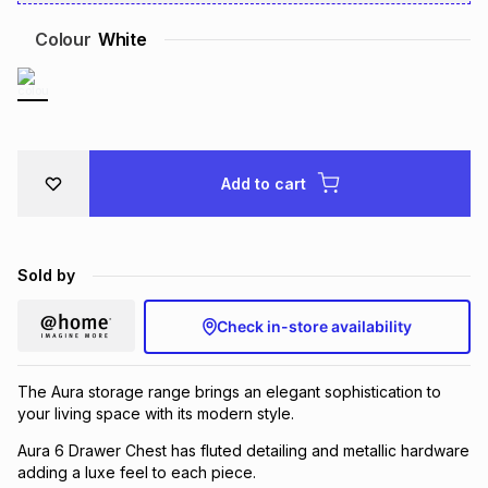
Brands
Brands
mes
Brands
Colour
White
Brands
Brands
Add to cart
Sold by
Check in-store availability
The Aura storage range brings an elegant sophistication to
your living space with its modern style.
Aura 6 Drawer Chest has fluted detailing and metallic hardware
adding a luxe feel to each piece.