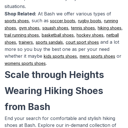
situations.
Shop Related:
At Bash we offer various types of
, such as
,
,
sports shoes
soccer boots
rugby boots
running
,
,
,
,
,
shoes
gym shoes
squash shoes
tennis shoes
hiking shoes
,
,
,
trail running shoes
basketball shoes
hockey shoes
netball
,
,
,
and a lot
shoes
trainers
sports sandals
court sport shoes
more so you buy the best one as per your need
whether it maybe
,
or
kids sports shoes
mens sports shoes
.
womens sports shoes
Scale through Heights
Wearing Hiking Shoes
from Bash
End your search for comfortable and stylish hiking
shoes at Bash. Explore our in-demand collection of