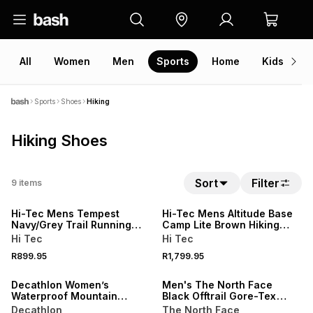
All
Women
Men
Sports
Home
Kids
V
Sports
Shoes
Hiking
Hiking Shoes
Sort
Filter
9
items
Hi-Tec Mens Tempest
Hi-Tec Mens Altitude Base
Navy/Grey Trail Running
Camp Lite Brown Hiking
Shoes
Shoes
Hi Tec
Hi Tec
R899.95
R1,799.95
ONLINE EXCLUSIVE
ONLINE EXCLUSIVE
Decathlon Women’s
Men's The North Face
Waterproof Mountain
Black Offtrail Gore-Tex
Walking Boots
Sneakers
Decathlon
The North Face