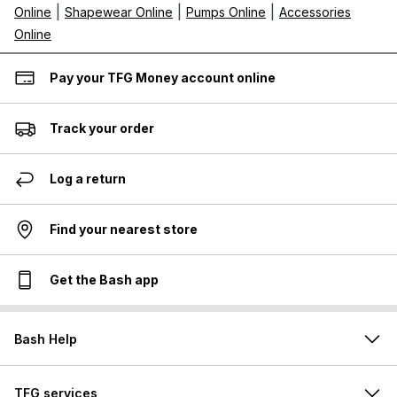
|
|
|
Online
Shapewear Online
Pumps Online
Accessories
Online
Pay your TFG Money account online
Track your order
Log a return
Find your nearest store
Get the Bash app
Bash Help
TFG services