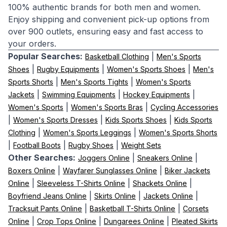
100% authentic brands for both men and women.
Enjoy shipping and convenient pick-up options from
over 900 outlets, ensuring easy and fast access to
your orders.
Popular Searches:
|
Basketball Clothing
Men's Sports
|
|
|
Shoes
Rugby Equipments
Women's Sports Shoes
Men's
|
|
Sports Shorts
Men's Sports Tights
Women's Sports
|
|
|
Jackets
Swimming Equipments
Hockey Equipments
|
|
Women's Sports
Women's Sports Bras
Cycling Accessories
|
|
|
Women's Sports Dresses
Kids Sports Shoes
Kids Sports
|
|
Clothing
Women's Sports Leggings
Women's Sports Shorts
|
|
|
Football Boots
Rugby Shoes
Weight Sets
Other Searches:
|
|
Joggers Online
Sneakers Online
|
|
Boxers Online
Wayfarer Sunglasses Online
Biker Jackets
|
|
|
Online
Sleeveless T-Shirts Online
Shackets Online
|
|
|
Boyfriend Jeans Online
Skirts Online
Jackets Online
|
|
Tracksuit Pants Online
Basketball T-Shirts Online
Corsets
|
|
|
Online
Crop Tops Online
Dungarees Online
Pleated Skirts