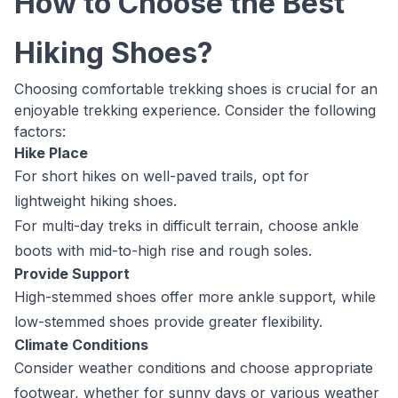
How to Choose the Best
Hiking Shoes?
Choosing comfortable trekking shoes is crucial for an
enjoyable trekking experience. Consider the following
factors:
Hike Place
For short hikes on well-paved trails, opt for
lightweight hiking shoes.
For multi-day treks in difficult terrain, choose ankle
boots with mid-to-high rise and rough soles.
Provide Support
High-stemmed shoes offer more ankle support, while
low-stemmed shoes provide greater flexibility.
Climate Conditions
Consider weather conditions and choose appropriate
footwear, whether for sunny days or various weather