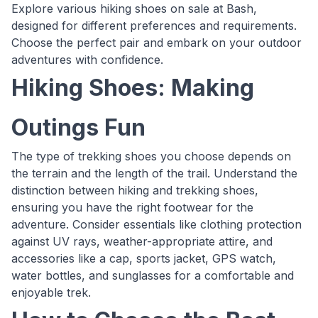
Explore various hiking shoes on sale at Bash,
designed for different preferences and requirements.
Choose the perfect pair and embark on your outdoor
adventures with confidence.
Hiking Shoes: Making
Outings Fun
The type of trekking shoes you choose depends on
the terrain and the length of the trail. Understand the
distinction between hiking and trekking shoes,
ensuring you have the right footwear for the
adventure. Consider essentials like clothing protection
against UV rays, weather-appropriate attire, and
accessories like a cap, sports jacket, GPS watch,
water bottles, and sunglasses for a comfortable and
enjoyable trek.