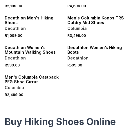
R2,199.00
R4,699.00
ONLINE EXCLUSIVE
ONLINE EXCLUSIVE
Decathlon Men's Hiking
Men's Columbia Konos TRS
Shoes
Outdry Mid Shoes
Decathlon
Columbia
R1,099.00
R3,499.00
ONLINE EXCLUSIVE
ONLINE EXCLUSIVE
Decathlon Women's
Decathlon Women’s Hiking
Mountain Walking Shoes
Boots
Decathlon
Decathlon
R999.00
R599.00
ONLINE EXCLUSIVE
Men's Columbia Castback
PFG Shoe Cirrus
Columbia
R2,499.00
Buy Hiking Shoes Online