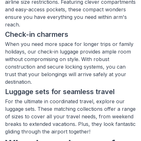
airline size restrictions. Featuring clever compartments
and easy-access pockets, these compact wonders
ensure you have everything you need within arm's
reach.
Check-in charmers
When you need more space for longer trips or family
holidays, our check-in luggage provides ample room
without compromising on style. With robust
construction and secure locking systems, you can
trust that your belongings will arrive safely at your
destination.
Luggage sets for seamless travel
For the ultimate in coordinated travel, explore our
luggage sets. These matching collections offer a range
of sizes to cover all your travel needs, from weekend
breaks to extended vacations. Plus, they look fantastic
gliding through the airport together!