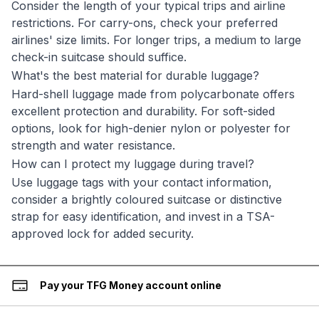
Consider the length of your typical trips and airline
restrictions. For carry-ons, check your preferred
airlines' size limits. For longer trips, a medium to large
check-in suitcase should suffice.
What's the best material for durable luggage?
Hard-shell luggage made from polycarbonate offers
excellent protection and durability. For soft-sided
options, look for high-denier nylon or polyester for
strength and water resistance.
How can I protect my luggage during travel?
Use luggage tags with your contact information,
consider a brightly coloured suitcase or distinctive
strap for easy identification, and invest in a TSA-
approved lock for added security.
Pay your TFG Money account online