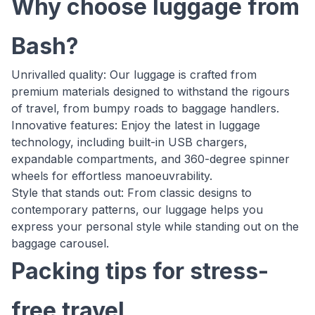
Why choose luggage from
Bash?
Unrivalled quality: Our luggage is crafted from
premium materials designed to withstand the rigours
of travel, from bumpy roads to baggage handlers.
Innovative features: Enjoy the latest in luggage
technology, including built-in USB chargers,
expandable compartments, and 360-degree spinner
wheels for effortless manoeuvrability.
Style that stands out: From classic designs to
contemporary patterns, our luggage helps you
express your personal style while standing out on the
baggage carousel.
Packing tips for stress-
free travel