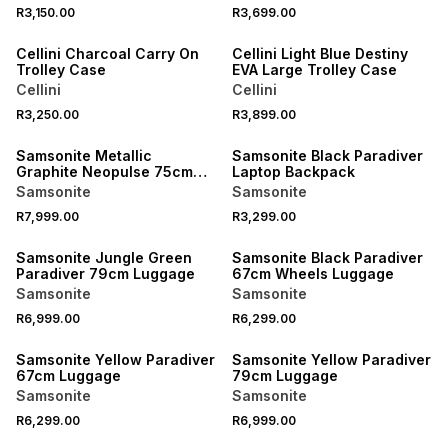
NEW
NEW
R3,150.00
R3,699.00
ONLINE EXCLUSIVE
ONLINE EXCLUSIVE
Cellini Charcoal Carry On
Cellini Light Blue Destiny
Trolley Case
EVA Large Trolley Case
Cellini
Cellini
NEW
NEW
R3,250.00
R3,899.00
ONLINE EXCLUSIVE
ONLINE EXCLUSIVE
Samsonite Metallic
Samsonite Black Paradiver
Graphite Neopulse 75cm
Laptop Backpack
Luggage
Samsonite
Samsonite
NEW
NEW
R7,999.00
R3,299.00
ONLINE EXCLUSIVE
ONLINE EXCLUSIVE
Samsonite Jungle Green
Samsonite Black Paradiver
Paradiver 79cm Luggage
67cm Wheels Luggage
Samsonite
Samsonite
NEW
NEW
R6,999.00
R6,299.00
ONLINE EXCLUSIVE
ONLINE EXCLUSIVE
Samsonite Yellow Paradiver
Samsonite Yellow Paradiver
67cm Luggage
79cm Luggage
Samsonite
Samsonite
NEW
NEW
R6,299.00
R6,999.00
ONLINE EXCLUSIVE
ONLINE EXCLUSIVE