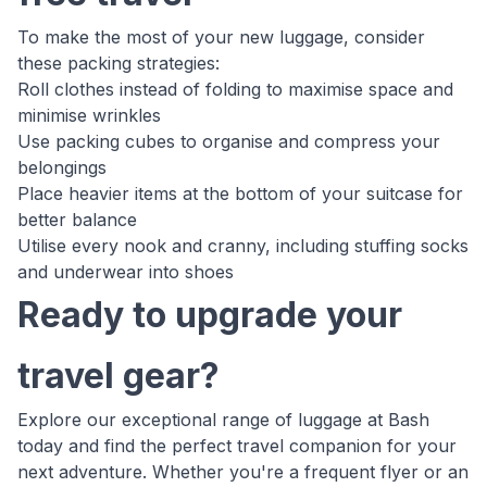
To make the most of your new luggage, consider
these packing strategies:
Roll clothes instead of folding to maximise space and
minimise wrinkles
Use packing cubes to organise and compress your
belongings
Place heavier items at the bottom of your suitcase for
better balance
Utilise every nook and cranny, including stuffing socks
and underwear into shoes
Ready to upgrade your
travel gear?
Explore our exceptional range of luggage at Bash
today and find the perfect travel companion for your
next adventure. Whether you're a frequent flyer or an