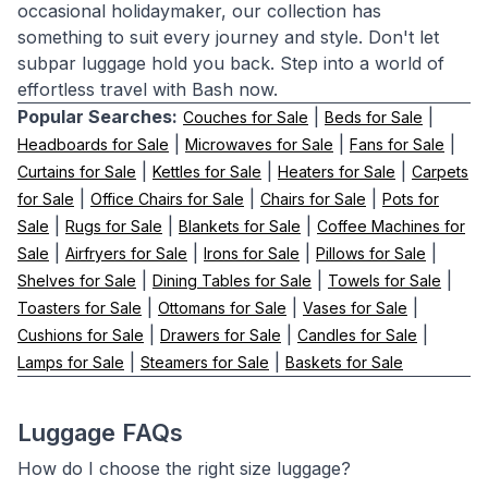
occasional holidaymaker, our collection has
something to suit every journey and style. Don't let
subpar luggage hold you back. Step into a world of
effortless travel with Bash now.
Popular Searches:
|
|
Couches for Sale
Beds for Sale
|
|
|
Headboards for Sale
Microwaves for Sale
Fans for Sale
|
|
|
Curtains for Sale
Kettles for Sale
Heaters for Sale
Carpets
|
|
|
for Sale
Office Chairs for Sale
Chairs for Sale
Pots for
|
|
|
Sale
Rugs for Sale
Blankets for Sale
Coffee Machines for
|
|
|
|
Sale
Airfryers for Sale
Irons for Sale
Pillows for Sale
|
|
|
Shelves for Sale
Dining Tables for Sale
Towels for Sale
|
|
|
Toasters for Sale
Ottomans for Sale
Vases for Sale
|
|
|
Cushions for Sale
Drawers for Sale
Candles for Sale
|
|
Lamps for Sale
Steamers for Sale
Baskets for Sale
Luggage FAQs
How do I choose the right size luggage?