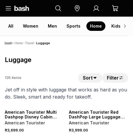
All
Women
Men
Sports
Home
Kids
V
Home
Travel
Luggage
Luggage
Sort
Filter
135
items
Jet off in style with luggage that works as hard as you
do. Sleek, smart and ready for takeoff.
NEW
NEW
ONLINE EXCLUSIVE
ONLINE EXCLUSIVE
American Tourister Multi
American Tourister Red
Dashpop Disney Cabin
DashPop Large Luggage
luggage 55cm
77cm
American Tourister
American Tourister
NEW
NEW
R3,699.00
R3,999.00
ONLINE EXCLUSIVE
ONLINE EXCLUSIVE