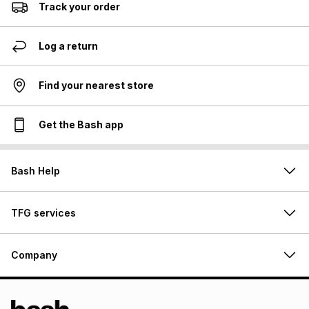
Track your order
Log a return
Find your nearest store
Get the Bash app
Bash Help
TFG services
Company