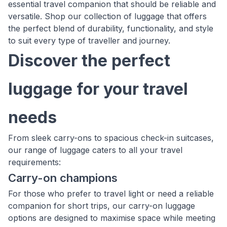
essential travel companion that should be reliable and
versatile. Shop our collection of luggage that offers
the perfect blend of durability, functionality, and style
to suit every type of traveller and journey.
Discover the perfect
luggage for your travel
needs
From sleek carry-ons to spacious check-in suitcases,
our range of luggage caters to all your travel
requirements:
Carry-on champions
For those who prefer to travel light or need a reliable
companion for short trips, our carry-on luggage
options are designed to maximise space while meeting