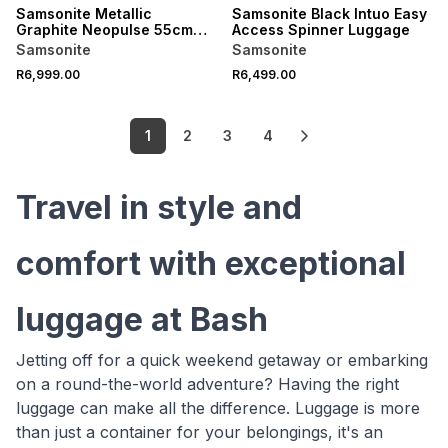
Samsonite Metallic
Samsonite Black Intuo Easy
Graphite Neopulse 55cm
Access Spinner Luggage
Luggage
Samsonite
Samsonite
R6,999.00
R6,499.00
1
2
3
4
Travel in style and
comfort with exceptional
luggage at Bash
Jetting off for a quick weekend getaway or embarking
on a round-the-world adventure? Having the right
luggage can make all the difference. Luggage is more
than just a container for your belongings, it's an