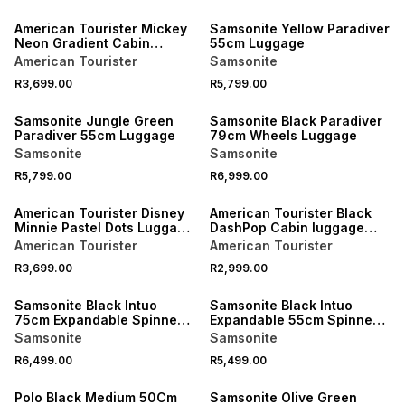
American Tourister Mickey
Samsonite Yellow Paradiver
Neon Gradient Cabin
55cm Luggage
Luggage 55cm
American Tourister
Samsonite
NEW
NEW
R3,699.00
R5,799.00
ONLINE EXCLUSIVE
ONLINE EXCLUSIVE
Samsonite Jungle Green
Samsonite Black Paradiver
Paradiver 55cm Luggage
79cm Wheels Luggage
Samsonite
Samsonite
NEW
NEW
R5,799.00
R6,999.00
ONLINE EXCLUSIVE
ONLINE EXCLUSIVE
American Tourister Disney
American Tourister Black
Minnie Pastel Dots Luggage
DashPop Cabin luggage
67cm
55cm
American Tourister
American Tourister
NEW
NEW
R3,699.00
R2,999.00
ONLINE EXCLUSIVE
ONLINE EXCLUSIVE
Samsonite Black Intuo
Samsonite Black Intuo
75cm Expandable Spinner
Expandable 55cm Spinner
Luggage
Luggage
Samsonite
Samsonite
NEW
NEW
R6,499.00
R5,499.00
ONLINE EXCLUSIVE
ONLINE EXCLUSIVE
Polo Black Medium 50Cm
Samsonite Olive Green