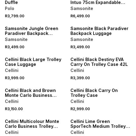
Duffle
Intuo 75cm Expandable
Spinner Luggage
Polo
Samsonite
NEW
NEW
R3,799.00
R6,499.00
ONLINE EXCLUSIVE
ONLINE EXCLUSIVE
Samsonite Jungle Green
Samsonite Black Paradiver
Paradiver Backpack
Backpack Luggage
Luggage
Samsonite
Samsonite
NEW
NEW
R3,499.00
R3,499.00
ONLINE EXCLUSIVE
ONLINE EXCLUSIVE
Cellini Black Large Trolley
Cellini Black Destiny EVA
Case Luggage
Carry On Trolley Case 42L
Cellini
Cellini
NEW
NEW
R3,999.00
R3,399.00
ONLINE EXCLUSIVE
ONLINE EXCLUSIVE
Cellini Black and Brown
Cellini Black Carry On
Monte Carlo Business
Trolley Case
Trolley Case 43L
Cellini
Cellini
NEW
NEW
R3,150.00
R2,999.00
ONLINE EXCLUSIVE
ONLINE EXCLUSIVE
Cellini Multicolour Monte
Cellini Lime Green
Carlo Business Trolley
SporTech Medium Trolley
Case 43L
Luggage
Cellini
Cellini