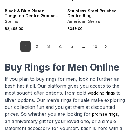
NEW
NEW
Black & Blue Plated
Stainless Steel Brushed
Tungsten Centre Groove
Centre Ring
Ring
Sterns
American Swiss
R2,499.00
R349.00
1
2
3
4
5
...
16
Buy Rings for Men Online
If you plan to buy rings for men, look no further as
bash has it all. Our platform gives you access to the
most sought-after options, from gold
to
wedding rings
silver options. Our men’s rings for sale make exploring
our collection fun and you get them at discounted
prices. So whether you are looking for
,
promise rings
an anniversary gift for your loved one, or a simple
statement accessory for yourself, bash is here with a