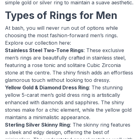
simple gold or silver ring to maintain a suave aesthetic.
Types of Rings for Men
At bash, you will never run out of options while
choosing the most fashion-forward men’s rings.
Explore our collection here:
Stainless Steel Two-Tone Rings
: These exclusive
men’s rings are beautifully crafted in stainless steel,
featuring a rose tonic and solitaire Cubic Zirconia
stone at the centre. The shiny finish adds an effortless
glamorous touch without looking too dressy.
Yellow Gold & Diamond Dress Ring
: The stunning
yellow 5-carat men’s gold dress ring is artistically
enhanced with diamonds and sapphires. The shiny
stones make for a chic element, while the yellow gold
maintains a minimalistic appearance.
Sterling Silver Skinny Ring
: The skinny ring features
a sleek and edgy design, offering the best of