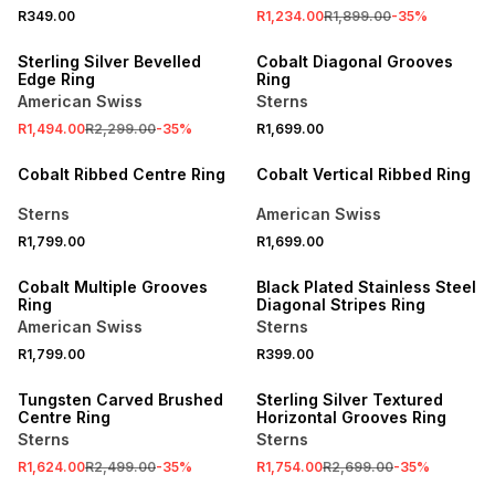
R349.00
R1,234.00
R1,899.00
-
35
%
SALE
NEW
Sterling Silver Bevelled
Cobalt Diagonal Grooves
Edge Ring
Ring
American Swiss
Sterns
R1,494.00
R2,299.00
-
35
%
R1,699.00
NEW
NEW
Cobalt Ribbed Centre Ring
Cobalt Vertical Ribbed Ring
Sterns
American Swiss
R1,799.00
R1,699.00
NEW
NEW
Cobalt Multiple Grooves
Black Plated Stainless Steel
Ring
Diagonal Stripes Ring
American Swiss
Sterns
R1,799.00
R399.00
SALE
SALE
Tungsten Carved Brushed
Sterling Silver Textured
Centre Ring
Horizontal Grooves Ring
Sterns
Sterns
R1,624.00
R2,499.00
-
35
%
R1,754.00
R2,699.00
-
35
%
SALE
SALE