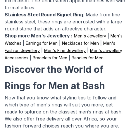
minimalism. The understated appeal matches well with
formal attires.
Stainless Steel Round Signet Ring
: Made from fine
stainless steel, these rings are encrusted with a large
round stone that adds an attractive character.
Shop more Men's Jewellery :
|
Men's Jewellery
Men's
|
|
|
Watches
Earrings for Men
Necklaces for Men
Men's
|
|
Fashion Jewellery
Men's Fine Jewellery
Men's Jewellery
|
|
Accessories
Bracelets for Men
Bangles for Men
Discover the World of
Rings for Men at Bash
Now that you know what styling tips to follow and
which type of men's rings will suit you more, get
ready to splurge on the classiest men’s rings at bash.
We also offer free delivery all over Africa, so your
fashion-forward choices reach you where you are.