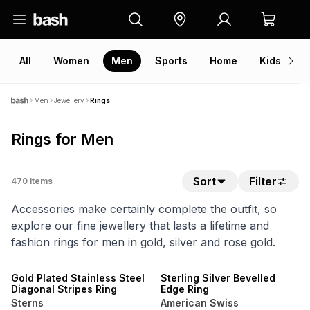
All
Women
Men
Sports
Home
Kids
V
Men
Jewellery
Rings
Rings for Men
Sort
Filter
470
items
Accessories make certainly complete the outfit, so
explore our fine jewellery that lasts a lifetime and
fashion rings for men in gold, silver and rose gold.
NEW
SALE
Gold Plated Stainless Steel
Sterling Silver Bevelled
Diagonal Stripes Ring
Edge Ring
Sterns
American Swiss