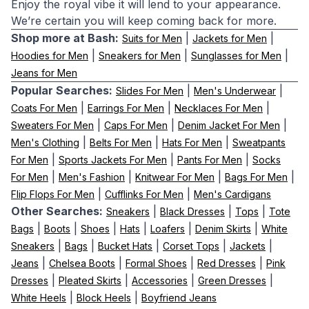
Enjoy the royal vibe it will lend to your appearance.
We’re certain you will keep coming back for more.
Shop more at Bash:
|
|
Suits for Men
Jackets for Men
|
|
|
Hoodies for Men
Sneakers for Men
Sunglasses for Men
Jeans for Men
Popular Searches:
|
|
Slides For Men
Men's Underwear
|
|
|
Coats For Men
Earrings For Men
Necklaces For Men
|
|
|
Sweaters For Men
Caps For Men
Denim Jacket For Men
|
|
|
Men's Clothing
Belts For Men
Hats For Men
Sweatpants
|
|
|
For Men
Sports Jackets For Men
Pants For Men
Socks
|
|
|
|
For Men
Men's Fashion
Knitwear For Men
Bags For Men
|
|
Flip Flops For Men
Cufflinks For Men
Men's Cardigans
Other Searches:
|
|
|
Sneakers
Black Dresses
Tops
Tote
|
|
|
|
|
|
Bags
Boots
Shoes
Hats
Loafers
Denim Skirts
White
|
|
|
|
|
Sneakers
Bags
Bucket Hats
Corset Tops
Jackets
|
|
|
|
Jeans
Chelsea Boots
Formal Shoes
Red Dresses
Pink
|
|
|
|
Dresses
Pleated Skirts
Accessories
Green Dresses
|
|
White Heels
Block Heels
Boyfriend Jeans