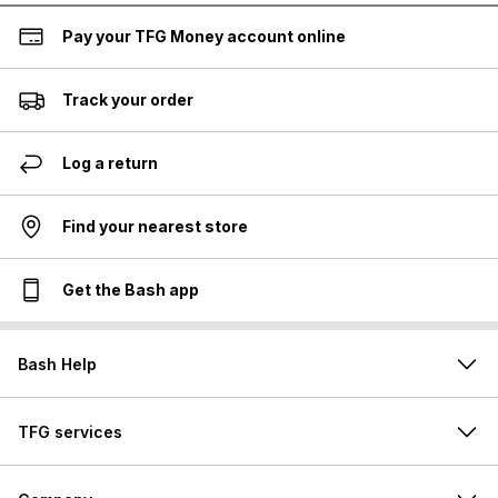
Pay your TFG Money account online
Track your order
Log a return
Find your nearest store
Get the Bash app
Bash Help
TFG services