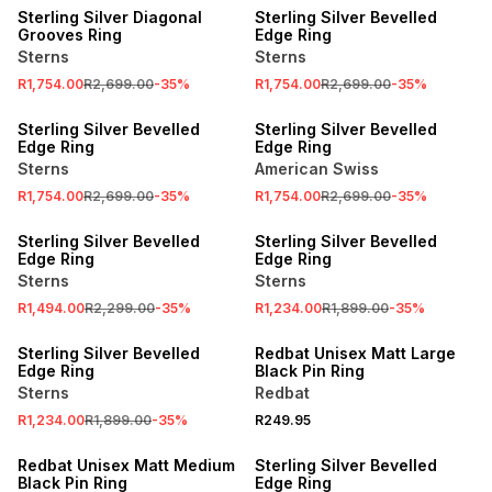
Sterling Silver Diagonal
Sterling Silver Bevelled
Grooves Ring
Edge Ring
Sterns
Sterns
R1,754.00
R2,699.00
-
35
%
R1,754.00
R2,699.00
-
35
%
SALE
SALE
Sterling Silver Bevelled
Sterling Silver Bevelled
Edge Ring
Edge Ring
Sterns
American Swiss
R1,754.00
R2,699.00
-
35
%
R1,754.00
R2,699.00
-
35
%
SALE
SALE
Sterling Silver Bevelled
Sterling Silver Bevelled
Edge Ring
Edge Ring
Sterns
Sterns
R1,494.00
R2,299.00
-
35
%
R1,234.00
R1,899.00
-
35
%
SALE
NEW
Sterling Silver Bevelled
Redbat Unisex Matt Large
Edge Ring
Black Pin Ring
Sterns
Redbat
R1,234.00
R1,899.00
-
35
%
R249.95
NEW
SALE
Redbat Unisex Matt Medium
Sterling Silver Bevelled
Black Pin Ring
Edge Ring