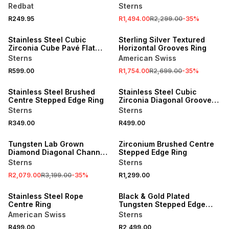
Redbat
Sterns
R249.95
R1,494.00
R2,299.00
-
35
%
NEW
SALE
Stainless Steel Cubic
Sterling Silver Textured
Zirconia Cube Pavé Flat
Horizontal Grooves Ring
Top Ring
Sterns
American Swiss
R599.00
R1,754.00
R2,699.00
-
35
%
NEW
NEW
Stainless Steel Brushed
Stainless Steel Cubic
Centre Stepped Edge Ring
Zirconia Diagonal Groove
Ring
Sterns
Sterns
R349.00
R499.00
SALE
NEW
Tungsten Lab Grown
Zirconium Brushed Centre
Diamond Diagonal Channel
Stepped Edge Ring
Ring
Sterns
Sterns
R2,079.00
R3,199.00
-
35
%
R1,299.00
NEW
NEW
Stainless Steel Rope
Black & Gold Plated
Centre Ring
Tungsten Stepped Edge
Ring
American Swiss
Sterns
R499.00
R2,499.00