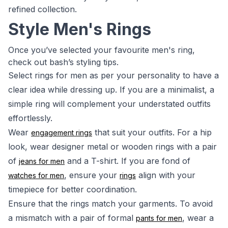
refined collection.
Style Men's Rings
Once you’ve selected your favourite men's ring,
check out bash’s styling tips.
Select rings for men as per your personality to have a
clear idea while dressing up. If you are a minimalist, a
simple ring will complement your understated outfits
effortlessly.
Wear
that suit your outfits. For a hip
engagement rings
look, wear designer metal or wooden rings with a pair
of
and a T-shirt. If you are fond of
jeans for men
, ensure your
align with your
watches for men
rings
timepiece for better coordination.
Ensure that the rings match your garments. To avoid
a mismatch with a pair of formal
, wear a
pants for men